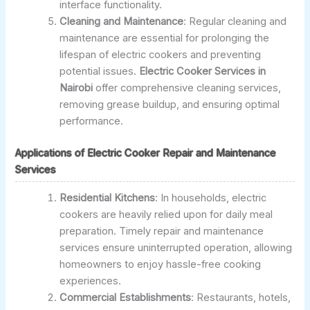
interface functionality.
Cleaning and Maintenance
: Regular cleaning and
maintenance are essential for prolonging the
lifespan of electric cookers and preventing
potential issues.
Electric Cooker Services in
Nairobi
offer comprehensive cleaning services,
removing grease buildup, and ensuring optimal
performance.
Applications of Electric Cooker Repair and Maintenance
Services
Residential Kitchens
: In households, electric
cookers are heavily relied upon for daily meal
preparation. Timely repair and maintenance
services ensure uninterrupted operation, allowing
homeowners to enjoy hassle-free cooking
experiences.
Commercial Establishments
: Restaurants, hotels,