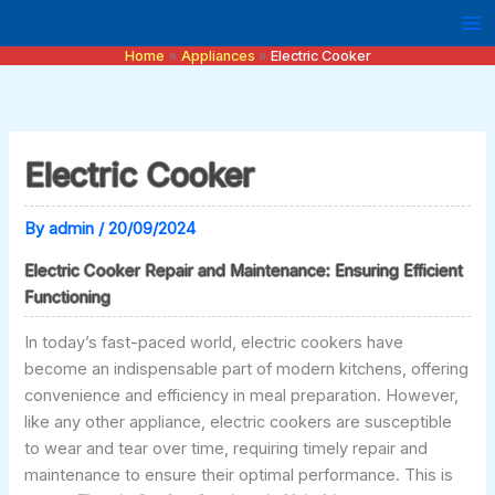
Skip
to
Home
Appliances
Electric Cooker
content
Electric Cooker
By
admin
/
20/09/2024
Electric Cooker Repair and Maintenance: Ensuring Efficient
Functioning
In today’s fast-paced world, electric cookers have
become an indispensable part of modern kitchens, offering
convenience and efficiency in meal preparation. However,
like any other appliance, electric cookers are susceptible
to wear and tear over time, requiring timely repair and
maintenance to ensure their optimal performance. This is