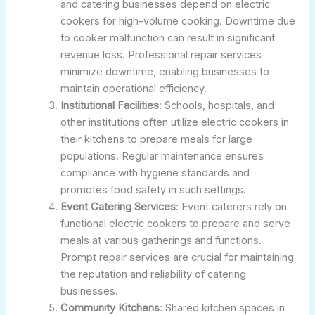
and catering businesses depend on electric
cookers for high-volume cooking. Downtime due
to cooker malfunction can result in significant
revenue loss. Professional repair services
minimize downtime, enabling businesses to
maintain operational efficiency.
Institutional Facilities
: Schools, hospitals, and
other institutions often utilize electric cookers in
their kitchens to prepare meals for large
populations. Regular maintenance ensures
compliance with hygiene standards and
promotes food safety in such settings.
Event Catering Services
: Event caterers rely on
functional electric cookers to prepare and serve
meals at various gatherings and functions.
Prompt repair services are crucial for maintaining
the reputation and reliability of catering
businesses.
Community Kitchens
: Shared kitchen spaces in