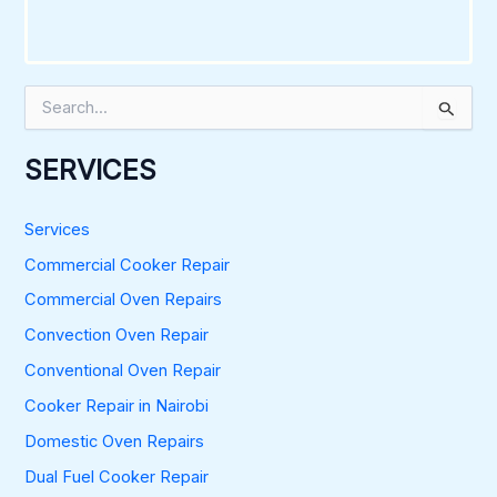
S
e
a
r
SERVICES
c
h
f
Services
o
Commercial Cooker Repair
r
:
Commercial Oven Repairs
Convection Oven Repair
Conventional Oven Repair
Cooker Repair in Nairobi
Domestic Oven Repairs
Dual Fuel Cooker Repair