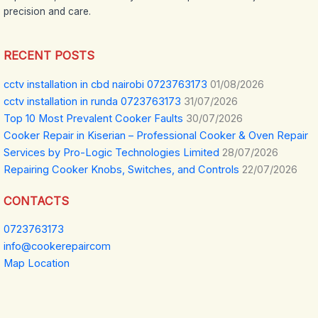
precision and care.
RECENT POSTS
cctv installation in cbd nairobi 0723763173
01/08/2026
cctv installation in runda 0723763173
31/07/2026
Top 10 Most Prevalent Cooker Faults
30/07/2026
Cooker Repair in Kiserian – Professional Cooker & Oven Repair
Services by Pro-Logic Technologies Limited
28/07/2026
Repairing Cooker Knobs, Switches, and Controls
22/07/2026
CONTACTS
0723763173
info@cookerepaircom
Map Location