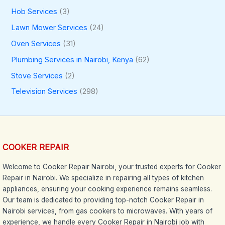
Hob Services
(3)
Lawn Mower Services
(24)
Oven Services
(31)
Plumbing Services in Nairobi, Kenya
(62)
Stove Services
(2)
Television Services
(298)
COOKER REPAIR
Welcome to Cooker Repair Nairobi, your trusted experts for Cooker
Repair in Nairobi. We specialize in repairing all types of kitchen
appliances, ensuring your cooking experience remains seamless.
Our team is dedicated to providing top-notch Cooker Repair in
Nairobi services, from gas cookers to microwaves. With years of
experience, we handle every Cooker Repair in Nairobi job with