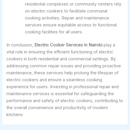
residential complexes or community centers rely
on electric cookers to facilitate communal
cooking activities. Repair and maintenance
services ensure equitable access to functional
cooking facilities for all users.
In conclusion,
Electric Cooker Services in Nairobi
play a
vital role in ensuring the efficient functioning of electric
cookers in both residential and commercial settings. By
addressing common repair issues and providing proactive
maintenance, these services help prolong the lifespan of
electric cookers and ensure a seamless cooking
experience for users. Investing in professional repair and
maintenance services is essential for safeguarding the
performance and safety of electric cookers, contributing to
the overall convenience and productivity of modern
kitchens