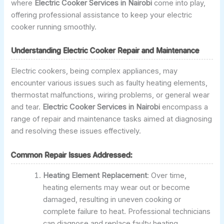
where
Electric Cooker Services in Nairobi
come into play,
offering professional assistance to keep your electric
cooker running smoothly.
Understanding Electric Cooker Repair and Maintenance
Electric cookers, being complex appliances, may
encounter various issues such as faulty heating elements,
thermostat malfunctions, wiring problems, or general wear
and tear.
Electric Cooker Services in Nairobi
encompass a
range of repair and maintenance tasks aimed at diagnosing
and resolving these issues effectively.
Common Repair Issues Addressed:
Heating Element Replacement
: Over time,
heating elements may wear out or become
damaged, resulting in uneven cooking or
complete failure to heat. Professional technicians
can diagnose and replace faulty heating