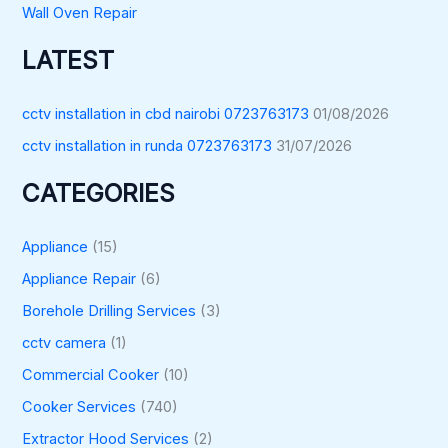
Wall Oven Repair
LATEST
cctv installation in cbd nairobi 0723763173
01/08/2026
cctv installation in runda 0723763173
31/07/2026
CATEGORIES
Appliance
(15)
Appliance Repair
(6)
Borehole Drilling Services
(3)
cctv camera
(1)
Commercial Cooker
(10)
Cooker Services
(740)
Extractor Hood Services
(2)