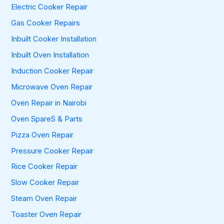
Electric Cooker Repair
Gas Cooker Repairs
Inbuilt Cooker Installation
Inbuilt Oven Installation
Induction Cooker Repair
Microwave Oven Repair
Oven Repair in Nairobi
Oven SpareS & Parts
Pizza Oven Repair
Pressure Cooker Repair
Rice Cooker Repair
Slow Cooker Repair
Steam Oven Repair
Toaster Oven Repair