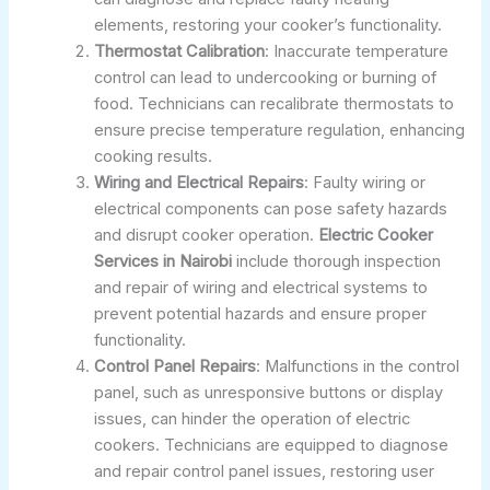
elements, restoring your cooker’s functionality.
Thermostat Calibration
: Inaccurate temperature
control can lead to undercooking or burning of
food. Technicians can recalibrate thermostats to
ensure precise temperature regulation, enhancing
cooking results.
Wiring and Electrical Repairs
: Faulty wiring or
electrical components can pose safety hazards
and disrupt cooker operation.
Electric Cooker
Services in Nairobi
include thorough inspection
and repair of wiring and electrical systems to
prevent potential hazards and ensure proper
functionality.
Control Panel Repairs
: Malfunctions in the control
panel, such as unresponsive buttons or display
issues, can hinder the operation of electric
cookers. Technicians are equipped to diagnose
and repair control panel issues, restoring user