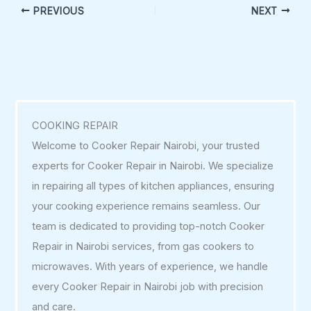
PREVIOUS
NEXT
COOKING REPAIR
Welcome to Cooker Repair Nairobi, your trusted
experts for Cooker Repair in Nairobi. We specialize
in repairing all types of kitchen appliances, ensuring
your cooking experience remains seamless. Our
team is dedicated to providing top-notch Cooker
Repair in Nairobi services, from gas cookers to
microwaves. With years of experience, we handle
every Cooker Repair in Nairobi job with precision
and care.