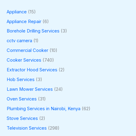
Appliance
(15)
Appliance Repair
(6)
Borehole Drilling Services
(3)
cctv camera
(1)
Commercial Cooker
(10)
Cooker Services
(740)
Extractor Hood Services
(2)
Hob Services
(3)
Lawn Mower Services
(24)
Oven Services
(31)
Plumbing Services in Nairobi, Kenya
(62)
Stove Services
(2)
Television Services
(298)