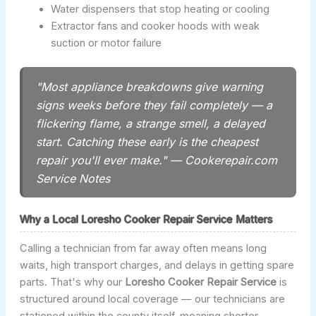
Water dispensers that stop heating or cooling
Extractor fans and cooker hoods with weak
suction or motor failure
"Most appliance breakdowns give warning
signs weeks before they fail completely — a
flickering flame, a strange smell, a delayed
start. Catching these early is the cheapest
repair you'll ever make." — Cookerepair.com
Service Notes
Why a Local Loresho Cooker Repair Service Matters
Calling a technician from far away often means long
waits, high transport charges, and delays in getting spare
parts. That's why our
Loresho Cooker Repair Service
is
structured around local coverage — our technicians are
stationed within the county itself, meaning shorter