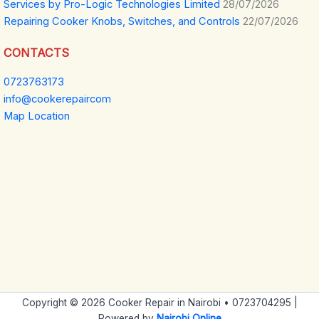
Services by Pro-Logic Technologies Limited
28/07/2026
Repairing Cooker Knobs, Switches, and Controls
22/07/2026
CONTACTS
0723763173
info@cookerepaircom
Map Location
Copyright © 2026 Cooker Repair in Nairobi • 0723704295 |
Powered by
Nairobi Online