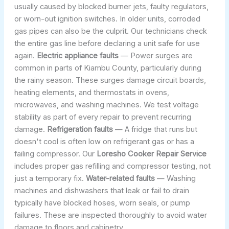
usually caused by blocked burner jets, faulty regulators,
or worn-out ignition switches. In older units, corroded
gas pipes can also be the culprit. Our technicians check
the entire gas line before declaring a unit safe for use
again.
Electric appliance faults
— Power surges are
common in parts of Kiambu County, particularly during
the rainy season. These surges damage circuit boards,
heating elements, and thermostats in ovens,
microwaves, and washing machines. We test voltage
stability as part of every repair to prevent recurring
damage.
Refrigeration faults
— A fridge that runs but
doesn't cool is often low on refrigerant gas or has a
failing compressor. Our
Loresho Cooker Repair Service
includes proper gas refilling and compressor testing, not
just a temporary fix.
Water-related faults
— Washing
machines and dishwashers that leak or fail to drain
typically have blocked hoses, worn seals, or pump
failures. These are inspected thoroughly to avoid water
damage to floors and cabinetry.