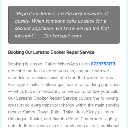
"Repeat customers are the best measure of
quality. When someone calls us back for a
second appliance, we know we did the first
job right." — Cookerepair.com
Booking Our Loresho Cooker Repair Service
Booking is simple. Call or WhatsApp us on
0723763173
,
describe the fault as best you can, and our team will
schedule a technician visit at a time that works for you.
For urgent faults — like a gas leak or a sparking appliance
— let us know immediately so we can prioritize your call.
Our
Loresho Cooker Repair Service
covers the following
areas at no extra transport charge within the main service
radius: Kiambu Town, Ruiru, Thika, Juja, Kikuyu, Limuru,
Githunguri, Ruaka, and Kiambu Road. Customers slightly
outside these zones can still book, with a small additional