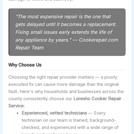
"The most expensive repair is the one that
gets delayed until it becomes a replacement.
Fixing small issues early extends the life of
any appliance by years." — Cookerepair.com
Repair Team
Why Choose Us
Choosing the right repair provider matters — a poorly
executed fix can cause more damage than the original
fault. Here's why households and businesses across the
county consistently choose our
Loresho Cooker Repair
Service
:
Experienced, vetted technicians
— Every
technician on our team is trained, background-
checked, and experienced with a wide range of