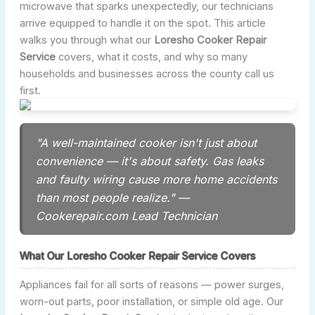
microwave that sparks unexpectedly, our technicians
arrive equipped to handle it on the spot. This article
walks you through what our
Loresho Cooker Repair
Service
covers, what it costs, and why so many
households and businesses across the county call us
first.
"A well-maintained cooker isn't just about
convenience — it's about safety. Gas leaks
and faulty wiring cause more home accidents
than most people realize." —
Cookerepair.com Lead Technician
What Our Loresho Cooker Repair Service Covers
Appliances fail for all sorts of reasons — power surges,
worn-out parts, poor installation, or simple old age. Our