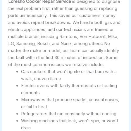
Loresho Cooker Repair Service
is designed to diagnose
the real problem first, rather than guessing or replacing
parts unnecessarily. This saves our customers money
and avoids repeat breakdowns. We handle both gas and
electric appliances, and our technicians are trained on
multiple brands, including Ramtons, Von Hotpoint, Mika,
LG, Samsung, Bosch, and Nunix, among others. No
matter the make or model, our team can usually identify
the fault within the first 30 minutes of inspection. Some
of the most common issues we resolve include:
Gas cookers that won't ignite or that burn with a
weak, uneven flame
Electric ovens with faulty thermostats or heating
elements
Microwaves that produce sparks, unusual noises,
or fail to heat
Refrigerators that run constantly without cooling
Washing machines that leak, won't spin, or won't
drain