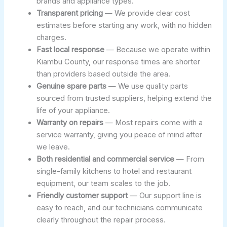
brands and appliance types.
Transparent pricing
— We provide clear cost
estimates before starting any work, with no hidden
charges.
Fast local response
— Because we operate within
Kiambu County, our response times are shorter
than providers based outside the area.
Genuine spare parts
— We use quality parts
sourced from trusted suppliers, helping extend the
life of your appliance.
Warranty on repairs
— Most repairs come with a
service warranty, giving you peace of mind after
we leave.
Both residential and commercial service
— From
single-family kitchens to hotel and restaurant
equipment, our team scales to the job.
Friendly customer support
— Our support line is
easy to reach, and our technicians communicate
clearly throughout the repair process.