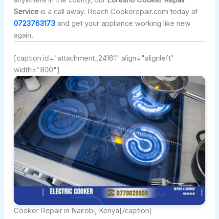
anywhere in the county, our
Loresho Cooker Repair
Service
is a call away. Reach Cookerepair.com today at
0723763173
and get your appliance working like new
again.
[caption id="attachment_24161" align="alignleft"
width="800"]
Cooker Repair in Nairobi, Kenya[/caption]