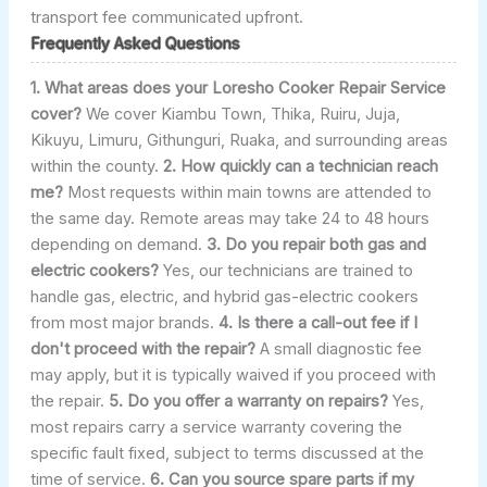
transport fee communicated upfront.
Frequently Asked Questions
1. What areas does your Loresho Cooker Repair Service
cover?
We cover Kiambu Town, Thika, Ruiru, Juja,
Kikuyu, Limuru, Githunguri, Ruaka, and surrounding areas
within the county.
2. How quickly can a technician reach
me?
Most requests within main towns are attended to
the same day. Remote areas may take 24 to 48 hours
depending on demand.
3. Do you repair both gas and
electric cookers?
Yes, our technicians are trained to
handle gas, electric, and hybrid gas-electric cookers
from most major brands.
4. Is there a call-out fee if I
don't proceed with the repair?
A small diagnostic fee
may apply, but it is typically waived if you proceed with
the repair.
5. Do you offer a warranty on repairs?
Yes,
most repairs carry a service warranty covering the
specific fault fixed, subject to terms discussed at the
time of service.
6. Can you source spare parts if my