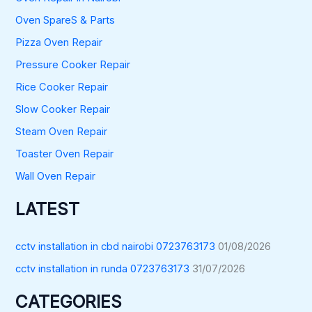
Oven SpareS & Parts
Pizza Oven Repair
Pressure Cooker Repair
Rice Cooker Repair
Slow Cooker Repair
Steam Oven Repair
Toaster Oven Repair
Wall Oven Repair
LATEST
cctv installation in cbd nairobi 0723763173
01/08/2026
cctv installation in runda 0723763173
31/07/2026
CATEGORIES