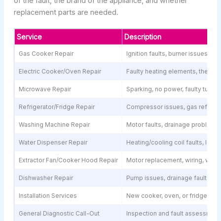
of the fault, the brand of the appliance, and whether
replacement parts are needed.
Service
Description
Gas Cooker Repair
Ignition faults, burner issues, g
Electric Cooker/Oven Repair
Faulty heating elements, thermos
Microwave Repair
Sparking, no power, faulty turnt
Refrigerator/Fridge Repair
Compressor issues, gas refill, t
Washing Machine Repair
Motor faults, drainage problems,
Water Dispenser Repair
Heating/cooling coil faults, lea
Extractor Fan/Cooker Hood Repair
Motor replacement, wiring, weak
Dishwasher Repair
Pump issues, drainage faults, ele
Installation Services
New cooker, oven, or fridge inst
General Diagnostic Call-Out
Inspection and fault assessment