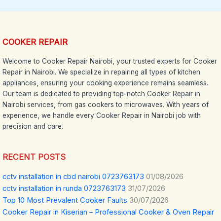
COOKER REPAIR
Welcome to Cooker Repair Nairobi, your trusted experts for Cooker
Repair in Nairobi. We specialize in repairing all types of kitchen
appliances, ensuring your cooking experience remains seamless.
Our team is dedicated to providing top-notch Cooker Repair in
Nairobi services, from gas cookers to microwaves. With years of
experience, we handle every Cooker Repair in Nairobi job with
precision and care.
RECENT POSTS
cctv installation in cbd nairobi 0723763173
01/08/2026
cctv installation in runda 0723763173
31/07/2026
Top 10 Most Prevalent Cooker Faults
30/07/2026
Cooker Repair in Kiserian – Professional Cooker & Oven Repair