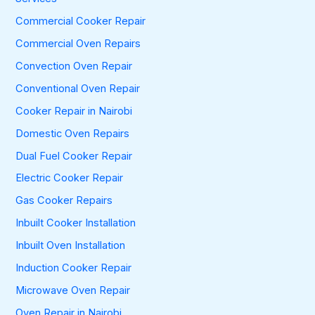
o
Commercial Cooker Repair
r
:
Commercial Oven Repairs
Convection Oven Repair
Conventional Oven Repair
Cooker Repair in Nairobi
Domestic Oven Repairs
Dual Fuel Cooker Repair
Electric Cooker Repair
Gas Cooker Repairs
Inbuilt Cooker Installation
Inbuilt Oven Installation
Induction Cooker Repair
Microwave Oven Repair
Oven Repair in Nairobi