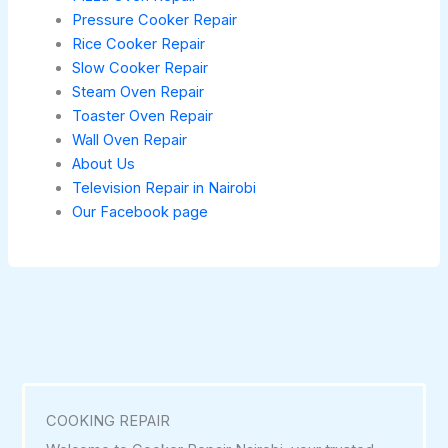
Pressure Cooker Repair
Rice Cooker Repair
Slow Cooker Repair
Steam Oven Repair
Toaster Oven Repair
Wall Oven Repair
About Us
Television Repair in Nairobi
Our Facebook page
COOKING REPAIR