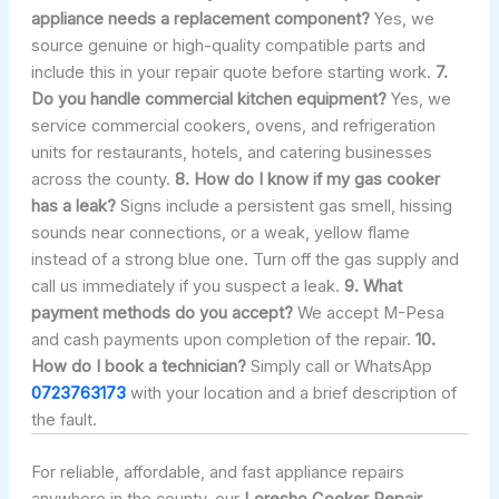
appliance needs a replacement component?
Yes, we
source genuine or high-quality compatible parts and
include this in your repair quote before starting work.
7.
Do you handle commercial kitchen equipment?
Yes, we
service commercial cookers, ovens, and refrigeration
units for restaurants, hotels, and catering businesses
across the county.
8. How do I know if my gas cooker
has a leak?
Signs include a persistent gas smell, hissing
sounds near connections, or a weak, yellow flame
instead of a strong blue one. Turn off the gas supply and
call us immediately if you suspect a leak.
9. What
payment methods do you accept?
We accept M-Pesa
and cash payments upon completion of the repair.
10.
How do I book a technician?
Simply call or WhatsApp
0723763173
with your location and a brief description of
the fault.
For reliable, affordable, and fast appliance repairs