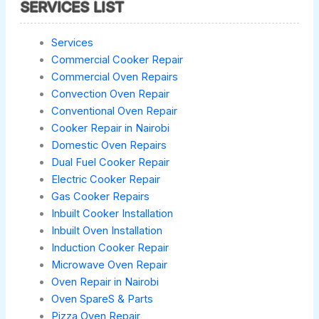
SERVICES LIST
Services
Commercial Cooker Repair
Commercial Oven Repairs
Convection Oven Repair
Conventional Oven Repair
Cooker Repair in Nairobi
Domestic Oven Repairs
Dual Fuel Cooker Repair
Electric Cooker Repair
Gas Cooker Repairs
Inbuilt Cooker Installation
Inbuilt Oven Installation
Induction Cooker Repair
Microwave Oven Repair
Oven Repair in Nairobi
Oven SpareS & Parts
Pizza Oven Repair