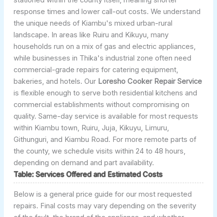
response times and lower call-out costs. We understand
the unique needs of Kiambu's mixed urban-rural
landscape. In areas like Ruiru and Kikuyu, many
households run on a mix of gas and electric appliances,
while businesses in Thika's industrial zone often need
commercial-grade repairs for catering equipment,
bakeries, and hotels. Our
Loresho Cooker Repair Service
is flexible enough to serve both residential kitchens and
commercial establishments without compromising on
quality. Same-day service is available for most requests
within Kiambu town, Ruiru, Juja, Kikuyu, Limuru,
Githunguri, and Kiambu Road. For more remote parts of
the county, we schedule visits within 24 to 48 hours,
depending on demand and part availability.
Table: Services Offered and Estimated Costs
Below is a general price guide for our most requested
repairs. Final costs may vary depending on the severity