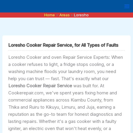
Skip
to
Home
Areas
Loresho
content
Loresho Cooker Repair Service, for All Types of Faults
Loresho Cooker and oven Repair Service Experts: When
a cooker refuses to light, a fridge stops cooling, or a
washing machine floods your laundry room, you need
help you can trust — fast. That's exactly what our
Loresho Cooker Repair Service
was built for. At
Cookerepair.com, we've spent years fixing home and
commercial appliances across Kiambu County, from
Thika and Ruiru to Kikuyu, Limuru, and Juja, earning a
reputation as the go-to team for honest diagnostics and
lasting repairs. Whether it's a gas cooker with a faulty
igniter, an electric oven that won't heat evenly, or a