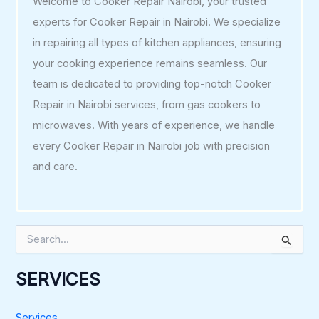
Welcome to Cooker Repair Nairobi, your trusted
experts for Cooker Repair in Nairobi. We specialize
in repairing all types of kitchen appliances, ensuring
your cooking experience remains seamless. Our
team is dedicated to providing top-notch Cooker
Repair in Nairobi services, from gas cookers to
microwaves. With years of experience, we handle
every Cooker Repair in Nairobi job with precision
and care.
S
e
a
r
SERVICES
c
h
f
Services