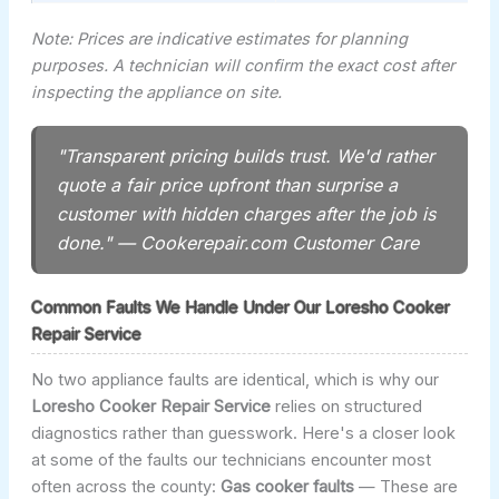
Note: Prices are indicative estimates for planning
purposes. A technician will confirm the exact cost after
inspecting the appliance on site.
"Transparent pricing builds trust. We'd rather
quote a fair price upfront than surprise a
customer with hidden charges after the job is
done." — Cookerepair.com Customer Care
Common Faults We Handle Under Our Loresho Cooker
Repair Service
No two appliance faults are identical, which is why our
Loresho Cooker Repair Service
relies on structured
diagnostics rather than guesswork. Here's a closer look
at some of the faults our technicians encounter most
often across the county:
Gas cooker faults
— These are