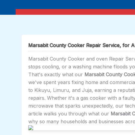
Skip
to
content
Marsabit County Cooker Repair Service, for Al
Marsabit County Cooker and oven Repair Servic
stops cooling, or a washing machine floods y
That's exactly what our
Marsabit County Cook
we've spent years fixing home and commercia
to Kikuyu, Limuru, and Juja, earning a reputat
repairs. Whether it's a gas cooker with a faulty
microwave that sparks unexpectedly, our techni
article walks you through what our
Marsabit 
why so many households and businesses across