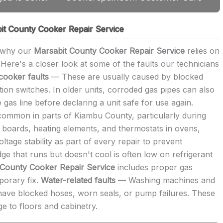
t County Cooker Repair Service
s why our
Marsabit County Cooker Repair Service
relies on
Here's a closer look at some of the faults our technicians
cooker faults
— These are usually caused by blocked
ition switches. In older units, corroded gas pipes can also
 gas line before declaring a unit safe for use again.
mmon in parts of Kiambu County, particularly during
 boards, heating elements, and thermostats in ovens,
age stability as part of every repair to prevent
ge that runs but doesn't cool is often low on refrigerant
 County Cooker Repair Service
includes proper gas
mporary fix.
Water-related faults
— Washing machines and
ly have blocked hoses, worn seals, or pump failures. These
e to floors and cabinetry.