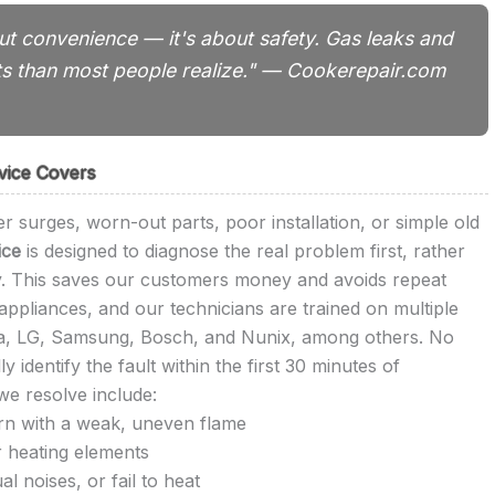
out convenience — it's about safety. Gas leaks and
ts than most people realize." — Cookerepair.com
vice Covers
r surges, worn-out parts, poor installation, or simple old
ice
is designed to diagnose the real problem first, rather
ly. This saves our customers money and avoids repeat
ppliances, and our technicians are trained on multiple
ka, LG, Samsung, Bosch, and Nunix, among others. No
identify the fault within the first 30 minutes of
e resolve include:
urn with a weak, uneven flame
r heating elements
 noises, or fail to heat