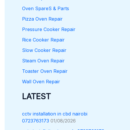
Oven SpareS & Parts
Pizza Oven Repair
Pressure Cooker Repair
Rice Cooker Repair
Slow Cooker Repair
Steam Oven Repair
Toaster Oven Repair
Wall Oven Repair
LATEST
cctv installation in cbd nairobi
0723763173
01/08/2026