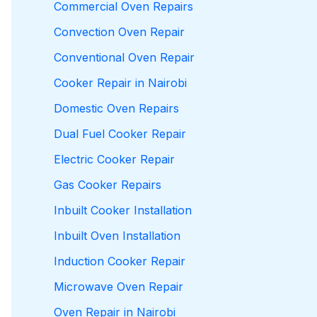
Commercial Oven Repairs
Convection Oven Repair
Conventional Oven Repair
Cooker Repair in Nairobi
Domestic Oven Repairs
Dual Fuel Cooker Repair
Electric Cooker Repair
Gas Cooker Repairs
Inbuilt Cooker Installation
Inbuilt Oven Installation
Induction Cooker Repair
Microwave Oven Repair
Oven Repair in Nairobi