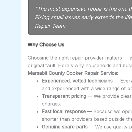
"The most expensive repair is the one t
Fixing small issues early extends the l
Repair Team
Why Choose Us
Choosing the right repair provider matters —
original fault. Here's why households and bus
Marsabit County Cooker Repair Service
:
Experienced, vetted technicians
— Every 
and experienced with a wide range of b
Transparent pricing
— We provide clear 
charges.
Fast local response
— Because we opera
shorter than providers based outside th
Genuine spare parts
— We use quality pa