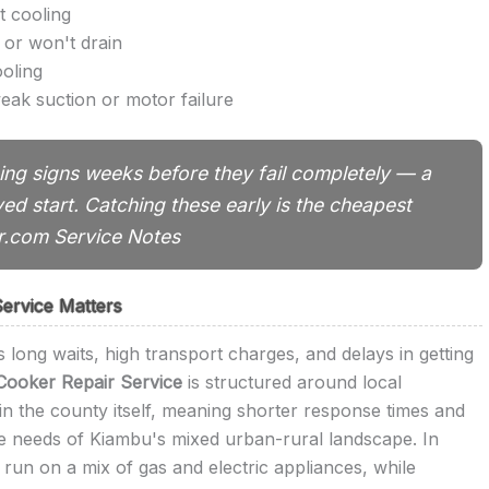
t cooling
 or won't drain
ooling
eak suction or motor failure
ng signs weeks before they fail completely — a
yed start. Catching these early is the cheapest
ir.com Service Notes
ervice Matters
 long waits, high transport charges, and delays in getting
Cooker Repair Service
is structured around local
in the county itself, meaning shorter response times and
ue needs of Kiambu's mixed urban-rural landscape. In
run on a mix of gas and electric appliances, while