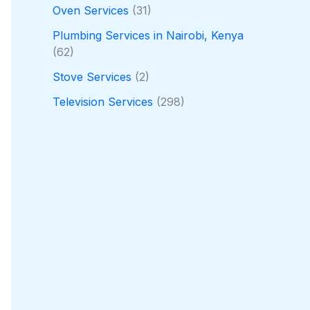
Oven Services
(31)
Plumbing Services in Nairobi, Kenya
(62)
Stove Services
(2)
Television Services
(298)