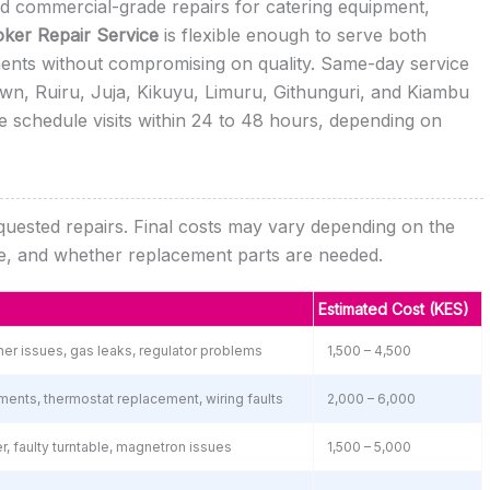
eed commercial-grade repairs for catering equipment,
ker Repair Service
is flexible enough to serve both
ments without compromising on quality. Same-day service
own, Ruiru, Juja, Kikuyu, Limuru, Githunguri, and Kiambu
 schedule visits within 24 to 48 hours, depending on
equested repairs. Final costs may vary depending on the
nce, and whether replacement parts are needed.
Estimated Cost (KES)
urner issues, gas leaks, regulator problems
1,500 – 4,500
ments, thermostat replacement, wiring faults
2,000 – 6,000
, faulty turntable, magnetron issues
1,500 – 5,000