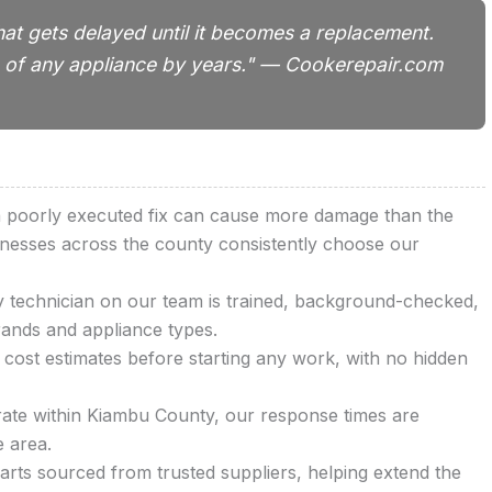
hat gets delayed until it becomes a replacement.
ife of any appliance by years." — Cookerepair.com
 a poorly executed fix can cause more damage than the
inesses across the county consistently choose our
technician on our team is trained, background-checked,
rands and appliance types.
cost estimates before starting any work, with no hidden
te within Kiambu County, our response times are
e area.
rts sourced from trusted suppliers, helping extend the