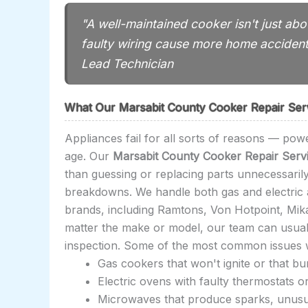
"A well-maintained cooker isn't just ab
faulty wiring cause more home acciden
Lead Technician
What Our Marsabit County Cooker Repair Ser
Appliances fail for all sorts of reasons — powe
age. Our
Marsabit County Cooker Repair Serv
than guessing or replacing parts unnecessari
breakdowns. We handle both gas and electric a
brands, including Ramtons, Von Hotpoint, Mi
matter the make or model, our team can usually 
inspection. Some of the most common issues w
Gas cookers that won't ignite or that b
Electric ovens with faulty thermostats o
Microwaves that produce sparks, unusual