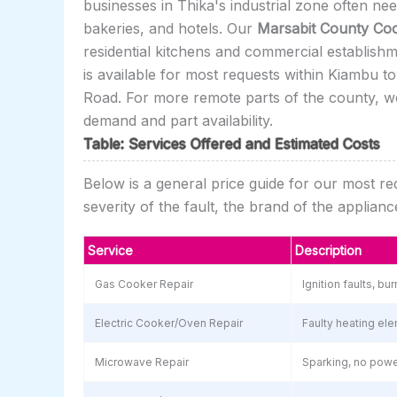
businesses in Thika's industrial zone often n
bakeries, and hotels. Our
Marsabit County Coo
residential kitchens and commercial establish
is available for most requests within Kiambu t
Road. For more remote parts of the county, we
demand and part availability.
Table: Services Offered and Estimated Costs
Below is a general price guide for our most r
severity of the fault, the brand of the applia
Service
Description
Gas Cooker Repair
Ignition faults, b
Electric Cooker/Oven Repair
Faulty heating ele
Microwave Repair
Sparking, no power