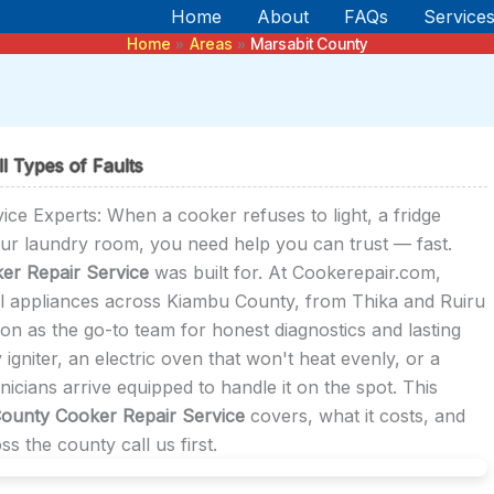
Home
About
FAQs
Service
Home
Areas
Marsabit County
l Types of Faults
e Experts: When a cooker refuses to light, a fridge
our laundry room, you need help you can trust — fast.
er Repair Service
was built for. At Cookerepair.com,
l appliances across Kiambu County, from Thika and Ruiru
ion as the go-to team for honest diagnostics and lasting
 igniter, an electric oven that won't heat evenly, or a
cians arrive equipped to handle it on the spot. This
County Cooker Repair Service
covers, what it costs, and
 the county call us first.