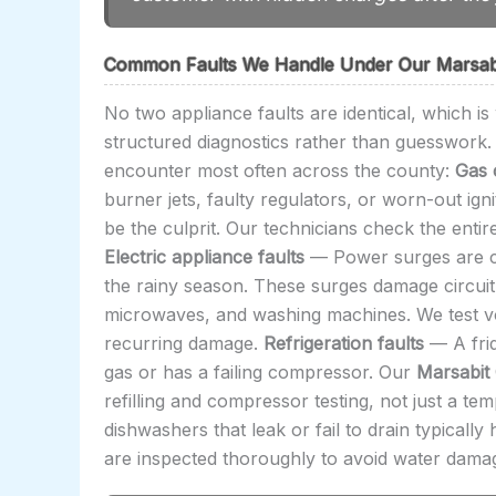
Common Faults We Handle Under Our Marsabi
No two appliance faults are identical, which i
structured diagnostics rather than guesswork. 
encounter most often across the county:
Gas 
burner jets, faulty regulators, or worn-out ign
be the culprit. Our technicians check the entire
Electric appliance faults
— Power surges are co
the rainy season. These surges damage circuit
microwaves, and washing machines. We test volt
recurring damage.
Refrigeration faults
— A frid
gas or has a failing compressor. Our
Marsabit
refilling and compressor testing, not just a te
dishwashers that leak or fail to drain typical
are inspected thoroughly to avoid water damag