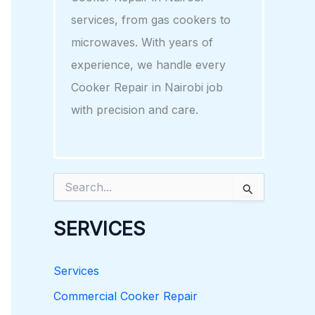
services, from gas cookers to
microwaves. With years of
experience, we handle every
Cooker Repair in Nairobi job
with precision and care.
S
e
a
r
SERVICES
c
h
f
Services
o
r
Commercial Cooker Repair
: