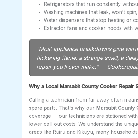
Refrigerators that run constantly withou
Washing machines that leak, won't spin,
Water dispensers that stop heating or c
Extractor fans and cooker hoods with w
"Most appliance breakdowns give warni
flickering flame, a strange smell, a dela
repair you'll ever make." — Cookerepa
Why a Local Marsabit County Cooker Repair S
Calling a technician from far away often means
spare parts. That's why our
Marsabit County 
coverage — our technicians are stationed with
lower call-out costs. We understand the uniq
areas like Ruiru and Kikuyu, many households 