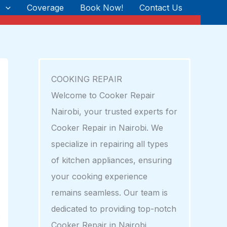
s
Coverage
Book Now!
Contact Us
COOKING REPAIR
Welcome to Cooker Repair
Nairobi, your trusted experts for
Cooker Repair in Nairobi. We
specialize in repairing all types
of kitchen appliances, ensuring
your cooking experience
remains seamless. Our team is
dedicated to providing top-notch
Cooker Repair in Nairobi