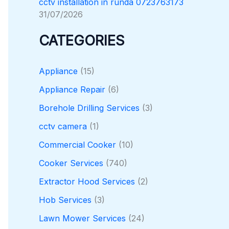
cctv installation in runda 0723763173
31/07/2026
CATEGORIES
Appliance
(15)
Appliance Repair
(6)
Borehole Drilling Services
(3)
cctv camera
(1)
Commercial Cooker
(10)
Cooker Services
(740)
Extractor Hood Services
(2)
Hob Services
(3)
Lawn Mower Services
(24)