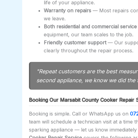
life of your appliance.
Warranty on repairs
— Most repairs come
we leave.
Both residential and commercial service
equipment, our team scales to the job.
Friendly customer support
— Our suppor
clearly throughout the repair process.
"Repeat customers are the best measure
second appliance, we know we did the f
Booking Our Marsabit County Cooker Repair 
Booking is simple. Call or WhatsApp us on
07
team will schedule a technician visit at a time 
sparking appliance — let us know immediately 
Cooker Repair Service
covers the following ar