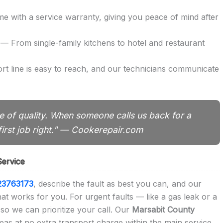
 with a service warranty, giving you peace of mind after
— From single-family kitchens to hotel and restaurant
t line is easy to reach, and our technicians communicate
 of quality. When someone calls us back for a
irst job right." — Cookerepair.com
Service
23763173
, describe the fault as best you can, and our
that works for you. For urgent faults — like a gas leak or a
so we can prioritize your call. Our
Marsabit County
eas at no extra transport charge within the main service