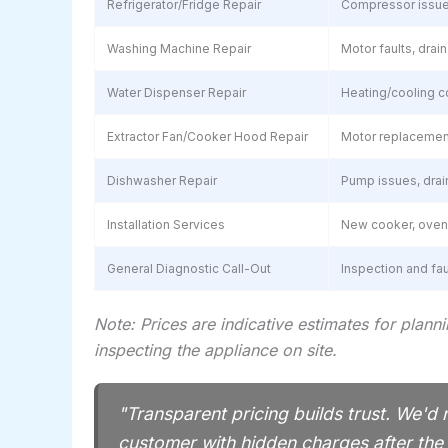
Refrigerator/Fridge Repair
Compressor issues,
Washing Machine Repair
Motor faults, dra
Water Dispenser Repair
Heating/cooling co
Extractor Fan/Cooker Hood Repair
Motor replacement
Dishwasher Repair
Pump issues, drain
Installation Services
New cooker, oven, 
General Diagnostic Call-Out
Inspection and fa
Note: Prices are indicative estimates for plann
inspecting the appliance on site.
"Transparent pricing builds trust. We'd 
customer with hidden charges after th