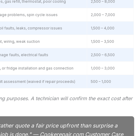
 gas refill, thermostat, poor cooling
2,500 – 8,000
inage problems, spin cycle issues
2,000 – 7,000
il faults, leaks, compressor issues
1,500 – 4,000
, wiring, weak suction
1,500 – 3,500
age faults, electrical faults
2,500 – 6,500
or fridge installation and gas connection
1,000 – 3,000
ult assessment (waived if repair proceeds)
500 – 1,000
ing purposes. A technician will confirm the exact cost after
rather quote a fair price upfront than surprise a
e job is done." — Cookerepair.com Customer Care