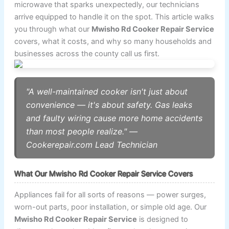
microwave that sparks unexpectedly, our technicians
arrive equipped to handle it on the spot. This article walks
you through what our
Mwisho Rd Cooker Repair Service
covers, what it costs, and why so many households and
businesses across the county call us first.
"A well-maintained cooker isn't just about
convenience — it's about safety. Gas leaks
and faulty wiring cause more home accidents
than most people realize." —
Cookerepair.com Lead Technician
What Our Mwisho Rd Cooker Repair Service Covers
Appliances fail for all sorts of reasons — power surges,
worn-out parts, poor installation, or simple old age. Our
Mwisho Rd Cooker Repair Service
is designed to