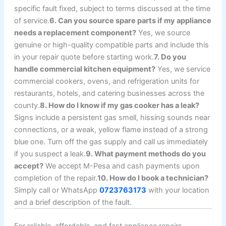
specific fault fixed, subject to terms discussed at the time
of service.
6. Can you source spare parts if my appliance
needs a replacement component?
Yes, we source
genuine or high-quality compatible parts and include this
in your repair quote before starting work.
7. Do you
handle commercial kitchen equipment?
Yes, we service
commercial cookers, ovens, and refrigeration units for
restaurants, hotels, and catering businesses across the
county.
8. How do I know if my gas cooker has a leak?
Signs include a persistent gas smell, hissing sounds near
connections, or a weak, yellow flame instead of a strong
blue one. Turn off the gas supply and call us immediately
if you suspect a leak.
9. What payment methods do you
accept?
We accept M-Pesa and cash payments upon
completion of the repair.
10. How do I book a technician?
Simply call or WhatsApp
0723763173
with your location
and a brief description of the fault.