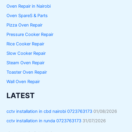
Oven Repair in Nairobi
Oven SpareS & Parts
Pizza Oven Repair
Pressure Cooker Repair
Rice Cooker Repair
Slow Cooker Repair
Steam Oven Repair
Toaster Oven Repair
Wall Oven Repair
LATEST
cctv installation in cbd nairobi 0723763173
01/08/2026
cctv installation in runda 0723763173
31/07/2026