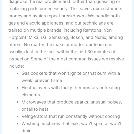
diagnose the real problem first, rather than guessing or
replacing parts unnecessarily. This saves our customers
money and avoids repeat breakdowns.We handle both
gas and electric appliances, and our technicians are
trained on multiple brands, including Ramtons, Von
Hotpoint, Mika, LG, Samsung, Bosch, and Nunix, among
others. No matter the make or model, our team can
usually identify the fault within the first 30 minutes of
inspection.Some of the most common issues we resolve
include:
Gas cookers that won't ignite or that burn with a
weak, uneven flame
Electric ovens with faulty thermostats or heating
elements
Microwaves that produce sparks, unusual noises,
or fail to heat
Refrigerators that run constantly without cooling
Washing machines that leak, won't spin, or won't
drain