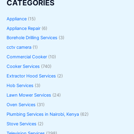
CATEGORIES
Appliance
(15)
Appliance Repair
(6)
Borehole Drilling Services
(3)
cctv camera
(1)
Commercial Cooker
(10)
Cooker Services
(740)
Extractor Hood Services
(2)
Hob Services
(3)
Lawn Mower Services
(24)
Oven Services
(31)
Plumbing Services in Nairobi, Kenya
(62)
Stove Services
(2)
Television Services
(298)