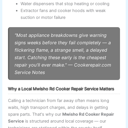
Water dispensers that stop heating or cooling
Extractor fans and cooker hoods with weak
suction or motor failure
"Most appliance breakdowns give warning
signs weeks before they fail completely — a
flickering flame, a strange smell, a delayed
start. Catching these early is the cheapest
repair you'll ever make." — Cookerepair.com
Service Notes
Why a Local Mwisho Rd Cooker Repair Service Matters
Calling a technician from far away often means long
waits, high transport charges, and delays in getting
spare parts. That's why our
Mwisho Rd Cooker Repair
Service
is structured around local coverage — our
technicians are stationed within the county itself,