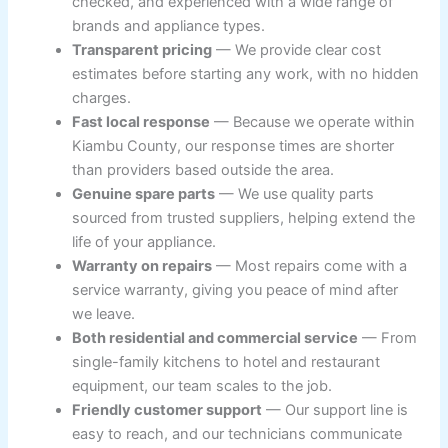
checked, and experienced with a wide range of
brands and appliance types.
Transparent pricing
— We provide clear cost
estimates before starting any work, with no hidden
charges.
Fast local response
— Because we operate within
Kiambu County, our response times are shorter
than providers based outside the area.
Genuine spare parts
— We use quality parts
sourced from trusted suppliers, helping extend the
life of your appliance.
Warranty on repairs
— Most repairs come with a
service warranty, giving you peace of mind after
we leave.
Both residential and commercial service
— From
single-family kitchens to hotel and restaurant
equipment, our team scales to the job.
Friendly customer support
— Our support line is
easy to reach, and our technicians communicate