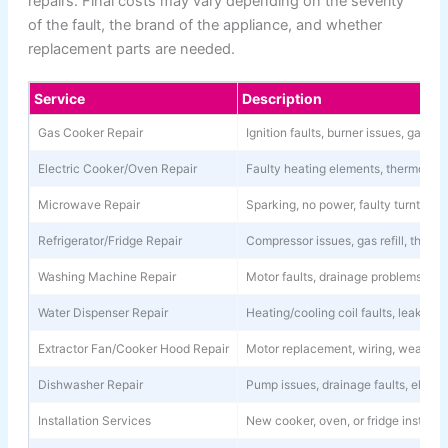
repairs. Final costs may vary depending on the severity
of the fault, the brand of the appliance, and whether
replacement parts are needed.
Service
Description
Gas Cooker Repair
Ignition faults, burner issues, gas l
Electric Cooker/Oven Repair
Faulty heating elements, thermostat 
Microwave Repair
Sparking, no power, faulty turntable
Refrigerator/Fridge Repair
Compressor issues, gas refill, thermo
Washing Machine Repair
Motor faults, drainage problems, spi
Water Dispenser Repair
Heating/cooling coil faults, leaks, 
Extractor Fan/Cooker Hood Repair
Motor replacement, wiring, weak su
Dishwasher Repair
Pump issues, drainage faults, electri
Installation Services
New cooker, oven, or fridge installa