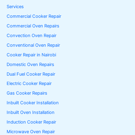
h
f
Services
o
Commercial Cooker Repair
r
:
Commercial Oven Repairs
Convection Oven Repair
Conventional Oven Repair
Cooker Repair in Nairobi
Domestic Oven Repairs
Dual Fuel Cooker Repair
Electric Cooker Repair
Gas Cooker Repairs
Inbuilt Cooker Installation
Inbuilt Oven Installation
Induction Cooker Repair
Microwave Oven Repair