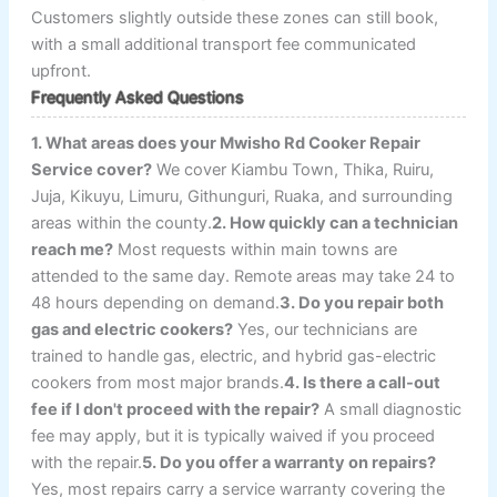
Customers slightly outside these zones can still book,
with a small additional transport fee communicated
upfront.
Frequently Asked Questions
1. What areas does your Mwisho Rd Cooker Repair
Service cover?
We cover Kiambu Town, Thika, Ruiru,
Juja, Kikuyu, Limuru, Githunguri, Ruaka, and surrounding
areas within the county.
2. How quickly can a technician
reach me?
Most requests within main towns are
attended to the same day. Remote areas may take 24 to
48 hours depending on demand.
3. Do you repair both
gas and electric cookers?
Yes, our technicians are
trained to handle gas, electric, and hybrid gas-electric
cookers from most major brands.
4. Is there a call-out
fee if I don't proceed with the repair?
A small diagnostic
fee may apply, but it is typically waived if you proceed
with the repair.
5. Do you offer a warranty on repairs?
Yes, most repairs carry a service warranty covering the