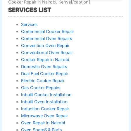
Cooker Repair in Nairobi, Kenya[/caption]
SERVICES LIST
Services
Commercial Cooker Repair
Commercial Oven Repairs
Convection Oven Repair
Conventional Oven Repair
Cooker Repair in Nairobi
Domestic Oven Repairs
Dual Fuel Cooker Repair
Electric Cooker Repair
Gas Cooker Repairs
Inbuilt Cooker Installation
Inbuilt Oven Installation
Induction Cooker Repair
Microwave Oven Repair
Oven Repair in Nairobi
Oven SpareS & Parts