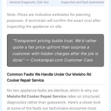
General Diagnostic Call-Out
Inspection and fault assessment (wa
Note: Prices are indicative estimates for planning
purposes. A technician will confirm the exact cost after
inspecting the appliance on site.
"Transparent pricing builds trust. We'd rather
quote a fair price upfront than surprise a
customer with hidden charges after the job is
done." — Cookerepair.com Customer Care
Common Faults We Handle Under Our Mwisho Rd
Cooker Repair Service
No two appliance faults are identical, which is why our
Mwisho Rd Cooker Repair Service
relies on structured
diagnostics rather than guesswork. Here's a closer look
at some of the faults our technicians encounter most