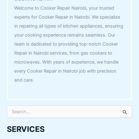
Welcome to Cooker Repair Nairobi, your trusted
experts for Cooker Repair in Nairobi. We specialize
in repairing all types of kitchen appliances, ensuring
your cooking experience remains seamless. Our
team is dedicated to providing top-notch Cooker
Repair in Nairobi services, from gas cookers to
microwaves. With years of experience, we handle
every Cooker Repair in Nairobi job with precision
and care.
S
e
a
r
SERVICES
c