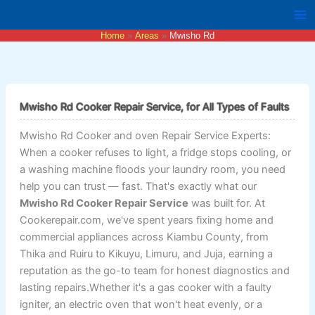
Skip
to
Home
Areas
Mwisho Rd
content
Mwisho Rd Cooker Repair Service, for All Types of Faults
Mwisho Rd Cooker and oven Repair Service Experts:
When a cooker refuses to light, a fridge stops cooling, or
a washing machine floods your laundry room, you need
help you can trust — fast. That's exactly what our
Mwisho Rd Cooker Repair Service
was built for. At
Cookerepair.com, we've spent years fixing home and
commercial appliances across Kiambu County, from
Thika and Ruiru to Kikuyu, Limuru, and Juja, earning a
reputation as the go-to team for honest diagnostics and
lasting repairs.Whether it's a gas cooker with a faulty
igniter, an electric oven that won't heat evenly, or a