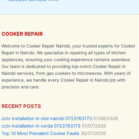
COOKER REPAIR
Welcome to Cooker Repair Nairobi, your trusted experts for Cooker
Repair in Nairobi. We specialize in repairing all types of kitchen
appliances, ensuring your cooking experience remains seamless.
Our team is dedicated to providing top-notch Cooker Repair in
Nairobi services, from gas cookers to microwaves. With years of
experience, we handle every Cooker Repair in Nairobi job with
precision and care.
RECENT POSTS
cctv installation in cbd nairobi 0723763173
01/08/2026
cctv installation in runda 0723763173
31/07/2026
Top 10 Most Prevalent Cooker Faults
30/07/2026