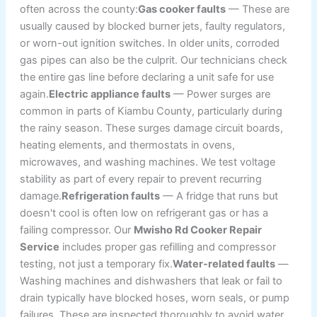
often across the county:
Gas cooker faults
— These are
usually caused by blocked burner jets, faulty regulators,
or worn-out ignition switches. In older units, corroded
gas pipes can also be the culprit. Our technicians check
the entire gas line before declaring a unit safe for use
again.
Electric appliance faults
— Power surges are
common in parts of Kiambu County, particularly during
the rainy season. These surges damage circuit boards,
heating elements, and thermostats in ovens,
microwaves, and washing machines. We test voltage
stability as part of every repair to prevent recurring
damage.
Refrigeration faults
— A fridge that runs but
doesn't cool is often low on refrigerant gas or has a
failing compressor. Our
Mwisho Rd Cooker Repair
Service
includes proper gas refilling and compressor
testing, not just a temporary fix.
Water-related faults
—
Washing machines and dishwashers that leak or fail to
drain typically have blocked hoses, worn seals, or pump
failures. These are inspected thoroughly to avoid water