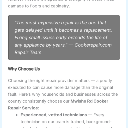
damage to floors and cabinetry.
"The most expensive repair is the one that
gets delayed until it becomes a replacement.
Fixing small issues early extends the life of
any appliance by years." — Cookerepair.com
Repair Team
Why Choose Us
Choosing the right repair provider matters — a poorly
executed fix can cause more damage than the original
fault. Here's why households and businesses across the
county consistently choose our
Mwisho Rd Cooker
Repair Service
:
Experienced, vetted technicians
— Every
technician on our team is trained, background-