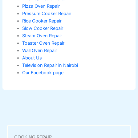
Pizza Oven Repair
Pressure Cooker Repair
Rice Cooker Repair
Slow Cooker Repair
Steam Oven Repair
Toaster Oven Repair
Wall Oven Repair
About Us
Television Repair in Nairobi
Our Facebook page
COOKING REPAIR