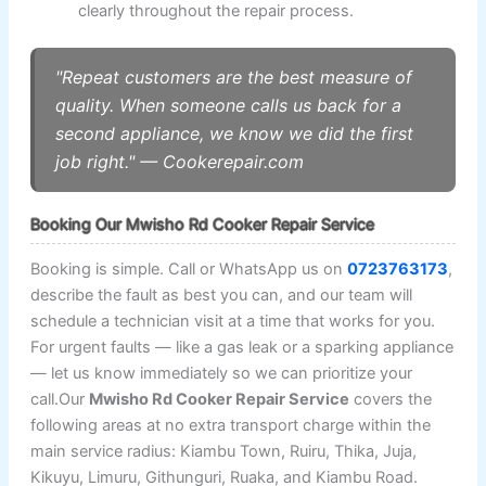
clearly throughout the repair process.
"Repeat customers are the best measure of
quality. When someone calls us back for a
second appliance, we know we did the first
job right." — Cookerepair.com
Booking Our Mwisho Rd Cooker Repair Service
Booking is simple. Call or WhatsApp us on
0723763173
,
describe the fault as best you can, and our team will
schedule a technician visit at a time that works for you.
For urgent faults — like a gas leak or a sparking appliance
— let us know immediately so we can prioritize your
call.Our
Mwisho Rd Cooker Repair Service
covers the
following areas at no extra transport charge within the
main service radius: Kiambu Town, Ruiru, Thika, Juja,
Kikuyu, Limuru, Githunguri, Ruaka, and Kiambu Road.