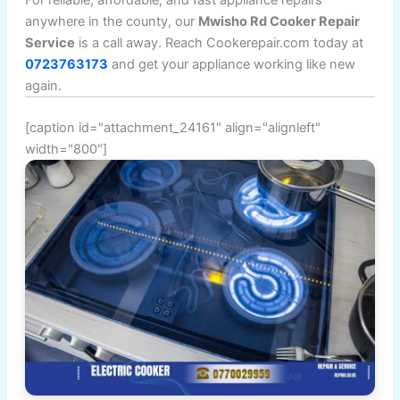
For reliable, affordable, and fast appliance repairs
anywhere in the county, our
Mwisho Rd Cooker Repair
Service
is a call away. Reach Cookerepair.com today at
0723763173
and get your appliance working like new
again.
[caption id="attachment_24161" align="alignleft"
width="800"]