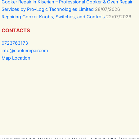
Cooker Repair in Kiserian – Professional Cooker & Oven Repair
Services by Pro-Logic Technologies Limited
28/07/2026
Repairing Cooker Knobs, Switches, and Controls
22/07/2026
CONTACTS
0723763173
info@cookerepaircom
Map Location