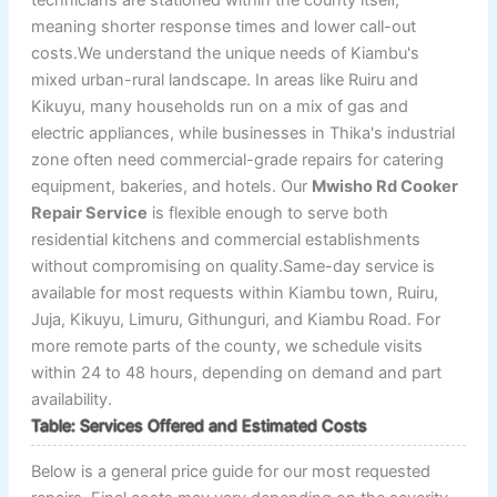
meaning shorter response times and lower call-out
costs.We understand the unique needs of Kiambu's
mixed urban-rural landscape. In areas like Ruiru and
Kikuyu, many households run on a mix of gas and
electric appliances, while businesses in Thika's industrial
zone often need commercial-grade repairs for catering
equipment, bakeries, and hotels. Our
Mwisho Rd Cooker
Repair Service
is flexible enough to serve both
residential kitchens and commercial establishments
without compromising on quality.Same-day service is
available for most requests within Kiambu town, Ruiru,
Juja, Kikuyu, Limuru, Githunguri, and Kiambu Road. For
more remote parts of the county, we schedule visits
within 24 to 48 hours, depending on demand and part
availability.
Table: Services Offered and Estimated Costs
Below is a general price guide for our most requested