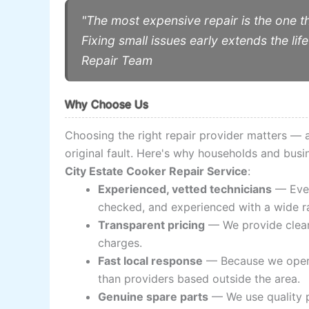
"The most expensive repair is the one t
Fixing small issues early extends the l
Repair Team
Why Choose Us
Choosing the right repair provider matters —
original fault. Here's why households and bus
City Estate Cooker Repair Service
:
Experienced, vetted technicians
— Ever
checked, and experienced with a wide r
Transparent pricing
— We provide clear 
charges.
Fast local response
— Because we opera
than providers based outside the area.
Genuine spare parts
— We use quality p