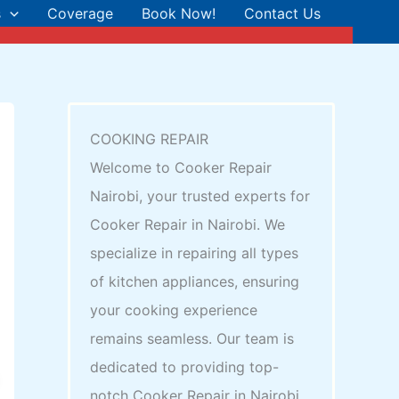
s
Coverage
Book Now!
Contact Us
COOKING REPAIR
Welcome to Cooker Repair
Nairobi, your trusted experts for
Cooker Repair in Nairobi. We
specialize in repairing all types
of kitchen appliances, ensuring
your cooking experience
remains seamless. Our team is
dedicated to providing top-
notch Cooker Repair in Nairobi