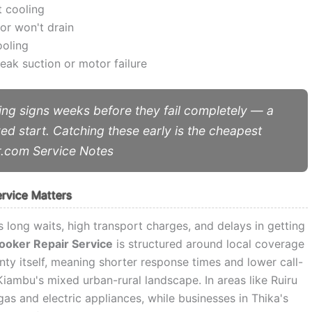
t cooling
or won't drain
ooling
ak suction or motor failure
ng signs weeks before they fail completely — a
yed start. Catching these early is the cheapest
r.com Service Notes
ervice Matters
 long waits, high transport charges, and delays in getting
Cooker Repair Service
is structured around local coverage
nty itself, meaning shorter response times and lower call-
iambu's mixed urban-rural landscape. In areas like Ruiru
s and electric appliances, while businesses in Thika's