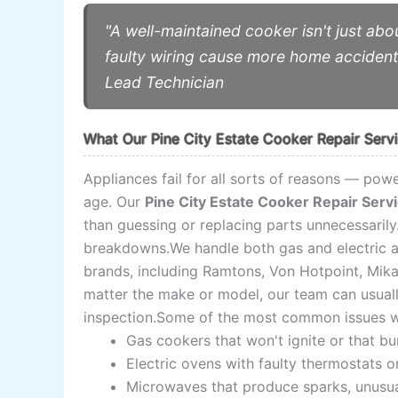
"A well-maintained cooker isn't just ab
faulty wiring cause more home acciden
Lead Technician
What Our Pine City Estate Cooker Repair Serv
Appliances fail for all sorts of reasons — powe
age. Our
Pine City Estate Cooker Repair Serv
than guessing or replacing parts unnecessaril
breakdowns.We handle both gas and electric ap
brands, including Ramtons, Von Hotpoint, Mik
matter the make or model, our team can usually 
inspection.Some of the most common issues we
Gas cookers that won't ignite or that b
Electric ovens with faulty thermostats o
Microwaves that produce sparks, unusual 