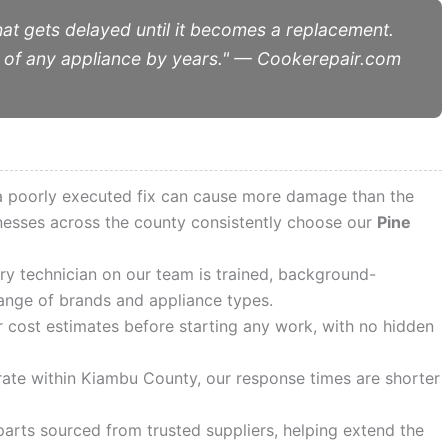
hat gets delayed until it becomes a replacement.
ife of any appliance by years." — Cookerepair.com
 a poorly executed fix can cause more damage than the
inesses across the county consistently choose our
Pine
y technician on our team is trained, background-
ange of brands and appliance types.
cost estimates before starting any work, with no hidden
te within Kiambu County, our response times are shorter
arts sourced from trusted suppliers, helping extend the