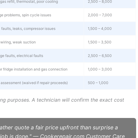
as refill, thermostat, poor cooling
2,500 – 8,000
age problems, spin cycle issues
2,000 – 7,000
 faults, leaks, compressor issues
1,500 – 4,000
wiring, weak suction
1,500 – 3,500
e faults, electrical faults
2,500 – 6,500
r fridge installation and gas connection
1,000 – 3,000
t assessment (waived if repair proceeds)
500 – 1,000
ing purposes. A technician will confirm the exact cost
ather quote a fair price upfront than surprise a
e job is done." — Cookerepair.com Customer Care