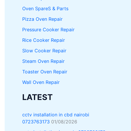
Oven SpareS & Parts
Pizza Oven Repair
Pressure Cooker Repair
Rice Cooker Repair
Slow Cooker Repair
Steam Oven Repair
Toaster Oven Repair
Wall Oven Repair
LATEST
cctv installation in cbd nairobi
0723763173
01/08/2026