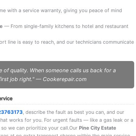
e with a service warranty, giving you peace of mind
ce
— From single-family kitchens to hotel and restaurant
t line is easy to reach, and our technicians communicate
 of quality. When someone calls us back for a
irst job right." — Cookerepair.com
ervice
23763173
, describe the fault as best you can, and our
that works for you. For urgent faults — like a gas leak or a
so we can prioritize your call.Our
Pine City Estate
eas at no extra transport charge within the main service