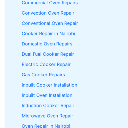
Commercial Oven Repairs
Convection Oven Repair
Conventional Oven Repair
Cooker Repair in Nairobi
Domestic Oven Repairs
Dual Fuel Cooker Repair
Electric Cooker Repair
Gas Cooker Repairs
Inbuilt Cooker Installation
Inbuilt Oven Installation
Induction Cooker Repair
Microwave Oven Repair
Oven Repair in Nairobi