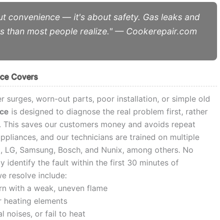
out convenience — it's about safety. Gas leaks and
ts than most people realize." — Cookerepair.com
ice Covers
r surges, worn-out parts, poor installation, or simple old
ice
is designed to diagnose the real problem first, rather
y. This saves our customers money and avoids repeat
pliances, and our technicians are trained on multiple
a, LG, Samsung, Bosch, and Nunix, among others. No
identify the fault within the first 30 minutes of
 resolve include:
urn with a weak, uneven flame
r heating elements
noises, or fail to heat