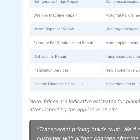
Refrigerator/Fridge Repair
Compressor issues, g
Washing Machine Repair
Motor faults, drain
Water Dispenser Repair
Heating/cooling coil
Extractor Fan/Cooker Hood Repair
Motor replacement, 
Dishwasher Repair
Pump issues, drainag
Installation Services
New cooker, oven, o
General Diagnostic Call-Out
Inspection and faul
Note: Prices are indicative estimates for plann
after inspecting the appliance on site.
"Transparent pricing builds trust. We'd r
customer with hidden charges after th