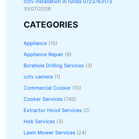
cctv installation in runda 0723763173
31/07/2026
CATEGORIES
Appliance
(15)
Appliance Repair
(6)
Borehole Drilling Services
(3)
cctv camera
(1)
Commercial Cooker
(10)
Cooker Services
(740)
Extractor Hood Services
(2)
Hob Services
(3)
Lawn Mower Services
(24)