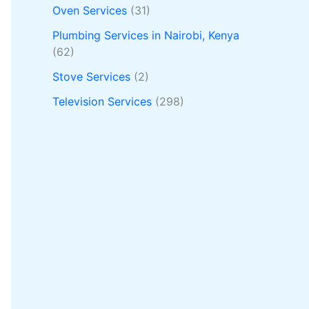
Oven Services
(31)
Plumbing Services in Nairobi, Kenya
(62)
Stove Services
(2)
Television Services
(298)