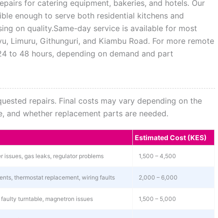
pairs for catering equipment, bakeries, and hotels. Our
xible enough to serve both residential kitchens and
ng on quality.Same-day service is available for most
uyu, Limuru, Githunguri, and Kiambu Road. For more remote
n 24 to 48 hours, depending on demand and part
equested repairs. Final costs may vary depending on the
nce, and whether replacement parts are needed.
Estimated Cost (KES)
ner issues, gas leaks, regulator problems
1,500 – 4,500
ents, thermostat replacement, wiring faults
2,000 – 6,000
 faulty turntable, magnetron issues
1,500 – 5,000