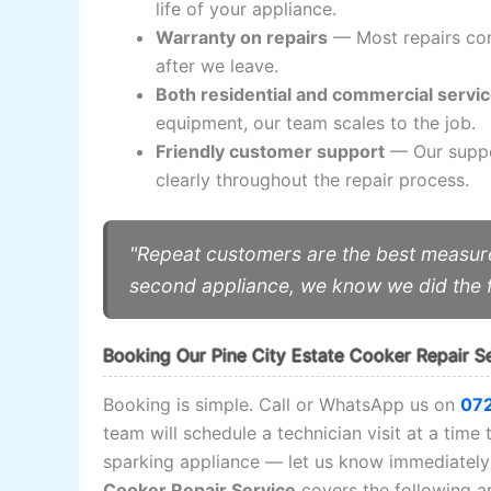
life of your appliance.
Warranty on repairs
— Most repairs com
after we leave.
Both residential and commercial servi
equipment, our team scales to the job.
Friendly customer support
— Our suppor
clearly throughout the repair process.
"Repeat customers are the best measure
second appliance, we know we did the f
Booking Our Pine City Estate Cooker Repair S
Booking is simple. Call or WhatsApp us on
07
team will schedule a technician visit at a time 
sparking appliance — let us know immediately 
Cooker Repair Service
covers the following ar