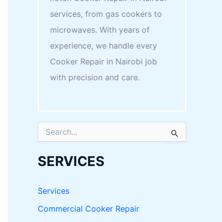
services, from gas cookers to
microwaves. With years of
experience, we handle every
Cooker Repair in Nairobi job
with precision and care.
S
e
a
r
SERVICES
c
h
f
Services
o
r
Commercial Cooker Repair
: