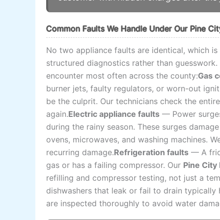
Common Faults We Handle Under Our Pine City
No two appliance faults are identical, which i
structured diagnostics rather than guesswork. 
encounter most often across the county:
Gas c
burner jets, faulty regulators, or worn-out igni
be the culprit. Our technicians check the entire
again.
Electric appliance faults
— Power surges 
during the rainy season. These surges damage 
ovens, microwaves, and washing machines. We t
recurring damage.
Refrigeration faults
— A frid
gas or has a failing compressor. Our
Pine City
refilling and compressor testing, not just a tem
dishwashers that leak or fail to drain typicall
are inspected thoroughly to avoid water damag