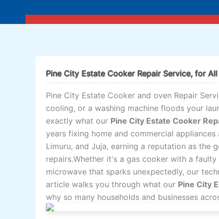
Skip
to
content
Pine City Estate Cooker Repair Service, for All
Pine City Estate Cooker and oven Repair Servi
cooling, or a washing machine floods your lau
exactly what our
Pine City Estate Cooker Rep
years fixing home and commercial appliances 
Limuru, and Juja, earning a reputation as the 
repairs.Whether it's a gas cooker with a faulty 
microwave that sparks unexpectedly, our techni
article walks you through what our
Pine City 
why so many households and businesses across 