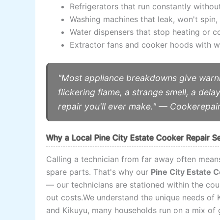
Refrigerators that run constantly withou
Washing machines that leak, won't spin, 
Water dispensers that stop heating or c
Extractor fans and cooker hoods with we
"Most appliance breakdowns give warni
flickering flame, a strange smell, a dela
repair you'll ever make." — Cookerepai
Why a Local Pine City Estate Cooker Repair S
Calling a technician from far away often means
spare parts. That's why our
Pine City Estate 
— our technicians are stationed within the cou
out costs.We understand the unique needs of K
and Kikuyu, many households run on a mix of ga