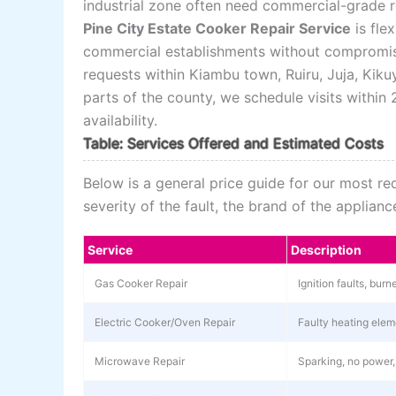
industrial zone often need commercial-grade re
Pine City Estate Cooker Repair Service
is fle
commercial establishments without compromisi
requests within Kiambu town, Ruiru, Juja, Kik
parts of the county, we schedule visits withi
availability.
Table: Services Offered and Estimated Costs
Below is a general price guide for our most r
severity of the fault, the brand of the applia
Service
Description
Gas Cooker Repair
Ignition faults, bur
Electric Cooker/Oven Repair
Faulty heating elem
Microwave Repair
Sparking, no power,