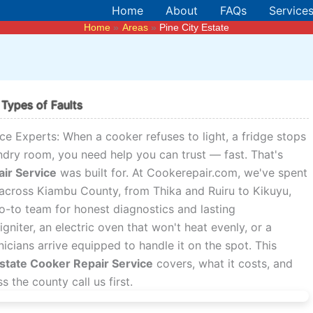
Home
About
FAQs
Service
Home
Areas
Pine City Estate
 Types of Faults
ce Experts: When a cooker refuses to light, a fridge stops
ndry room, you need help you can trust — fast. That's
air Service
was built for. At Cookerepair.com, we've spent
across Kiambu County, from Thika and Ruiru to Kikuyu,
go-to team for honest diagnostics and lasting
igniter, an electric oven that won't heat evenly, or a
cians arrive equipped to handle it on the spot. This
Estate Cooker Repair Service
covers, what it costs, and
the county call us first.