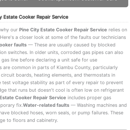
 Estate Cooker Repair Service
s why our
Pine City Estate Cooker Repair Service
relies on
Here's a closer look at some of the faults our technicians
ooker faults
— These are usually caused by blocked
tion switches. In older units, corroded gas pipes can also
 gas line before declaring a unit safe for use
are common in parts of Kiambu County, particularly
circuit boards, heating elements, and thermostats in
est voltage stability as part of every repair to prevent
ge that runs but doesn't cool is often low on refrigerant
 Estate Cooker Repair Service
includes proper gas
porary fix.
Water-related faults
— Washing machines and
y have blocked hoses, worn seals, or pump failures. These
e to floors and cabinetry.