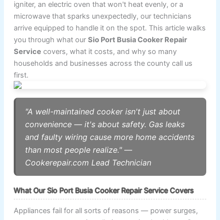
igniter, an electric oven that won't heat evenly, or a
microwave that sparks unexpectedly, our technicians
arrive equipped to handle it on the spot. This article walks
you through what our
Sio Port Busia Cooker Repair
Service
covers, what it costs, and why so many
households and businesses across the county call us
first.
"A well-maintained cooker isn't just about
convenience — it's about safety. Gas leaks
and faulty wiring cause more home accidents
than most people realize." —
Cookerepair.com Lead Technician
What Our Sio Port Busia Cooker Repair Service Covers
Appliances fail for all sorts of reasons — power surges,