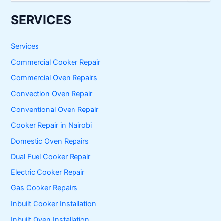
a
r
SERVICES
c
h
f
Services
o
Commercial Cooker Repair
r
:
Commercial Oven Repairs
Convection Oven Repair
Conventional Oven Repair
Cooker Repair in Nairobi
Domestic Oven Repairs
Dual Fuel Cooker Repair
Electric Cooker Repair
Gas Cooker Repairs
Inbuilt Cooker Installation
Inbuilt Oven Installation