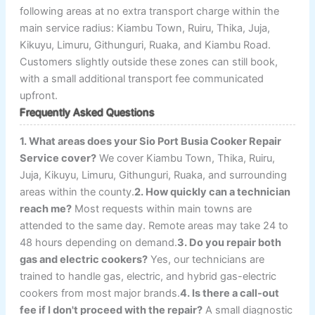
following areas at no extra transport charge within the
main service radius: Kiambu Town, Ruiru, Thika, Juja,
Kikuyu, Limuru, Githunguri, Ruaka, and Kiambu Road.
Customers slightly outside these zones can still book,
with a small additional transport fee communicated
upfront.
Frequently Asked Questions
1. What areas does your Sio Port Busia Cooker Repair
Service cover?
We cover Kiambu Town, Thika, Ruiru,
Juja, Kikuyu, Limuru, Githunguri, Ruaka, and surrounding
areas within the county.
2. How quickly can a technician
reach me?
Most requests within main towns are
attended to the same day. Remote areas may take 24 to
48 hours depending on demand.
3. Do you repair both
gas and electric cookers?
Yes, our technicians are
trained to handle gas, electric, and hybrid gas-electric
cookers from most major brands.
4. Is there a call-out
fee if I don't proceed with the repair?
A small diagnostic