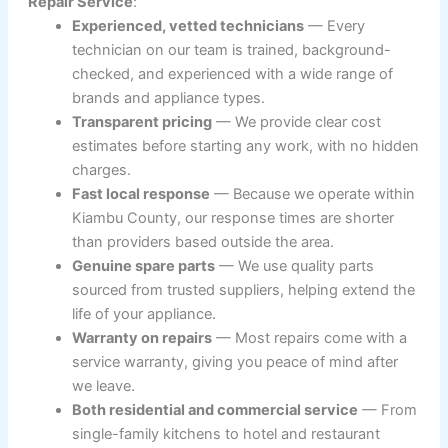
Repair Service
:
Experienced, vetted technicians
— Every
technician on our team is trained, background-
checked, and experienced with a wide range of
brands and appliance types.
Transparent pricing
— We provide clear cost
estimates before starting any work, with no hidden
charges.
Fast local response
— Because we operate within
Kiambu County, our response times are shorter
than providers based outside the area.
Genuine spare parts
— We use quality parts
sourced from trusted suppliers, helping extend the
life of your appliance.
Warranty on repairs
— Most repairs come with a
service warranty, giving you peace of mind after
we leave.
Both residential and commercial service
— From
single-family kitchens to hotel and restaurant