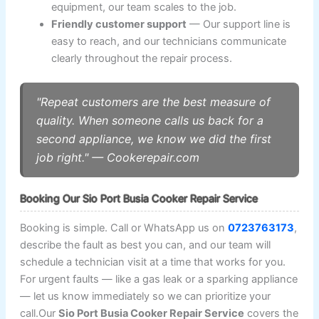
equipment, our team scales to the job.
Friendly customer support
— Our support line is
easy to reach, and our technicians communicate
clearly throughout the repair process.
"Repeat customers are the best measure of
quality. When someone calls us back for a
second appliance, we know we did the first
job right." — Cookerepair.com
Booking Our Sio Port Busia Cooker Repair Service
Booking is simple. Call or WhatsApp us on
0723763173
,
describe the fault as best you can, and our team will
schedule a technician visit at a time that works for you.
For urgent faults — like a gas leak or a sparking appliance
— let us know immediately so we can prioritize your
call.Our
Sio Port Busia Cooker Repair Service
covers the