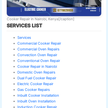
Cooker Repair in Nairobi, Kenya[/caption]
SERVICES LIST
Services
Commercial Cooker Repair
Commercial Oven Repairs
Convection Oven Repair
Conventional Oven Repair
Cooker Repair in Nairobi
Domestic Oven Repairs
Dual Fuel Cooker Repair
Electric Cooker Repair
Gas Cooker Repairs
Inbuilt Cooker Installation
Inbuilt Oven Installation
Induction Cooker Repair