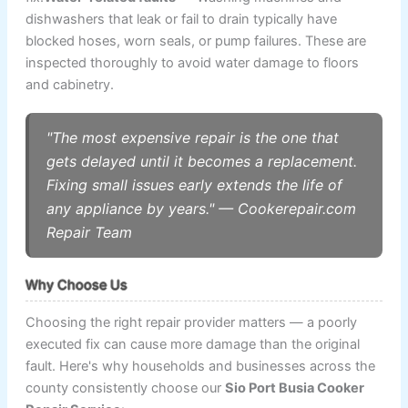
dishwashers that leak or fail to drain typically have
blocked hoses, worn seals, or pump failures. These are
inspected thoroughly to avoid water damage to floors
and cabinetry.
"The most expensive repair is the one that
gets delayed until it becomes a replacement.
Fixing small issues early extends the life of
any appliance by years." — Cookerepair.com
Repair Team
Why Choose Us
Choosing the right repair provider matters — a poorly
executed fix can cause more damage than the original
fault. Here's why households and businesses across the
county consistently choose our
Sio Port Busia Cooker