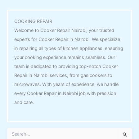
COOKING REPAIR
Welcome to Cooker Repair Nairobi, your trusted
experts for Cooker Repair in Nairobi. We specialize
in repairing all types of kitchen appliances, ensuring
your cooking experience remains seamless. Our
team is dedicated to providing top-notch Cooker
Repair in Nairobi services, from gas cookers to
microwaves. With years of experience, we handle
every Cooker Repair in Nairobi job with precision
and care.
S
e