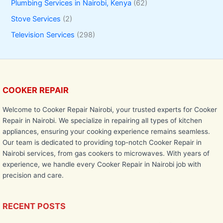
Plumbing Services in Nairobi, Kenya
(62)
Stove Services
(2)
Television Services
(298)
COOKER REPAIR
Welcome to Cooker Repair Nairobi, your trusted experts for Cooker
Repair in Nairobi. We specialize in repairing all types of kitchen
appliances, ensuring your cooking experience remains seamless.
Our team is dedicated to providing top-notch Cooker Repair in
Nairobi services, from gas cookers to microwaves. With years of
experience, we handle every Cooker Repair in Nairobi job with
precision and care.
RECENT POSTS