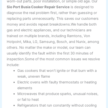
worn-out parts, poor installation, or simple old age. Our
Sio Port Busia Cooker Repair Service
is designed to
diagnose the real problem first, rather than guessing or
replacing parts unnecessarily. This saves our customers
money and avoids repeat breakdowns.We handle both
gas and electric appliances, and our technicians are
trained on multiple brands, including Ramtons, Von
Hotpoint, Mika, LG, Samsung, Bosch, and Nunix, among
others. No matter the make or model, our team can
usually identify the fault within the first 30 minutes of
inspection.Some of the most common issues we resolve
include:
Gas cookers that won't ignite or that burn with a
weak, uneven flame
Electric ovens with faulty thermostats or heating
elements
Microwaves that produce sparks, unusual noises,
or fail to heat
Refrigerators that run constantly without cooling