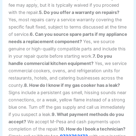
fee may apply, but it is typically waived if you proceed
with the repair.
5. Do you offer a warranty on repairs?
Yes, most repairs carry a service warranty covering the
specific fault fixed, subject to terms discussed at the time
of service.
6. Can you source spare parts if my appliance
needs a replacement component?
Yes, we source
genuine or high-quality compatible parts and include this
in your repair quote before starting work.
7. Do you
handle commercial kitchen equipment?
Yes, we service
commercial cookers, ovens, and refrigeration units for
restaurants, hotels, and catering businesses across the
county.
8. How do I know if my gas cooker has a leak?
Signs include a persistent gas smell, hissing sounds near
connections, or a weak, yellow flame instead of a strong
blue one. Turn off the gas supply and call us immediately
if you suspect a leak.
9. What payment methods do you
accept?
We accept M-Pesa and cash payments upon
completion of the repair.
10. How do I book a technician?