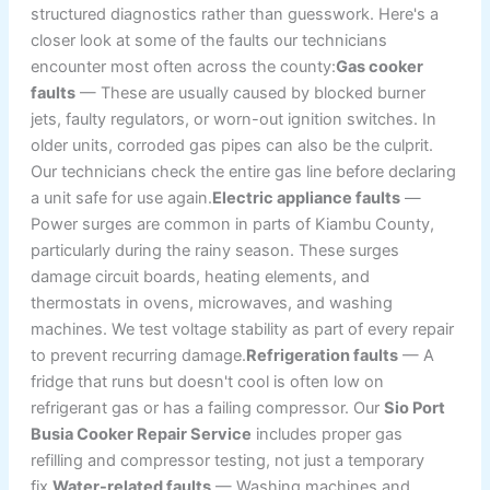
structured diagnostics rather than guesswork. Here's a
closer look at some of the faults our technicians
encounter most often across the county:
Gas cooker
faults
— These are usually caused by blocked burner
jets, faulty regulators, or worn-out ignition switches. In
older units, corroded gas pipes can also be the culprit.
Our technicians check the entire gas line before declaring
a unit safe for use again.
Electric appliance faults
—
Power surges are common in parts of Kiambu County,
particularly during the rainy season. These surges
damage circuit boards, heating elements, and
thermostats in ovens, microwaves, and washing
machines. We test voltage stability as part of every repair
to prevent recurring damage.
Refrigeration faults
— A
fridge that runs but doesn't cool is often low on
refrigerant gas or has a failing compressor. Our
Sio Port
Busia Cooker Repair Service
includes proper gas
refilling and compressor testing, not just a temporary
fix.
Water-related faults
— Washing machines and