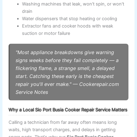
Washing machines that leak, won't spin, or won't
drain
Water dispensers that stop heating or cooling
Extractor fans and cooker hoods with weak
suction or motor failure
"Most appliance breakdowns give warning
signs weeks before they fail completely — a
flickering flame, a strange smell, a delayed
start. Catching these early is the cheapest
repair you'll ever make." — Cookerepair.com
Service Notes
Why a Local Sio Port Busia Cooker Repair Service Matters
Calling a technician from far away often means long
waits, high transport charges, and delays in getting
spare parts. That's why our
Sio Port Busia Cooker