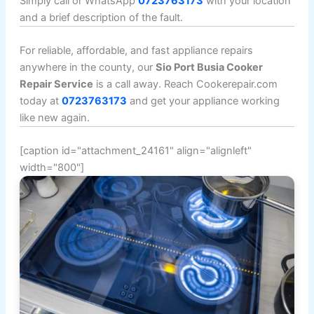
Simply call or WhatsApp
0723763173
with your location
and a brief description of the fault.
For reliable, affordable, and fast appliance repairs
anywhere in the county, our
Sio Port Busia Cooker
Repair Service
is a call away. Reach Cookerepair.com
today at
0723763173
and get your appliance working
like new again.
[caption id="attachment_24161" align="alignleft"
width="800"]