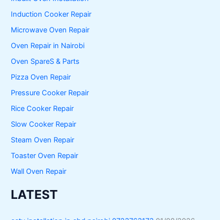
Induction Cooker Repair
Microwave Oven Repair
Oven Repair in Nairobi
Oven SpareS & Parts
Pizza Oven Repair
Pressure Cooker Repair
Rice Cooker Repair
Slow Cooker Repair
Steam Oven Repair
Toaster Oven Repair
Wall Oven Repair
LATEST