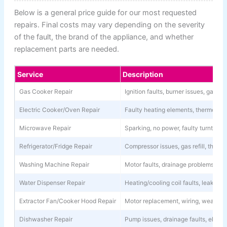
Below is a general price guide for our most requested
repairs. Final costs may vary depending on the severity
of the fault, the brand of the appliance, and whether
replacement parts are needed.
Service
Description
Gas Cooker Repair
Ignition faults, burner issues, gas l
Electric Cooker/Oven Repair
Faulty heating elements, thermostat 
Microwave Repair
Sparking, no power, faulty turntable
Refrigerator/Fridge Repair
Compressor issues, gas refill, thermo
Washing Machine Repair
Motor faults, drainage problems, spi
Water Dispenser Repair
Heating/cooling coil faults, leaks, 
Extractor Fan/Cooker Hood Repair
Motor replacement, wiring, weak su
Dishwasher Repair
Pump issues, drainage faults, electri