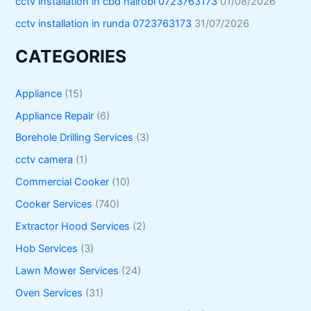
cctv installation in cbd nairobi 0723763173
01/08/2026
cctv installation in runda 0723763173
31/07/2026
CATEGORIES
Appliance
(15)
Appliance Repair
(6)
Borehole Drilling Services
(3)
cctv camera
(1)
Commercial Cooker
(10)
Cooker Services
(740)
Extractor Hood Services
(2)
Hob Services
(3)
Lawn Mower Services
(24)
Oven Services
(31)