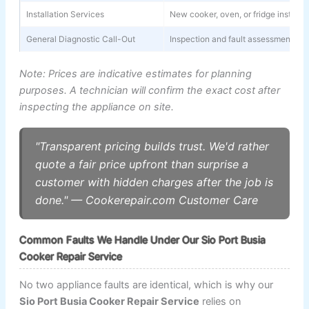
Installation Services
New cooker, oven, or fridge installa
General Diagnostic Call-Out
Inspection and fault assessment (wa
Note: Prices are indicative estimates for planning
purposes. A technician will confirm the exact cost after
inspecting the appliance on site.
"Transparent pricing builds trust. We'd rather
quote a fair price upfront than surprise a
customer with hidden charges after the job is
done." — Cookerepair.com Customer Care
Common Faults We Handle Under Our Sio Port Busia
Cooker Repair Service
No two appliance faults are identical, which is why our
Sio Port Busia Cooker Repair Service
relies on