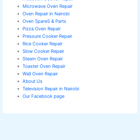
Microwave Oven Repair
Oven Repair in Nairobi
Oven SpareS & Parts
Pizza Oven Repair
Pressure Cooker Repair
Rice Cooker Repair
Slow Cooker Repair
Steam Oven Repair
Toaster Oven Repair
Wall Oven Repair
About Us
Television Repair in Nairobi
Our Facebook page