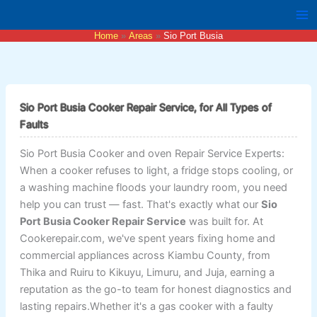
Skip
to
Home
Areas
Sio Port Busia
content
Sio Port Busia Cooker Repair Service, for All Types of
Faults
Sio Port Busia Cooker and oven Repair Service Experts:
When a cooker refuses to light, a fridge stops cooling, or
a washing machine floods your laundry room, you need
help you can trust — fast. That's exactly what our
Sio
Port Busia Cooker Repair Service
was built for. At
Cookerepair.com, we've spent years fixing home and
commercial appliances across Kiambu County, from
Thika and Ruiru to Kikuyu, Limuru, and Juja, earning a
reputation as the go-to team for honest diagnostics and
lasting repairs.Whether it's a gas cooker with a faulty