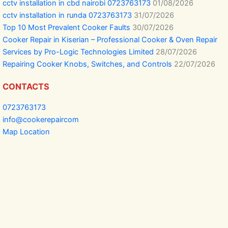
cctv installation in cbd nairobi 0723763173
01/08/2026
cctv installation in runda 0723763173
31/07/2026
Top 10 Most Prevalent Cooker Faults
30/07/2026
Cooker Repair in Kiserian – Professional Cooker & Oven Repair
Services by Pro-Logic Technologies Limited
28/07/2026
Repairing Cooker Knobs, Switches, and Controls
22/07/2026
CONTACTS
0723763173
info@cookerepaircom
Map Location