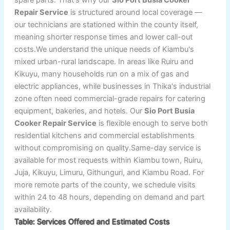
Repair Service
is structured around local coverage —
our technicians are stationed within the county itself,
meaning shorter response times and lower call-out
costs.We understand the unique needs of Kiambu's
mixed urban-rural landscape. In areas like Ruiru and
Kikuyu, many households run on a mix of gas and
electric appliances, while businesses in Thika's industrial
zone often need commercial-grade repairs for catering
equipment, bakeries, and hotels. Our
Sio Port Busia
Cooker Repair Service
is flexible enough to serve both
residential kitchens and commercial establishments
without compromising on quality.Same-day service is
available for most requests within Kiambu town, Ruiru,
Juja, Kikuyu, Limuru, Githunguri, and Kiambu Road. For
more remote parts of the county, we schedule visits
within 24 to 48 hours, depending on demand and part
availability.
Table: Services Offered and Estimated Costs