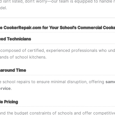
d isn’t listed, don’t worry—our team is equipped to handle 
del.
 CookerRepair.com for Your School's Commercial Cooke
ced Technicians
 composed of certified, experienced professionals who und
nds of school kitchens.
naround Time
e school repairs to ensure minimal disruption, offering
same
ervice
.
e Pricing
nd the budget constraints of schools and offer competitive