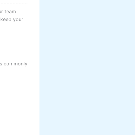
ur team
 keep your
pes commonly