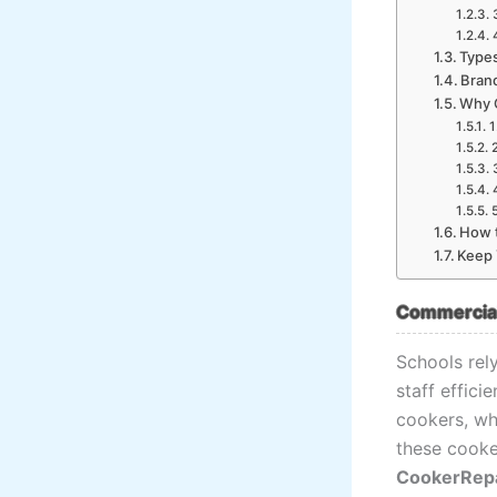
Type
Bran
Why 
1
How t
Keep 
Commercial 
Schools rel
staff effici
cookers, whi
these cooke
CookerRep