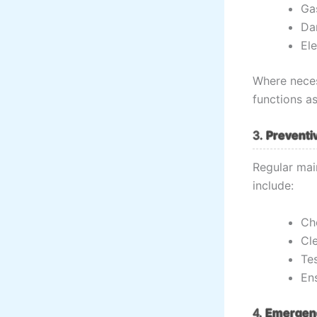
Gas
Da
Ele
Where nece
functions as
3.
Preventi
Regular mai
include:
Che
Cl
Te
En
4.
Emergenc