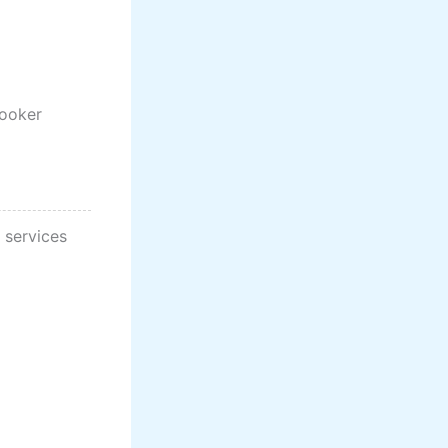
cooker
 services