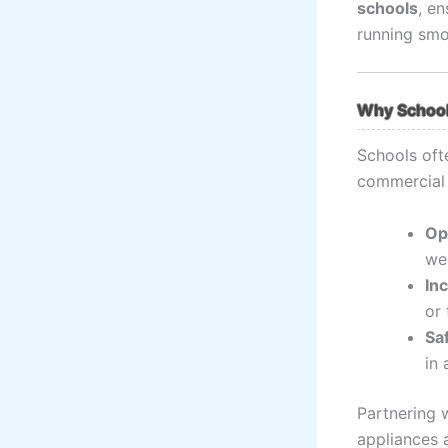
schools
, en
running smo
Why School
Schools oft
commercial 
Op
wel
In
or 
Sa
in 
Partnering 
appliances a