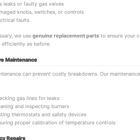
 leaks or faulty gas valves
maged knobs, switches, or controls
ctrical faults
ssary, we use
genuine replacement parts
to ensure your 
 efficiently as before.
ve Maintenance
ntenance can prevent costly breakdowns. Our maintenance
cking gas lines for leaks
eaning and inspecting burners
sting thermostats and safety devices
suring proper calibration of temperature controls
y Repairs