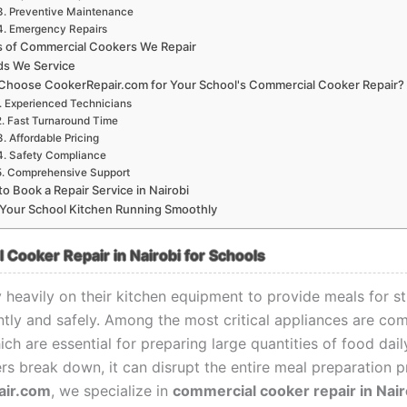
3. Preventive Maintenance
4. Emergency Repairs
s of Commercial Cookers We Repair
ds We Service
Choose CookerRepair.com for Your School's Commercial Cooker Repair?
. Experienced Technicians
2. Fast Turnaround Time
3. Affordable Pricing
4. Safety Compliance
5. Comprehensive Support
o Book a Repair Service in Nairobi
Your School Kitchen Running Smoothly
Cooker Repair in Nairobi for Schools
y heavily on their kitchen equipment to provide meals for s
ently and safely. Among the most critical appliances are co
ch are essential for preparing large quantities of food dai
rs break down, it can disrupt the entire meal preparation p
air.com
, we specialize in
commercial cooker repair in Nair