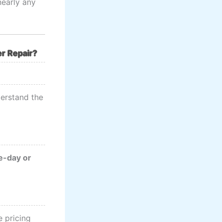
nearly any
r Repair?
erstand the
-day or
 pricing