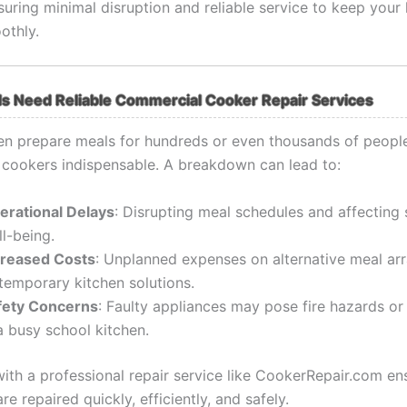
suring minimal disruption and reliable service to keep your
othly.
s Need Reliable Commercial Cooker Repair Services
en prepare meals for hundreds or even thousands of peopl
cookers indispensable. A breakdown can lead to:
erational Delays
: Disrupting meal schedules and affecting 
l-being.
creased Costs
: Unplanned expenses on alternative meal a
temporary kitchen solutions.
fety Concerns
: Faulty appliances may pose fire hazards or 
a busy school kitchen.
with a professional repair service like CookerRepair.com en
re repaired quickly, efficiently, and safely.