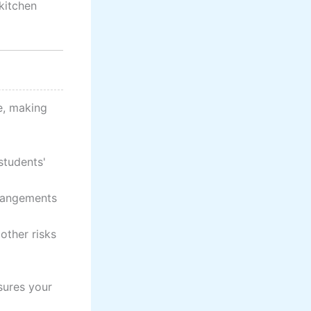
 kitchen
e, making
students'
rrangements
other risks
sures your