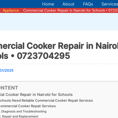
Home
About
FAQs
Service
Appliance
Commercial Cooker Repair in Nairobi for Schools • 072
rcial Cooker Repair in Nairob
ls • 0723704295
01/2025
ONTENT
l Cooker Repair in Nairobi for Schools
chools Need Reliable Commercial Cooker Repair Services
ommercial Cooker Repair Services
. Diagnosis and Troubleshooting
2. Repair and Replacement