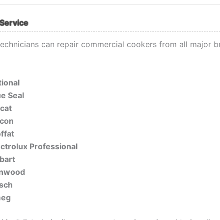
Service
 technicians can repair commercial cookers from all major b
tional
ue Seal
ncat
lcon
ffat
ectrolux Professional
bart
nwood
sch
eg