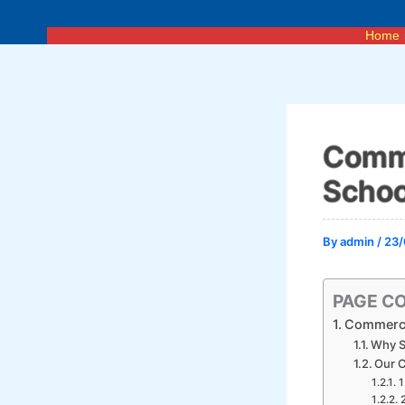
Skip
to
Home
content
Comme
Schoo
By
admin
/
23/
PAGE C
Commercia
Why S
Our C
1