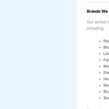
Brands We 
Our skilled
including:
Ra
Bl
Li
Fa
Mo
El
Ho
Ke
Bo
Sm