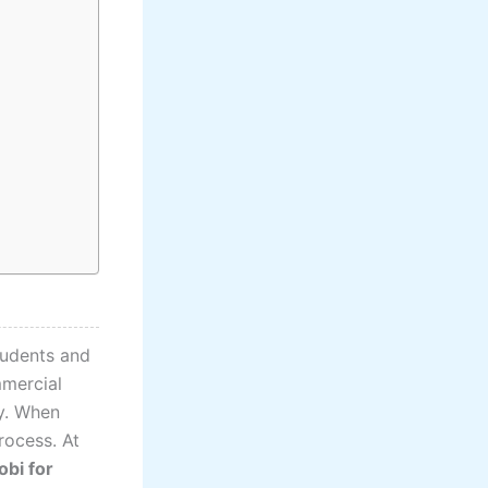
tudents and
mmercial
ly. When
rocess. At
obi for