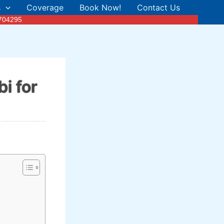
s
Coverage
Book Now!
Contact Us
3704295
i for