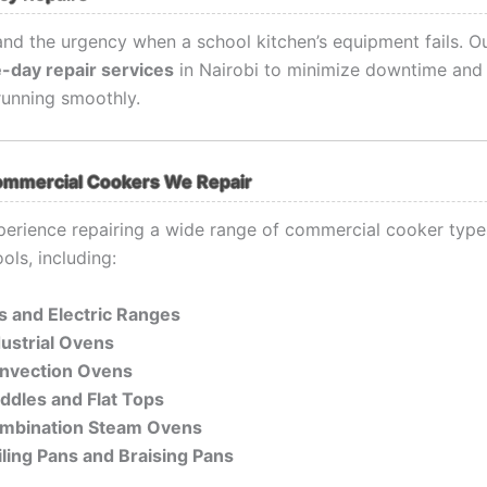
nd the urgency when a school kitchen’s equipment fails. O
-day repair services
in Nairobi to minimize downtime and
running smoothly.
ommercial Cookers We Repair
erience repairing a wide range of commercial cooker ty
ols, including:
s and Electric Ranges
dustrial Ovens
nvection Ovens
iddles and Flat Tops
mbination Steam Ovens
iling Pans and Braising Pans