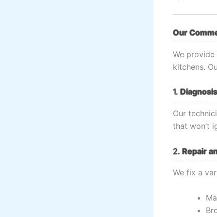
Our Commer
We provide 
kitchens. Ou
1.
Diagnosis
Our technici
that won’t i
2.
Repair a
We fix a var
Ma
Br