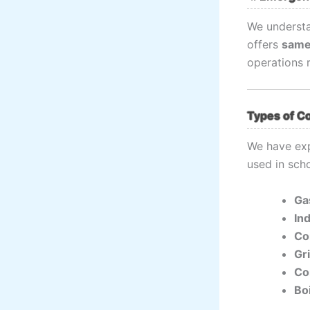
We understa
offers
same
operations 
Types of C
We have exp
used in scho
Ga
In
Co
Gr
Co
Bo