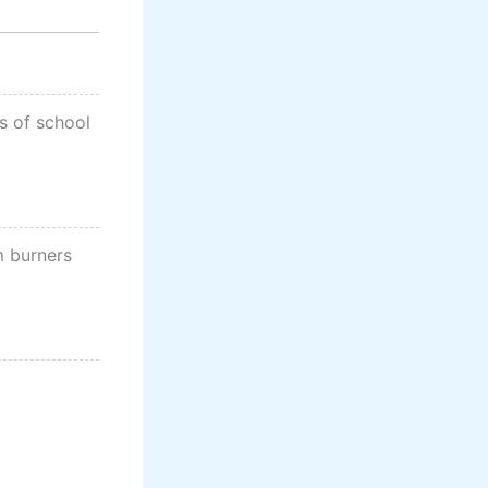
s of school
m burners