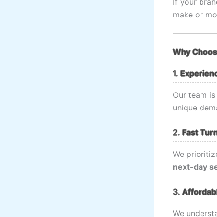
If your bran
make or mo
Why Choose
1.
Experien
Our team is
unique dema
2.
Fast Tur
We prioritiz
next-day s
3.
Affordabl
We understa