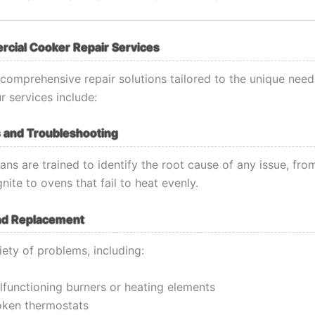
cial Cooker Repair Services
comprehensive repair solutions tailored to the unique need
r services include:
 and Troubleshooting
ans are trained to identify the root cause of any issue, fro
gnite to ovens that fail to heat evenly.
nd Replacement
iety of problems, including:
lfunctioning burners or heating elements
oken thermostats