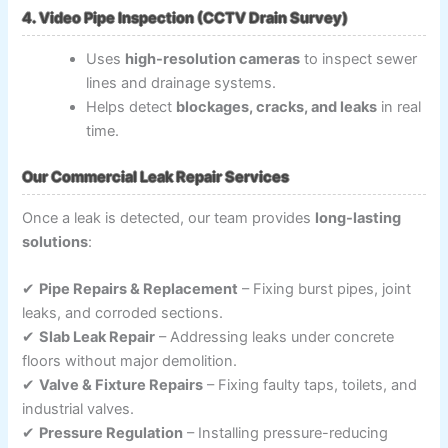
4. Video Pipe Inspection (CCTV Drain Survey)
Uses
high-resolution cameras
to inspect sewer
lines and drainage systems.
Helps detect
blockages, cracks, and leaks
in real
time.
Our Commercial Leak Repair Services
Once a leak is detected, our team provides
long-lasting
solutions
:
✔
Pipe Repairs & Replacement
– Fixing burst pipes, joint
leaks, and corroded sections.
✔
Slab Leak Repair
– Addressing leaks under concrete
floors without major demolition.
✔
Valve & Fixture Repairs
– Fixing faulty taps, toilets, and
industrial valves.
✔
Pressure Regulation
– Installing pressure-reducing