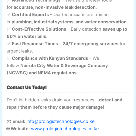
✅
Advanced Technology
– We use the latest tools
for
accurate, non-invasive leak detection
.
✅
Certified Experts
– Our technicians are trained
in
plumbing, industrial systems, and water conservation
.
✅
Cost-Effective Solutions
– Early detection
saves up to
60% on water bills
.
✅
Fast Response Times
–
24/7 emergency services
for
urgent leaks.
✅
Compliance with Kenyan Standards
– We
follow
Nairobi City Water & Sewerage Company
(NCWSC) and NEMA regulations
.
Contact Us Today!
Don’t let hidden leaks drain your resources—
detect and
repair them before they cause major damage!
📧
Email:
info@prologictechnologies.co.ke
🌐
Website:
www.prologictechnologies.co.ke