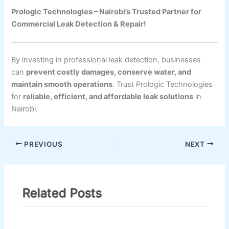
Prologic Technologies – Nairobi’s Trusted Partner for
Commercial Leak Detection & Repair!
By investing in professional leak detection, businesses
can
prevent costly damages, conserve water, and
maintain smooth operations
. Trust Prologic Technologies
for
reliable, efficient, and affordable leak solutions
in
Nairobi.
PREVIOUS
NEXT
Related Posts