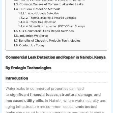
Common Causes of Commercial Water Leaks
Our Leak Detection Methods
1. Acoustic Leak Detection
2. Thermal Imaging & Infrared Cameras
3. Tracer Gas Detection
4. Video Pipe Inspection (CCTV Drain Survey)
Our Commercial Leak Repair Services
Industries We Serve
Benefits of Choosing Prologic Technologies
Contact Us Today!
Commercial Leak Detection and Repair in Nairobi, Kenya
By Prologic Technologies
Introduction
Water leaks in commercial properties can lead
to
significant financial losses, structural damage, and
increased utility bills
. In Nairobi, where water scarcity and
aging infrastructure are common issues,
undetected
leaks
can disrupt business operations and result in costly