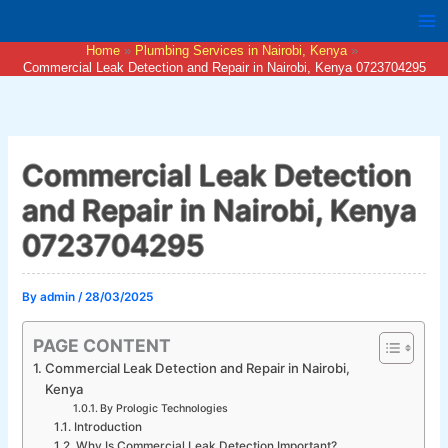
Skip
to
Home
Plumbing Services in Nairobi, Kenya
content
Commercial Leak Detection and Repair in Nairobi, Kenya 0723704295
Commercial Leak Detection
and Repair in Nairobi, Kenya
0723704295
By
admin
/
28/03/2025
PAGE CONTENT
Commercial Leak Detection and Repair in Nairobi,
Kenya
By Prologic Technologies
Introduction
Why Is Commercial Leak Detection Important?