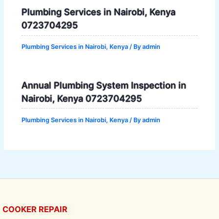
Plumbing Services in Nairobi, Kenya
0723704295
Plumbing Services in Nairobi, Kenya
/ By
admin
Annual Plumbing System Inspection in
Nairobi, Kenya 0723704295
Plumbing Services in Nairobi, Kenya
/ By
admin
COOKER REPAIR