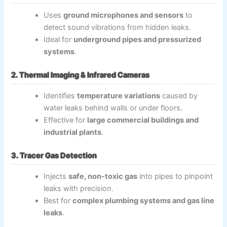
Uses
ground microphones and sensors
to
detect sound vibrations from hidden leaks.
Ideal for
underground pipes and pressurized
systems
.
2. Thermal Imaging & Infrared Cameras
Identifies
temperature variations
caused by
water leaks behind walls or under floors.
Effective for
large commercial buildings and
industrial plants
.
3. Tracer Gas Detection
Injects
safe, non-toxic gas
into pipes to pinpoint
leaks with precision.
Best for
complex plumbing systems and gas line
leaks
.