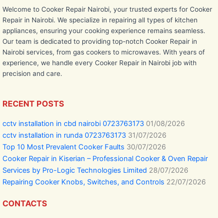
Welcome to Cooker Repair Nairobi, your trusted experts for Cooker
Repair in Nairobi. We specialize in repairing all types of kitchen
appliances, ensuring your cooking experience remains seamless.
Our team is dedicated to providing top-notch Cooker Repair in
Nairobi services, from gas cookers to microwaves. With years of
experience, we handle every Cooker Repair in Nairobi job with
precision and care.
RECENT POSTS
cctv installation in cbd nairobi 0723763173
01/08/2026
cctv installation in runda 0723763173
31/07/2026
Top 10 Most Prevalent Cooker Faults
30/07/2026
Cooker Repair in Kiserian – Professional Cooker & Oven Repair
Services by Pro-Logic Technologies Limited
28/07/2026
Repairing Cooker Knobs, Switches, and Controls
22/07/2026
CONTACTS