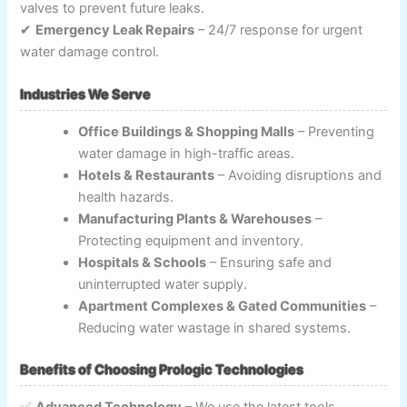
valves to prevent future leaks.
✔
Emergency Leak Repairs
– 24/7 response for urgent
water damage control.
Industries We Serve
Office Buildings & Shopping Malls
– Preventing
water damage in high-traffic areas.
Hotels & Restaurants
– Avoiding disruptions and
health hazards.
Manufacturing Plants & Warehouses
–
Protecting equipment and inventory.
Hospitals & Schools
– Ensuring safe and
uninterrupted water supply.
Apartment Complexes & Gated Communities
–
Reducing water wastage in shared systems.
Benefits of Choosing Prologic Technologies