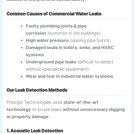
Common Causes of Commercial Water Leaks
Faulty plumbing joints & pipe
corrosion
(common in old buildings).
High water pressure
causing pipe bursts.
Damaged seals in toilets, sinks, and HVAC
systems
.
Underground pipe leaks
(difficult to detect
without specialized equipment).
Wear and tear in industrial water systems
.
Our Leak Detection Methods
Prologic Technologies uses
state-of-the-art
technology
to locate leaks
without unnecessary digging
or property damage
:
1. Acoustic Leak Detection