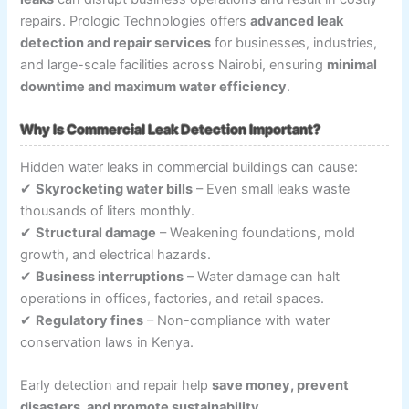
repairs. Prologic Technologies offers
advanced leak
detection and repair services
for businesses, industries,
and large-scale facilities across Nairobi, ensuring
minimal
downtime and maximum water efficiency
.
Why Is Commercial Leak Detection Important?
Hidden water leaks in commercial buildings can cause:
✔
Skyrocketing water bills
– Even small leaks waste
thousands of liters monthly.
✔
Structural damage
– Weakening foundations, mold
growth, and electrical hazards.
✔
Business interruptions
– Water damage can halt
operations in offices, factories, and retail spaces.
✔
Regulatory fines
– Non-compliance with water
conservation laws in Kenya.
Early detection and repair help
save money, prevent
disasters, and promote sustainability
.