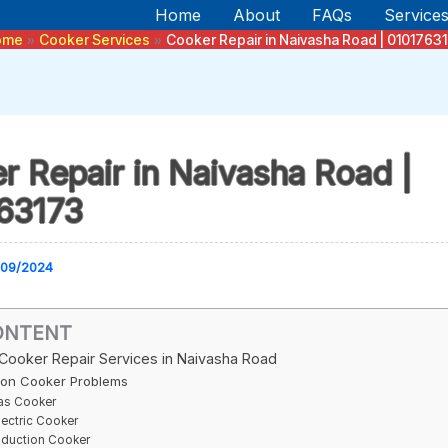
Home
About
FAQs
Service
ome
Cooker Services
Cooker Repair in Naivasha Road | 0101763
r Repair in Naivasha Road |
63173
/09/2024
ONTENT
Cooker Repair Services in Naivasha Road
n Cooker Problems
as Cooker
lectric Cooker
nduction Cooker