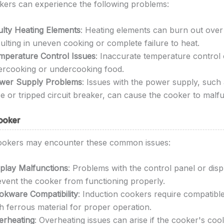
okers can experience the following problems:
ulty Heating Elements
: Heating elements can burn out over
ulting in uneven cooking or complete failure to heat.
mperature Control Issues
: Inaccurate temperature control 
ercooking or undercooking food.
wer Supply Problems
: Issues with the power supply, such
e or tripped circuit breaker, can cause the cooker to malfu
ooker
cookers may encounter these common issues:
splay Malfunctions
: Problems with the control panel or dis
event the cooker from functioning properly.
okware Compatibility
: Induction cookers require compatib
h ferrous material for proper operation.
erheating
: Overheating issues can arise if the cooker's coo