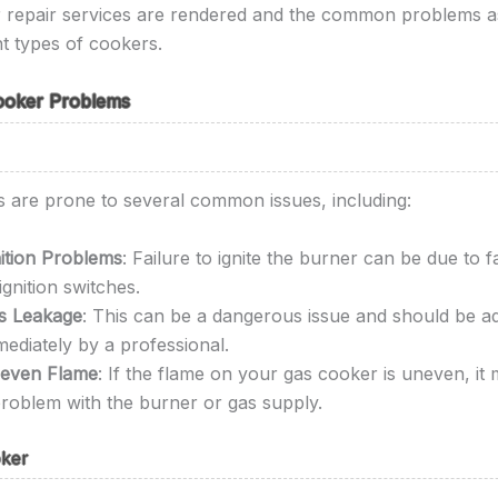
repair services are rendered and the common problems a
nt types of cookers.
oker Problems
 are prone to several common issues, including:
nition Problems
: Failure to ignite the burner can be due to fa
ignition switches.
s Leakage
: This can be a dangerous issue and should be a
ediately by a professional.
even Flame
: If the flame on your gas cooker is uneven, it 
problem with the burner or gas supply.
oker