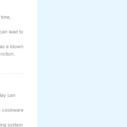
 time,
can lead to
 as a blown
nction.
play can
le cookware
ling system