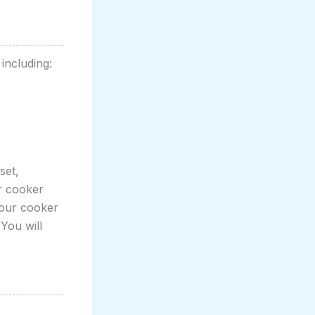
including:
set,
ur cooker
 our cooker
You will