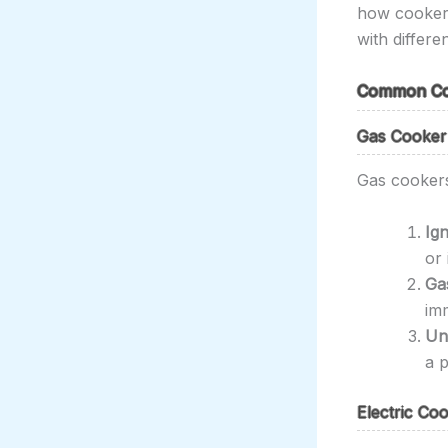
how cooker 
with differe
Common Co
Gas Cooker
Gas cookers
Ig
or 
Ga
imm
Un
a 
Electric Co