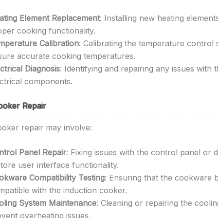
ating Element Replacement
: Installing new heating element
per cooking functionality.
mperature Calibration
: Calibrating the temperature control
sure accurate cooking temperatures.
ctrical Diagnosis
: Identifying and repairing any issues with 
ectrical components.
ooker Repair
ooker repair may involve:
ntrol Panel Repair
: Fixing issues with the control panel or d
tore user interface functionality.
okware Compatibility Testing
: Ensuring that the cookware b
mpatible with the induction cooker.
oling System Maintenance
: Cleaning or repairing the cooli
event overheating issues.