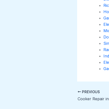
Ri
Ho
Ga
El
Mi
Do
Si
Ra
In
El
Ga
PREVIOUS