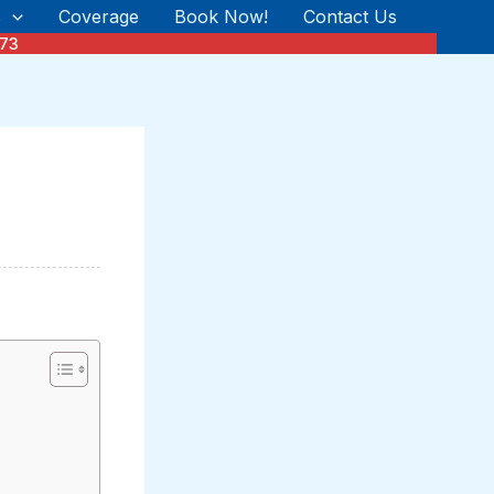
s
Coverage
Book Now!
Contact Us
173