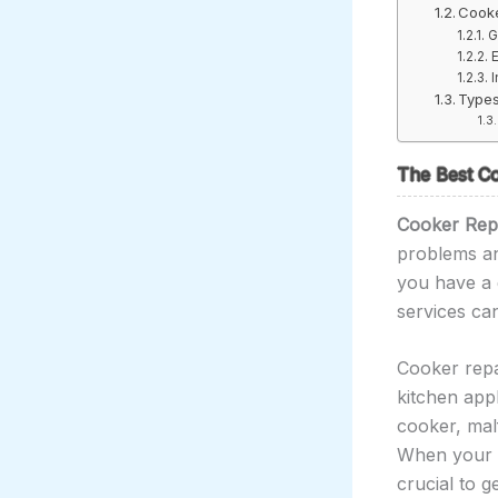
Cooke
G
E
I
Types
The Best Co
Cooker Repa
problems an
you have a 
services ca
Cooker repai
kitchen appl
cooker, mal
When your 
crucial to g