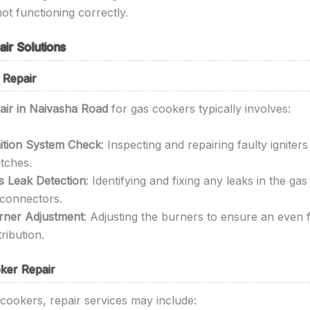
not functioning correctly.
ir Solutions
 Repair
ir in Naivasha Road
for gas cookers typically involves:
nition System Check
: Inspecting and repairing faulty igniters 
tches.
s Leak Detection
: Identifying and fixing any leaks in the gas
 connectors.
rner Adjustment
: Adjusting the burners to ensure an even 
tribution.
oker Repair
 cookers, repair services may include: