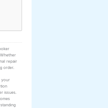
ooker
. Whether
nal repair
g order.
f your
ction
r issues.
omes
rstanding