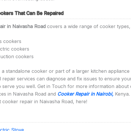
ookers That Can Be Repaired
ir in Naivasha Road
covers a wide range of cooker types, 
s cookers
ectric cookers
duction cookers
 a standalone cooker or part of a larger kitchen appliance 
l repair services can diagnose and fix issues to ensure yo
o serve you well. Get in Touch for more information about
ices in Naivasha Road and
Cooker Repair in Nairobi,
Kenya. 
st cooker repair in Naivasha Road, here!
ctric Stove