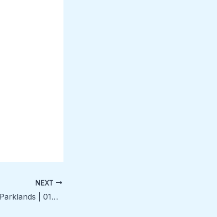
NEXT
Cooker Repair in Parklands | 0101763173