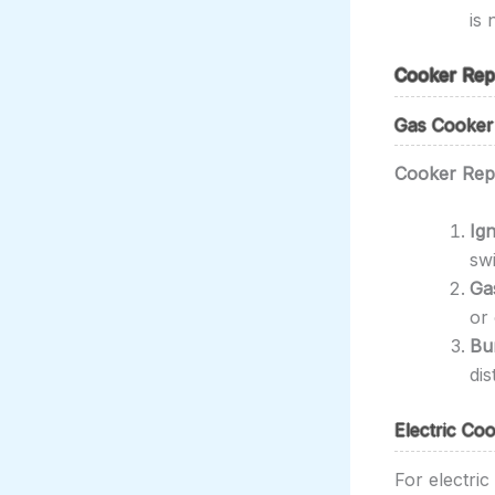
is 
Cooker Repa
Gas Cooker
Cooker Repa
Ig
swi
Ga
or
Bu
dis
Electric Co
For electric