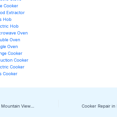
ce Cooker
od Extractor
s Hob
ectric Hob
crowave Oven
uble Oven
ngle Oven
nge Cooker
duction Cooker
ectric Cooker
s Cooker
Cooker Repair in Mountain View | 0101763173