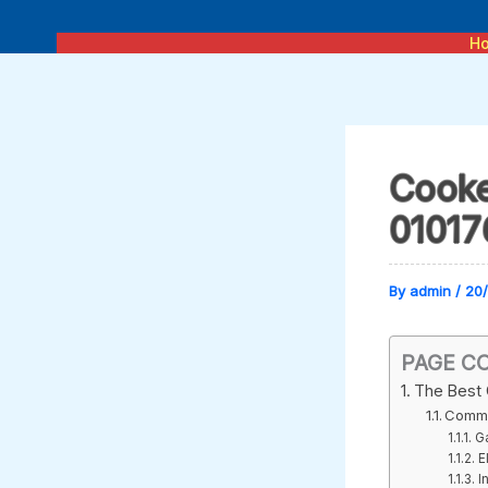
Skip
to
H
content
Cooke
01017
By
admin
/
20
PAGE C
The Best 
Commo
G
E
I