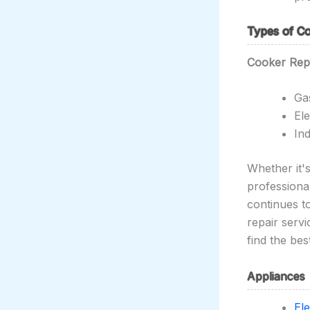
Types of C
Cooker Repa
Ga
El
In
Whether it's
professiona
continues t
repair serv
find the be
Appliances
Ele