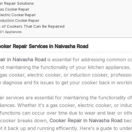
r Repair Solutions
as Cooker Repair
lectric Cooker Repair
nduction Cooker Repair
 of Cookers That Can Be Repaired
Appliances
oker Repair Services in Naivasha Road
ir in Naivasha Road
is essential for addressing common c
d maintaining the functionality of your kitchen appliances
gas cooker, electric cooker, or induction cooker, professio
n diagnose and fix issues to get your cooker back in workin
r services are essential for maintaining the functionality o
iances. Whether it's a gas cooker, electric cooker, or indu
functions can occur over time due to wear and tear or othe
cooker breaks down,
Cooker Repair in Naivasha Road
bec
et it back up and running efficiently. Here's a guide to unde