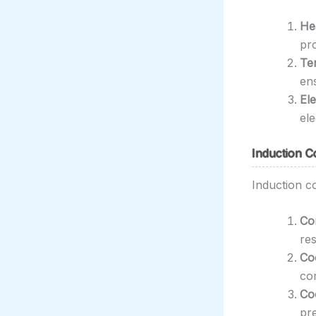
He
pro
Te
en
Ele
el
Induction C
Induction c
Co
res
Co
co
Co
pr