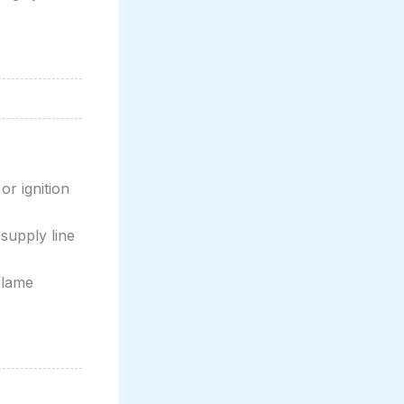
or ignition
 supply line
flame