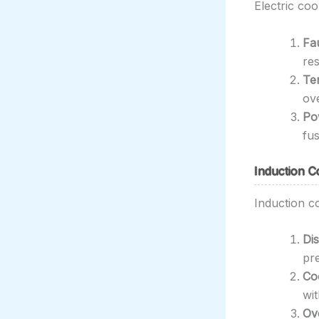
Electric co
Fa
res
Te
ov
Po
fus
Induction C
Induction 
Di
pr
Co
wit
Ov