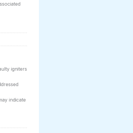
ssociated
ulty igniters
ddressed
may indicate