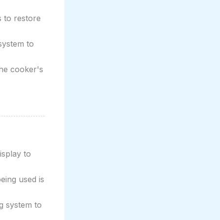
s to restore
 system to
the cooker's
isplay to
eing used is
ng system to