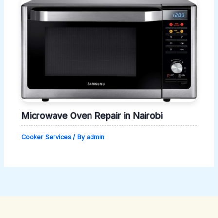
Microwave Oven Repair in Nairobi
Cooker Services
/ By
admin