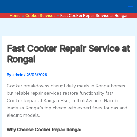
Skip
to
Home
Cooker Services
Fast Cooker Repair Service at Rongai
content
Fast Cooker Repair Service at
Rongai
By
admin
/
25/03/2026
Cooker breakdowns disrupt daily meals in Rongai homes,
but reliable repair services restore functionality fast.
Cooker Repair at Kangari Hse, Luthuli Avenue, Nairobi,
leads as Rongai’s top choice with expert fixes for gas and
electric models.
Why Choose Cooker Repair Rongai