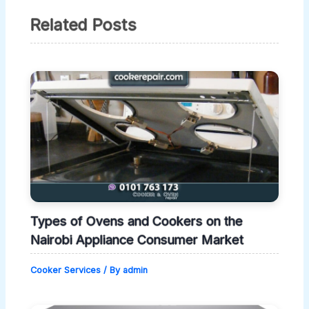
Related Posts
Types of Ovens and Cookers on the
Nairobi Appliance Consumer Market
Cooker Services
/ By
admin