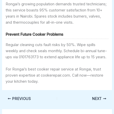
Rongai’s growing population demands trusted technicians;
this service boasts 95% customer satisfaction from 10+
years in Nairobi. Spares stock includes burners, valves,
and thermocouples for all-in-one visits.
Prevent Future Cooker Problems
Regular cleaning cuts fault risks by 50%. Wipe spills
weekly and check seals monthly. Schedule bi-annual tune-
ups via 0101763173 to extend appliance life up to 15 years.
For Rongai’s best cooker repair service at Rongai, trust
proven expertise at cookerepair.com. Call now—restore
your kitchen today.
PREVIOUS
NEXT