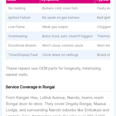
No Heating
Burners cold; oven fails
Faulty eleme
Ignition Failure
No spark on gas burners
Bad igniter 
Low Flame
Weak gas output
Clogged val
Overheating
Burns food; auto-shutoff triggers
Thermocoup
Door/knob Broken
Won’t close; controls stuck
Worn hinges 
Timer/Display Fault
Clock dead; no settings
Board or wir
These repairs use OEM parts for longevity, minimizing
repeat visits.
Service Coverage in Rongai
From Kangari Hse, Luthuli Avenue, Nairobi, teams reach
Rongai door-to-door. They cover Ongata Rongai, Maasai
Lodge, and surrounding Nairobi suburbs like Embakasi and