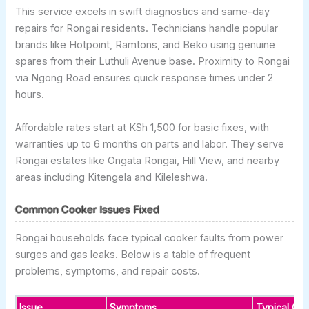
This service excels in swift diagnostics and same-day
repairs for Rongai residents. Technicians handle popular
brands like Hotpoint, Ramtons, and Beko using genuine
spares from their Luthuli Avenue base. Proximity to Rongai
via Ngong Road ensures quick response times under 2
hours.
Affordable rates start at KSh 1,500 for basic fixes, with
warranties up to 6 months on parts and labor. They serve
Rongai estates like Ongata Rongai, Hill View, and nearby
areas including Kitengela and Kileleshwa.
Common Cooker Issues Fixed
Rongai households face typical cooker faults from power
surges and gas leaks. Below is a table of frequent
problems, symptoms, and repair costs.
Issue
Symptoms
Typical Ca