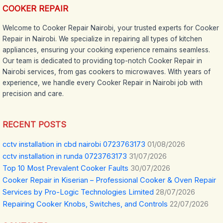
COOKER REPAIR
Welcome to Cooker Repair Nairobi, your trusted experts for Cooker
Repair in Nairobi. We specialize in repairing all types of kitchen
appliances, ensuring your cooking experience remains seamless.
Our team is dedicated to providing top-notch Cooker Repair in
Nairobi services, from gas cookers to microwaves. With years of
experience, we handle every Cooker Repair in Nairobi job with
precision and care.
RECENT POSTS
cctv installation in cbd nairobi 0723763173
01/08/2026
cctv installation in runda 0723763173
31/07/2026
Top 10 Most Prevalent Cooker Faults
30/07/2026
Cooker Repair in Kiserian – Professional Cooker & Oven Repair
Services by Pro-Logic Technologies Limited
28/07/2026
Repairing Cooker Knobs, Switches, and Controls
22/07/2026