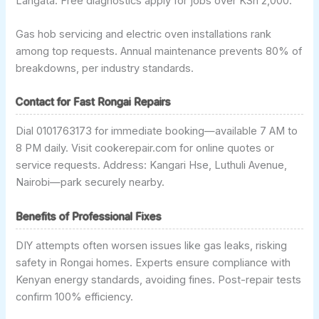
Langata. Free diagnostics apply for jobs over KSh 2,000.
Gas hob servicing and electric oven installations rank
among top requests. Annual maintenance prevents 80% of
breakdowns, per industry standards.
Contact for Fast Rongai Repairs
Dial 0101763173 for immediate booking—available 7 AM to
8 PM daily. Visit cookerepair.com for online quotes or
service requests. Address: Kangari Hse, Luthuli Avenue,
Nairobi—park securely nearby.
Benefits of Professional Fixes
DIY attempts often worsen issues like gas leaks, risking
safety in Rongai homes. Experts ensure compliance with
Kenyan energy standards, avoiding fines. Post-repair tests
confirm 100% efficiency.