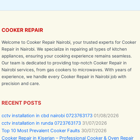
COOKER REPAIR
Welcome to Cooker Repair Nairobi, your trusted experts for Cooker
Repair in Nairobi. We specialize in repairing all types of kitchen
appliances, ensuring your cooking experience remains seamless.
Our team is dedicated to providing top-notch Cooker Repair in
Nairobi services, from gas cookers to microwaves. With years of
experience, we handle every Cooker Repair in Nairobi job with
precision and care.
RECENT POSTS
cctv installation in cbd nairobi 0723763173
01/08/2026
cctv installation in runda 0723763173
31/07/2026
Top 10 Most Prevalent Cooker Faults
30/07/2026
Cooker Repair in Kiserian – Professional Cooker & Oven Repair