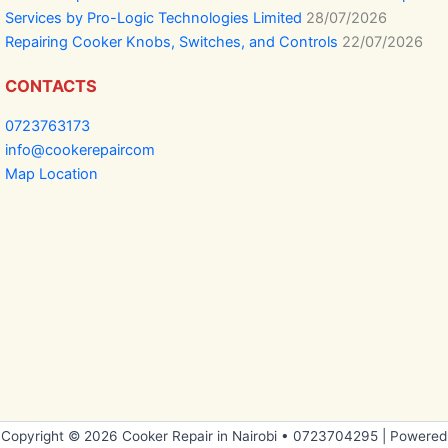
Services by Pro-Logic Technologies Limited
28/07/2026
Repairing Cooker Knobs, Switches, and Controls
22/07/2026
CONTACTS
0723763173
info@cookerepaircom
Map Location
Copyright © 2026 Cooker Repair in Nairobi • 0723704295 | Powered