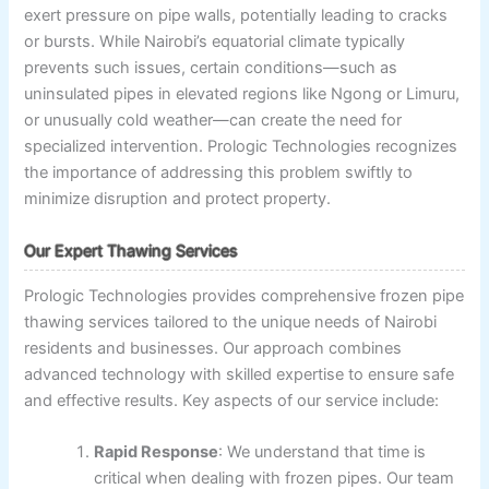
exert pressure on pipe walls, potentially leading to cracks
or bursts. While Nairobi’s equatorial climate typically
prevents such issues, certain conditions—such as
uninsulated pipes in elevated regions like Ngong or Limuru,
or unusually cold weather—can create the need for
specialized intervention. Prologic Technologies recognizes
the importance of addressing this problem swiftly to
minimize disruption and protect property.
Our Expert Thawing Services
Prologic Technologies provides comprehensive frozen pipe
thawing services tailored to the unique needs of Nairobi
residents and businesses. Our approach combines
advanced technology with skilled expertise to ensure safe
and effective results. Key aspects of our service include:
Rapid Response
: We understand that time is
critical when dealing with frozen pipes. Our team