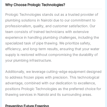
Why Choose Prologic Technologies?
Prologic Technologies stands out as a trusted provider of
plumbing solutions in Nairobi due to our commitment to
professionalism, quality, and customer satisfaction. Our
team consists of trained technicians with extensive
experience in handling plumbing challenges, including the
specialized task of pipe thawing. We prioritize safety,
efficiency, and long-term results, ensuring that your water
supply is restored without compromising the durability of
your plumbing infrastructure.
Additionally, we leverage cutting-edge equipment designed
to address frozen pipes with precision. This technological
advantage, combined with our dedication to excellence,
positions Prologic Technologies as the preferred choice for
thawing services in Nairobi and its surrounding areas.
Preventing Future Freezing