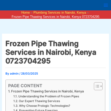
Skip
to
Home
Plumbing Services in Nairobi, Kenya
content
Frozen Pipe Thawing Services in Nairobi, Kenya 0723704295
Frozen Pipe Thawing
Services in Nairobi, Kenya
0723704295
By
admin
/
28/03/2025
PAGE CONTENT
Frozen Pipe Thawing Services in Nairobi, Kenya
Understanding the Problem of Frozen Pipes
Our Expert Thawing Services
Why Choose Prologic Technologies?
Preventing Future Freezing