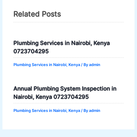
Related Posts
Plumbing Services in Nairobi, Kenya
0723704295
Plumbing Services in Nairobi, Kenya
/ By
admin
Annual Plumbing System Inspection in
Nairobi, Kenya 0723704295
Plumbing Services in Nairobi, Kenya
/ By
admin