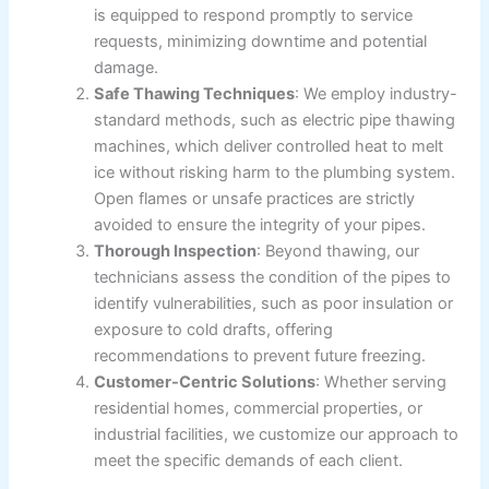
is equipped to respond promptly to service
requests, minimizing downtime and potential
damage.
Safe Thawing Techniques
: We employ industry-
standard methods, such as electric pipe thawing
machines, which deliver controlled heat to melt
ice without risking harm to the plumbing system.
Open flames or unsafe practices are strictly
avoided to ensure the integrity of your pipes.
Thorough Inspection
: Beyond thawing, our
technicians assess the condition of the pipes to
identify vulnerabilities, such as poor insulation or
exposure to cold drafts, offering
recommendations to prevent future freezing.
Customer-Centric Solutions
: Whether serving
residential homes, commercial properties, or
industrial facilities, we customize our approach to
meet the specific demands of each client.