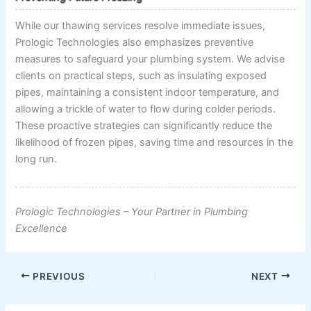
While our thawing services resolve immediate issues,
Prologic Technologies also emphasizes preventive
measures to safeguard your plumbing system. We advise
clients on practical steps, such as insulating exposed
pipes, maintaining a consistent indoor temperature, and
allowing a trickle of water to flow during colder periods.
These proactive strategies can significantly reduce the
likelihood of frozen pipes, saving time and resources in the
long run.
Prologic Technologies – Your Partner in Plumbing
Excellence
PREVIOUS
NEXT