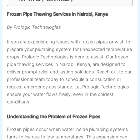
Frozen Pipe Thawing Services in Nairobi, Kenya
By Prologic Technologies
If you are experiencing issues with frozen pipes or wish to
prepare your plumbing system for unexpected temperature
drops, Prologic Technologies is here to assist. Our frozen
pipe thawing services in Nairobi, Kenya, are designed to
deliver prompt relief and lasting solutions. Reach out to our
professional team today to schedule a consultation or
request emergency assistance. Let Prologic Technologies
ensure your water flows freely, even in the coldest
conditions.
Understanding the Problem of Frozen Pipes
Frozen pipes occur when water inside plumbing systems
turns to ice due to low temperatures. This expansion can