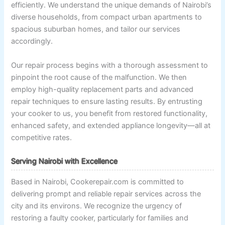
efficiently. We understand the unique demands of Nairobi’s
diverse households, from compact urban apartments to
spacious suburban homes, and tailor our services
accordingly.
Our repair process begins with a thorough assessment to
pinpoint the root cause of the malfunction. We then
employ high-quality replacement parts and advanced
repair techniques to ensure lasting results. By entrusting
your cooker to us, you benefit from restored functionality,
enhanced safety, and extended appliance longevity—all at
competitive rates.
Serving Nairobi with Excellence
Based in Nairobi, Cookerepair.com is committed to
delivering prompt and reliable repair services across the
city and its environs. We recognize the urgency of
restoring a faulty cooker, particularly for families and