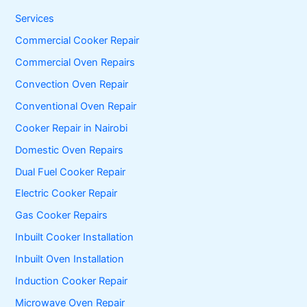
h
f
Services
o
Commercial Cooker Repair
r
:
Commercial Oven Repairs
Convection Oven Repair
Conventional Oven Repair
Cooker Repair in Nairobi
Domestic Oven Repairs
Dual Fuel Cooker Repair
Electric Cooker Repair
Gas Cooker Repairs
Inbuilt Cooker Installation
Inbuilt Oven Installation
Induction Cooker Repair
Microwave Oven Repair