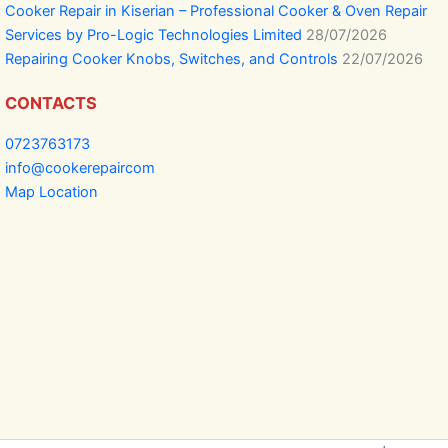
Cooker Repair in Kiserian – Professional Cooker & Oven Repair
Services by Pro-Logic Technologies Limited
28/07/2026
Repairing Cooker Knobs, Switches, and Controls
22/07/2026
CONTACTS
0723763173
info@cookerepaircom
Map Location