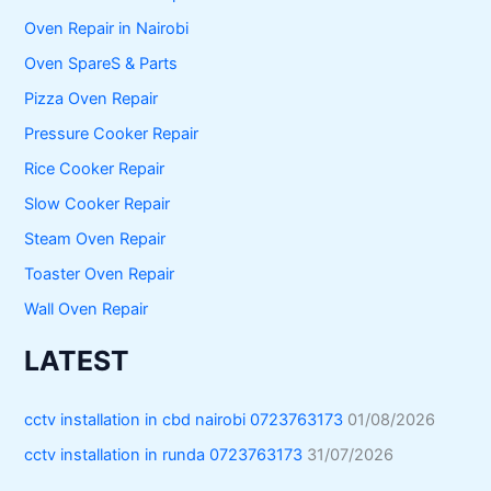
Oven Repair in Nairobi
Oven SpareS & Parts
Pizza Oven Repair
Pressure Cooker Repair
Rice Cooker Repair
Slow Cooker Repair
Steam Oven Repair
Toaster Oven Repair
Wall Oven Repair
LATEST
cctv installation in cbd nairobi 0723763173
01/08/2026
cctv installation in runda 0723763173
31/07/2026