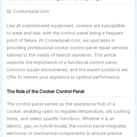
By Cookerepair.com
Like all sophisticated equipment, cookers are susceptible
to wear and tear, with the control panel being a frequent
point of failure. At Cookerepair.com, we specialize in
providing professional cooker control panel repair services
tailored to the needs of Nairobi residents. This article
explores the importance of a functional control panel,
common issues encountered, and the expert solutions we
offer to restore your appliance to optimal performance.
The Role of the Cooker Control Panel
The control panel serves as the operational hub of a
cooker, enabling users to regulate temperature, set cooking
times, and select specific functions. Whether it is an
electric, gas, or hybrid model, the control panel integrates
electronic or mechanical components to ensure precise