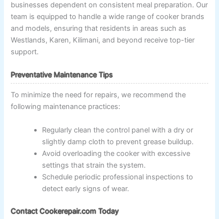
businesses dependent on consistent meal preparation. Our
team is equipped to handle a wide range of cooker brands
and models, ensuring that residents in areas such as
Westlands, Karen, Kilimani, and beyond receive top-tier
support.
Preventative Maintenance Tips
To minimize the need for repairs, we recommend the
following maintenance practices:
Regularly clean the control panel with a dry or
slightly damp cloth to prevent grease buildup.
Avoid overloading the cooker with excessive
settings that strain the system.
Schedule periodic professional inspections to
detect early signs of wear.
Contact Cookerepair.com Today