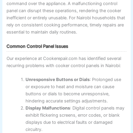
command over the appliance. A malfunctioning control
panel can disrupt these operations, rendering the cooker
inefficient or entirely unusable. For Nairobi households that
rely on consistent cooking performance, timely repairs are
essential to maintain daily routines.
Common Control Panel Issues
Our experience at Cookerepair.com has identified several
recurring problems with cooker control panels in Nairobi:
Unresponsive Buttons or Dials
: Prolonged use
or exposure to heat and moisture can cause
buttons or dials to become unresponsive,
hindering accurate settings adjustments.
Display Malfunctions
: Digital control panels may
exhibit flickering screens, error codes, or blank
displays due to electrical faults or damaged
circuitry.