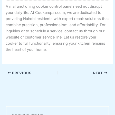
A malfunctioning cooker control panel need not disrupt
your daily life. At Cookerepair.com, we are dedicated to
providing Nairobi residents with expert repair solutions that
combine precision, professionalism, and affordability. For
inquiries or to schedule a service, contact us through our
website or customer service line. Let us restore your
cooker to full functionality, ensuring your kitchen remains
the heart of your home.
PREVIOUS
NEXT