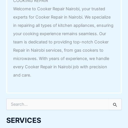
COOKING REPAIR
Welcome to Cooker Repair Nairobi, your trusted
experts for Cooker Repair in Nairobi. We specialize
in repairing all types of kitchen appliances, ensuring
your cooking experience remains seamless. Our
team is dedicated to providing top-notch Cooker
Repair in Nairobi services, from gas cookers to
microwaves. With years of experience, we handle
every Cooker Repair in Nairobi job with precision
and care.
S
e
a
r
SERVICES
c