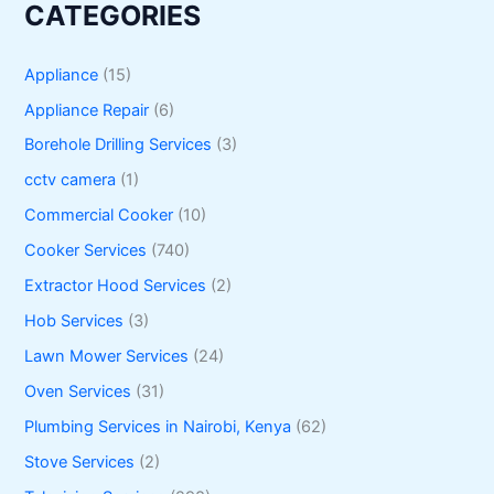
CATEGORIES
Appliance
(15)
Appliance Repair
(6)
Borehole Drilling Services
(3)
cctv camera
(1)
Commercial Cooker
(10)
Cooker Services
(740)
Extractor Hood Services
(2)
Hob Services
(3)
Lawn Mower Services
(24)
Oven Services
(31)
Plumbing Services in Nairobi, Kenya
(62)
Stove Services
(2)