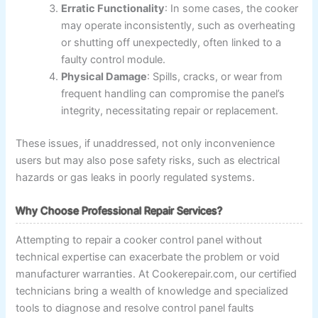
Erratic Functionality
: In some cases, the cooker
may operate inconsistently, such as overheating
or shutting off unexpectedly, often linked to a
faulty control module.
Physical Damage
: Spills, cracks, or wear from
frequent handling can compromise the panel’s
integrity, necessitating repair or replacement.
These issues, if unaddressed, not only inconvenience
users but may also pose safety risks, such as electrical
hazards or gas leaks in poorly regulated systems.
Why Choose Professional Repair Services?
Attempting to repair a cooker control panel without
technical expertise can exacerbate the problem or void
manufacturer warranties. At Cookerepair.com, our certified
technicians bring a wealth of knowledge and specialized
tools to diagnose and resolve control panel faults