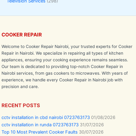
Television Services
(298)
COOKER REPAIR
Welcome to Cooker Repair Nairobi, your trusted experts for Cooker
Repair in Nairobi. We specialize in repairing all types of kitchen
appliances, ensuring your cooking experience remains seamless.
Our team is dedicated to providing top-notch Cooker Repair in
Nairobi services, from gas cookers to microwaves. With years of
experience, we handle every Cooker Repair in Nairobi job with
precision and care.
RECENT POSTS
cctv installation in cbd nairobi 0723763173
01/08/2026
cctv installation in runda 0723763173
31/07/2026
Top 10 Most Prevalent Cooker Faults
30/07/2026