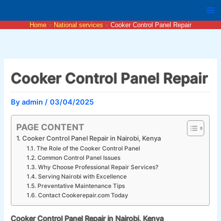
Skip
to
Home
National services
Cooker Control Panel Repair
content
Cooker Control Panel Repair
By
admin
/
03/04/2025
PAGE CONTENT
Cooker Control Panel Repair in Nairobi, Kenya
The Role of the Cooker Control Panel
Common Control Panel Issues
Why Choose Professional Repair Services?
Serving Nairobi with Excellence
Preventative Maintenance Tips
Contact Cookerepair.com Today
Cooker Control Panel Repair in Nairobi, Kenya