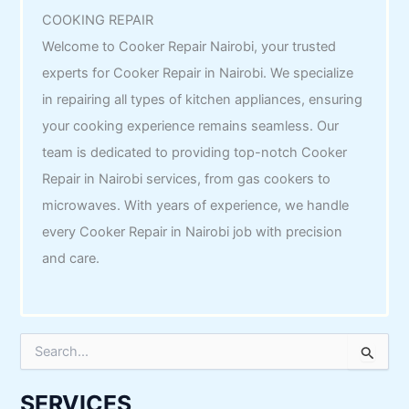
COOKING REPAIR
Welcome to Cooker Repair Nairobi, your trusted
experts for Cooker Repair in Nairobi. We specialize
in repairing all types of kitchen appliances, ensuring
your cooking experience remains seamless. Our
team is dedicated to providing top-notch Cooker
Repair in Nairobi services, from gas cookers to
microwaves. With years of experience, we handle
every Cooker Repair in Nairobi job with precision
and care.
S
e
a
r
SERVICES