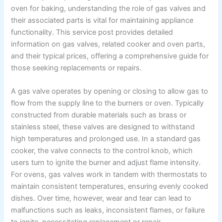
oven for baking, understanding the role of gas valves and
their associated parts is vital for maintaining appliance
functionality. This service post provides detailed
information on gas valves, related cooker and oven parts,
and their typical prices, offering a comprehensive guide for
those seeking replacements or repairs.
A gas valve operates by opening or closing to allow gas to
flow from the supply line to the burners or oven. Typically
constructed from durable materials such as brass or
stainless steel, these valves are designed to withstand
high temperatures and prolonged use. In a standard gas
cooker, the valve connects to the control knob, which
users turn to ignite the burner and adjust flame intensity.
For ovens, gas valves work in tandem with thermostats to
maintain consistent temperatures, ensuring evenly cooked
dishes. Over time, however, wear and tear can lead to
malfunctions such as leaks, inconsistent flames, or failure