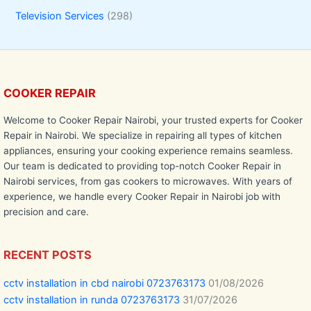
Television Services
(298)
COOKER REPAIR
Welcome to Cooker Repair Nairobi, your trusted experts for Cooker
Repair in Nairobi. We specialize in repairing all types of kitchen
appliances, ensuring your cooking experience remains seamless.
Our team is dedicated to providing top-notch Cooker Repair in
Nairobi services, from gas cookers to microwaves. With years of
experience, we handle every Cooker Repair in Nairobi job with
precision and care.
RECENT POSTS
cctv installation in cbd nairobi 0723763173
01/08/2026
cctv installation in runda 0723763173
31/07/2026