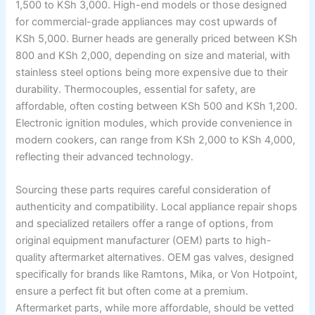
1,500 to KSh 3,000. High-end models or those designed
for commercial-grade appliances may cost upwards of
KSh 5,000. Burner heads are generally priced between KSh
800 and KSh 2,000, depending on size and material, with
stainless steel options being more expensive due to their
durability. Thermocouples, essential for safety, are
affordable, often costing between KSh 500 and KSh 1,200.
Electronic ignition modules, which provide convenience in
modern cookers, can range from KSh 2,000 to KSh 4,000,
reflecting their advanced technology.
Sourcing these parts requires careful consideration of
authenticity and compatibility. Local appliance repair shops
and specialized retailers offer a range of options, from
original equipment manufacturer (OEM) parts to high-
quality aftermarket alternatives. OEM gas valves, designed
specifically for brands like Ramtons, Mika, or Von Hotpoint,
ensure a perfect fit but often come at a premium.
Aftermarket parts, while more affordable, should be vetted