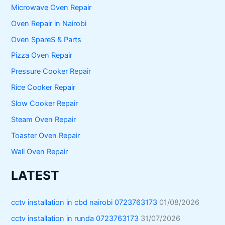
Microwave Oven Repair
Oven Repair in Nairobi
Oven SpareS & Parts
Pizza Oven Repair
Pressure Cooker Repair
Rice Cooker Repair
Slow Cooker Repair
Steam Oven Repair
Toaster Oven Repair
Wall Oven Repair
LATEST
cctv installation in cbd nairobi 0723763173
01/08/2026
cctv installation in runda 0723763173
31/07/2026