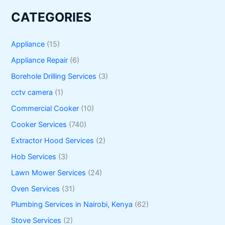
CATEGORIES
Appliance
(15)
Appliance Repair
(6)
Borehole Drilling Services
(3)
cctv camera
(1)
Commercial Cooker
(10)
Cooker Services
(740)
Extractor Hood Services
(2)
Hob Services
(3)
Lawn Mower Services
(24)
Oven Services
(31)
Plumbing Services in Nairobi, Kenya
(62)
Stove Services
(2)