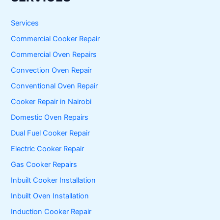
c
h
f
Services
o
Commercial Cooker Repair
r
:
Commercial Oven Repairs
Convection Oven Repair
Conventional Oven Repair
Cooker Repair in Nairobi
Domestic Oven Repairs
Dual Fuel Cooker Repair
Electric Cooker Repair
Gas Cooker Repairs
Inbuilt Cooker Installation
Inbuilt Oven Installation
Induction Cooker Repair