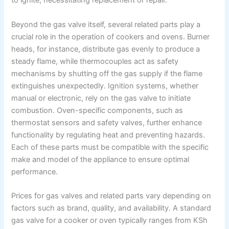
to ignite, necessitating replacement or repair.
Beyond the gas valve itself, several related parts play a
crucial role in the operation of cookers and ovens. Burner
heads, for instance, distribute gas evenly to produce a
steady flame, while thermocouples act as safety
mechanisms by shutting off the gas supply if the flame
extinguishes unexpectedly. Ignition systems, whether
manual or electronic, rely on the gas valve to initiate
combustion. Oven-specific components, such as
thermostat sensors and safety valves, further enhance
functionality by regulating heat and preventing hazards.
Each of these parts must be compatible with the specific
make and model of the appliance to ensure optimal
performance.
Prices for gas valves and related parts vary depending on
factors such as brand, quality, and availability. A standard
gas valve for a cooker or oven typically ranges from KSh