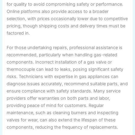
for quality to avoid compromising safety or performance.
Online platforms also provide access to a broader
selection, with prices occasionally lower due to competitive
pricing, though shipping costs and delivery times must be
factored in.
For those undertaking repairs, professional assistance is
recommended, particularly when handling gas-related
components. Incorrect installation of a gas valve or
thermocouple can lead to leaks, posing significant safety
risks. Technicians with expertise in gas appliances can
diagnose issues accurately, recommend suitable parts, and
ensure compliance with safety standards. Many service
providers offer warranties on both parts and labor,
providing peace of mind for customers. Regular
maintenance, such as cleaning burners and inspecting
valves for wear, can also extend the lifespan of these
components, reducing the frequency of replacements.