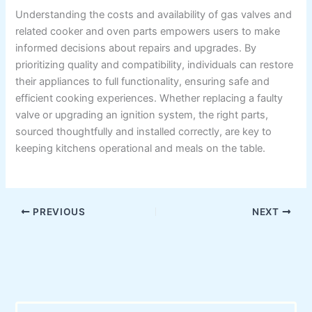
Understanding the costs and availability of gas valves and
related cooker and oven parts empowers users to make
informed decisions about repairs and upgrades. By
prioritizing quality and compatibility, individuals can restore
their appliances to full functionality, ensuring safe and
efficient cooking experiences. Whether replacing a faulty
valve or upgrading an ignition system, the right parts,
sourced thoughtfully and installed correctly, are key to
keeping kitchens operational and meals on the table.
PREVIOUS
NEXT