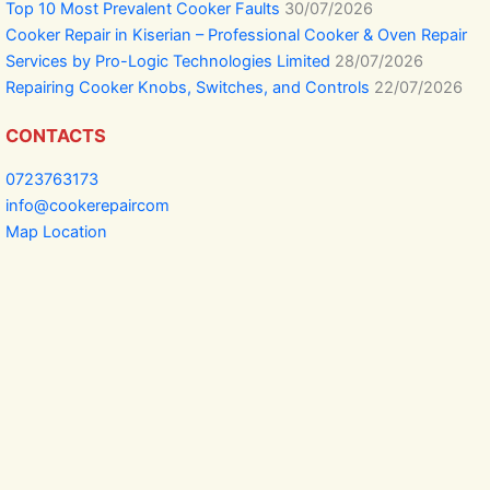
Top 10 Most Prevalent Cooker Faults
30/07/2026
Cooker Repair in Kiserian – Professional Cooker & Oven Repair
Services by Pro-Logic Technologies Limited
28/07/2026
Repairing Cooker Knobs, Switches, and Controls
22/07/2026
CONTACTS
0723763173
info@cookerepaircom
Map Location