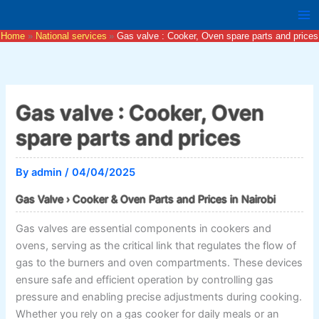
Skip
to
Home
National services
Gas valve : Cooker, Oven spare parts and prices
content
Gas valve : Cooker, Oven
spare parts and prices
By
admin
/
04/04/2025
Gas Valve › Cooker & Oven Parts and Prices in Nairobi
Gas valves are essential components in cookers and
ovens, serving as the critical link that regulates the flow of
gas to the burners and oven compartments. These devices
ensure safe and efficient operation by controlling gas
pressure and enabling precise adjustments during cooking.
Whether you rely on a gas cooker for daily meals or an