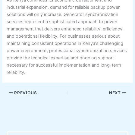
industrial expansion, demand for reliable backup power
solutions will only increase. Generator synchronization
services represent a sophisticated approach to power
management that delivers enhanced reliability, efficiency,
and operational flexibility. For businesses serious about
maintaining consistent operations in Kenya's challenging
power environment, professional synchronization services
provide the technical expertise and ongoing support
necessary for successful implementation and long-term
reliability.
PREVIOUS
NEXT