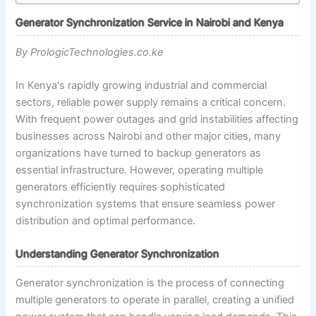
Generator Synchronization Service in Nairobi and Kenya
By PrologicTechnologies.co.ke
In Kenya's rapidly growing industrial and commercial
sectors, reliable power supply remains a critical concern.
With frequent power outages and grid instabilities affecting
businesses across Nairobi and other major cities, many
organizations have turned to backup generators as
essential infrastructure. However, operating multiple
generators efficiently requires sophisticated
synchronization systems that ensure seamless power
distribution and optimal performance.
Understanding Generator Synchronization
Generator synchronization is the process of connecting
multiple generators to operate in parallel, creating a unified