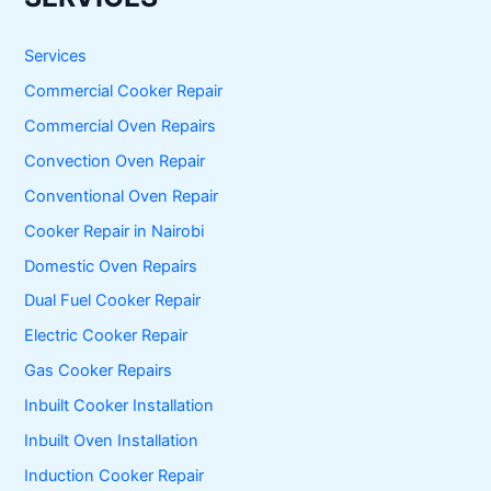
c
h
f
Services
o
Commercial Cooker Repair
r
:
Commercial Oven Repairs
Convection Oven Repair
Conventional Oven Repair
Cooker Repair in Nairobi
Domestic Oven Repairs
Dual Fuel Cooker Repair
Electric Cooker Repair
Gas Cooker Repairs
Inbuilt Cooker Installation
Inbuilt Oven Installation
Induction Cooker Repair