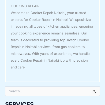
COOKING REPAIR
Welcome to Cooker Repair Nairobi, your trusted
experts for Cooker Repair in Nairobi. We specialize
in repairing all types of kitchen appliances, ensuring
your cooking experience remains seamless. Our
team is dedicated to providing top-notch Cooker
Repair in Nairobi services, from gas cookers to
microwaves. With years of experience, we handle
every Cooker Repair in Nairobi job with precision
and care.
S
e
a
r
SERVICES