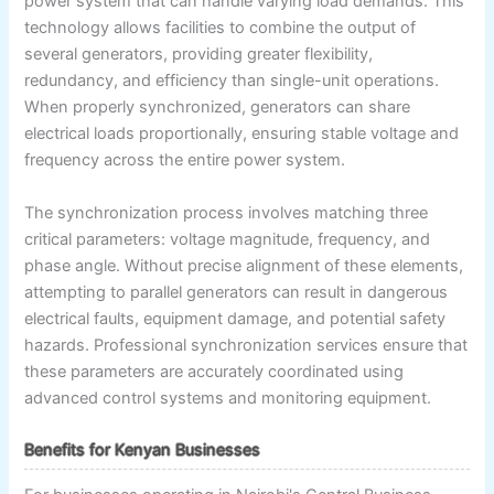
power system that can handle varying load demands. This
technology allows facilities to combine the output of
several generators, providing greater flexibility,
redundancy, and efficiency than single-unit operations.
When properly synchronized, generators can share
electrical loads proportionally, ensuring stable voltage and
frequency across the entire power system.
The synchronization process involves matching three
critical parameters: voltage magnitude, frequency, and
phase angle. Without precise alignment of these elements,
attempting to parallel generators can result in dangerous
electrical faults, equipment damage, and potential safety
hazards. Professional synchronization services ensure that
these parameters are accurately coordinated using
advanced control systems and monitoring equipment.
Benefits for Kenyan Businesses