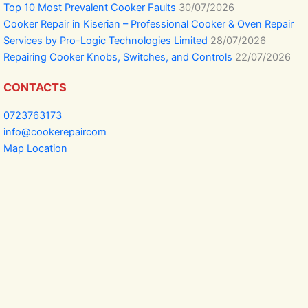
Top 10 Most Prevalent Cooker Faults
30/07/2026
Cooker Repair in Kiserian – Professional Cooker & Oven Repair
Services by Pro-Logic Technologies Limited
28/07/2026
Repairing Cooker Knobs, Switches, and Controls
22/07/2026
CONTACTS
0723763173
info@cookerepaircom
Map Location