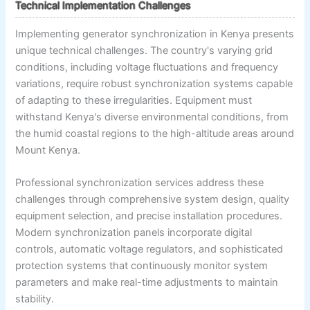
Technical Implementation Challenges
Implementing generator synchronization in Kenya presents
unique technical challenges. The country's varying grid
conditions, including voltage fluctuations and frequency
variations, require robust synchronization systems capable
of adapting to these irregularities. Equipment must
withstand Kenya's diverse environmental conditions, from
the humid coastal regions to the high-altitude areas around
Mount Kenya.
Professional synchronization services address these
challenges through comprehensive system design, quality
equipment selection, and precise installation procedures.
Modern synchronization panels incorporate digital
controls, automatic voltage regulators, and sophisticated
protection systems that continuously monitor system
parameters and make real-time adjustments to maintain
stability.