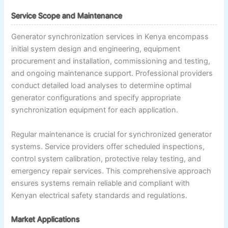
Service Scope and Maintenance
Generator synchronization services in Kenya encompass
initial system design and engineering, equipment
procurement and installation, commissioning and testing,
and ongoing maintenance support. Professional providers
conduct detailed load analyses to determine optimal
generator configurations and specify appropriate
synchronization equipment for each application.
Regular maintenance is crucial for synchronized generator
systems. Service providers offer scheduled inspections,
control system calibration, protective relay testing, and
emergency repair services. This comprehensive approach
ensures systems remain reliable and compliant with
Kenyan electrical safety standards and regulations.
Market Applications