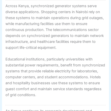
Across Kenya, synchronized generator systems serve
diverse applications. Shopping centers in Nairobi rely on
these systems to maintain operations during grid outages,
while manufacturing facilities use them to ensure
continuous production. The telecommunications sector
depends on synchronized generators to maintain network
infrastructure, and healthcare facilities require them to
support life-critical equipment.
Educational institutions, particularly universities with
substantial power requirements, benefit from synchronized
systems that provide reliable electricity for laboratories,
computer centers, and student accommodations. Hotels
and hospitality businesses use these systems to ensure
guest comfort and maintain service standards regardless
of grid conditions.
As Kenya continues its economic development and