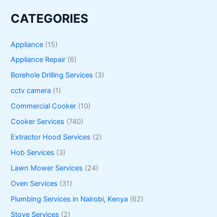
CATEGORIES
Appliance
(15)
Appliance Repair
(6)
Borehole Drilling Services
(3)
cctv camera
(1)
Commercial Cooker
(10)
Cooker Services
(740)
Extractor Hood Services
(2)
Hob Services
(3)
Lawn Mower Services
(24)
Oven Services
(31)
Plumbing Services in Nairobi, Kenya
(62)
Stove Services
(2)