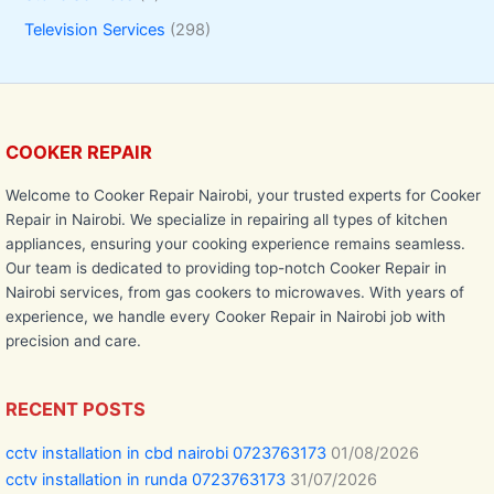
Television Services
(298)
COOKER REPAIR
Welcome to Cooker Repair Nairobi, your trusted experts for Cooker
Repair in Nairobi. We specialize in repairing all types of kitchen
appliances, ensuring your cooking experience remains seamless.
Our team is dedicated to providing top-notch Cooker Repair in
Nairobi services, from gas cookers to microwaves. With years of
experience, we handle every Cooker Repair in Nairobi job with
precision and care.
RECENT POSTS
cctv installation in cbd nairobi 0723763173
01/08/2026
cctv installation in runda 0723763173
31/07/2026