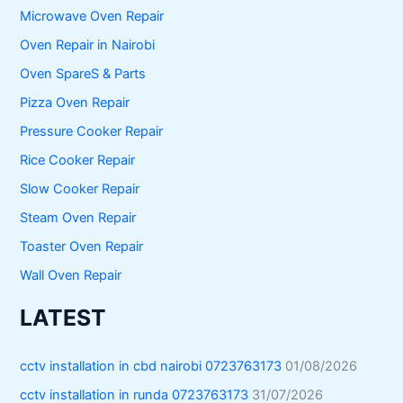
Microwave Oven Repair
Oven Repair in Nairobi
Oven SpareS & Parts
Pizza Oven Repair
Pressure Cooker Repair
Rice Cooker Repair
Slow Cooker Repair
Steam Oven Repair
Toaster Oven Repair
Wall Oven Repair
LATEST
cctv installation in cbd nairobi 0723763173
01/08/2026
cctv installation in runda 0723763173
31/07/2026