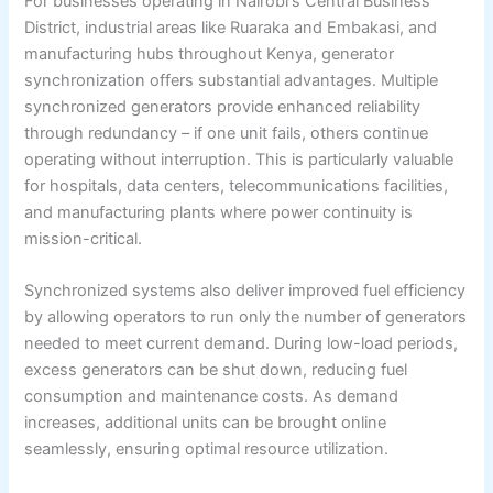
For businesses operating in Nairobi's Central Business
District, industrial areas like Ruaraka and Embakasi, and
manufacturing hubs throughout Kenya, generator
synchronization offers substantial advantages. Multiple
synchronized generators provide enhanced reliability
through redundancy – if one unit fails, others continue
operating without interruption. This is particularly valuable
for hospitals, data centers, telecommunications facilities,
and manufacturing plants where power continuity is
mission-critical.
Synchronized systems also deliver improved fuel efficiency
by allowing operators to run only the number of generators
needed to meet current demand. During low-load periods,
excess generators can be shut down, reducing fuel
consumption and maintenance costs. As demand
increases, additional units can be brought online
seamlessly, ensuring optimal resource utilization.