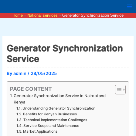
Skip
to
Home
National services
Generator Synchronization Service
content
Generator Synchronization
Service
By
admin
/
28/05/2025
PAGE CONTENT
Generator Synchronization Service in Nairobi and
Kenya
Understanding Generator Synchronization
Benefits for Kenyan Businesses
Technical Implementation Challenges
Service Scope and Maintenance
Market Applications