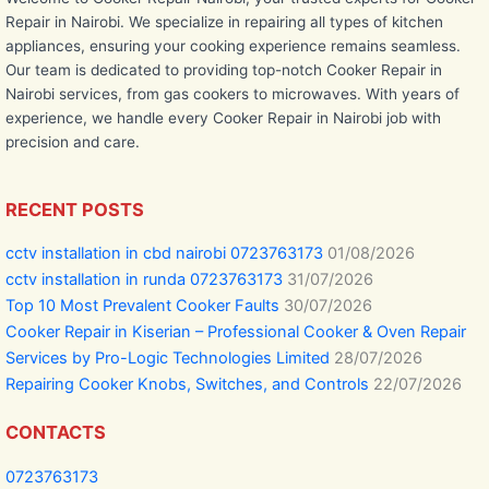
Repair in Nairobi. We specialize in repairing all types of kitchen
appliances, ensuring your cooking experience remains seamless.
Our team is dedicated to providing top-notch Cooker Repair in
Nairobi services, from gas cookers to microwaves. With years of
experience, we handle every Cooker Repair in Nairobi job with
precision and care.
RECENT POSTS
cctv installation in cbd nairobi 0723763173
01/08/2026
cctv installation in runda 0723763173
31/07/2026
Top 10 Most Prevalent Cooker Faults
30/07/2026
Cooker Repair in Kiserian – Professional Cooker & Oven Repair
Services by Pro-Logic Technologies Limited
28/07/2026
Repairing Cooker Knobs, Switches, and Controls
22/07/2026
CONTACTS
0723763173