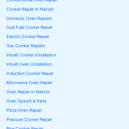
Cooker Repair in Nairobi
Domestic Oven Repairs
Dual Fuel Cooker Repair
Electric Cooker Repair
Gas Cooker Repairs
Inbuilt Cooker Installation
Inbuilt Oven Installation
Induction Cooker Repair
Microwave Oven Repair
Oven Repair in Nairobi
Oven SpareS & Parts
Pizza Oven Repair
Pressure Cooker Repair
Rice Cooker Repair