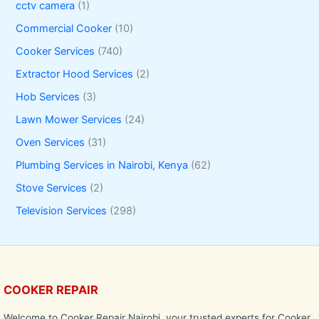
cctv camera
(1)
Commercial Cooker
(10)
Cooker Services
(740)
Extractor Hood Services
(2)
Hob Services
(3)
Lawn Mower Services
(24)
Oven Services
(31)
Plumbing Services in Nairobi, Kenya
(62)
Stove Services
(2)
Television Services
(298)
COOKER REPAIR
Welcome to Cooker Repair Nairobi, your trusted experts for Cooker