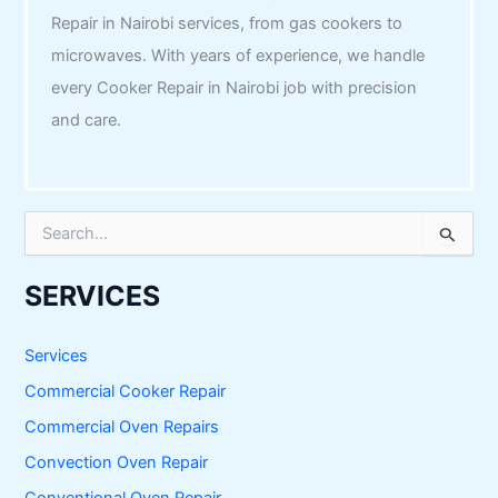
Repair in Nairobi services, from gas cookers to
microwaves. With years of experience, we handle
every Cooker Repair in Nairobi job with precision
and care.
S
e
a
r
SERVICES
c
h
f
Services
o
Commercial Cooker Repair
r
:
Commercial Oven Repairs
Convection Oven Repair
Conventional Oven Repair