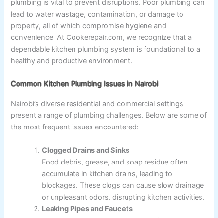
plumbing is vital to prevent disruptions. Poor plumbing can
lead to water wastage, contamination, or damage to
property, all of which compromise hygiene and
convenience. At Cookerepair.com, we recognize that a
dependable kitchen plumbing system is foundational to a
healthy and productive environment.
Common Kitchen Plumbing Issues in Nairobi
Nairobi’s diverse residential and commercial settings
present a range of plumbing challenges. Below are some of
the most frequent issues encountered:
Clogged Drains and Sinks
Food debris, grease, and soap residue often
accumulate in kitchen drains, leading to
blockages. These clogs can cause slow drainage
or unpleasant odors, disrupting kitchen activities.
Leaking Pipes and Faucets