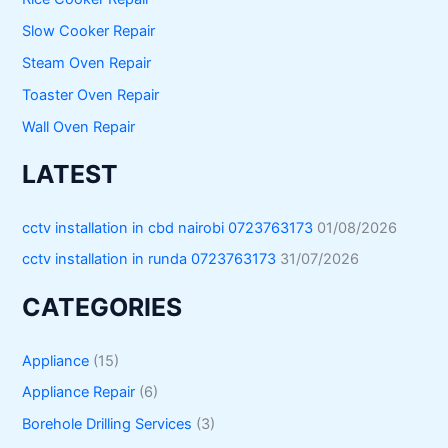
Slow Cooker Repair
Steam Oven Repair
Toaster Oven Repair
Wall Oven Repair
LATEST
cctv installation in cbd nairobi 0723763173
01/08/2026
cctv installation in runda 0723763173
31/07/2026
CATEGORIES
Appliance
(15)
Appliance Repair
(6)
Borehole Drilling Services
(3)