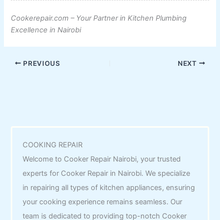
Cookerepair.com – Your Partner in Kitchen Plumbing
Excellence in Nairobi
PREVIOUS
NEXT
COOKING REPAIR
Welcome to Cooker Repair Nairobi, your trusted
experts for Cooker Repair in Nairobi. We specialize
in repairing all types of kitchen appliances, ensuring
your cooking experience remains seamless. Our
team is dedicated to providing top-notch Cooker