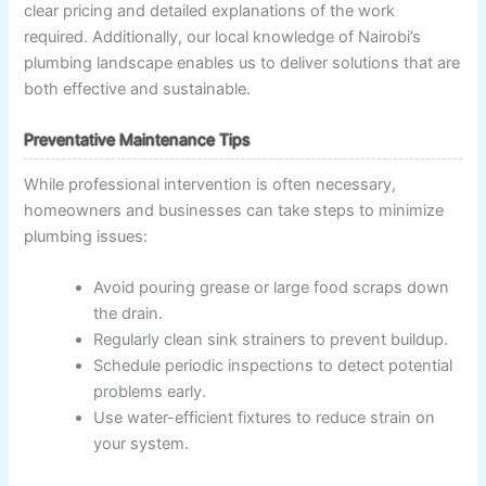
clear pricing and detailed explanations of the work
required. Additionally, our local knowledge of Nairobi’s
plumbing landscape enables us to deliver solutions that are
both effective and sustainable.
Preventative Maintenance Tips
While professional intervention is often necessary,
homeowners and businesses can take steps to minimize
plumbing issues:
Avoid pouring grease or large food scraps down
the drain.
Regularly clean sink strainers to prevent buildup.
Schedule periodic inspections to detect potential
problems early.
Use water-efficient fixtures to reduce strain on
your system.