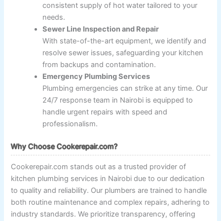
consistent supply of hot water tailored to your
needs.
Sewer Line Inspection and Repair
With state-of-the-art equipment, we identify and
resolve sewer issues, safeguarding your kitchen
from backups and contamination.
Emergency Plumbing Services
Plumbing emergencies can strike at any time. Our
24/7 response team in Nairobi is equipped to
handle urgent repairs with speed and
professionalism.
Why Choose Cookerepair.com?
Cookerepair.com stands out as a trusted provider of
kitchen plumbing services in Nairobi due to our dedication
to quality and reliability. Our plumbers are trained to handle
both routine maintenance and complex repairs, adhering to
industry standards. We prioritize transparency, offering