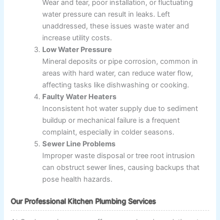
Wear and tear, poor installation, or fluctuating
water pressure can result in leaks. Left
unaddressed, these issues waste water and
increase utility costs.
Low Water Pressure
Mineral deposits or pipe corrosion, common in
areas with hard water, can reduce water flow,
affecting tasks like dishwashing or cooking.
Faulty Water Heaters
Inconsistent hot water supply due to sediment
buildup or mechanical failure is a frequent
complaint, especially in colder seasons.
Sewer Line Problems
Improper waste disposal or tree root intrusion
can obstruct sewer lines, causing backups that
pose health hazards.
Our Professional Kitchen Plumbing Services