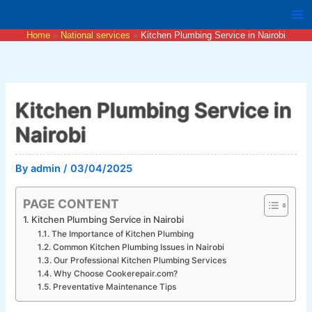
Skip
to
Home
National services
Kitchen Plumbing Service in Nairobi
content
Kitchen Plumbing Service in
Nairobi
By
admin
/
03/04/2025
PAGE CONTENT
Kitchen Plumbing Service in Nairobi
The Importance of Kitchen Plumbing
Common Kitchen Plumbing Issues in Nairobi
Our Professional Kitchen Plumbing Services
Why Choose Cookerepair.com?
Preventative Maintenance Tips