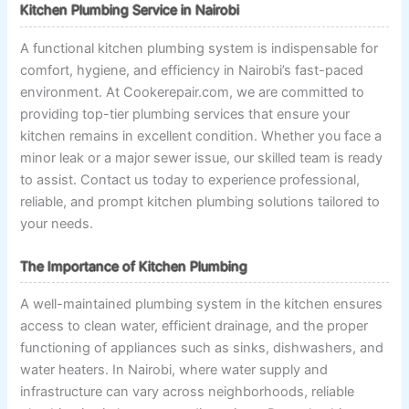
Kitchen Plumbing Service in Nairobi
A functional kitchen plumbing system is indispensable for
comfort, hygiene, and efficiency in Nairobi’s fast-paced
environment. At Cookerepair.com, we are committed to
providing top-tier plumbing services that ensure your
kitchen remains in excellent condition. Whether you face a
minor leak or a major sewer issue, our skilled team is ready
to assist. Contact us today to experience professional,
reliable, and prompt kitchen plumbing solutions tailored to
your needs.
The Importance of Kitchen Plumbing
A well-maintained plumbing system in the kitchen ensures
access to clean water, efficient drainage, and the proper
functioning of appliances such as sinks, dishwashers, and
water heaters. In Nairobi, where water supply and
infrastructure can vary across neighborhoods, reliable