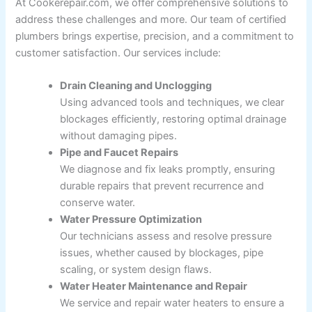
At Cookerepair.com, we offer comprehensive solutions to
address these challenges and more. Our team of certified
plumbers brings expertise, precision, and a commitment to
customer satisfaction. Our services include:
Drain Cleaning and Unclogging
Using advanced tools and techniques, we clear
blockages efficiently, restoring optimal drainage
without damaging pipes.
Pipe and Faucet Repairs
We diagnose and fix leaks promptly, ensuring
durable repairs that prevent recurrence and
conserve water.
Water Pressure Optimization
Our technicians assess and resolve pressure
issues, whether caused by blockages, pipe
scaling, or system design flaws.
Water Heater Maintenance and Repair
We service and repair water heaters to ensure a