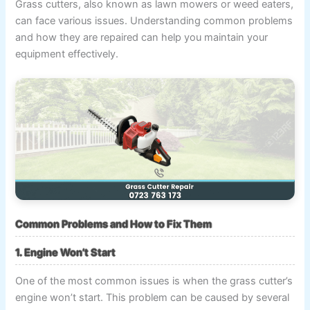
Grass cutters, also known as lawn mowers or weed eaters,
can face various issues. Understanding common problems
and how they are repaired can help you maintain your
equipment effectively.
Common Problems and How to Fix Them
1. Engine Won’t Start
One of the most common issues is when the grass cutter’s
engine won’t start. This problem can be caused by several