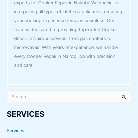
experts for Cooker Repair in Nairobi. We specialize
in repairing all types of kitchen appliances, ensuring
your cooking experience remains seamless. Our
team is dedicated to providing top-notch Cooker
Repair in Nairobi services, from gas cookers to
microwaves. With years of experience, we handle
every Cooker Repair in Nairobi job with precision
and care.
S
e
a
r
SERVICES
c
h
f
Services
o