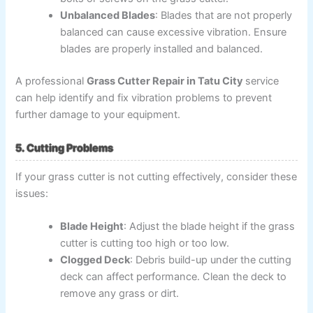
Unbalanced Blades
: Blades that are not properly
balanced can cause excessive vibration. Ensure
blades are properly installed and balanced.
A professional
Grass Cutter Repair in Tatu City
service
can help identify and fix vibration problems to prevent
further damage to your equipment.
5. Cutting Problems
If your grass cutter is not cutting effectively, consider these
issues:
Blade Height
: Adjust the blade height if the grass
cutter is cutting too high or too low.
Clogged Deck
: Debris build-up under the cutting
deck can affect performance. Clean the deck to
remove any grass or dirt.