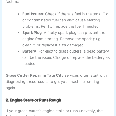
factors:
Fuel Issues
: Check if there is fuel in the tank. Old
or contaminated fuel can also cause starting
problems. Refill or replace the fuel if needed.
Spark Plug
: A faulty spark plug can prevent the
engine from starting. Remove the spark plug,
clean it, or replace it if it’s damaged.
Battery
: For electric grass cutters, a dead battery
can be the issue. Charge or replace the battery as
needed.
Grass Cutter Repair in Tatu City
services often start with
diagnosing these issues to get your machine running
again.
2. Engine Stalls or Runs Rough
If your grass cutter’s engine stalls or runs unevenly, the