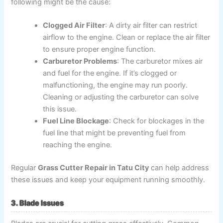
following might be the cause:
Clogged Air Filter
: A dirty air filter can restrict
airflow to the engine. Clean or replace the air filter
to ensure proper engine function.
Carburetor Problems
: The carburetor mixes air
and fuel for the engine. If it’s clogged or
malfunctioning, the engine may run poorly.
Cleaning or adjusting the carburetor can solve
this issue.
Fuel Line Blockage
: Check for blockages in the
fuel line that might be preventing fuel from
reaching the engine.
Regular
Grass Cutter Repair in Tatu City
can help address
these issues and keep your equipment running smoothly.
3. Blade Issues