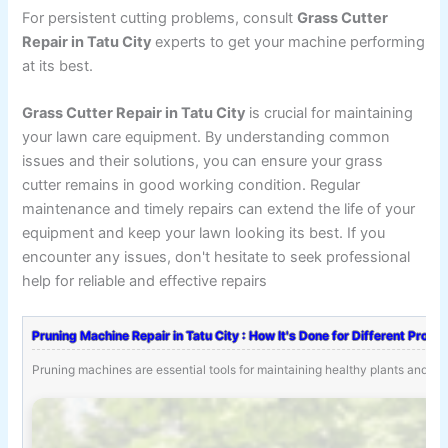
For persistent cutting problems, consult
Grass Cutter
Repair in Tatu City
experts to get your machine performing
at its best.
Grass Cutter Repair in Tatu City
is crucial for maintaining
your lawn care equipment. By understanding common
issues and their solutions, you can ensure your grass
cutter remains in good working condition. Regular
maintenance and timely repairs can extend the life of your
equipment and keep your lawn looking its best. If you
encounter any issues, don't hesitate to seek professional
help for reliable and effective repairs
Pruning Machine Repair in Tatu City : How It's Done for Different Probl
Pruning machines are essential tools for maintaining healthy plants and tr