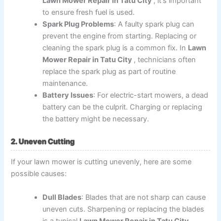
Lawn Mower Repair in Tatu City
, it's important
to ensure fresh fuel is used.
Spark Plug Problems
: A faulty spark plug can
prevent the engine from starting. Replacing or
cleaning the spark plug is a common fix. In
Lawn
Mower Repair in Tatu City
, technicians often
replace the spark plug as part of routine
maintenance.
Battery Issues
: For electric-start mowers, a dead
battery can be the culprit. Charging or replacing
the battery might be necessary.
2. Uneven Cutting
If your lawn mower is cutting unevenly, here are some
possible causes:
Dull Blades
: Blades that are not sharp can cause
uneven cuts. Sharpening or replacing the blades
is a typical
Lawn Mower Repair in Tatu City