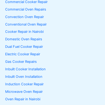
Commercial Cooker Repair
r
:
Commercial Oven Repairs
Convection Oven Repair
Conventional Oven Repair
Cooker Repair in Nairobi
Domestic Oven Repairs
Dual Fuel Cooker Repair
Electric Cooker Repair
Gas Cooker Repairs
Inbuilt Cooker Installation
Inbuilt Oven Installation
Induction Cooker Repair
Microwave Oven Repair
Oven Repair in Nairobi