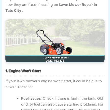
how they are fixed, focusing on
Lawn Mower Repair in
Tatu City
.
1. Engine Won't Start
If your lawn mower's engine won’t start, it could be due to
several reasons:
Fuel Issues
: Check if there is fuel in the tank. Old
or dirty fuel can also cause starting problems. For