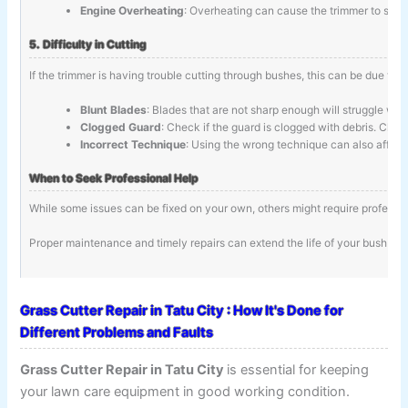
Engine Overheating
: Overheating can cause the trimmer to stop.
5. Difficulty in Cutting
If the trimmer is having trouble cutting through bushes, this can be due to:
Blunt Blades
: Blades that are not sharp enough will struggle wit
Clogged Guard
: Check if the guard is clogged with debris. Clean
Incorrect Technique
: Using the wrong technique can also affec
When to Seek Professional Help
While some issues can be fixed on your own, others might require profession
Proper maintenance and timely repairs can extend the life of your bush tri
Grass Cutter Repair in Tatu City : How It's Done for
Different Problems and Faults
Grass Cutter Repair in Tatu City
is essential for keeping
your lawn care equipment in good working condition.