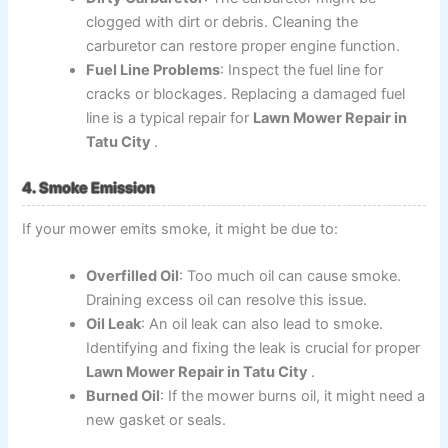
clogged with dirt or debris. Cleaning the
carburetor can restore proper engine function.
Fuel Line Problems
: Inspect the fuel line for
cracks or blockages. Replacing a damaged fuel
line is a typical repair for
Lawn Mower Repair in
Tatu City
.
4. Smoke Emission
If your mower emits smoke, it might be due to:
Overfilled Oil
: Too much oil can cause smoke.
Draining excess oil can resolve this issue.
Oil Leak
: An oil leak can also lead to smoke.
Identifying and fixing the leak is crucial for proper
Lawn Mower Repair in Tatu City
.
Burned Oil
: If the mower burns oil, it might need a
new gasket or seals.