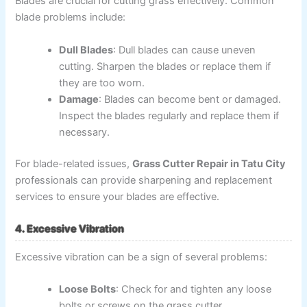
Blades are crucial for cutting grass effectively. Common
blade problems include:
Dull Blades
: Dull blades can cause uneven
cutting. Sharpen the blades or replace them if
they are too worn.
Damage
: Blades can become bent or damaged.
Inspect the blades regularly and replace them if
necessary.
For blade-related issues,
Grass Cutter Repair in Tatu City
professionals can provide sharpening and replacement
services to ensure your blades are effective.
4. Excessive Vibration
Excessive vibration can be a sign of several problems:
Loose Bolts
: Check for and tighten any loose
bolts or screws on the grass cutter.