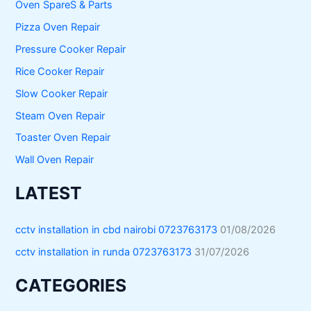
Oven SpareS & Parts
Pizza Oven Repair
Pressure Cooker Repair
Rice Cooker Repair
Slow Cooker Repair
Steam Oven Repair
Toaster Oven Repair
Wall Oven Repair
LATEST
cctv installation in cbd nairobi 0723763173
01/08/2026
cctv installation in runda 0723763173
31/07/2026
CATEGORIES