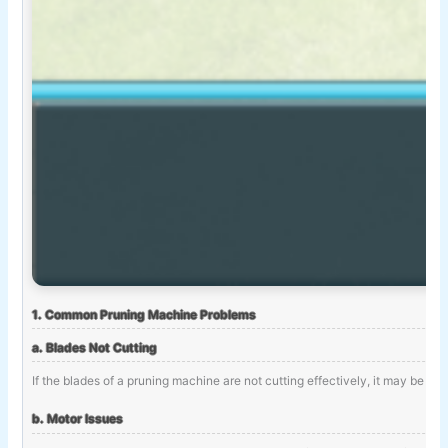
1. Common Pruning Machine Problems
a. Blades Not Cutting
If the blades of a pruning machine are not cutting effectively, it may be d
b. Motor Issues