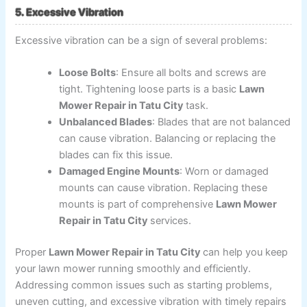
5. Excessive Vibration
Excessive vibration can be a sign of several problems:
Loose Bolts
: Ensure all bolts and screws are
tight. Tightening loose parts is a basic
Lawn
Mower Repair in Tatu City
task.
Unbalanced Blades
: Blades that are not balanced
can cause vibration. Balancing or replacing the
blades can fix this issue.
Damaged Engine Mounts
: Worn or damaged
mounts can cause vibration. Replacing these
mounts is part of comprehensive
Lawn Mower
Repair in Tatu City
services.
Proper
Lawn Mower Repair in Tatu City
can help you keep
your lawn mower running smoothly and efficiently.
Addressing common issues such as starting problems,
uneven cutting, and excessive vibration with timely repairs