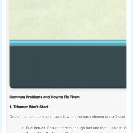
Common Problems and How to Fix Them
1. Trimmer Won’t Start
One of the most common issues is when the bush trimmer doesn’t start. Fo
Fuel Issues
: Ensure there is enough fuel and that it is fresh. Old 