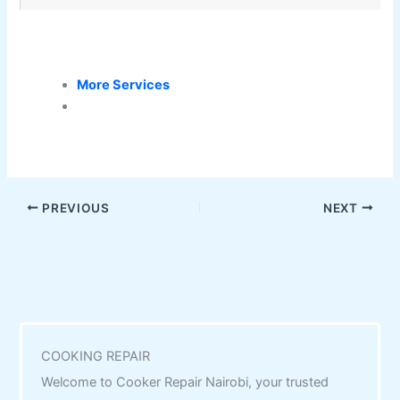
More Services
PREVIOUS
NEXT
COOKING REPAIR
Welcome to Cooker Repair Nairobi, your trusted