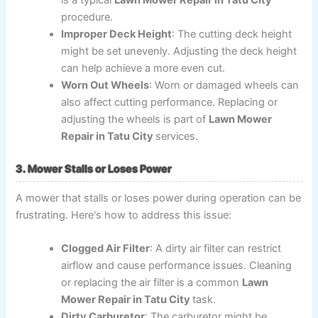
procedure.
Improper Deck Height
: The cutting deck height
might be set unevenly. Adjusting the deck height
can help achieve a more even cut.
Worn Out Wheels
: Worn or damaged wheels can
also affect cutting performance. Replacing or
adjusting the wheels is part of
Lawn Mower
Repair in Tatu City
services.
3. Mower Stalls or Loses Power
A mower that stalls or loses power during operation can be
frustrating. Here's how to address this issue:
Clogged Air Filter
: A dirty air filter can restrict
airflow and cause performance issues. Cleaning
or replacing the air filter is a common
Lawn
Mower Repair in Tatu City
task.
Dirty Carburetor
: The carburetor might be