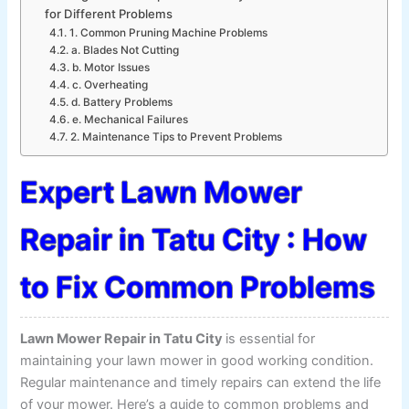
for Different Problems
1. Common Pruning Machine Problems
a. Blades Not Cutting
b. Motor Issues
c. Overheating
d. Battery Problems
e. Mechanical Failures
2. Maintenance Tips to Prevent Problems
Expert Lawn Mower
Repair in Tatu City : How
to Fix Common Problems
Lawn Mower Repair in Tatu City
is essential for
maintaining your lawn mower in good working condition.
Regular maintenance and timely repairs can extend the life
of your mower. Here’s a guide to common problems and