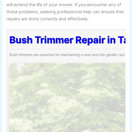
will extend the life of your mower. If you encounter any of
these problems, seeking professional help can ensure that
repairs are done correctly and effectively.
Bush Trimmer Repair in Ta
Bush trimmers are essential for maintaining a neat and tidy garden, but th