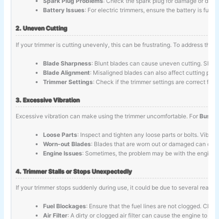
Spark Plug Problems
: Check the spark plug for damage or dirt. C
Battery Issues
: For electric trimmers, ensure the battery is ful
2. Uneven Cutting
If your trimmer is cutting unevenly, this can be frustrating. To address this
Blade Sharpness
: Blunt blades can cause uneven cutting. Sharp
Blade Alignment
: Misaligned blades can also affect cutting per
Trimmer Settings
: Check if the trimmer settings are correct for
3. Excessive Vibration
Excessive vibration can make using the trimmer uncomfortable. For
Bush T
Loose Parts
: Inspect and tighten any loose parts or bolts. Vibr
Worn-out Blades
: Blades that are worn out or damaged can cau
Engine Issues
: Sometimes, the problem may be with the engine. 
4. Trimmer Stalls or Stops Unexpectedly
If your trimmer stops suddenly during use, it could be due to several reason
Fuel Blockages
: Ensure that the fuel lines are not clogged. Cle
Air Filter
: A dirty or clogged air filter can cause the engine to sta