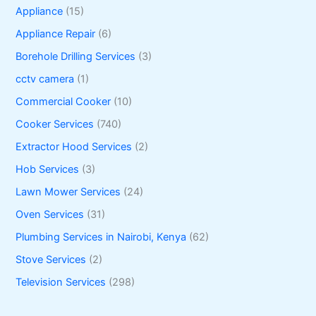
Appliance
(15)
Appliance Repair
(6)
Borehole Drilling Services
(3)
cctv camera
(1)
Commercial Cooker
(10)
Cooker Services
(740)
Extractor Hood Services
(2)
Hob Services
(3)
Lawn Mower Services
(24)
Oven Services
(31)
Plumbing Services in Nairobi, Kenya
(62)
Stove Services
(2)
Television Services
(298)