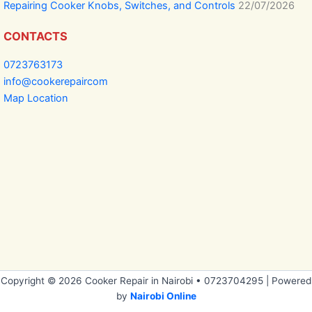
Repairing Cooker Knobs, Switches, and Controls
22/07/2026
CONTACTS
0723763173
info@cookerepaircom
Map Location
Copyright © 2026 Cooker Repair in Nairobi • 0723704295 | Powered
by
Nairobi Online