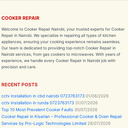
COOKER REPAIR
Welcome to Cooker Repair Nairobi, your trusted experts for Cooker
Repair in Nairobi. We specialize in repairing all types of kitchen
appliances, ensuring your cooking experience remains seamless.
Our team is dedicated to providing top-notch Cooker Repair in
Nairobi services, from gas cookers to microwaves. With years of
experience, we handle every Cooker Repair in Nairobi job with
precision and care.
RECENT POSTS
cctv installation in cbd nairobi 0723763173
01/08/2026
cctv installation in runda 0723763173
31/07/2026
Top 10 Most Prevalent Cooker Faults
30/07/2026
Cooker Repair in Kiserian – Professional Cooker & Oven Repair
Services by Pro-Logic Technologies Limited
28/07/2026