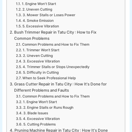
1. Engine Won't Start
2. Uneven Cutting
3. Mower Stalls or Loses Power
4. Smoke Emission
5. Excessive Vibration
Bush Trimmer Repair in Tatu City : How to Fix
Common Problems
Common Problems and How to Fix Them
1. Trimmer Won’t Start
2. Uneven Cutting
3. Excessive Vibration
4. Trimmer Stalls or Stops Unexpectedly
5. Difficulty in Cutting
When to Seek Professional Help
Grass Cutter Repair in Tatu City : How It's Done for
Different Problems and Faults
Common Problems and How to Fix Them
1. Engine Won’t Start
2. Engine Stalls or Runs Rough
3. Blade Issues
4. Excessive Vibration
5. Cutting Problems
Pruning Machine Repair in Tatu City : How It's Done