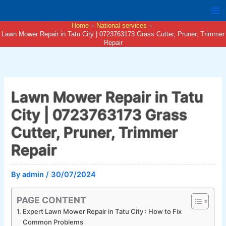
Skip
to
Home
National services
content
Lawn Mower Repair in Tatu City | 0723763173 Grass Cutter, Pruner, Trimmer
Repair
Lawn Mower Repair in Tatu
City | 0723763173 Grass
Cutter, Pruner, Trimmer
Repair
By
admin
/
30/07/2024
PAGE CONTENT
Expert Lawn Mower Repair in Tatu City : How to Fix
Common Problems