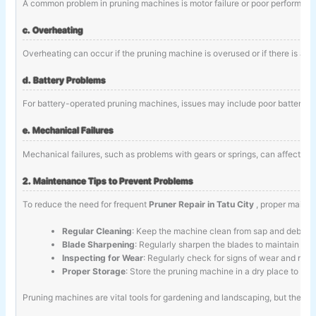
A common problem in pruning machines is motor failure or poor performance.
c. Overheating
Overheating can occur if the pruning machine is overused or if there is an 
d. Battery Problems
For battery-operated pruning machines, issues may include poor battery life
e. Mechanical Failures
Mechanical failures, such as problems with gears or springs, can affect th
2. Maintenance Tips to Prevent Problems
To reduce the need for frequent
Pruner Repair in Tatu City
, proper mainte
Regular Cleaning
: Keep the machine clean from sap and debris 
Blade Sharpening
: Regularly sharpen the blades to maintain cutt
Inspecting for Wear
: Regularly check for signs of wear and rep
Proper Storage
: Store the pruning machine in a dry place to pr
Pruning machines are vital tools for gardening and landscaping, but they 