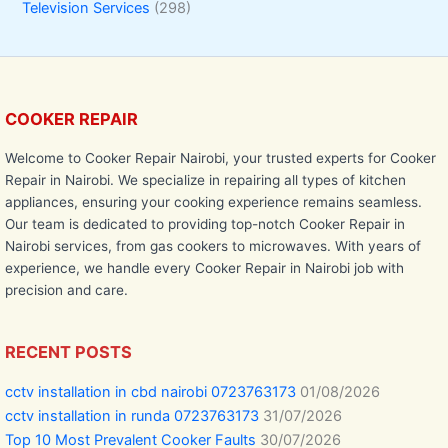
Television Services
(298)
COOKER REPAIR
Welcome to Cooker Repair Nairobi, your trusted experts for Cooker
Repair in Nairobi. We specialize in repairing all types of kitchen
appliances, ensuring your cooking experience remains seamless.
Our team is dedicated to providing top-notch Cooker Repair in
Nairobi services, from gas cookers to microwaves. With years of
experience, we handle every Cooker Repair in Nairobi job with
precision and care.
RECENT POSTS
cctv installation in cbd nairobi 0723763173
01/08/2026
cctv installation in runda 0723763173
31/07/2026
Top 10 Most Prevalent Cooker Faults
30/07/2026