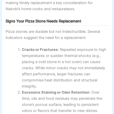
making timely replacement a key consideration for
Nairobi’s home cooks and restaurateurs.
Signs Your Pizza Stone Needs Replacement
Pizza stones are durable but not indestructible. Several
indicators suggest the need for a replacement:
Cracks or Fractures
: Repeated exposure to high
temperatures or sudden thermal shocks (e.g.,
placing a cold stone in a hot oven) can cause
cracks. While minor cracks may not immediately
affect performance, larger fractures can
compromise heat distribution and structural
integrity.
Excessive Staining or Odor Retention
: Over
time, oils and food residues may penetrate the
stone’s porous surface, leading to persistent
odors or flavors that transfer to new dishes.