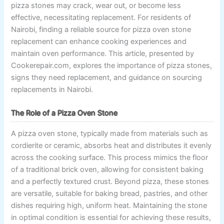
pizza stones may crack, wear out, or become less
effective, necessitating replacement. For residents of
Nairobi, finding a reliable source for pizza oven stone
replacement can enhance cooking experiences and
maintain oven performance. This article, presented by
Cookerepair.com, explores the importance of pizza stones,
signs they need replacement, and guidance on sourcing
replacements in Nairobi.
The Role of a Pizza Oven Stone
A pizza oven stone, typically made from materials such as
cordierite or ceramic, absorbs heat and distributes it evenly
across the cooking surface. This process mimics the floor
of a traditional brick oven, allowing for consistent baking
and a perfectly textured crust. Beyond pizza, these stones
are versatile, suitable for baking bread, pastries, and other
dishes requiring high, uniform heat. Maintaining the stone
in optimal condition is essential for achieving these results,