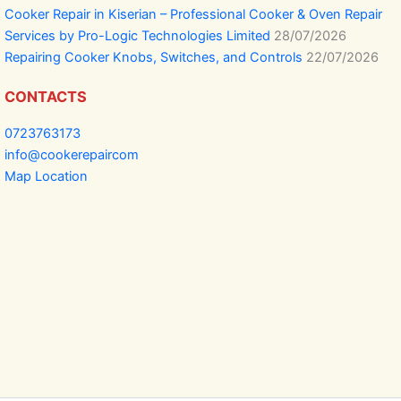
Cooker Repair in Kiserian – Professional Cooker & Oven Repair
Services by Pro-Logic Technologies Limited
28/07/2026
Repairing Cooker Knobs, Switches, and Controls
22/07/2026
CONTACTS
0723763173
info@cookerepaircom
Map Location