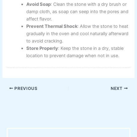
Avoid Soap
: Clean the stone with a dry brush or
damp cloth, as soap can seep into the pores and
affect flavor.
Prevent Thermal Shock
: Allow the stone to heat
gradually in the oven and cool naturally afterward
to avoid cracking.
Store Properly
: Keep the stone in a dry, stable
location to prevent damage when not in use.
PREVIOUS
NEXT