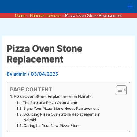
Skip
to
Home
National services
Pizza Oven Stone Replacement
content
Pizza Oven Stone
Replacement
By
admin
/
03/04/2025
PAGE CONTENT
Pizza Oven Stone Replacement in Nairobi
The Role of a Pizza Oven Stone
Signs Your Pizza Stone Needs Replacement
Sourcing Pizza Oven Stone Replacements in
Nairobi
Caring for Your New Pizza Stone