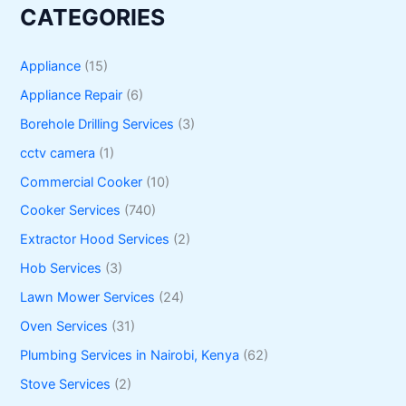
CATEGORIES
Appliance
(15)
Appliance Repair
(6)
Borehole Drilling Services
(3)
cctv camera
(1)
Commercial Cooker
(10)
Cooker Services
(740)
Extractor Hood Services
(2)
Hob Services
(3)
Lawn Mower Services
(24)
Oven Services
(31)
Plumbing Services in Nairobi, Kenya
(62)
Stove Services
(2)