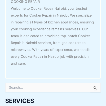
COOKING REPAIR
Welcome to Cooker Repair Nairobi, your trusted
experts for Cooker Repair in Nairobi. We specialize
in repairing all types of kitchen appliances, ensuring
your cooking experience remains seamless. Our
team is dedicated to providing top-notch Cooker
Repair in Nairobi services, from gas cookers to
microwaves. With years of experience, we handle
every Cooker Repair in Nairobi job with precision
and care.
S
e
a
r
SERVICES
c