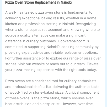
Pizza Oven Stone Replacement in Nairobi
A well-maintained pizza oven stone is fundamental to
achieving exceptional baking results, whether in a home
kitchen or a professional setting in Nairobi. Recognizing
when a stone requires replacement and knowing where to
source a quality alternative can make a significant
difference in culinary outcomes. Cookerepair.com is
committed to supporting Nairobi’s cooking community by
providing expert advice and reliable replacement options.
For further assistance or to explore our range of pizza oven
stones, visit our website or reach out to our team. Elevate
your pizza-making experience with the right tools today.
Pizza ovens are a cherished tool for culinary enthusiasts
and professional chefs alike, delivering the authentic taste
of wood-fired or stone-baked pizza. A critical component
of these ovens is the pizza stone, which ensures even
heat distribution and a crisp crust. However, over time,