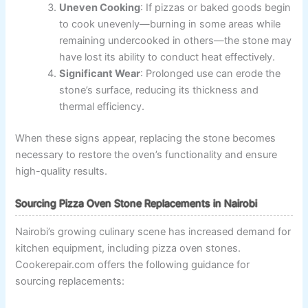
Uneven Cooking
: If pizzas or baked goods begin
to cook unevenly—burning in some areas while
remaining undercooked in others—the stone may
have lost its ability to conduct heat effectively.
Significant Wear
: Prolonged use can erode the
stone’s surface, reducing its thickness and
thermal efficiency.
When these signs appear, replacing the stone becomes
necessary to restore the oven’s functionality and ensure
high-quality results.
Sourcing Pizza Oven Stone Replacements in Nairobi
Nairobi’s growing culinary scene has increased demand for
kitchen equipment, including pizza oven stones.
Cookerepair.com offers the following guidance for
sourcing replacements: