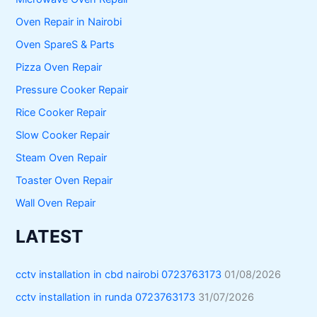
Oven Repair in Nairobi
Oven SpareS & Parts
Pizza Oven Repair
Pressure Cooker Repair
Rice Cooker Repair
Slow Cooker Repair
Steam Oven Repair
Toaster Oven Repair
Wall Oven Repair
LATEST
cctv installation in cbd nairobi 0723763173
01/08/2026
cctv installation in runda 0723763173
31/07/2026