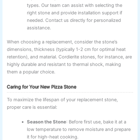
types. Our team can assist with selecting the
right stone and provide installation support if
needed. Contact us directly for personalized
assistance.
When choosing a replacement, consider the stone’s
dimensions, thickness (typically 1-2 cm for optimal heat
retention), and material. Cordierite stones, for instance, are
highly durable and resistant to thermal shock, making
them a popular choice.
Caring for Your New Pizza Stone
To maximize the lifespan of your replacement stone,
proper care is essential:
Season the Stone
: Before first use, bake it at a
low temperature to remove moisture and prepare
it for high-heat cooking.