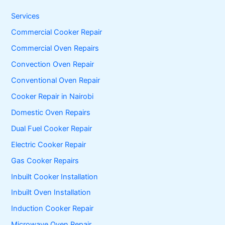
h
f
Services
o
Commercial Cooker Repair
r
:
Commercial Oven Repairs
Convection Oven Repair
Conventional Oven Repair
Cooker Repair in Nairobi
Domestic Oven Repairs
Dual Fuel Cooker Repair
Electric Cooker Repair
Gas Cooker Repairs
Inbuilt Cooker Installation
Inbuilt Oven Installation
Induction Cooker Repair
Microwave Oven Repair