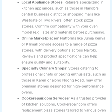
Local Appliance Stores
: Retailers specializing in
kitchen appliances, such as those in Nairobi’s
central business district or shopping malls like
Westgate or Two Rivers, often stock pizza
stones. Confirm compatibility with your oven
model (e.g., size and material) before purchasing.
Online Marketplaces
: Platforms like Jumia Kenya
or Kilimall provide access to a range of pizza
stones, with delivery options across Nairobi.
Reviews and product specifications can help
ensure quality and suitability.
Specialty Culinary Shops
: Stores catering to
professional chefs or baking enthusiasts, such as
those in Karen or along Ngong Road, may offer
premium stones designed for high-performance
ovens.
Cookerepair.com Services
: As a trusted provider
of kitchen solutions, Cookerepair.com offers
replacement pizza stones tailored to various oven