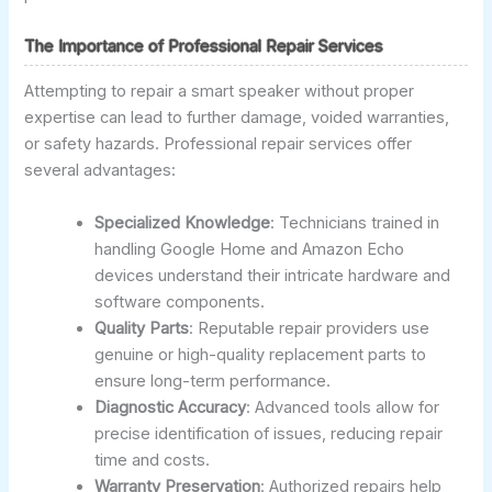
The Importance of Professional Repair Services
Attempting to repair a smart speaker without proper
expertise can lead to further damage, voided warranties,
or safety hazards. Professional repair services offer
several advantages:
Specialized Knowledge
: Technicians trained in
handling Google Home and Amazon Echo
devices understand their intricate hardware and
software components.
Quality Parts
: Reputable repair providers use
genuine or high-quality replacement parts to
ensure long-term performance.
Diagnostic Accuracy
: Advanced tools allow for
precise identification of issues, reducing repair
time and costs.
Warranty Preservation
: Authorized repairs help