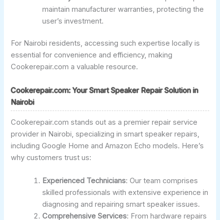
maintain manufacturer warranties, protecting the
user’s investment.
For Nairobi residents, accessing such expertise locally is
essential for convenience and efficiency, making
Cookerepair.com a valuable resource.
Cookerepair.com: Your Smart Speaker Repair Solution in
Nairobi
Cookerepair.com stands out as a premier repair service
provider in Nairobi, specializing in smart speaker repairs,
including Google Home and Amazon Echo models. Here’s
why customers trust us:
Experienced Technicians
: Our team comprises
skilled professionals with extensive experience in
diagnosing and repairing smart speaker issues.
Comprehensive Services
: From hardware repairs