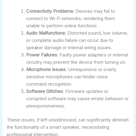
Connectivity Problems
: Devices may fail to
connect to Wi-Fi networks, rendering them
unable to perform online functions.
Audio Malfunctions
: Distorted sound, low volume,
or complete audio failure can occur due to
speaker damage or internal wiring issues.
Power Failures
: Faulty power adapters or internal
circuitry may prevent the device from turning on.
Microphone Issues
: Unresponsive or overly
sensitive microphones can hinder voice
command recognition.
Software Glitches
: Firmware updates or
corrupted software may cause erratic behavior or
unresponsiveness.
These issues, if left unaddressed, can significantly diminish
the functionality of a smart speaker, necessitating
professional intervention.