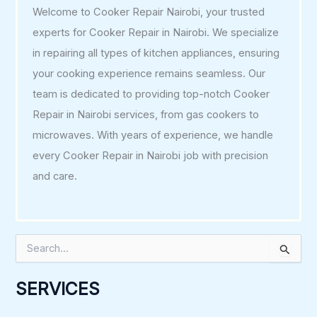
Welcome to Cooker Repair Nairobi, your trusted
experts for Cooker Repair in Nairobi. We specialize
in repairing all types of kitchen appliances, ensuring
your cooking experience remains seamless. Our
team is dedicated to providing top-notch Cooker
Repair in Nairobi services, from gas cookers to
microwaves. With years of experience, we handle
every Cooker Repair in Nairobi job with precision
and care.
S
e
a
r
SERVICES
c
h