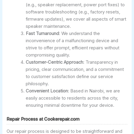
(e.g., speaker replacement, power port fixes) to
software troubleshooting (e.g., factory resets,
firmware updates), we cover all aspects of smart
speaker maintenance.
Fast Turnaround
: We understand the
inconvenience of a malfunctioning device and
strive to offer prompt, efficient repairs without
compromising quality.
Customer-Centric Approach
: Transparency in
pricing, clear communication, and a commitment
to customer satisfaction define our service
philosophy.
Convenient Location
: Based in Nairobi, we are
easily accessible to residents across the city,
ensuring minimal downtime for your device.
Repair Process at Cookerepair.com
Our repair process is designed to be straightforward and