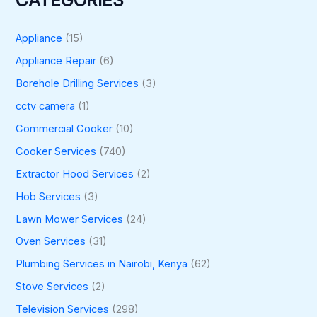
CATEGORIES
Appliance
(15)
Appliance Repair
(6)
Borehole Drilling Services
(3)
cctv camera
(1)
Commercial Cooker
(10)
Cooker Services
(740)
Extractor Hood Services
(2)
Hob Services
(3)
Lawn Mower Services
(24)
Oven Services
(31)
Plumbing Services in Nairobi, Kenya
(62)
Stove Services
(2)
Television Services
(298)