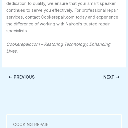
dedication to quality, we ensure that your smart speaker
continues to serve you effectively. For professional repair
services, contact Cookerepair.com today and experience
the difference of working with Nairobi’s trusted repair
specialists.
Cookerepair.com – Restoring Technology, Enhancing
Lives.
PREVIOUS
NEXT
COOKING REPAIR