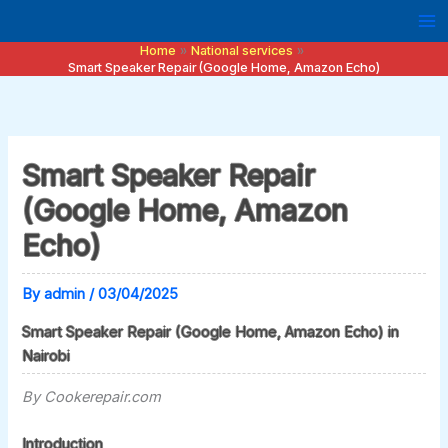
Skip
to
Home
National services
content
Smart Speaker Repair (Google Home, Amazon Echo)
Smart Speaker Repair
(Google Home, Amazon
Echo)
By
admin
/
03/04/2025
Smart Speaker Repair (Google Home, Amazon Echo) in
Nairobi
By Cookerepair.com
Introduction