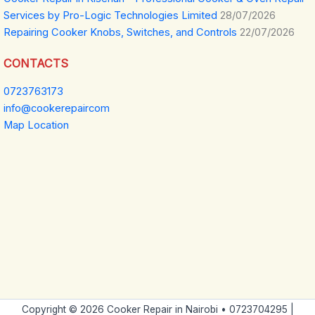
Services by Pro-Logic Technologies Limited
28/07/2026
Repairing Cooker Knobs, Switches, and Controls
22/07/2026
CONTACTS
0723763173
info@cookerepaircom
Map Location
Copyright © 2026 Cooker Repair in Nairobi • 0723704295 |