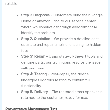
reliable:
Step 1: Diagnosis
– Customers bring their Google
Home or Amazon Echo to our service center,
where we conduct a thorough assessment to
identify the problem.
Step 2: Quotation
– We provide a detailed cost
estimate and repair timeline, ensuring no hidden
fees.
Step 3: Repair
– Using state-of-the-art tools and
genuine parts, our technicians resolve the issue
with precision.
Step 4: Testing
– Post-repair, the device
undergoes rigorous testing to confirm full
functionality.
Step 5: Delivery
– The restored smart speaker is
returned to the customer, ready for use.
Preventative Maintenance Tips