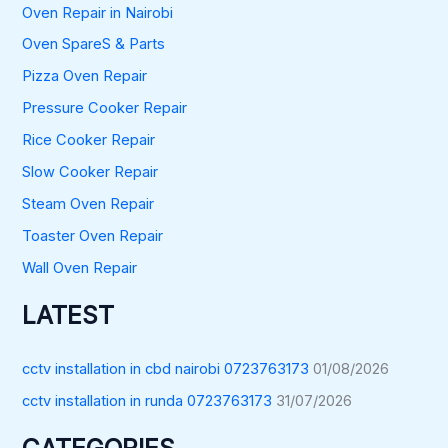
Oven Repair in Nairobi
Oven SpareS & Parts
Pizza Oven Repair
Pressure Cooker Repair
Rice Cooker Repair
Slow Cooker Repair
Steam Oven Repair
Toaster Oven Repair
Wall Oven Repair
LATEST
cctv installation in cbd nairobi 0723763173
01/08/2026
cctv installation in runda 0723763173
31/07/2026