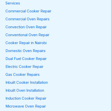
f
Services
o
Commercial Cooker Repair
r
:
Commercial Oven Repairs
Convection Oven Repair
Conventional Oven Repair
Cooker Repair in Nairobi
Domestic Oven Repairs
Dual Fuel Cooker Repair
Electric Cooker Repair
Gas Cooker Repairs
Inbuilt Cooker Installation
Inbuilt Oven Installation
Induction Cooker Repair
Microwave Oven Repair