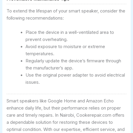
To extend the lifespan of your smart speaker, consider the
following recommendations:
Place the device in a well-ventilated area to
prevent overheating.
Avoid exposure to moisture or extreme
temperatures.
Regularly update the device’s firmware through
the manufacturer’s app.
Use the original power adapter to avoid electrical
issues.
Smart speakers like Google Home and Amazon Echo
enhance daily life, but their performance relies on proper
care and timely repairs. In Nairobi, Cookerepair.com offers
a dependable solution for restoring these devices to
optimal condition. With our expertise, efficient service, and