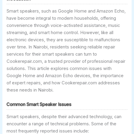
Smart speakers, such as Google Home and Amazon Echo,
have become integral to modern households, offering
convenience through voice-activated assistance, music
streaming, and smart home control. However, like all
electronic devices, they are susceptible to malfunctions
over time. In Nairobi, residents seeking reliable repair
services for their smart speakers can turn to
Cookerepair.com, a trusted provider of professional repair
solutions. This article explores common issues with
Google Home and Amazon Echo devices, the importance
of expert repairs, and how Cookerepair.com addresses
these needs in Nairobi.
Common Smart Speaker Issues
Smart speakers, despite their advanced technology, can
encounter a range of technical problems. Some of the
most frequently reported issues include: