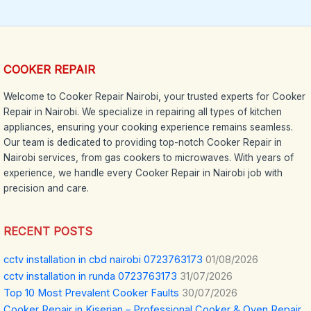
COOKER REPAIR
Welcome to Cooker Repair Nairobi, your trusted experts for Cooker
Repair in Nairobi. We specialize in repairing all types of kitchen
appliances, ensuring your cooking experience remains seamless.
Our team is dedicated to providing top-notch Cooker Repair in
Nairobi services, from gas cookers to microwaves. With years of
experience, we handle every Cooker Repair in Nairobi job with
precision and care.
RECENT POSTS
cctv installation in cbd nairobi 0723763173
01/08/2026
cctv installation in runda 0723763173
31/07/2026
Top 10 Most Prevalent Cooker Faults
30/07/2026
Cooker Repair in Kiserian – Professional Cooker & Oven Repair