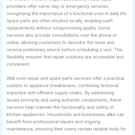
providers offer same-day or emergency services,
recognizing the importance of a functional oven in daily life.
Spare parts are often stocked locally, enabling swift
replacements without compromising quality. Some
services also provide consultations over the phone or
online, allowing customers to describe the issue and
receive preliminary advice before scheduling a visit. This
flexibility ensures that repair solutions are accessible and
convenient.
Wall oven repair and spare parts services offer a practical
solution to appliance breakdowns, combining technical
expertise with efficient supply chains. By addressing
issues promptly and using authentic components, these
services help maintain the functionality and safety of
kitchen appliances. Households and businesses alike can
benefit from professional repairs and ongoing
maintenance, ensuring their ovens remain reliable tools for