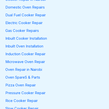
Domestic Oven Repairs
Dual Fuel Cooker Repair
Electric Cooker Repair
Gas Cooker Repairs
Inbuilt Cooker Installation
Inbuilt Oven Installation
Induction Cooker Repair
Microwave Oven Repair
Oven Repair in Nairobi
Oven SpareS & Parts
Pizza Oven Repair
Pressure Cooker Repair
Rice Cooker Repair
Slow Cooker Repair