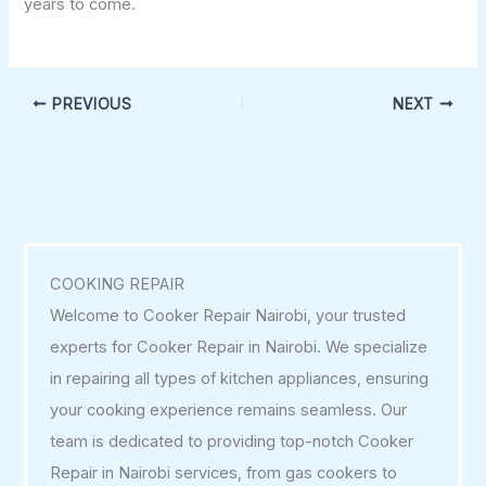
years to come.
PREVIOUS
NEXT
COOKING REPAIR
Welcome to Cooker Repair Nairobi, your trusted
experts for Cooker Repair in Nairobi. We specialize
in repairing all types of kitchen appliances, ensuring
your cooking experience remains seamless. Our
team is dedicated to providing top-notch Cooker
Repair in Nairobi services, from gas cookers to