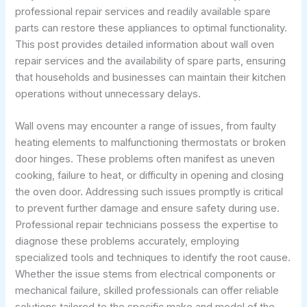
professional repair services and readily available spare
parts can restore these appliances to optimal functionality.
This post provides detailed information about wall oven
repair services and the availability of spare parts, ensuring
that households and businesses can maintain their kitchen
operations without unnecessary delays.
Wall ovens may encounter a range of issues, from faulty
heating elements to malfunctioning thermostats or broken
door hinges. These problems often manifest as uneven
cooking, failure to heat, or difficulty in opening and closing
the oven door. Addressing such issues promptly is critical
to prevent further damage and ensure safety during use.
Professional repair technicians possess the expertise to
diagnose these problems accurately, employing
specialized tools and techniques to identify the root cause.
Whether the issue stems from electrical components or
mechanical failure, skilled professionals can offer reliable