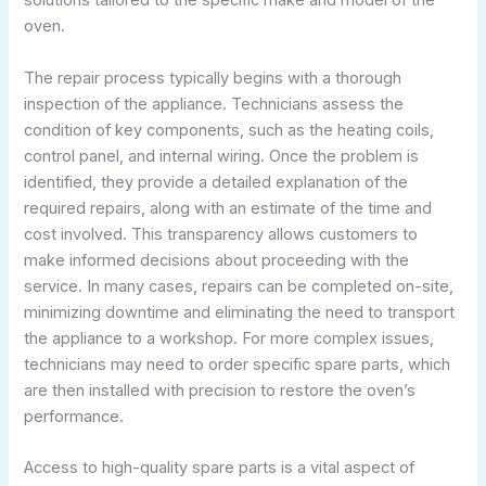
solutions tailored to the specific make and model of the
oven.
The repair process typically begins with a thorough
inspection of the appliance. Technicians assess the
condition of key components, such as the heating coils,
control panel, and internal wiring. Once the problem is
identified, they provide a detailed explanation of the
required repairs, along with an estimate of the time and
cost involved. This transparency allows customers to
make informed decisions about proceeding with the
service. In many cases, repairs can be completed on-site,
minimizing downtime and eliminating the need to transport
the appliance to a workshop. For more complex issues,
technicians may need to order specific spare parts, which
are then installed with precision to restore the oven’s
performance.
Access to high-quality spare parts is a vital aspect of