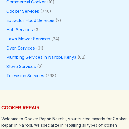
Commercial Cooker
(10)
Cooker Services
(740)
Extractor Hood Services
(2)
Hob Services
(3)
Lawn Mower Services
(24)
Oven Services
(31)
Plumbing Services in Nairobi, Kenya
(62)
Stove Services
(2)
Television Services
(298)
COOKER REPAIR
Welcome to Cooker Repair Nairobi, your trusted experts for Cooker
Repair in Nairobi. We specialize in repairing all types of kitchen