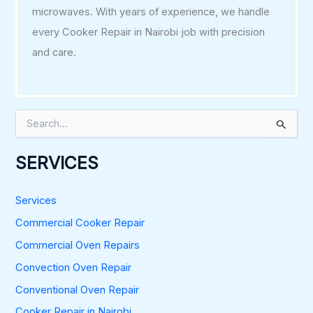
microwaves. With years of experience, we handle
every Cooker Repair in Nairobi job with precision
and care.
S
e
a
r
SERVICES
c
h
f
Services
o
Commercial Cooker Repair
r
:
Commercial Oven Repairs
Convection Oven Repair
Conventional Oven Repair
Cooker Repair in Nairobi