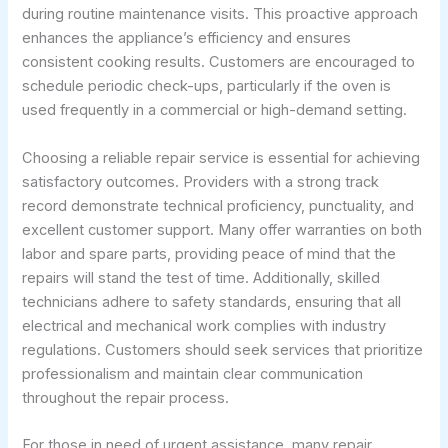
during routine maintenance visits. This proactive approach
enhances the appliance’s efficiency and ensures
consistent cooking results. Customers are encouraged to
schedule periodic check-ups, particularly if the oven is
used frequently in a commercial or high-demand setting.
Choosing a reliable repair service is essential for achieving
satisfactory outcomes. Providers with a strong track
record demonstrate technical proficiency, punctuality, and
excellent customer support. Many offer warranties on both
labor and spare parts, providing peace of mind that the
repairs will stand the test of time. Additionally, skilled
technicians adhere to safety standards, ensuring that all
electrical and mechanical work complies with industry
regulations. Customers should seek services that prioritize
professionalism and maintain clear communication
throughout the repair process.
For those in need of urgent assistance, many repair