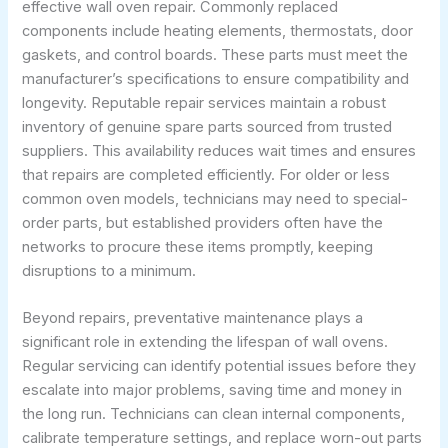
effective wall oven repair. Commonly replaced
components include heating elements, thermostats, door
gaskets, and control boards. These parts must meet the
manufacturer’s specifications to ensure compatibility and
longevity. Reputable repair services maintain a robust
inventory of genuine spare parts sourced from trusted
suppliers. This availability reduces wait times and ensures
that repairs are completed efficiently. For older or less
common oven models, technicians may need to special-
order parts, but established providers often have the
networks to procure these items promptly, keeping
disruptions to a minimum.
Beyond repairs, preventative maintenance plays a
significant role in extending the lifespan of wall ovens.
Regular servicing can identify potential issues before they
escalate into major problems, saving time and money in
the long run. Technicians can clean internal components,
calibrate temperature settings, and replace worn-out parts