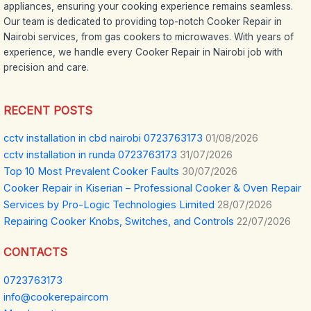
appliances, ensuring your cooking experience remains seamless.
Our team is dedicated to providing top-notch Cooker Repair in
Nairobi services, from gas cookers to microwaves. With years of
experience, we handle every Cooker Repair in Nairobi job with
precision and care.
RECENT POSTS
cctv installation in cbd nairobi 0723763173
01/08/2026
cctv installation in runda 0723763173
31/07/2026
Top 10 Most Prevalent Cooker Faults
30/07/2026
Cooker Repair in Kiserian – Professional Cooker & Oven Repair
Services by Pro-Logic Technologies Limited
28/07/2026
Repairing Cooker Knobs, Switches, and Controls
22/07/2026
CONTACTS
0723763173
info@cookerepaircom