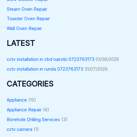
Steam Oven Repair
Toaster Oven Repair
Wall Oven Repair
LATEST
cctv installation in cbd nairobi 0723763173
01/08/2026
cctv installation in runda 0723763173
31/07/2026
CATEGORIES
Appliance
(15)
Appliance Repair
(6)
Borehole Drilling Services
(3)
cctv camera
(1)