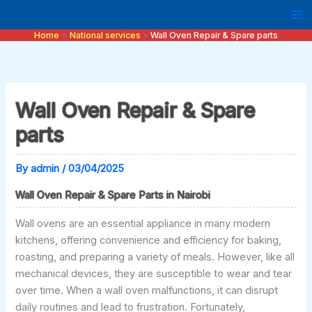
Skip
to
Home
National services
Wall Oven Repair & Spare parts
content
Wall Oven Repair & Spare
parts
By
admin
/
03/04/2025
Wall Oven Repair & Spare Parts in Nairobi
Wall ovens are an essential appliance in many modern
kitchens, offering convenience and efficiency for baking,
roasting, and preparing a variety of meals. However, like all
mechanical devices, they are susceptible to wear and tear
over time. When a wall oven malfunctions, it can disrupt
daily routines and lead to frustration. Fortunately,