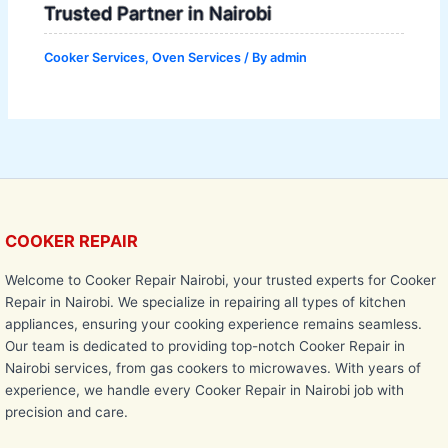
Trusted Partner in Nairobi
Cooker Services
,
Oven Services
/ By
admin
COOKER REPAIR
Welcome to Cooker Repair Nairobi, your trusted experts for Cooker
Repair in Nairobi. We specialize in repairing all types of kitchen
appliances, ensuring your cooking experience remains seamless.
Our team is dedicated to providing top-notch Cooker Repair in
Nairobi services, from gas cookers to microwaves. With years of
experience, we handle every Cooker Repair in Nairobi job with
precision and care.