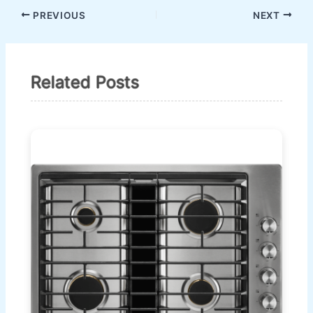
PREVIOUS
NEXT
Related Posts