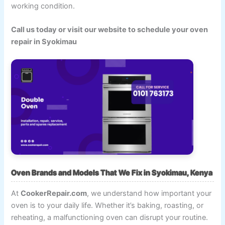
working condition.
Call us today or visit our website to schedule your oven
repair in Syokimau
Oven Brands and Models That We Fix in Syokimau, Kenya
At
CookerRepair.com
, we understand how important your
oven is to your daily life. Whether it’s baking, roasting, or
reheating, a malfunctioning oven can disrupt your routine.