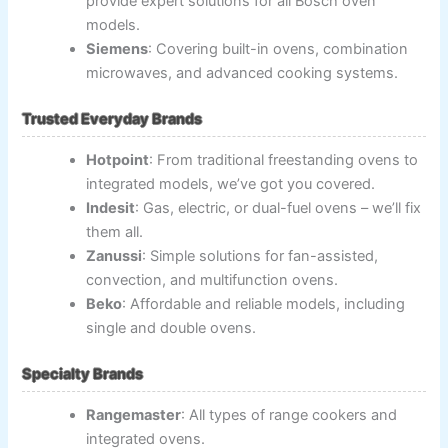
provide expert solutions for all Bosch oven
models.
Siemens
: Covering built-in ovens, combination
microwaves, and advanced cooking systems.
Trusted Everyday Brands
Hotpoint
: From traditional freestanding ovens to
integrated models, we’ve got you covered.
Indesit
: Gas, electric, or dual-fuel ovens – we’ll fix
them all.
Zanussi
: Simple solutions for fan-assisted,
convection, and multifunction ovens.
Beko
: Affordable and reliable models, including
single and double ovens.
Specialty Brands
Rangemaster
: All types of range cookers and
integrated ovens.