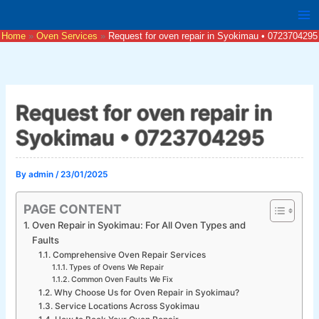
Skip
to
Home
Oven Services
Request for oven repair in Syokimau • 0723704295
content
Request for oven repair in
Syokimau • 0723704295
By
admin
/
23/01/2025
PAGE CONTENT
Oven Repair in Syokimau: For All Oven Types and
Faults
Comprehensive Oven Repair Services
Types of Ovens We Repair
Common Oven Faults We Fix
Why Choose Us for Oven Repair in Syokimau?
Service Locations Across Syokimau