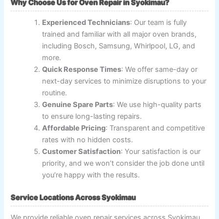
Why Choose Us for Oven Repair in Syokimau?
Experienced Technicians
: Our team is fully
trained and familiar with all major oven brands,
including Bosch, Samsung, Whirlpool, LG, and
more.
Quick Response Times
: We offer same-day or
next-day services to minimize disruptions to your
routine.
Genuine Spare Parts
: We use high-quality parts
to ensure long-lasting repairs.
Affordable Pricing
: Transparent and competitive
rates with no hidden costs.
Customer Satisfaction
: Your satisfaction is our
priority, and we won’t consider the job done until
you’re happy with the results.
Service Locations Across Syokimau
We provide reliable oven repair services across Syokimau