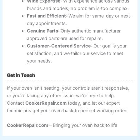
Wide Expertise
: With experience across various
brands and models, no problem is too complex.
Fast and Efficient
: We aim for same-day or next-
day appointments.
Genuine Parts
: Only authentic manufacturer-
approved parts are used for repairs.
Customer-Centered Service
: Our goal is your
satisfaction, and we tailor our service to meet
your needs.
Get in Touch
If your oven isn’t heating, your controls aren’t responsive,
or you’re facing any other issue, we’re here to help.
Contact
CookerRepair.com
today, and let our expert
technicians get your oven back to perfect working order.
CookerRepair.com
– Bringing your oven back to life