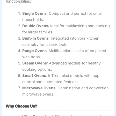
functionalities:
Single Ovens
: Compact and perfect for small
households.
Double Ovens
: Ideal for multitasking and cooking
for larger families.
Built-In Ovens
: Integrated into your kitchen
cabinetry for a sleek look.
Range Ovens
: Multifunctional units often paired
with hobs.
Steam Ovens
: Advanced models for healthy
cooking options.
Smart Ovens
: IoT-enabled models with app
control and automated features.
Microwave Ovens
: Combination and convection
microwave ovens.
Why Choose Us?