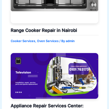
Range Cooker Repair in Nairobi
Cooker Services
,
Oven Services
/ By
admin
Appliance Repair Services Center: