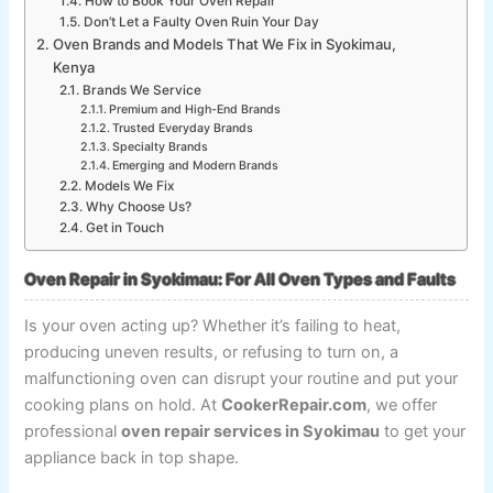
How to Book Your Oven Repair
Don’t Let a Faulty Oven Ruin Your Day
Oven Brands and Models That We Fix in Syokimau,
Kenya
Brands We Service
Premium and High-End Brands
Trusted Everyday Brands
Specialty Brands
Emerging and Modern Brands
Models We Fix
Why Choose Us?
Get in Touch
Oven Repair in Syokimau: For All Oven Types and Faults
Is your oven acting up? Whether it’s failing to heat,
producing uneven results, or refusing to turn on, a
malfunctioning oven can disrupt your routine and put your
cooking plans on hold. At
CookerRepair.com
, we offer
professional
oven repair services in Syokimau
to get your
appliance back in top shape.