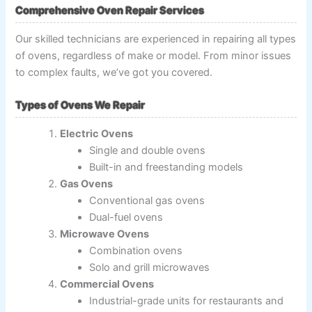
Comprehensive Oven Repair Services
Our skilled technicians are experienced in repairing all types
of ovens, regardless of make or model. From minor issues
to complex faults, we’ve got you covered.
Types of Ovens We Repair
Electric Ovens
Single and double ovens
Built-in and freestanding models
Gas Ovens
Conventional gas ovens
Dual-fuel ovens
Microwave Ovens
Combination ovens
Solo and grill microwaves
Commercial Ovens
Industrial-grade units for restaurants and