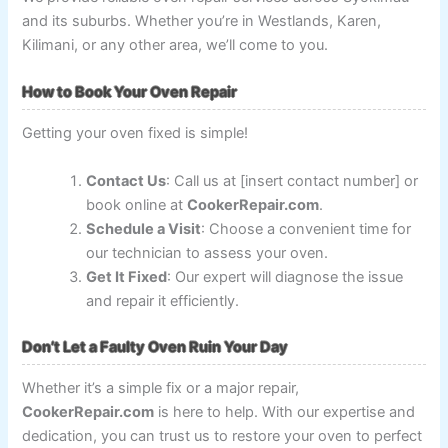
and its suburbs. Whether you’re in Westlands, Karen,
Kilimani, or any other area, we’ll come to you.
How to Book Your Oven Repair
Getting your oven fixed is simple!
Contact Us
: Call us at [insert contact number] or
book online at
CookerRepair.com
.
Schedule a Visit
: Choose a convenient time for
our technician to assess your oven.
Get It Fixed
: Our expert will diagnose the issue
and repair it efficiently.
Don’t Let a Faulty Oven Ruin Your Day
Whether it’s a simple fix or a major repair,
CookerRepair.com
is here to help. With our expertise and
dedication, you can trust us to restore your oven to perfect