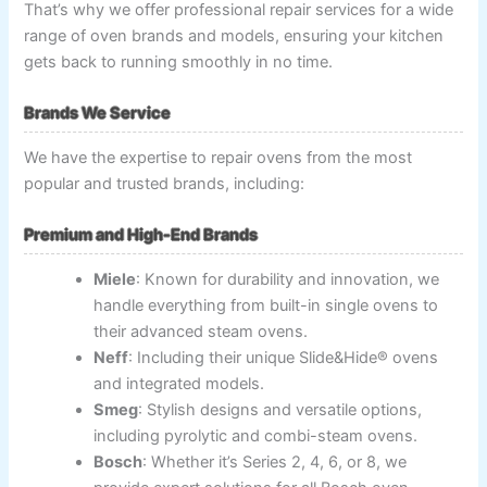
That’s why we offer professional repair services for a wide
range of oven brands and models, ensuring your kitchen
gets back to running smoothly in no time.
Brands We Service
We have the expertise to repair ovens from the most
popular and trusted brands, including:
Premium and High-End Brands
Miele
: Known for durability and innovation, we
handle everything from built-in single ovens to
their advanced steam ovens.
Neff
: Including their unique Slide&Hide® ovens
and integrated models.
Smeg
: Stylish designs and versatile options,
including pyrolytic and combi-steam ovens.
Bosch
: Whether it’s Series 2, 4, 6, or 8, we