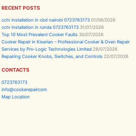
RECENT POSTS
cctv installation in cbd nairobi 0723763173
01/08/2026
cctv installation in runda 0723763173
31/07/2026
Top 10 Most Prevalent Cooker Faults
30/07/2026
Cooker Repair in Kiserian – Professional Cooker & Oven Repair
Services by Pro-Logic Technologies Limited
28/07/2026
Repairing Cooker Knobs, Switches, and Controls
22/07/2026
CONTACTS
0723763173
info@cookerepaircom
Map Location