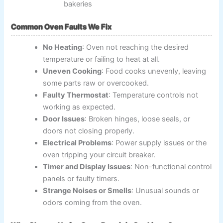
bakeries
Common Oven Faults We Fix
No Heating
: Oven not reaching the desired
temperature or failing to heat at all.
Uneven Cooking
: Food cooks unevenly, leaving
some parts raw or overcooked.
Faulty Thermostat
: Temperature controls not
working as expected.
Door Issues
: Broken hinges, loose seals, or
doors not closing properly.
Electrical Problems
: Power supply issues or the
oven tripping your circuit breaker.
Timer and Display Issues
: Non-functional control
panels or faulty timers.
Strange Noises or Smells
: Unusual sounds or
odors coming from the oven.