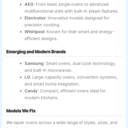
AEG
: From basic single ovens to advanced
multifunctional units with built-in steam features.
Electrolux
: Innovative models designed for
precision cooking.
Whirlpool
: Known for their smart and energy-
efficient designs.
Emerging and Modern Brands
Samsung
: Smart ovens, dual cook technology,
and built-in microwaves.
LG
: Large-capacity ovens, convection systems,
and smart home integration.
Candy
: Compact, efficient ovens ideal for
modern kitchens.
Models We Fix
We repair ovens across a wide range of styles, sizes, and