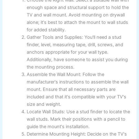
enough space and structural support to hold the
TV and wall mount. Avoid mounting on drywall
alone; it's best to attach the mount to wall studs
for added stability.
Gather Tools and Supplies: You'll need a stud
finder, level, measuring tape, drill, screws, and
anchors appropriate for your wall type.
Additionally, have someone to assist you during
the mounting process.
Assemble the Wall Mount: Follow the
manufacturer's instructions to assemble the wall
mount. Ensure that all necessary parts are
included and that it's compatible with your TV's
size and weight.
Locate Wall Studs: Use a stud finder to locate the
wall studs. Mark their positions with a pencil to
guide the mount's installation.
Determine Mounting Height: Decide on the TV's