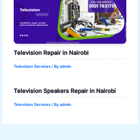
Television Repair in Nairobi
Television Services
/ By
admin
Television Speakers Repair in Nairobi
Television Services
/ By
admin