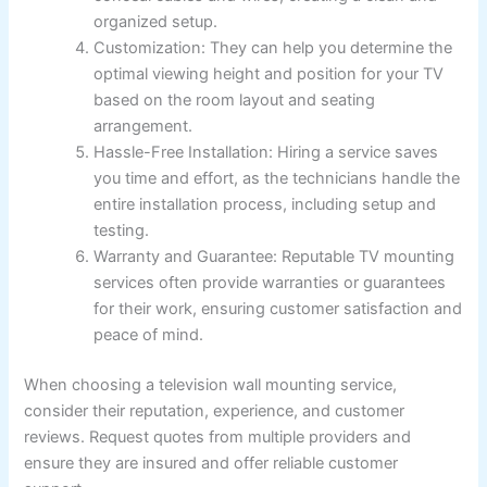
organized setup.
Customization: They can help you determine the
optimal viewing height and position for your TV
based on the room layout and seating
arrangement.
Hassle-Free Installation: Hiring a service saves
you time and effort, as the technicians handle the
entire installation process, including setup and
testing.
Warranty and Guarantee: Reputable TV mounting
services often provide warranties or guarantees
for their work, ensuring customer satisfaction and
peace of mind.
When choosing a television wall mounting service,
consider their reputation, experience, and customer
reviews. Request quotes from multiple providers and
ensure they are insured and offer reliable customer