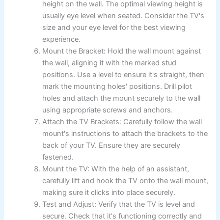
height on the wall. The optimal viewing height is
usually eye level when seated. Consider the TV's
size and your eye level for the best viewing
experience.
Mount the Bracket: Hold the wall mount against
the wall, aligning it with the marked stud
positions. Use a level to ensure it's straight, then
mark the mounting holes' positions. Drill pilot
holes and attach the mount securely to the wall
using appropriate screws and anchors.
Attach the TV Brackets: Carefully follow the wall
mount's instructions to attach the brackets to the
back of your TV. Ensure they are securely
fastened.
Mount the TV: With the help of an assistant,
carefully lift and hook the TV onto the wall mount,
making sure it clicks into place securely.
Test and Adjust: Verify that the TV is level and
secure. Check that it's functioning correctly and