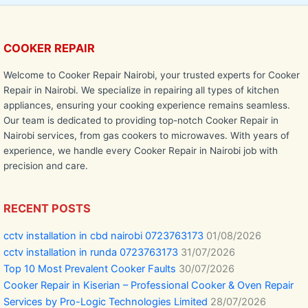
COOKER REPAIR
Welcome to Cooker Repair Nairobi, your trusted experts for Cooker
Repair in Nairobi. We specialize in repairing all types of kitchen
appliances, ensuring your cooking experience remains seamless.
Our team is dedicated to providing top-notch Cooker Repair in
Nairobi services, from gas cookers to microwaves. With years of
experience, we handle every Cooker Repair in Nairobi job with
precision and care.
RECENT POSTS
cctv installation in cbd nairobi 0723763173
01/08/2026
cctv installation in runda 0723763173
31/07/2026
Top 10 Most Prevalent Cooker Faults
30/07/2026
Cooker Repair in Kiserian – Professional Cooker & Oven Repair
Services by Pro-Logic Technologies Limited
28/07/2026