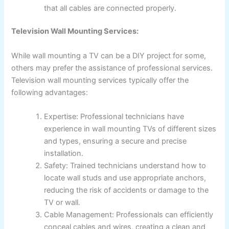
that all cables are connected properly.
Television Wall Mounting Services:
While wall mounting a TV can be a DIY project for some,
others may prefer the assistance of professional services.
Television wall mounting services typically offer the
following advantages:
Expertise: Professional technicians have
experience in wall mounting TVs of different sizes
and types, ensuring a secure and precise
installation.
Safety: Trained technicians understand how to
locate wall studs and use appropriate anchors,
reducing the risk of accidents or damage to the
TV or wall.
Cable Management: Professionals can efficiently
conceal cables and wires, creating a clean and