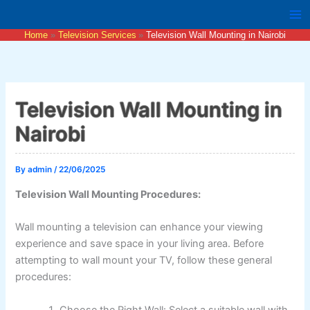
Skip
to
Home
Television Services
Television Wall Mounting in Nairobi
content
Television Wall Mounting in
Nairobi
By
admin
/
22/06/2025
Television Wall Mounting Procedures:
Wall mounting a television can enhance your viewing
experience and save space in your living area. Before
attempting to wall mount your TV, follow these general
procedures:
Choose the Right Wall: Select a suitable wall with