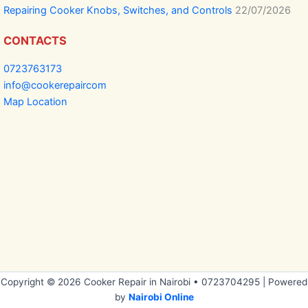
Repairing Cooker Knobs, Switches, and Controls
22/07/2026
CONTACTS
0723763173
info@cookerepaircom
Map Location
Copyright © 2026 Cooker Repair in Nairobi • 0723704295 | Powered
by
Nairobi Online