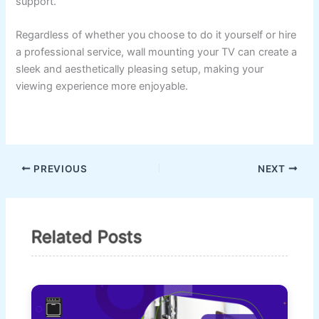
support.
Regardless of whether you choose to do it yourself or hire
a professional service, wall mounting your TV can create a
sleek and aesthetically pleasing setup, making your
viewing experience more enjoyable.
PREVIOUS
NEXT
Related Posts