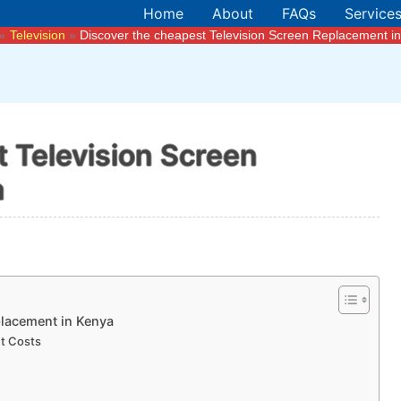
Home
About
FAQs
Service
Television
Discover the cheapest Television Screen Replacement i
 Television Screen
a
placement in Kenya
t Costs