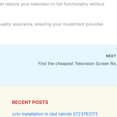
n restore your television to full functionality without
quality assurance, ensuring your investment provides
NEX
Find the cheapest Televisi
RECENT POSTS
cctv installation in cbd nairobi 0723763173