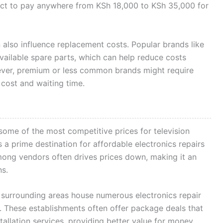
xpect to pay anywhere from KSh 18,000 to KSh 35,000 for
 also influence replacement costs. Popular brands like
ailable spare parts, which can help reduce costs
ver, premium or less common brands might require
 cost and waiting time.
 some of the most competitive prices for television
a prime destination for affordable electronics repairs
ong vendors often drives prices down, making it an
ns.
urrounding areas house numerous electronics repair
e. These establishments often offer package deals that
allation services, providing better value for money.