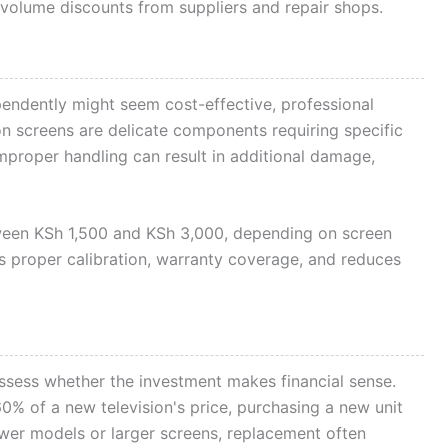
volume discounts from suppliers and repair shops.
endently might seem cost-effective, professional
on screens are delicate components requiring specific
 Improper handling can result in additional damage,
etween KSh 1,500 and KSh 3,000, depending on screen
s proper calibration, warranty coverage, and reduces
ssess whether the investment makes financial sense.
0% of a new television's price, purchasing a new unit
er models or larger screens, replacement often