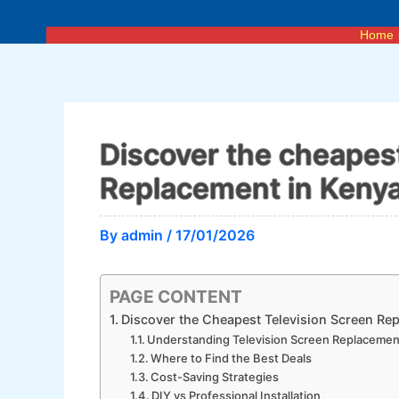
Skip
to
Home
content
Discover the cheapest
Replacement in Keny
By
admin
/
17/01/2026
PAGE CONTENT
Discover the Cheapest Television Screen Re
Understanding Television Screen Replacemen
Where to Find the Best Deals
Cost-Saving Strategies
DIY vs Professional Installation