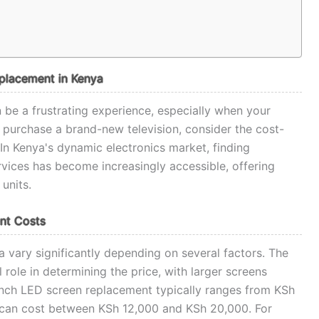
eplacement in Kenya
be a frustrating experience, especially when your
o purchase a brand-new television, consider the cost-
 In Kenya's dynamic electronics market, finding
rvices has become increasingly accessible, offering
units.
nt Costs
a vary significantly depending on several factors. The
l role in determining the price, with larger screens
-inch LED screen replacement typically ranges from KSh
 can cost between KSh 12,000 and KSh 20,000. For