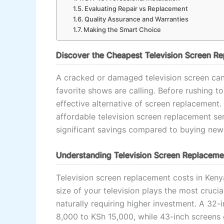
Evaluating Repair vs Replacement
Quality Assurance and Warranties
Making the Smart Choice
Discover the Cheapest Television Screen R
A cracked or damaged television screen can 
favorite shows are calling. Before rushing t
effective alternative of screen replacement.
affordable television screen replacement se
significant savings compared to buying new 
Understanding Television Screen Replaceme
Television screen replacement costs in Keny
size of your television plays the most crucia
naturally requiring higher investment. A 32
8,000 to KSh 15,000, while 43-inch screens