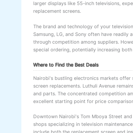
larger displays like 55-inch televisions, e
replacement screens.
The brand and technology of your television
Samsung, LG, and Sony often have readily av
through competition among suppliers. Howe
special ordering, potentially increasing both
Where to Find the Best Deals
Nairobi's bustling electronics markets offer
screen replacements. Luthuli Avenue remains 
and parts. The concentrated competition am
excellent starting point for price compariso
Downtown Nairobi's Tom Mboya Street and s
shops specializing in television maintenanc
include both the replacement screen and inst