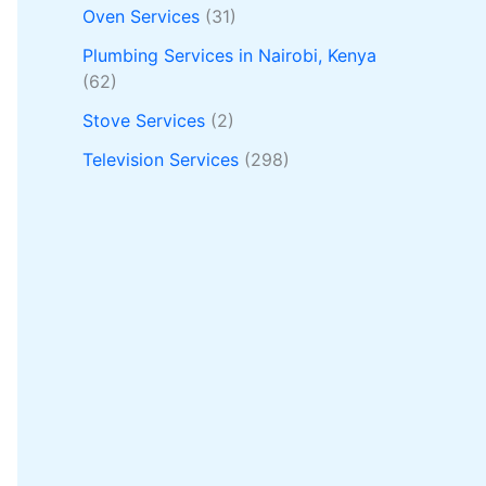
Oven Services
(31)
Plumbing Services in Nairobi, Kenya
(62)
Stove Services
(2)
Television Services
(298)