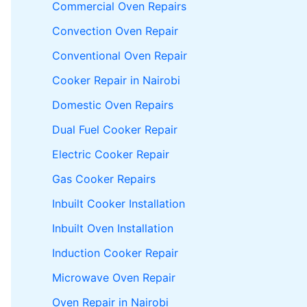
Commercial Oven Repairs
Convection Oven Repair
Conventional Oven Repair
Cooker Repair in Nairobi
Domestic Oven Repairs
Dual Fuel Cooker Repair
Electric Cooker Repair
Gas Cooker Repairs
Inbuilt Cooker Installation
Inbuilt Oven Installation
Induction Cooker Repair
Microwave Oven Repair
Oven Repair in Nairobi