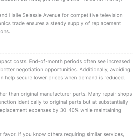
d Haile Selassie Avenue for competitive television
tronics trade ensures a steady supply of replacement
ions.
impact costs. End-of-month periods often see increased
etter negotiation opportunities. Additionally, avoiding
n help secure lower prices when demand is reduced.
her than original manufacturer parts. Many repair shops
nction identically to original parts but at substantially
 replacement expenses by 30-40% while maintaining
favor. If you know others requiring similar services,