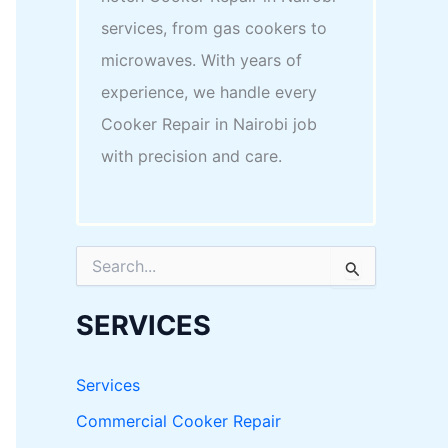
services, from gas cookers to
microwaves. With years of
experience, we handle every
Cooker Repair in Nairobi job
with precision and care.
S
e
a
r
SERVICES
c
h
f
Services
o
r
Commercial Cooker Repair
: