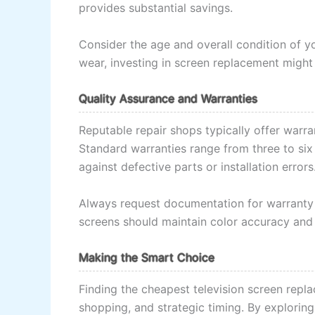
provides substantial savings.
Consider the age and overall condition of y
wear, investing in screen replacement might
Quality Assurance and Warranties
Reputable repair shops typically offer warra
Standard warranties range from three to si
against defective parts or installation errors
Always request documentation for warranty t
screens should maintain color accuracy and b
Making the Smart Choice
Finding the cheapest television screen repl
shopping, and strategic timing. By exploring