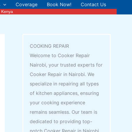
s
Coverage
Book Now!
Contact Us
n Kenya
COOKING REPAIR
Welcome to Cooker Repair
Nairobi, your trusted experts for
Cooker Repair in Nairobi. We
specialize in repairing all types
of kitchen appliances, ensuring
your cooking experience
remains seamless. Our team is
dedicated to providing top-
notch Cooker Repair in Nairobi