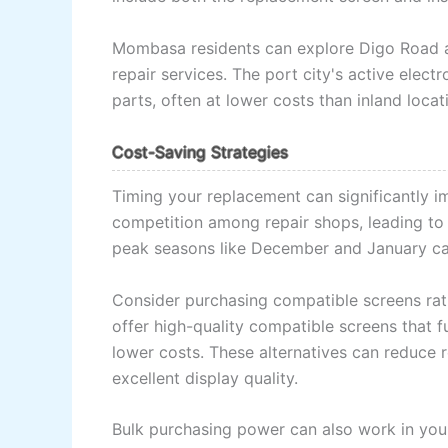
Mombasa residents can explore Digo Road an
repair services. The port city's active elec
parts, often at lower costs than inland locat
Cost-Saving Strategies
Timing your replacement can significantly 
competition among repair shops, leading to b
peak seasons like December and January ca
Consider purchasing compatible screens rat
offer high-quality compatible screens that fu
lower costs. These alternatives can reduce
excellent display quality.
Bulk purchasing power can also work in your 