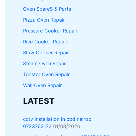
Oven SpareS & Parts
Pizza Oven Repair
Pressure Cooker Repair
Rice Cooker Repair
Slow Cooker Repair
Steam Oven Repair
Toaster Oven Repair
Wall Oven Repair
LATEST
cctv installation in cbd nairobi
0723763173
01/08/2026