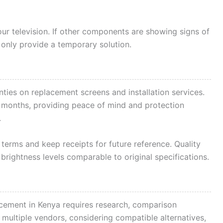
our television. If other components are showing signs of
 only provide a temporary solution.
nties on replacement screens and installation services.
x months, providing peace of mind and protection
.
erms and keep receipts for future reference. Quality
rightness levels comparable to original specifications.
acement in Kenya requires research, comparison
 multiple vendors, considering compatible alternatives,