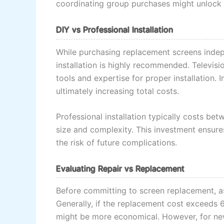
coordinating group purchases might unlock 
DIY vs Professional Installation
While purchasing replacement screens indep
installation is highly recommended. Televisi
tools and expertise for proper installation.
ultimately increasing total costs.
Professional installation typically costs b
size and complexity. This investment ensure
the risk of future complications.
Evaluating Repair vs Replacement
Before committing to screen replacement, a
Generally, if the replacement cost exceeds 6
might be more economical. However, for new