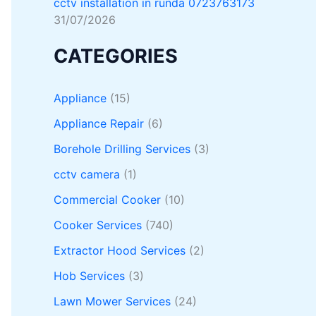
cctv installation in runda 0723763173
31/07/2026
CATEGORIES
Appliance
(15)
Appliance Repair
(6)
Borehole Drilling Services
(3)
cctv camera
(1)
Commercial Cooker
(10)
Cooker Services
(740)
Extractor Hood Services
(2)
Hob Services
(3)
Lawn Mower Services
(24)