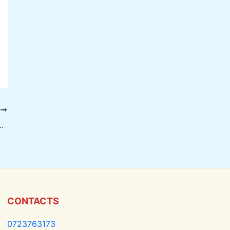
T
on Screen Replacement in Nairobi
CONTACTS
0723763173