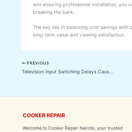
and ensuring professional installation, you ca
breaking the bank.
The key lies in balancing cost savings with 
long-term value and viewing satisfaction.
PREVIOUS
Television Input Switching Delays Causes & Solutions
COOKER REPAIR
Welcome to Cooker Repair Nairobi, your trusted