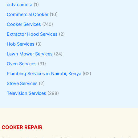
cctv camera
(1)
Commercial Cooker
(10)
Cooker Services
(740)
Extractor Hood Services
(2)
Hob Services
(3)
Lawn Mower Services
(24)
Oven Services
(31)
Plumbing Services in Nairobi, Kenya
(62)
Stove Services
(2)
Television Services
(298)
COOKER REPAIR