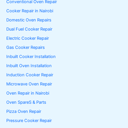
Conventional Oven Repair
Cooker Repair in Nairobi
Domestic Oven Repairs
Dual Fuel Cooker Repair
Electric Cooker Repair
Gas Cooker Repairs
Inbuilt Cooker Installation
Inbuilt Oven Installation
Induction Cooker Repair
Microwave Oven Repair
Oven Repair in Nairobi
Oven SpareS & Parts
Pizza Oven Repair
Pressure Cooker Repair