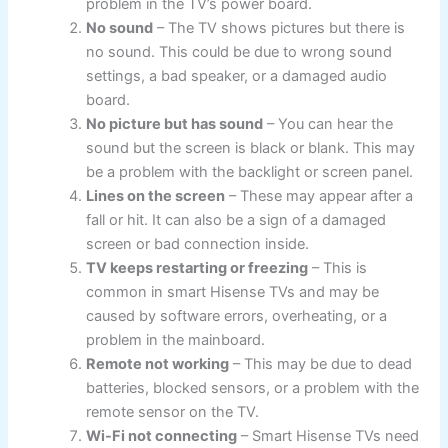
problem in the TV’s power board.
No sound
– The TV shows pictures but there is
no sound. This could be due to wrong sound
settings, a bad speaker, or a damaged audio
board.
No picture but has sound
– You can hear the
sound but the screen is black or blank. This may
be a problem with the backlight or screen panel.
Lines on the screen
– These may appear after a
fall or hit. It can also be a sign of a damaged
screen or bad connection inside.
TV keeps restarting or freezing
– This is
common in smart Hisense TVs and may be
caused by software errors, overheating, or a
problem in the mainboard.
Remote not working
– This may be due to dead
batteries, blocked sensors, or a problem with the
remote sensor on the TV.
Wi-Fi not connecting
– Smart Hisense TVs need