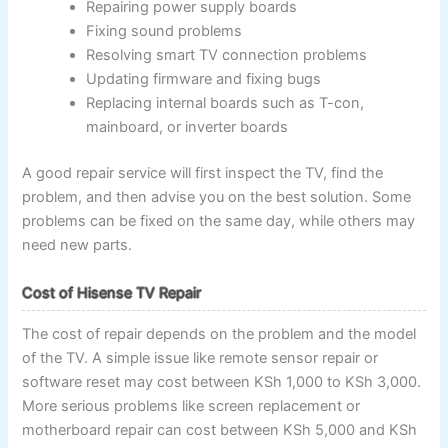
Repairing power supply boards
Fixing sound problems
Resolving smart TV connection problems
Updating firmware and fixing bugs
Replacing internal boards such as T-con,
mainboard, or inverter boards
A good repair service will first inspect the TV, find the
problem, and then advise you on the best solution. Some
problems can be fixed on the same day, while others may
need new parts.
Cost of Hisense TV Repair
The cost of repair depends on the problem and the model
of the TV. A simple issue like remote sensor repair or
software reset may cost between KSh 1,000 to KSh 3,000.
More serious problems like screen replacement or
motherboard repair can cost between KSh 5,000 and KSh