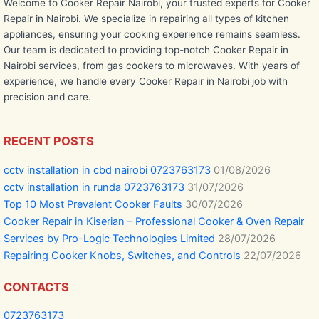
Welcome to Cooker Repair Nairobi, your trusted experts for Cooker
Repair in Nairobi. We specialize in repairing all types of kitchen
appliances, ensuring your cooking experience remains seamless.
Our team is dedicated to providing top-notch Cooker Repair in
Nairobi services, from gas cookers to microwaves. With years of
experience, we handle every Cooker Repair in Nairobi job with
precision and care.
RECENT POSTS
cctv installation in cbd nairobi 0723763173
01/08/2026
cctv installation in runda 0723763173
31/07/2026
Top 10 Most Prevalent Cooker Faults
30/07/2026
Cooker Repair in Kiserian – Professional Cooker & Oven Repair
Services by Pro-Logic Technologies Limited
28/07/2026
Repairing Cooker Knobs, Switches, and Controls
22/07/2026
CONTACTS
0723763173