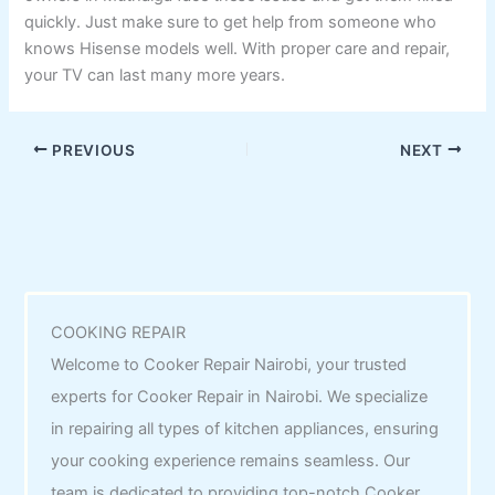
quickly. Just make sure to get help from someone who
knows Hisense models well. With proper care and repair,
your TV can last many more years.
PREVIOUS
NEXT
COOKING REPAIR
Welcome to Cooker Repair Nairobi, your trusted
experts for Cooker Repair in Nairobi. We specialize
in repairing all types of kitchen appliances, ensuring
your cooking experience remains seamless. Our
team is dedicated to providing top-notch Cooker