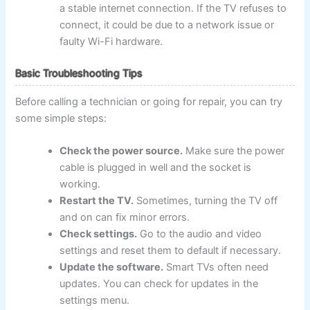
a stable internet connection. If the TV refuses to
connect, it could be due to a network issue or
faulty Wi-Fi hardware.
Basic Troubleshooting Tips
Before calling a technician or going for repair, you can try
some simple steps:
Check the power source.
Make sure the power
cable is plugged in well and the socket is
working.
Restart the TV.
Sometimes, turning the TV off
and on can fix minor errors.
Check settings.
Go to the audio and video
settings and reset them to default if necessary.
Update the software.
Smart TVs often need
updates. You can check for updates in the
settings menu.