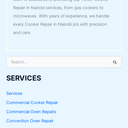
Repair in Nairobi services, from gas cookers to
microwaves. With years of experience, we handle
every Cooker Repair in Nairobi job with precision
and care.
S
e
a
r
SERVICES
c
h
f
Services
o
Commercial Cooker Repair
r
:
Commercial Oven Repairs
Convection Oven Repair