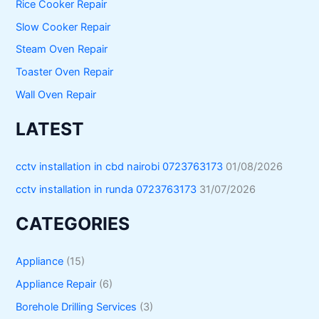
Rice Cooker Repair
Slow Cooker Repair
Steam Oven Repair
Toaster Oven Repair
Wall Oven Repair
LATEST
cctv installation in cbd nairobi 0723763173
01/08/2026
cctv installation in runda 0723763173
31/07/2026
CATEGORIES
Appliance
(15)
Appliance Repair
(6)
Borehole Drilling Services
(3)