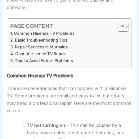
correctly.
PAGE CONTENT
Common Hisense TV Problems
Basic Troubleshooting Tips
Repair Services in Muthaiga
Cost of Hisense TV Repair
Tips to Avoid Future Problems
Common Hisense TV Problems
There are several issues that can happen with a Hisense
TV. Some problems are small and easy to fix, but others
may need a professional repair. Here are the most common
issues:
TV not turning on
– This can be caused by a
faulty power cable, dead remote batteries, or a