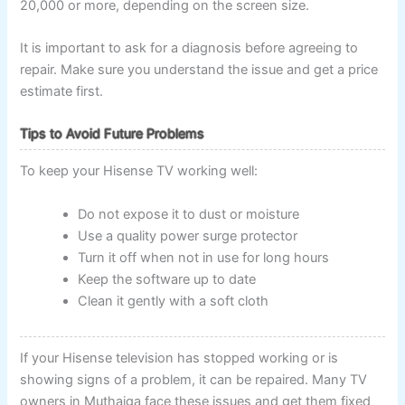
20,000 or more, depending on the screen size.
It is important to ask for a diagnosis before agreeing to
repair. Make sure you understand the issue and get a price
estimate first.
Tips to Avoid Future Problems
To keep your Hisense TV working well:
Do not expose it to dust or moisture
Use a quality power surge protector
Turn it off when not in use for long hours
Keep the software up to date
Clean it gently with a soft cloth
If your Hisense television has stopped working or is
showing signs of a problem, it can be repaired. Many TV
owners in Muthaiga face these issues and get them fixed