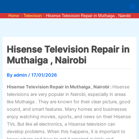
Skip
to
Home
Television
Hisense Television Repair in Muthaiga , Nairobi
content
Hisense Television Repair in
Muthaiga , Nairobi
By
admin
/
17/01/2026
Hisense Television Repair in Muthaiga , Nairobi :
Hisense
televisions are very popular in Nairobi, especially in areas
like Muthaiga . They are known for their clear picture, good
sound, and smart features. Many homes and businesses
enjoy watching movies, sports, and news on their Hisense
TVs. But like all electronics, a Hisense television can
develop problems. When this happens, it is important to
know where and how to get it repaired quickly and