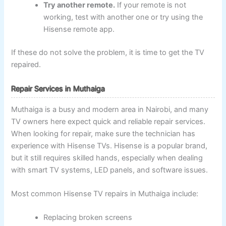
Try another remote.
If your remote is not
working, test with another one or try using the
Hisense remote app.
If these do not solve the problem, it is time to get the TV
repaired.
Repair Services in Muthaiga
Muthaiga is a busy and modern area in Nairobi, and many
TV owners here expect quick and reliable repair services.
When looking for repair, make sure the technician has
experience with Hisense TVs. Hisense is a popular brand,
but it still requires skilled hands, especially when dealing
with smart TV systems, LED panels, and software issues.
Most common Hisense TV repairs in Muthaiga include:
Replacing broken screens