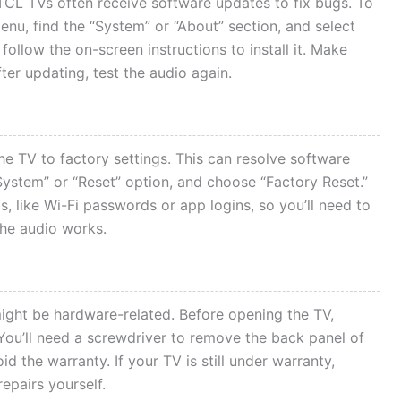
TCL TVs often receive software updates to fix bugs. To
enu, find the “System” or “About” section, and select
 follow the on-screen instructions to install it. Make
ter updating, test the audio again.
 the TV to factory settings. This can resolve software
“System” or “Reset” option, and choose “Factory Reset.”
s, like Wi-Fi passwords or app logins, so you’ll need to
the audio works.
might be hardware-related. Before opening the TV,
 You’ll need a screwdriver to remove the back panel of
d the warranty. If your TV is still under warranty,
epairs yourself.