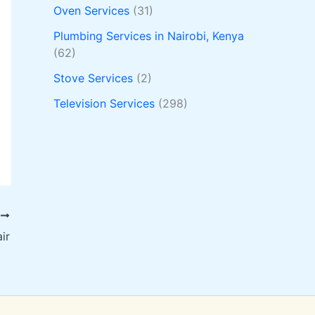
Oven Services
(31)
Plumbing Services in Nairobi, Kenya
(62)
Stove Services
(2)
Television Services
(298)
T
ir