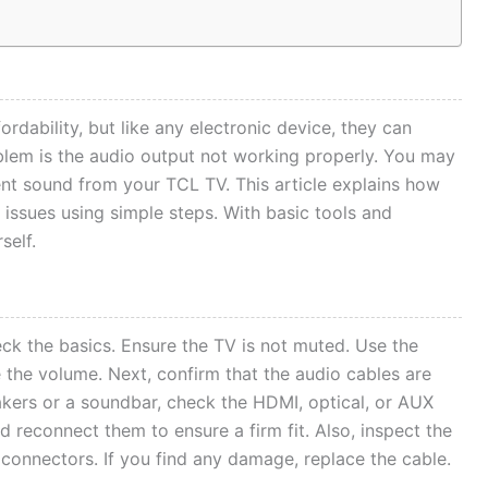
ordability, but like any electronic device, they can
lem is the audio output not working properly. You may
ent sound from your TCL TV. This article explains how
issues using simple steps. With basic tools and
self.
ck the basics. Ensure the TV is not muted. Use the
 the volume. Next, confirm that the audio cables are
akers or a soundbar, check the HDMI, optical, or AUX
 reconnect them to ensure a firm fit. Also, inspect the
 connectors. If you find any damage, replace the cable.