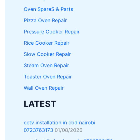
Oven SpareS & Parts
Pizza Oven Repair
Pressure Cooker Repair
Rice Cooker Repair
Slow Cooker Repair
Steam Oven Repair
Toaster Oven Repair
Wall Oven Repair
LATEST
cctv installation in cbd nairobi
0723763173
01/08/2026