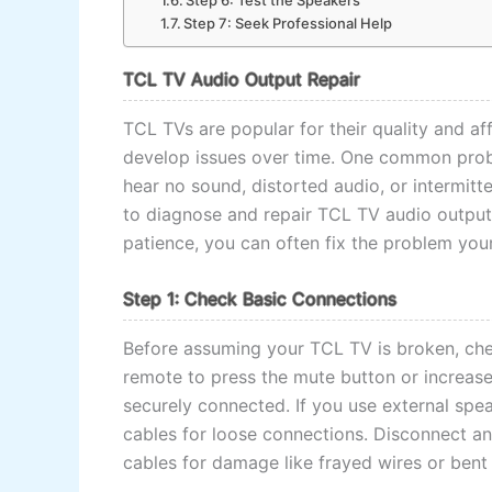
Step 6: Test the Speakers
Step 7: Seek Professional Help
TCL TV Audio Output Repair
TCL TVs are popular for their quality and aff
develop issues over time. One common prob
hear no sound, distorted audio, or intermitt
to diagnose and repair TCL TV audio output 
patience, you can often fix the problem your
Step 1: Check Basic Connections
Before assuming your TCL TV is broken, che
remote to press the mute button or increase
securely connected. If you use external spe
cables for loose connections. Disconnect and
cables for damage like frayed wires or bent