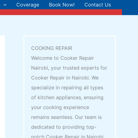
s
Coverage
Book Now!
Contact Us
COOKING REPAIR
Welcome to Cooker Repair
Nairobi, your trusted experts for
Cooker Repair in Nairobi. We
specialize in repairing all types
of kitchen appliances, ensuring
your cooking experience
remains seamless. Our team is
dedicated to providing top-
notch Cooker Repair in Nairobi