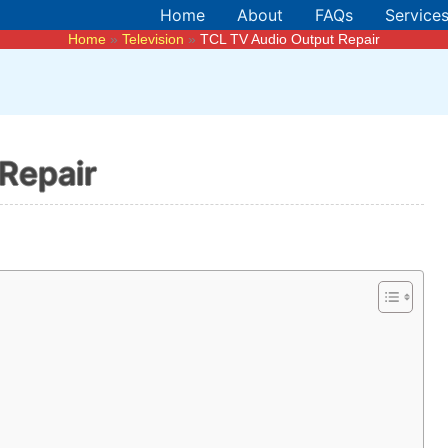
Home
About
FAQs
Service
Home
Television
TCL TV Audio Output Repair
Repair