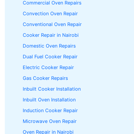
Commercial Oven Repairs
Convection Oven Repair
Conventional Oven Repair
Cooker Repair in Nairobi
Domestic Oven Repairs
Dual Fuel Cooker Repair
Electric Cooker Repair
Gas Cooker Repairs
Inbuilt Cooker Installation
Inbuilt Oven Installation
Induction Cooker Repair
Microwave Oven Repair
Oven Repair in Nairobi