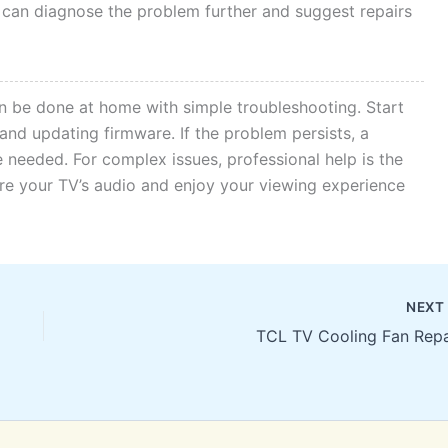
 can diagnose the problem further and suggest repairs
n be done at home with simple troubleshooting. Start
and updating firmware. If the problem persists, a
 needed. For complex issues, professional help is the
ore your TV’s audio and enjoy your viewing experience
NEX
TCL TV Cooling Fan Repa