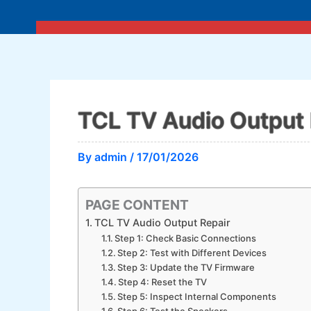
Skip
to
content
TCL TV Audio Output 
By
admin
/
17/01/2026
PAGE CONTENT
TCL TV Audio Output Repair
Step 1: Check Basic Connections
Step 2: Test with Different Devices
Step 3: Update the TV Firmware
Step 4: Reset the TV
Step 5: Inspect Internal Components