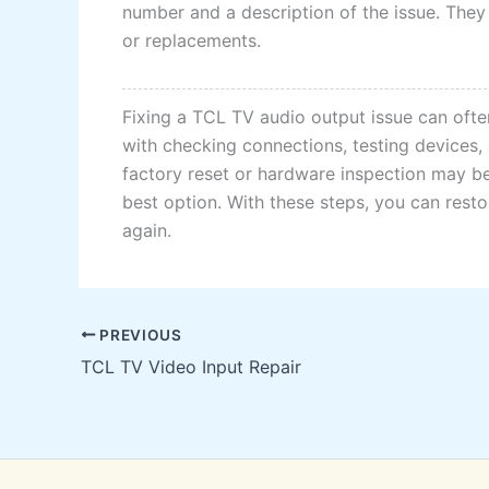
number and a description of the issue. They
or replacements.
Fixing a TCL TV audio output issue can ofte
with checking connections, testing devices, 
factory reset or hardware inspection may be
best option. With these steps, you can rest
again.
PREVIOUS
TCL TV Video Input Repair