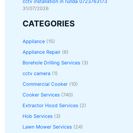
cctv installation in runda 0723763173
31/07/2026
CATEGORIES
Appliance
(15)
Appliance Repair
(6)
Borehole Drilling Services
(3)
cctv camera
(1)
Commercial Cooker
(10)
Cooker Services
(740)
Extractor Hood Services
(2)
Hob Services
(3)
Lawn Mower Services
(24)