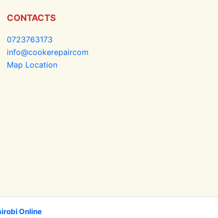
CONTACTS
0723763173
info@cookerepaircom
Map Location
irobi Online