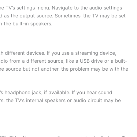
the TV’s settings menu. Navigate to the audio settings
ed as the output source. Sometimes, the TV may be set
 the built-in speakers.
h different devices. If you use a streaming device,
io from a different source, like a USB drive or a built-
 one source but not another, the problem may be with the
 headphone jack, if available. If you hear sound
, the TV’s internal speakers or audio circuit may be