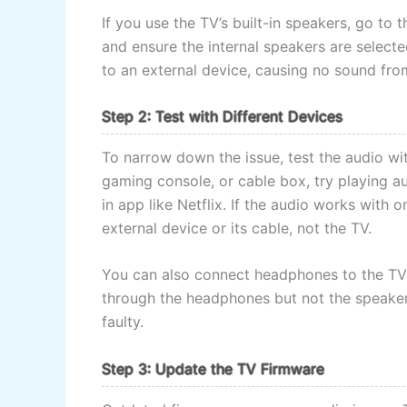
If you use the TV’s built-in speakers, go to 
and ensure the internal speakers are select
to an external device, causing no sound from
Step 2: Test with Different Devices
To narrow down the issue, test the audio wit
gaming console, or cable box, try playing aud
in app like Netflix. If the audio works with
external device or its cable, not the TV.
You can also connect headphones to the TV’s
through the headphones but not the speakers
faulty.
Step 3: Update the TV Firmware