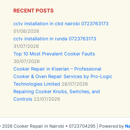
RECENT POSTS
cctv installation in cbd nairobi 0723763173
01/08/2026
cctv installation in runda 0723763173
31/07/2026
Top 10 Most Prevalent Cooker Faults
30/07/2026
Cooker Repair in Kiserian – Professional
Cooker & Oven Repair Services by Pro-Logic
Technologies Limited
28/07/2026
Repairing Cooker Knobs, Switches, and
Controls
22/07/2026
 2026 Cooker Repair in Nairobi • 0723704295 | Powered by
Na