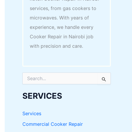
services, from gas cookers to
microwaves. With years of
experience, we handle every
Cooker Repair in Nairobi job
with precision and care.
S
e
a
r
SERVICES
c
h
f
Services
o
r
Commercial Cooker Repair
: