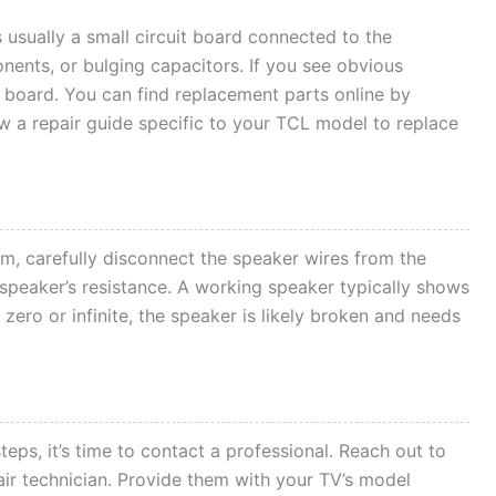
 usually a small circuit board connected to the
nents, or bulging capacitors. If you see obvious
board. You can find replacement parts online by
w a repair guide specific to your TCL model to replace
em, carefully disconnect the speaker wires from the
speaker’s resistance. A working speaker typically shows
 zero or infinite, the speaker is likely broken and needs
steps, it’s time to contact a professional. Reach out to
ir technician. Provide them with your TV’s model