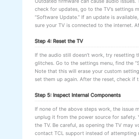
Outdated firmware can cause audio issues. 
check for updates, go to the TV’s settings m
“Software Update.” If an update is available,
sure your TV is connected to the internet. Af
Step 4: Reset the TV
If the audio still doesn’t work, try resetting
glitches. Go to the settings menu, find the 
Note that this will erase your custom setting
set them up again. After the reset, check if 
Step 5: Inspect Internal Components
If none of the above steps work, the issue 
unplug it from the power source for safety.
the TV. Be careful, as opening the TV may voi
contact TCL support instead of attempting r