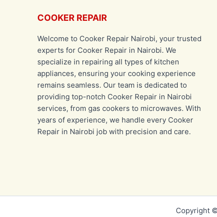
COOKER REPAIR
Welcome to Cooker Repair Nairobi, your trusted
experts for Cooker Repair in Nairobi. We
specialize in repairing all types of kitchen
appliances, ensuring your cooking experience
remains seamless. Our team is dedicated to
providing top-notch Cooker Repair in Nairobi
services, from gas cookers to microwaves. With
years of experience, we handle every Cooker
Repair in Nairobi job with precision and care.
Copyright ©