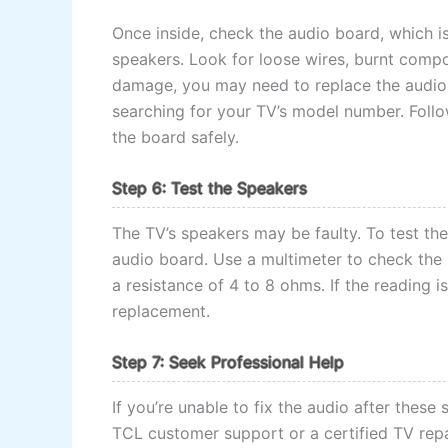
Once inside, check the audio board, which is
speakers. Look for loose wires, burnt compo
damage, you may need to replace the audio 
searching for your TV’s model number. Follo
the board safely.
Step 6: Test the Speakers
The TV’s speakers may be faulty. To test th
audio board. Use a multimeter to check the 
a resistance of 4 to 8 ohms. If the reading is
replacement.
Step 7: Seek Professional Help
If you’re unable to fix the audio after these 
TCL customer support or a certified TV repa