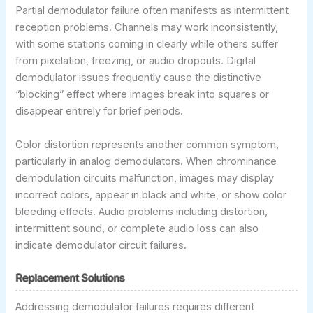
Partial demodulator failure often manifests as intermittent
reception problems. Channels may work inconsistently,
with some stations coming in clearly while others suffer
from pixelation, freezing, or audio dropouts. Digital
demodulator issues frequently cause the distinctive
“blocking” effect where images break into squares or
disappear entirely for brief periods.
Color distortion represents another common symptom,
particularly in analog demodulators. When chrominance
demodulation circuits malfunction, images may display
incorrect colors, appear in black and white, or show color
bleeding effects. Audio problems including distortion,
intermittent sound, or complete audio loss can also
indicate demodulator circuit failures.
Replacement Solutions
Addressing demodulator failures requires different