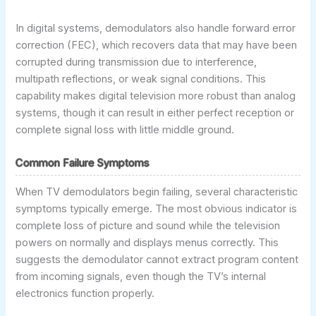
In digital systems, demodulators also handle forward error
correction (FEC), which recovers data that may have been
corrupted during transmission due to interference,
multipath reflections, or weak signal conditions. This
capability makes digital television more robust than analog
systems, though it can result in either perfect reception or
complete signal loss with little middle ground.
Common Failure Symptoms
When TV demodulators begin failing, several characteristic
symptoms typically emerge. The most obvious indicator is
complete loss of picture and sound while the television
powers on normally and displays menus correctly. This
suggests the demodulator cannot extract program content
from incoming signals, even though the TV’s internal
electronics function properly.