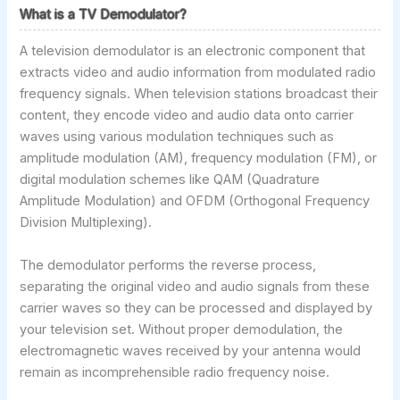
What is a TV Demodulator?
A television demodulator is an electronic component that
extracts video and audio information from modulated radio
frequency signals. When television stations broadcast their
content, they encode video and audio data onto carrier
waves using various modulation techniques such as
amplitude modulation (AM), frequency modulation (FM), or
digital modulation schemes like QAM (Quadrature
Amplitude Modulation) and OFDM (Orthogonal Frequency
Division Multiplexing).
The demodulator performs the reverse process,
separating the original video and audio signals from these
carrier waves so they can be processed and displayed by
your television set. Without proper demodulation, the
electromagnetic waves received by your antenna would
remain as incomprehensible radio frequency noise.