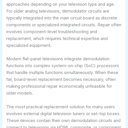
approaches depending on your television type and age.
For older analog televisions, demodulator circuits are
typically integrated into the main circuit board as discrete
components or specialized integrated circuits. Repair often
involves component-level troubleshooting and
replacement, which requires technical expertise and
specialized equipment.
Modern flat-panel televisions integrate demodulation
functions into complex system-on-chip (SoC) processors
that handle multiple functions simultaneously. When these
fail, board-level replacement becomes necessary, often
making professional repair economically unfeasible for
older models.
The most practical replacement solution for many users
involves external digital television tuners or set-top boxes.
These devices contain their own demodulation circuits and
connect to televisions via HDMI, composite, or component