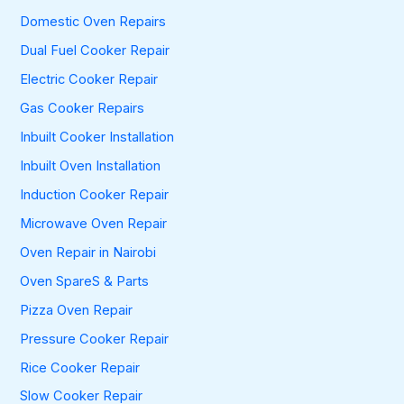
Domestic Oven Repairs
Dual Fuel Cooker Repair
Electric Cooker Repair
Gas Cooker Repairs
Inbuilt Cooker Installation
Inbuilt Oven Installation
Induction Cooker Repair
Microwave Oven Repair
Oven Repair in Nairobi
Oven SpareS & Parts
Pizza Oven Repair
Pressure Cooker Repair
Rice Cooker Repair
Slow Cooker Repair