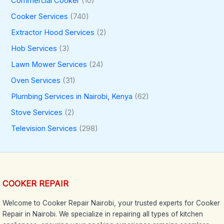
Commercial Cooker
(10)
Cooker Services
(740)
Extractor Hood Services
(2)
Hob Services
(3)
Lawn Mower Services
(24)
Oven Services
(31)
Plumbing Services in Nairobi, Kenya
(62)
Stove Services
(2)
Television Services
(298)
COOKER REPAIR
Welcome to Cooker Repair Nairobi, your trusted experts for Cooker
Repair in Nairobi. We specialize in repairing all types of kitchen