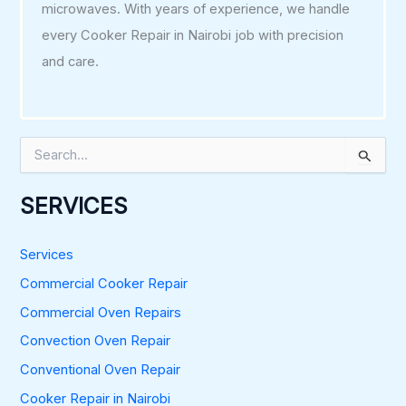
microwaves. With years of experience, we handle
every Cooker Repair in Nairobi job with precision
and care.
S
e
a
r
SERVICES
c
h
f
Services
o
Commercial Cooker Repair
r
:
Commercial Oven Repairs
Convection Oven Repair
Conventional Oven Repair
Cooker Repair in Nairobi