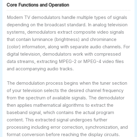
Core Functions and Operation
Modern TV demodulators handle multiple types of signals
depending on the broadcast standard. In analog television
systems, demodulators extract composite video signals
that contain luminance (brightness) and chrominance
(color) information, along with separate audio channels. For
digital television, demodulators work with compressed
data streams, extracting MPEG-2 or MPEG-4 video files
and accompanying audio tracks.
The demodulation process begins when the tuner section
of your television selects the desired channel frequency
from the spectrum of available signals. The demodulator
then applies mathematical algorithms to extract the
baseband signal, which contains the actual program
content. This extracted signal undergoes further
processing including error correction, synchronization, and
format conversion before reaching the display circuits.