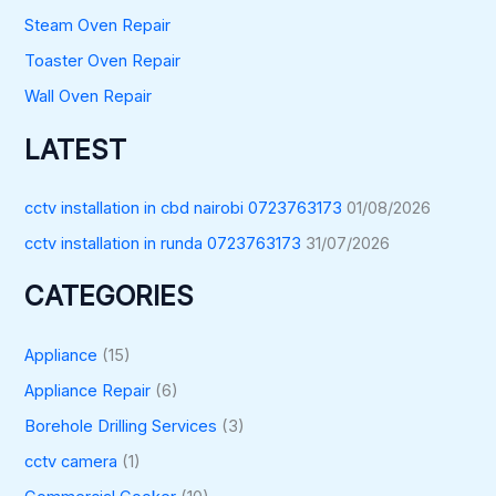
Steam Oven Repair
Toaster Oven Repair
Wall Oven Repair
LATEST
cctv installation in cbd nairobi 0723763173
01/08/2026
cctv installation in runda 0723763173
31/07/2026
CATEGORIES
Appliance
(15)
Appliance Repair
(6)
Borehole Drilling Services
(3)
cctv camera
(1)