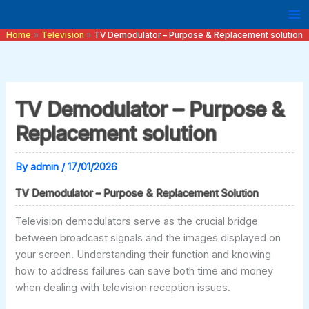
Skip
to
Home
Television
TV Demodulator – Purpose & Replacement solution
content
TV Demodulator – Purpose &
Replacement solution
By
admin
/
17/01/2026
TV Demodulator – Purpose & Replacement Solution
Television demodulators serve as the crucial bridge
between broadcast signals and the images displayed on
your screen. Understanding their function and knowing
how to address failures can save both time and money
when dealing with television reception issues.