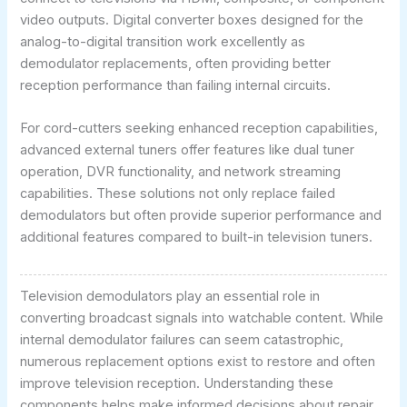
video outputs. Digital converter boxes designed for the
analog-to-digital transition work excellently as
demodulator replacements, often providing better
reception performance than failing internal circuits.
For cord-cutters seeking enhanced reception capabilities,
advanced external tuners offer features like dual tuner
operation, DVR functionality, and network streaming
capabilities. These solutions not only replace failed
demodulators but often provide superior performance and
additional features compared to built-in television tuners.
Television demodulators play an essential role in
converting broadcast signals into watchable content. While
internal demodulator failures can seem catastrophic,
numerous replacement options exist to restore and often
improve television reception. Understanding these
components helps make informed decisions about repair