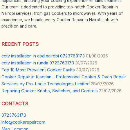
appliances, ensuring your cooking experience remains seamless.
Our team is dedicated to providing top-notch Cooker Repair in
Nairobi services, from gas cookers to microwaves. With years of
experience, we handle every Cooker Repair in Nairobi job with
precision and care.
RECENT POSTS
cctv installation in cbd nairobi 0723763173
01/08/2026
cctv installation in runda 0723763173
31/07/2026
Top 10 Most Prevalent Cooker Faults
30/07/2026
Cooker Repair in Kiserian – Professional Cooker & Oven Repair
Services by Pro-Logic Technologies Limited
28/07/2026
Repairing Cooker Knobs, Switches, and Controls
22/07/2026
CONTACTS
0723763173
info@cookerepaircom
Map Location