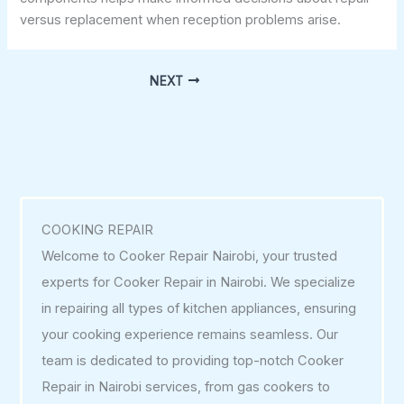
versus replacement when reception problems arise.
NEXT
COOKING REPAIR
Welcome to Cooker Repair Nairobi, your trusted
experts for Cooker Repair in Nairobi. We specialize
in repairing all types of kitchen appliances, ensuring
your cooking experience remains seamless. Our
team is dedicated to providing top-notch Cooker
Repair in Nairobi services, from gas cookers to