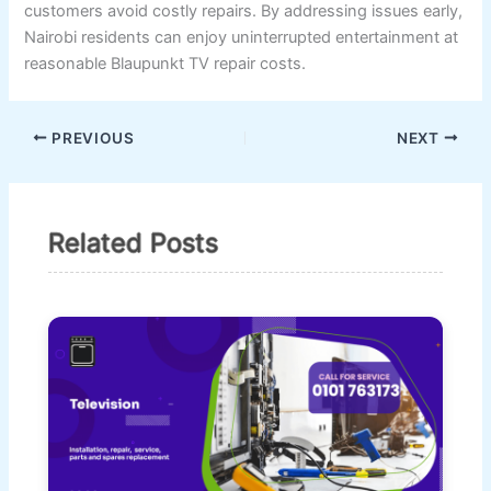
customers avoid costly repairs. By addressing issues early,
Nairobi residents can enjoy uninterrupted entertainment at
reasonable Blaupunkt TV repair costs.
PREVIOUS
NEXT
Related Posts