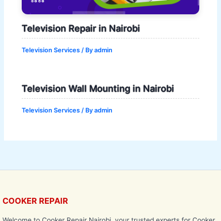
Television Repair in Nairobi
Television Services
/ By
admin
Television Wall Mounting in Nairobi
Television Services
/ By
admin
COOKER REPAIR
Welcome to Cooker Repair Nairobi, your trusted experts for Cooker