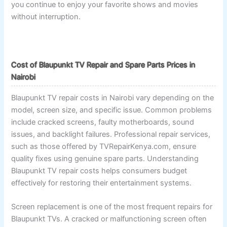
you continue to enjoy your favorite shows and movies
without interruption.
Cost of Blaupunkt TV Repair and Spare Parts Prices in
Nairobi
Blaupunkt TV repair costs in Nairobi vary depending on the
model, screen size, and specific issue. Common problems
include cracked screens, faulty motherboards, sound
issues, and backlight failures. Professional repair services,
such as those offered by TVRepairKenya.com, ensure
quality fixes using genuine spare parts. Understanding
Blaupunkt TV repair costs helps consumers budget
effectively for restoring their entertainment systems.
Screen replacement is one of the most frequent repairs for
Blaupunkt TVs. A cracked or malfunctioning screen often