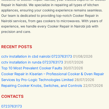
Repair in Nairobi. We specialize in repairing all types of kitchen
appliances, ensuring your cooking experience remains seamless.
Our team is dedicated to providing top-notch Cooker Repair in
Nairobi services, from gas cookers to microwaves. With years of
experience, we handle every Cooker Repair in Nairobi job with
precision and care.
RECENT POSTS
cctv installation in cbd nairobi 0723763173
01/08/2026
cctv installation in runda 0723763173
31/07/2026
Top 10 Most Prevalent Cooker Faults
30/07/2026
Cooker Repair in Kiserian – Professional Cooker & Oven Repair
Services by Pro-Logic Technologies Limited
28/07/2026
Repairing Cooker Knobs, Switches, and Controls
22/07/2026
CONTACTS
0723763173