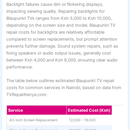
Backlight failures cause dim or flickering displays,
impacting viewing quality. Repairing backlights for
Blaupunkt TVs ranges from Ksh 5,000 to Ksh 10,000,
depending on the screen size and model. Blaupunkt TV
repair costs for backlights are relatively affordable
compared to screen replacements, but prompt attention
prevents further damage. Sound system repairs, such as
fixing speakers or audio output issues, generally cost
between Ksh 4,000 and Ksh 8,000, ensuring clear audio
performance.
The table below outlines estimated Blaupunkt TV repair
costs for common services in Nairobi, based on data from
TVRepairKenya.com:
Service
Estimated Cost (Ksh)
43-inch Screen Replacement
12,000 - 18,000