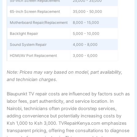
55-inch Screen Replacement
25,000 - 35,000
65-inch Screen Replacement
35,000 - 50,000
Motherboard Repair/Replacement
8,000 - 15,000
Backlight Repair
5,000 - 10,000
Sound System Repair
4,000 - 8,000
HDMI/AV Port Replacement
3,000 - 6,000
Note: Prices may vary based on model, part availability,
and technician charges.
Blaupunkt TV repair costs are influenced by factors such as
labor fees, part authenticity, and service location. In
Nairobi, technicians often provide doorstep services,
adding convenience but potentially increasing costs by
Ksh 1,000 to Ksh 3,000. TVRepairKenya.com emphasizes
transparent pricing, offering free consultations to diagnose