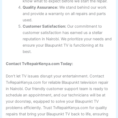
know what to expect before we start the repair.
Quality Assurance:
We stand behind our work
and provide a warranty on all repairs and parts
used.
Customer Satisfaction:
Our commitment to
customer satisfaction has earned us a stellar
reputation in Nairobi. We prioritize your needs and
ensure your Blaupunkt TV is functioning at its
best.
Contact TvRepairKenya.com Today:
Don't let TV issues disrupt your entertainment. Contact
TvRepairKenya.com for reliable Blaupunkt television repair
in Nairobi. Our friendly customer support team is ready to
schedule an appointment, and our technicians will be at
your doorstep, equipped to solve your Blaupunkt TV
problems efficiently. Trust TvRepairKenya.com for quality
repairs that bring your Blaupunkt TV back to life, ensuring