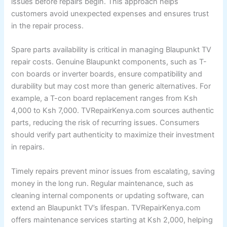
issues before repairs begin. This approach helps
customers avoid unexpected expenses and ensures trust
in the repair process.
Spare parts availability is critical in managing Blaupunkt TV
repair costs. Genuine Blaupunkt components, such as T-
con boards or inverter boards, ensure compatibility and
durability but may cost more than generic alternatives. For
example, a T-con board replacement ranges from Ksh
4,000 to Ksh 7,000. TVRepairKenya.com sources authentic
parts, reducing the risk of recurring issues. Consumers
should verify part authenticity to maximize their investment
in repairs.
Timely repairs prevent minor issues from escalating, saving
money in the long run. Regular maintenance, such as
cleaning internal components or updating software, can
extend an Blaupunkt TV’s lifespan. TVRepairKenya.com
offers maintenance services starting at Ksh 2,000, helping