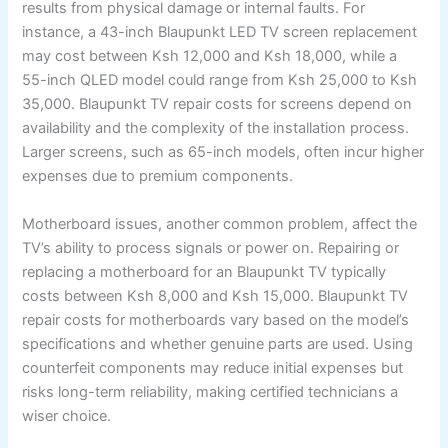
results from physical damage or internal faults. For
instance, a 43-inch Blaupunkt LED TV screen replacement
may cost between Ksh 12,000 and Ksh 18,000, while a
55-inch QLED model could range from Ksh 25,000 to Ksh
35,000. Blaupunkt TV repair costs for screens depend on
availability and the complexity of the installation process.
Larger screens, such as 65-inch models, often incur higher
expenses due to premium components.
Motherboard issues, another common problem, affect the
TV’s ability to process signals or power on. Repairing or
replacing a motherboard for an Blaupunkt TV typically
costs between Ksh 8,000 and Ksh 15,000. Blaupunkt TV
repair costs for motherboards vary based on the model’s
specifications and whether genuine parts are used. Using
counterfeit components may reduce initial expenses but
risks long-term reliability, making certified technicians a
wiser choice.