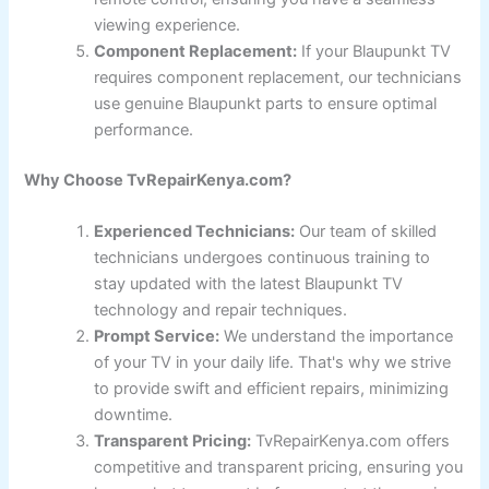
viewing experience.
Component Replacement:
If your Blaupunkt TV
requires component replacement, our technicians
use genuine Blaupunkt parts to ensure optimal
performance.
Why Choose TvRepairKenya.com?
Experienced Technicians:
Our team of skilled
technicians undergoes continuous training to
stay updated with the latest Blaupunkt TV
technology and repair techniques.
Prompt Service:
We understand the importance
of your TV in your daily life. That's why we strive
to provide swift and efficient repairs, minimizing
downtime.
Transparent Pricing:
TvRepairKenya.com offers
competitive and transparent pricing, ensuring you