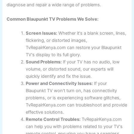
diagnose and repair a wide range of problems.
Common Blaupunkt TV Problems We Solve:
Screen Issues:
Whether it's a blank screen, lines,
flickering, or distorted images,
TvRepairKenya.com can restore your Blaupunkt
TV's display to its full glory.
Sound Problems:
If your TV has no audio, low
volume, or distorted sound, our experts will
quickly identify and fix the issue.
Power and Connectivity Issues:
If your
Blaupunkt TV won't turn on, has connectivity
problems, or is experiencing software glitches,
TvRepairKenya.com can troubleshoot and provide
effective solutions.
Remote Control Troubles:
TvRepairKenya.com
can help you with problems related to your TV's
remote control, ensuring you have a seamless