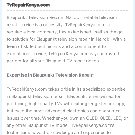
TvRepairKenya.com
Blaupunkt Television Repir in Nairobi : reliable television
repair service is a necessity. TvRepairKenya.com, a
reputable local company, has established itself as the go-
to solution for Blaupunkt television repair in Nairobi. With a
team of skilled technicians and a commitment to
exceptional service, TvRepairKenya.com is your trusted
partner for all your Blaupunkt TV repair needs.
Expertise in Blaupunkt Television Repair:
TvRepairKenya.com takes pride in its specialized expertise
in Blaupunkt television repair. Blaupunkt is renowned for
producing high-quality TVs with cutting-edge technology,
but even the most advanced electronics can encounter
issues over time. Whether you own an OLED, QLED, LED, or
any other Blaupunkt TV model, TvRepairKenya.com's
technicians have the knowledge and experience to