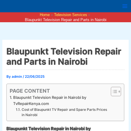
Skip
to
Home
Television Services
content
Blaupunkt Television Repair and Parts in Nairobi
Blaupunkt Television Repair
and Parts in Nairobi
By
admin
/
22/06/2025
PAGE CONTENT
Blaupunkt Television Repair in Nairobi by
TvRepairKenya.com
Cost of Blaupunkt TV Repair and Spare Parts Prices
in Nairobi
Blaupunkt Television Repair in Nairobi by