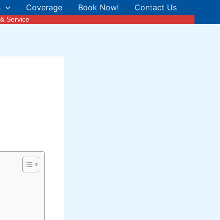
s
Coverage
Book Now!
Contact Us
& Service
n