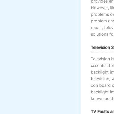
provides ent
However, lik
problems ov
problem and 
repair, tele
solutions f
Television 
Television i
essential t
backlight i
television, 
con board co
backlight in
known as the
TV Faults a