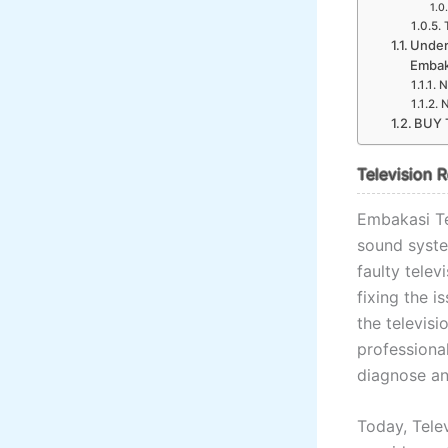
Under
Embak
N
N
BUY 
Television 
Embakasi Te
sound system
faulty telev
fixing the i
the televisi
professiona
diagnose an
Today, Telev