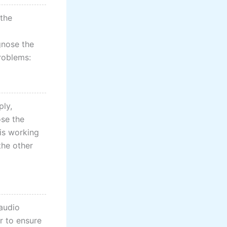
 the
agnose the
roblems:
ply,
ose the
is working
the other
 audio
r to ensure