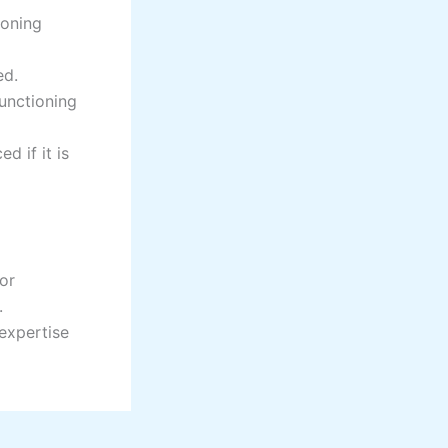
ioning
ed.
functioning
d if it is
 or
.
 expertise