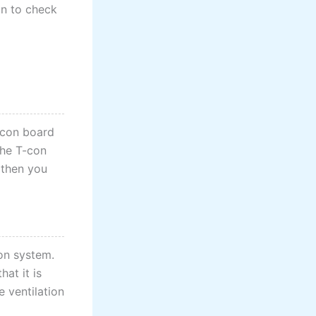
on to check
T-con board
the T-con
, then you
ion system.
at it is
e ventilation