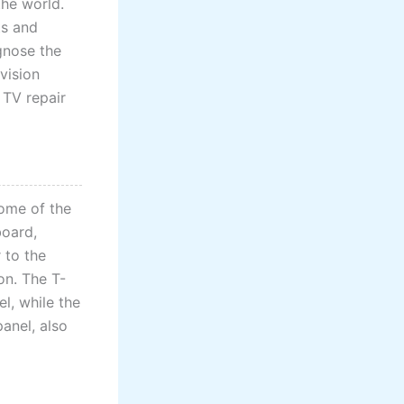
the world.
ts and
gnose the
evision
 TV repair
Some of the
board,
 to the
on. The T-
l, while the
panel, also