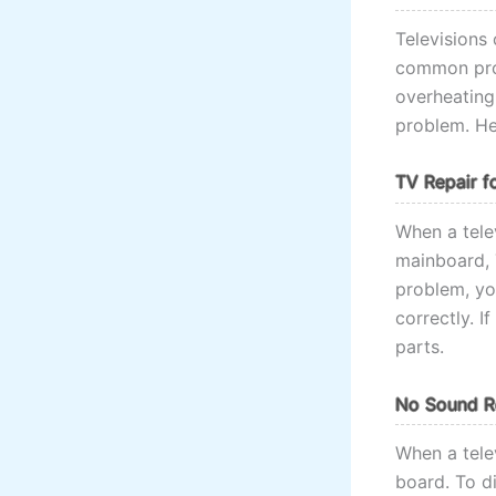
Televisions
common prob
overheating.
problem. He
TV Repair f
When a telev
mainboard, 
problem, yo
correctly. 
parts.
No Sound Re
When a tele
board. To d