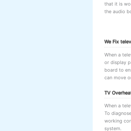
that it is w
the audio b
We Fix tele
When a telev
or display 
board to ens
can move on
TV Overheat
When a telev
To diagnose 
working corr
system.