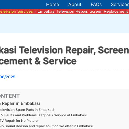
Home
About
FAQs
Service
Television Services
Embakasi Television Repair, Screen Replacement 
asi Television Repair, Scree
cement & Service
06/2025
ONTENT
n Repair in Embakasi
elevision Spare Parts in Embakasi
TV Faults and Problems Diagnosis Service at Embakasi
TV Repair for No Picture
No Sound Reason and repair solution we offer in Embakasi