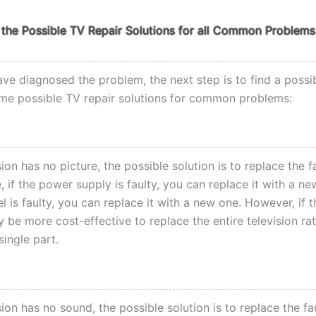
the Possible TV Repair Solutions for all Common Problems
ve diagnosed the problem, the next step is to find a possib
me possible TV repair solutions for common problems:
ision has no picture, the possible solution is to replace the f
 if the power supply is faulty, you can replace it with a new
l is faulty, you can replace it with a new one. However, if t
ay be more cost-effective to replace the entire television ra
single part.
ision has no sound, the possible solution is to replace the fa