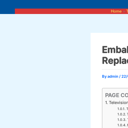
Skip
to
Home
content
Embak
Repla
By
admin
/
22/
PAGE C
Televisio
T