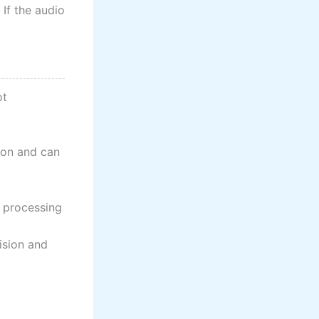
 If the audio
ot
sion and can
l processing
ision and