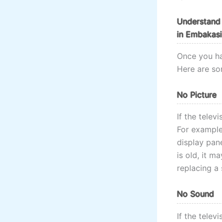
Understand 
in Embakasi
Once you ha
Here are so
No Picture
If the telev
For example,
display pane
is old, it m
replacing a 
No Sound
If the telev