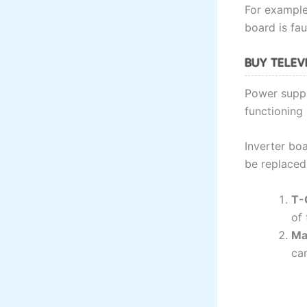
For example,
board is fau
BUY TELEVI
Power suppl
functioning 
Inverter boa
be replaced i
T-
of 
Ma
can