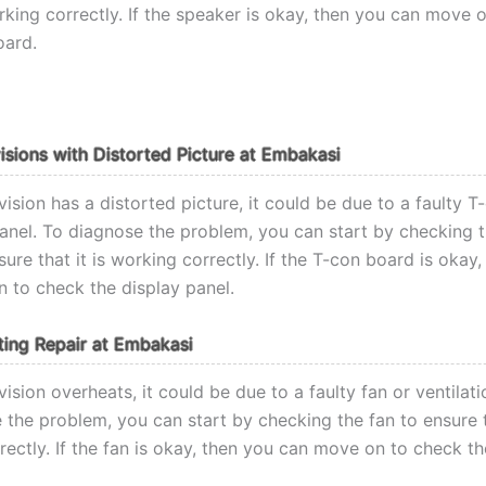
orking correctly. If the speaker is okay, then you can move 
oard.
visions with Distorted Picture at Embakasi
ision has a distorted picture, it could be due to a faulty 
panel. To diagnose the problem, you can start by checking 
ure that it is working correctly. If the T-con board is okay
 to check the display panel.
ing Repair at Embakasi
ision overheats, it could be due to a faulty fan or ventilat
the problem, you can start by checking the fan to ensure th
ectly. If the fan is okay, then you can move on to check th