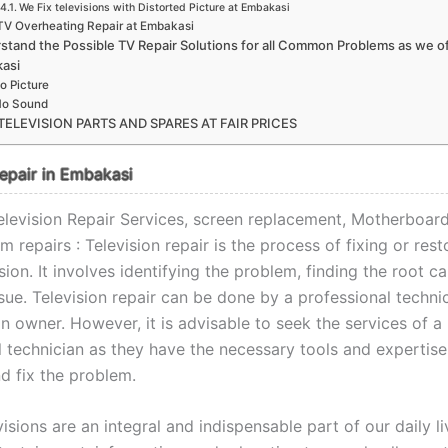
We Fix televisions with Distorted Picture at Embakasi
TV Overheating Repair at Embakasi
stand the Possible TV Repair Solutions for all Common Problems as we of
asi
o Picture
o Sound
TELEVISION PARTS AND SPARES AT FAIR PRICES
Repair in Embakasi
levision Repair Services, screen replacement, Motherboard,
 repairs : Television repair is the process of fixing or rest
ision. It involves identifying the problem, finding the root c
ssue. Television repair can be done by a professional techni
on owner. However, it is advisable to seek the services of a
l technician as they have the necessary tools and expertise
d fix the problem.
isions are an integral and indispensable part of our daily liv