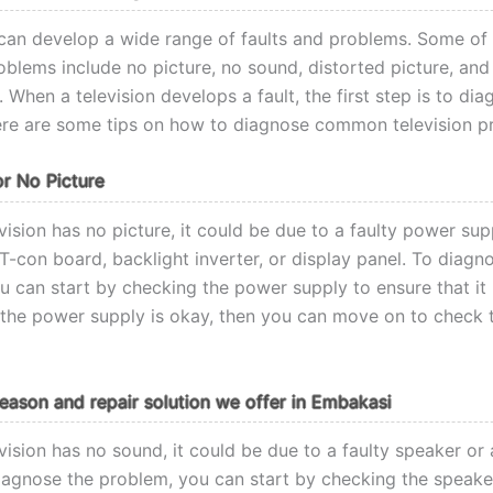
 can develop a wide range of faults and problems. Some of
lems include no picture, no sound, distorted picture, and
 When a television develops a fault, the first step is to di
re are some tips on how to diagnose common television p
or No Picture
ision has no picture, it could be due to a faulty power sup
T-con board, backlight inverter, or display panel. To diagn
u can start by checking the power supply to ensure that it 
If the power supply is okay, then you can move on to check 
ason and repair solution we offer in Embakasi
vision has no sound, it could be due to a faulty speaker or
iagnose the problem, you can start by checking the speake