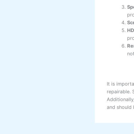
Sp
pr
Sc
HD
pro
Re
no
It is import
repairable. 
Additionally
and should 