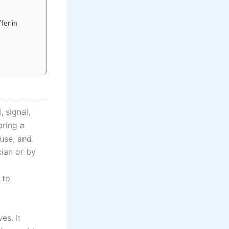
fer in
 signal,
oring a
ause, and
cian or by
 to
es. It