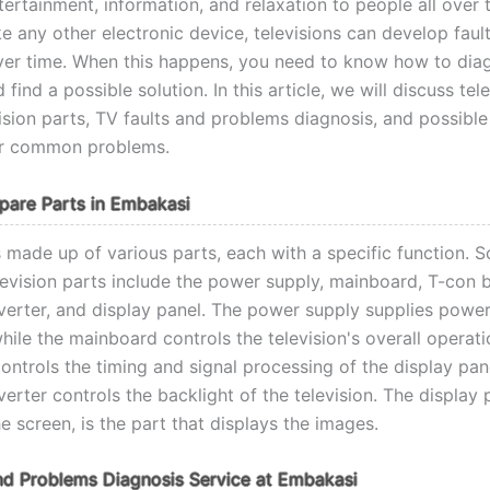
ertainment, information, and relaxation to people all over 
e any other electronic device, televisions can develop faul
er time. When this happens, you need to know how to dia
find a possible solution. In this article, we will discuss tel
vision parts, TV faults and problems diagnosis, and possible
or common problems.
Spare Parts in Embakasi
s made up of various parts, each with a specific function. 
elevision parts include the power supply, mainboard, T-con 
nverter, and display panel. The power supply supplies power
while the mainboard controls the television's overall operati
ntrols the timing and signal processing of the display pane
verter controls the backlight of the television. The display 
 screen, is the part that displays the images.
nd Problems Diagnosis Service at Embakasi