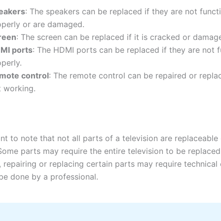
eakers
: The speakers can be replaced if they are not funct
operly or are damaged.
reen
: The screen can be replaced if it is cracked or damag
MI ports
: The HDMI ports can be replaced if they are not 
perly.
mote control
: The remote control can be repaired or replace
t working.
ant to note that not all parts of a television are replaceable
Some parts may require the entire television to be replaced
, repairing or replacing certain parts may require technical
be done by a professional.