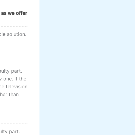
 as we offer
le solution.
aulty part.
 one. If the
he television
ther than
ulty part.