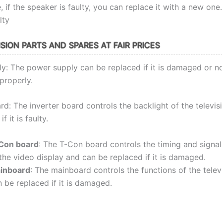
 if the speaker is faulty, you can replace it with a new one.
lty
SION PARTS AND SPARES AT FAIR PRICES
y: The power supply can be replaced if it is damaged or n
properly.
rd: The inverter board controls the backlight of the televi
f it is faulty.
Con board
: The T-Con board controls the timing and signa
the video display and can be replaced if it is damaged.
inboard
: The mainboard controls the functions of the telev
 be replaced if it is damaged.