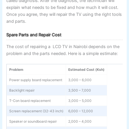
called diagnosis. After the diagnosis, the technician will
explain what needs to be fixed and how much it will cost.
Once you agree, they will repair the TV using the right tools
and parts.
Spare Parts and Repair Cost
The cost of repairing a LCD TV in Nairobi depends on the
problem and the parts needed. Here is a simple estimate:
Problem
Estimated Cost (Ksh)
Power supply board replacement
3,000 – 6,000
Backlight repair
3,500 – 7,000
T-Con board replacement
3,000 – 5,000
Screen replacement (32-43 inch)
6,000 – 12,000
Speaker or soundboard repair
2,000 – 4,000