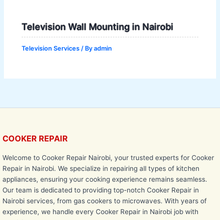
Television Wall Mounting in Nairobi
Television Services
/ By
admin
COOKER REPAIR
Welcome to Cooker Repair Nairobi, your trusted experts for Cooker
Repair in Nairobi. We specialize in repairing all types of kitchen
appliances, ensuring your cooking experience remains seamless.
Our team is dedicated to providing top-notch Cooker Repair in
Nairobi services, from gas cookers to microwaves. With years of
experience, we handle every Cooker Repair in Nairobi job with