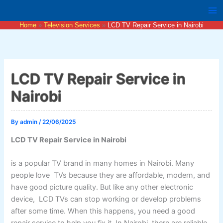
Skip
to
Home
Television Services
LCD TV Repair Service in Nairobi
content
LCD TV Repair Service in
Nairobi
By
admin
/
22/06/2025
LCD TV Repair Service in Nairobi
is a popular TV brand in many homes in Nairobi. Many
people love TVs because they are affordable, modern, and
have good picture quality. But like any other electronic
device, LCD TVs can stop working or develop problems
after some time. When this happens, you need a good