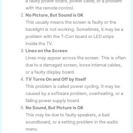
a faulty power board, power cable, or a problem
with the remote control.
No Picture, But Sound is OK
This usually means the screen is faulty or the
backlight is not working. Sometimes, it may be a
problem with the T-Con board or LED strips
inside the TV.
Lines on the Screen
Lines may appear across the screen. This is often
due to a damaged screen, loose internal cables,
or a faulty display board.
TV Turns On and Off by Itself
This problem is called power cycling. It may be
caused by a software problem, overheating, or a
failing power supply board.
No Sound, But Picture is OK
This may be due to faulty speakers, a bad
soundboard, or a setting problem in the audio
menu.