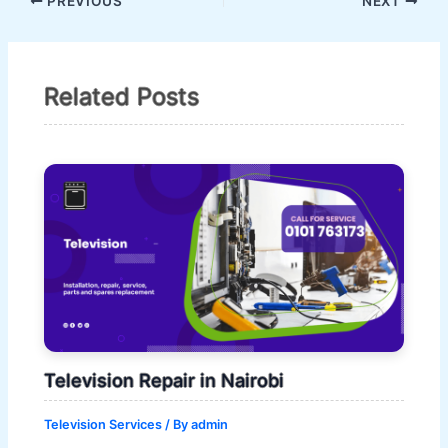
PREVIOUS
NEXT
Related Posts
Television Repair in Nairobi
Television Services
/ By
admin