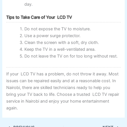
day.
Tips to Take Care of Your LCD TV
Do not expose the TV to moisture.
Use a power surge protector.
Clean the screen with a soft, dry cloth.
Keep the TV in a well-ventilated area.
Do not leave the TV on for too long without rest.
If your LCD TV has a problem, do not throw it away. Most
issues can be repaired easily and at a reasonable cost. In
Nairobi, there are skilled technicians ready to help you
bring your TV back to life. Choose a trusted LCD TV repair
service in Nairobi and enjoy your home entertainment
again.