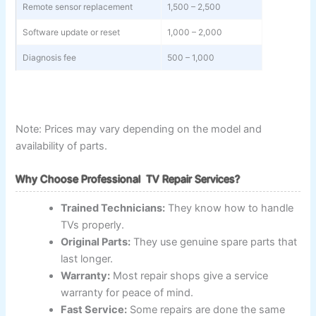
Remote sensor replacement
1,500 – 2,500
Software update or reset
1,000 – 2,000
Diagnosis fee
500 – 1,000
Note: Prices may vary depending on the model and
availability of parts.
Why Choose Professional TV Repair Services?
Trained Technicians:
They know how to handle
TVs properly.
Original Parts:
They use genuine spare parts that
last longer.
Warranty:
Most repair shops give a service
warranty for peace of mind.
Fast Service:
Some repairs are done the same