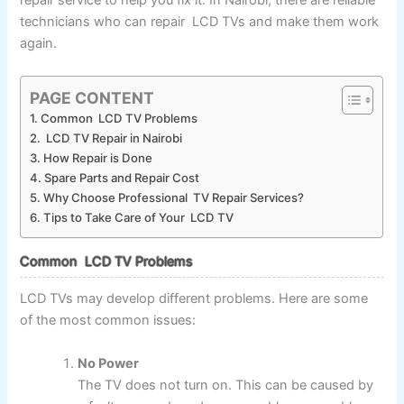
repair service to help you fix it. In Nairobi, there are reliable
technicians who can repair LCD TVs and make them work
again.
PAGE CONTENT
Common LCD TV Problems
LCD TV Repair in Nairobi
How Repair is Done
Spare Parts and Repair Cost
Why Choose Professional TV Repair Services?
Tips to Take Care of Your LCD TV
Common LCD TV Problems
LCD TVs may develop different problems. Here are some
of the most common issues:
No Power
The TV does not turn on. This can be caused by