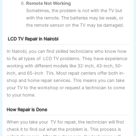
Remote Not Working
Sometimes, the problem is not with the TV but
with the remote. The batteries may be weak, or
the remote sensor on the TV may be damaged.
LCD TV Repair in Nairobi
In Nairobi, you can find skilled technicians who know how
to fix all types of LCD TV problems. They have experience
working with different models like 32-inch, 43-inch, 50-
inch, and 65-inch TVs. Most repair centers offer both in-
shop and home repair services. This means you can take
your TV to the workshop or request a technician to come
to your home.
How Repair is Done
When you take your TV for repair, the technician will first
check it to find out what the problem is. This process is