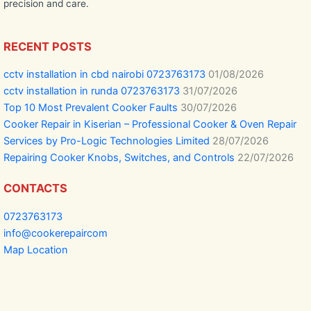
precision and care.
RECENT POSTS
cctv installation in cbd nairobi 0723763173
01/08/2026
cctv installation in runda 0723763173
31/07/2026
Top 10 Most Prevalent Cooker Faults
30/07/2026
Cooker Repair in Kiserian – Professional Cooker & Oven Repair
Services by Pro-Logic Technologies Limited
28/07/2026
Repairing Cooker Knobs, Switches, and Controls
22/07/2026
CONTACTS
0723763173
info@cookerepaircom
Map Location