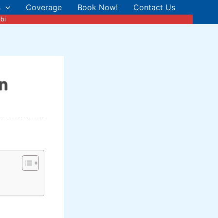
s
Coverage
Book Now!
Contact Us
bi
in