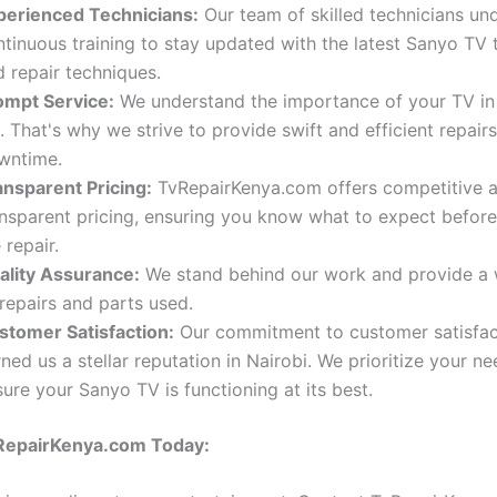
perienced Technicians:
Our team of skilled technicians un
ntinuous training to stay updated with the latest Sanyo TV
 repair techniques.
ompt Service:
We understand the importance of your TV in 
e. That's why we strive to provide swift and efficient repair
wntime.
ansparent Pricing:
TvRepairKenya.com offers competitive 
ansparent pricing, ensuring you know what to expect before
 repair.
ality Assurance:
We stand behind our work and provide a 
 repairs and parts used.
stomer Satisfaction:
Our commitment to customer satisfac
ned us a stellar reputation in Nairobi. We prioritize your n
ure your Sanyo TV is functioning at its best.
RepairKenya.com Today: