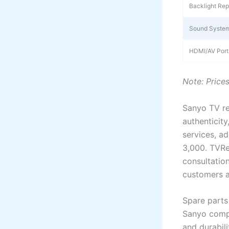
Backlight Rep
Sound System
HDMI/AV Port
Note: Price
Sanyo TV re
authenticity
services, a
3,000. TVRe
consultatio
customers a
Spare parts 
Sanyo compo
and durabil