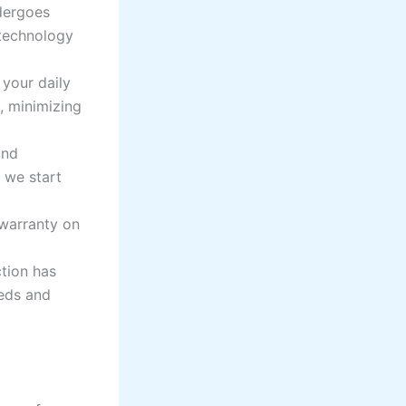
dergoes
 technology
your daily
s, minimizing
and
 we start
warranty on
tion has
eeds and