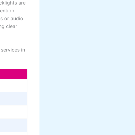
klights are
tention
s or audio
ng clear
services in