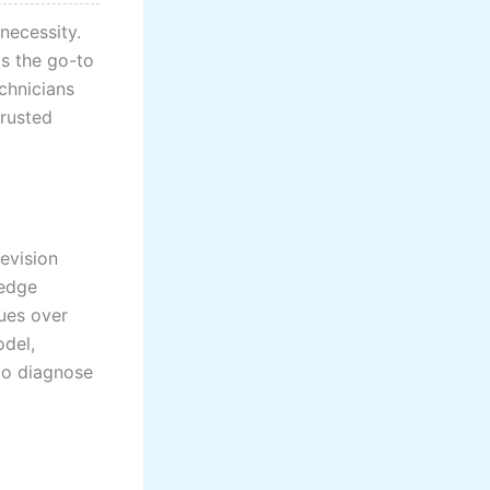
 necessity.
as the go-to
echnicians
trusted
evision
-edge
ues over
del,
to diagnose