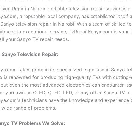
sion Repir in Nairobi : reliable television repair service is a
ya.com, a reputable local company, has established itself 
 Sanyo television repair in Nairobi. With a team of skilled t
tment to exceptional service, TvRepairKenya.com is your 
all your Sanyo TV repair needs.
n Sanyo Television Repair:
ya.com takes pride in its specialized expertise in Sanyo tel
yo is renowned for producing high-quality TVs with cutting
 but even the most advanced electronics can encounter iss
er you own an OLED, QLED, LED, or any other Sanyo TV mo
ya.com's technicians have the knowledge and experience 
a wide range of problems.
nyo TV Problems We Solve: