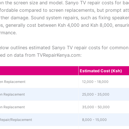
n the screen size and model. Sanyo TV repair costs for bac
affordable compared to screen replacements, but prompt at
rther damage. Sound system repairs, such as fixing speaker
es, generally cost between Ksh 4,000 and Ksh 8,000, ensuri
ormance.
elow outlines estimated Sanyo TV repair costs for common 
sed on data from TVRepairKenya.com:
Estimated Cost (Ksh)
en Replacement
12,000 - 18,000
en Replacement
25,000 - 35,000
en Replacement
35,000 - 50,000
Repair/Replacement
8,000 - 15,000