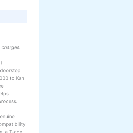
n charges.
rt
e doorstep
,000 to Ksh
ee
elps
process.
Genuine
mpatibility
e, a T-con