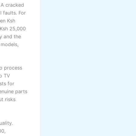
. A cracked
 faults. For
een Ksh
 Ksh 25,000
y and the
h models,
to process
yo TV
sts for
enuine parts
t risks
ality.
00,