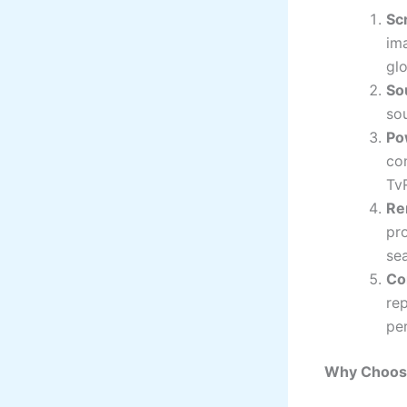
Sc
im
glo
So
sou
Po
con
Tv
Re
pr
se
Co
re
pe
Why Choos