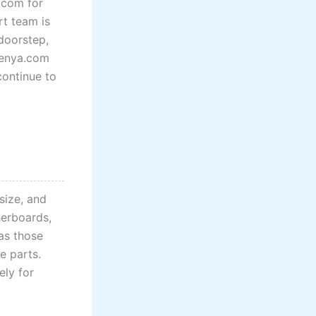
.com for
rt team is
doorstep,
Kenya.com
continue to
size, and
herboards,
 as those
e parts.
ely for