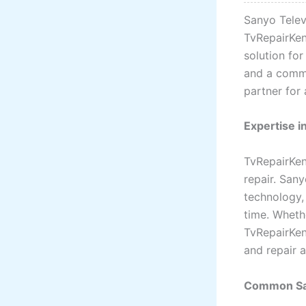
Sanyo Televi
TvRepairKen
solution for
and a commi
partner for 
Expertise i
TvRepairKen
repair. San
technology,
time. Wheth
TvRepairKen
and repair 
Common Sa