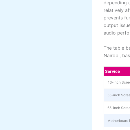
depending o
relatively 
prevents fu
output issu
audio perf
The table b
Nairobi, ba
Service
43-inch Scre
55-inch Scre
65-inch Scre
Motherboard 