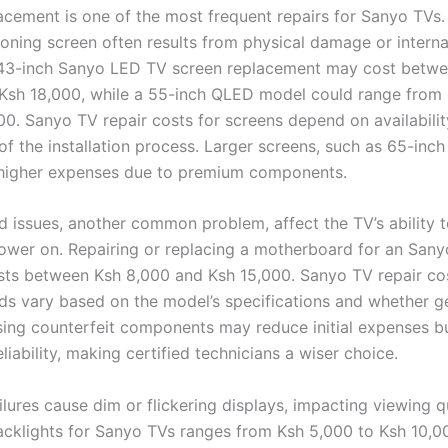
acement is one of the most frequent repairs for Sanyo TVs
oning screen often results from physical damage or internal
 43-inch Sanyo LED TV screen replacement may cost betw
Ksh 18,000, while a 55-inch QLED model could range from
00. Sanyo TV repair costs for screens depend on availabilit
of the installation process. Larger screens, such as 65-inc
 higher expenses due to premium components.
 issues, another common problem, affect the TV’s ability 
power on. Repairing or replacing a motherboard for an San
osts between Ksh 8,000 and Ksh 15,000. Sanyo TV repair co
s vary based on the model’s specifications and whether g
sing counterfeit components may reduce initial expenses bu
liability, making certified technicians a wiser choice.
ilures cause dim or flickering displays, impacting viewing qu
acklights for Sanyo TVs ranges from Ksh 5,000 to Ksh 10,0