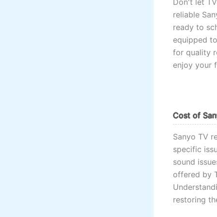
Don't let T
reliable San
ready to sc
equipped to
for quality 
enjoy your 
Cost of San
Sanyo TV re
specific is
sound issues
offered by 
Understandi
restoring t