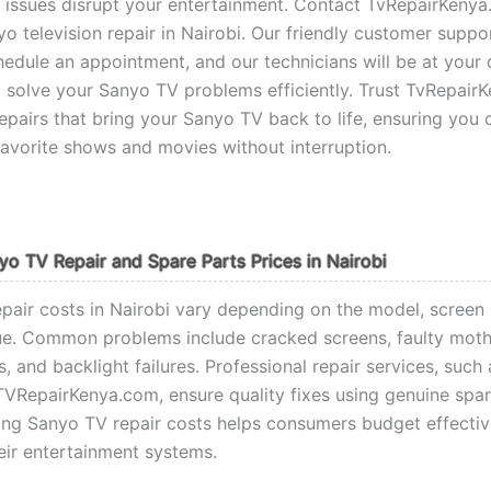
V issues disrupt your entertainment. Contact TvRepairKenya
yo television repair in Nairobi. Our friendly customer suppo
hedule an appointment, and our technicians will be at your 
 solve your Sanyo TV problems efficiently. Trust TvRepair
repairs that bring your Sanyo TV back to life, ensuring you 
favorite shows and movies without interruption.
yo TV Repair and Spare Parts Prices in Nairobi
pair costs in Nairobi vary depending on the model, screen 
sue. Common problems include cracked screens, faulty mot
, and backlight failures. Professional repair services, such
TVRepairKenya.com, ensure quality fixes using genuine spar
ng Sanyo TV repair costs helps consumers budget effectiv
heir entertainment systems.