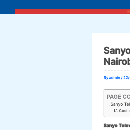
Skip
to
H
content
Sanyo
Nairo
By
admin
/
22/
PAGE C
Sanyo Tel
Cost o
Sanyo Telev