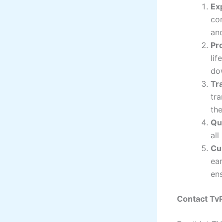
Ex
co
and
Pr
lif
do
Tr
tr
the
Qu
all
Cu
ear
ens
Contact Tv