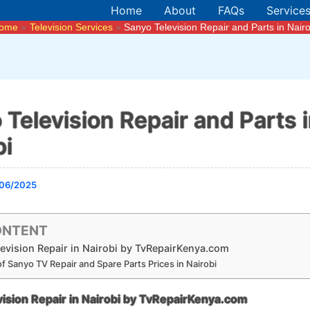
Home
About
FAQs
Service
ome
Television Services
Sanyo Television Repair and Parts in Nairo
 Television Repair and Parts 
bi
06/2025
ONTENT
evision Repair in Nairobi by TvRepairKenya.com
f Sanyo TV Repair and Spare Parts Prices in Nairobi
ision Repair in Nairobi by TvRepairKenya.com