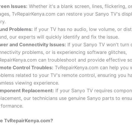
reen Issues:
Whether it's a blank screen, lines, flickering, o
ages, TvRepairKenya.com can restore your Sanyo TV's display
ry.
und Problems:
If your TV has no audio, low volume, or dis
nd, our experts will quickly identify and fix the issue.
wer and Connectivity Issues:
If your Sanyo TV won't turn 
nectivity problems, or is experiencing software glitches,
RepairKenya.com can troubleshoot and provide effective so
mote Control Troubles:
TvRepairKenya.com can help you w
oblems related to your TV's remote control, ensuring you h
amless viewing experience.
mponent Replacement:
If your Sanyo TV requires compon
placement, our technicians use genuine Sanyo parts to ensu
rformance.
e TvRepairKenya.com?