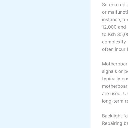
Screen repl
or malfuncti
instance, a
12,000 and 
to Ksh 35,0
complexity 
often incur
Motherboard
signals or 
typically c
motherboard
are used. U
long-term re
Backlight fa
Repairing b