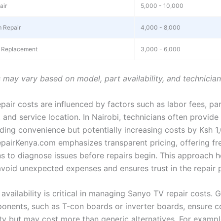
air
5,000 - 10,000
 Repair
4,000 - 8,000
 Replacement
3,000 - 6,000
s may vary based on model, part availability, and technicia
pair costs are influenced by factors such as labor fees, pa
, and service location. In Nairobi, technicians often provid
dding convenience but potentially increasing costs by Ksh 1
pairKenya.com emphasizes transparent pricing, offering fr
ns to diagnose issues before repairs begin. This approach h
void unexpected expenses and ensures trust in the repair 
availability is critical in managing Sanyo TV repair costs. 
nents, such as T-con boards or inverter boards, ensure co
ity but may cost more than generic alternatives. For exampl