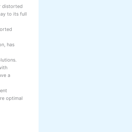
r distorted
 to its full
torted
on, has
lutions.
ith
ave a
ent
re optimal