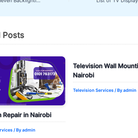
Television has Uneven Backlighting? Reason and Solutions
d Posts
Television Wall Mounti
Nairobi
Television Services
/ By
admin
n Repair in Nairobi
rvices
/ By
admin