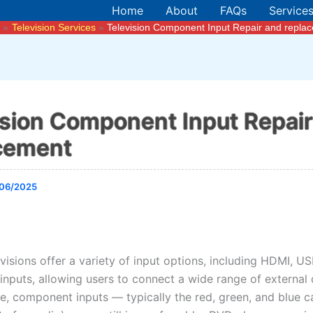
Home
About
FAQs
Service
e
Television Services
Television Component Input Repair and repla
ision Component Input Repai
cement
06/2025
isions offer a variety of input options, including HDMI, US
nputs, allowing users to connect a wide range of external 
, component inputs — typically the red, green, and blue ca