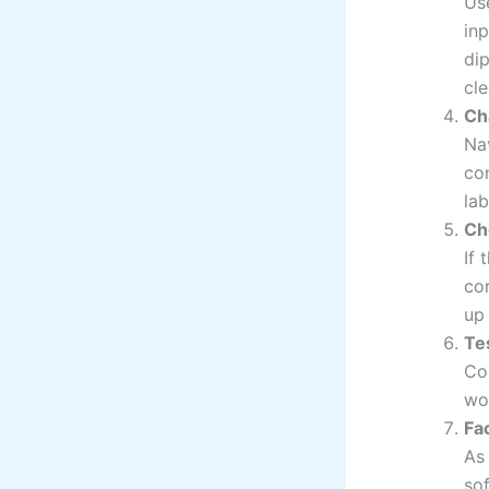
Us
inp
di
cle
Ch
Na
con
lab
Ch
If 
cor
up
Te
Co
wor
Fa
As 
sof