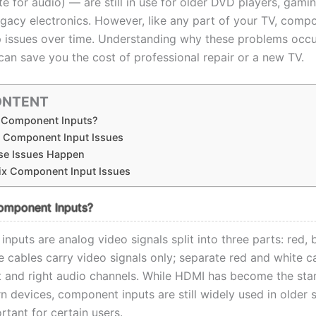
e for audio) — are still in use for older DVD players, gami
egacy electronics. However, like any part of your TV, comp
 issues over time. Understanding why these problems occ
can save you the cost of professional repair or a new TV.
ONTENT
 Component Inputs?
Component Input Issues
e Issues Happen
ix Component Input Issues
omponent Inputs?
puts are analog video signals split into three parts: red, 
e cables carry video signals only; separate red and white c
ft and right audio channels. While HDMI has become the sta
 devices, component inputs are still widely used in older 
tant for certain users.