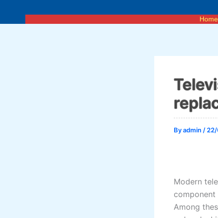
Skip
to
Hom
content
Telev
repla
By
admin
/
22/
Modern telev
component i
Among these