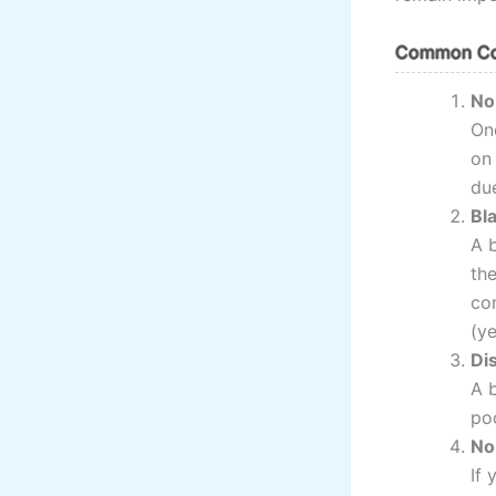
Common Com
No
On
on
due
Bl
A 
th
co
(ye
Di
A b
poo
No
If 