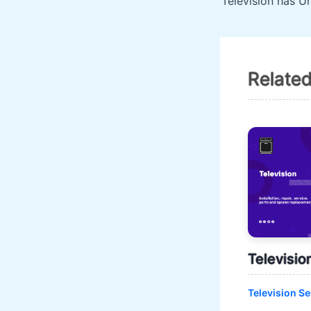
Relate
Televisio
Television Se