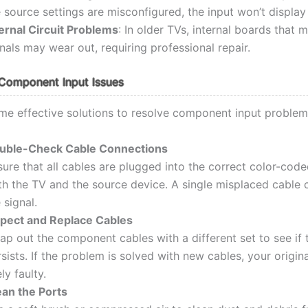
 source settings are misconfigured, the input won’t display 
ternal Circuit Problems
: In older TVs, internal boards that 
nals may wear out, requiring professional repair.
Component Input Issues
me effective solutions to resolve component input problem
uble-Check Cable Connections
ure that all cables are plugged into the correct color-cod
th the TV and the source device. A single misplaced cable 
 signal.
spect and Replace Cables
p out the component cables with a different set to see if 
sists. If the problem is solved with new cables, your origin
ely faulty.
ean the Ports