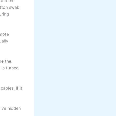
from the
otton swab
uring
emote
ually
re the
 is turned
ables. If it
olve hidden