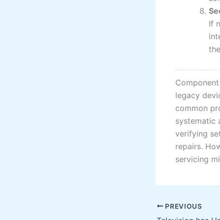
Se
If
int
the
Component i
legacy devic
common prob
systematic 
verifying s
repairs. How
servicing mi
PREVIOUS