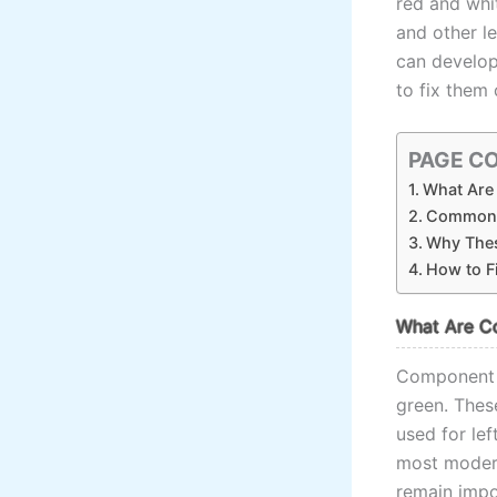
red and whit
and other l
can develop
to fix them 
PAGE C
What Are
Common 
Why Thes
How to F
What Are C
Component in
green. Thes
used for le
most modern
remain impor