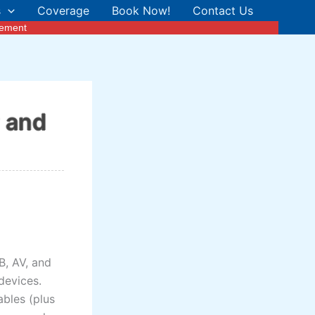
s
Coverage
Book Now!
Contact Us
cement
r and
B, AV, and
devices.
bles (plus