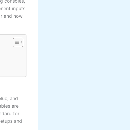
ng consoles,
onent inputs
ur and how
blue, and
ables are
ndard for
setups and