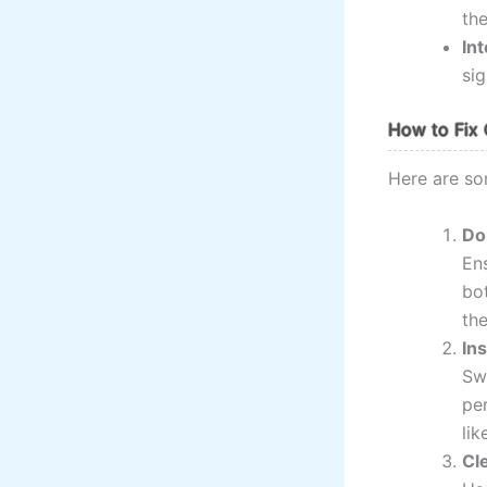
the
In
sig
How to Fix 
Here are so
Do
Ens
bo
the
In
Swa
per
lik
Cl