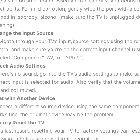
e a soft brush or compressed air to clean dust and debris 
ut ports. For mild corrosion, gently wipe the port with a c
pped in isopropyl alcohol (make sure the TV is unplugged d
aning).
ange the Input Source
vigate through your TV’s input/source settings using the r
trol and make sure you’re on the correct input channel (us
eled “Component,” “AV,” or “YPbPr”).
eck Audio Settings
there's no sound, go into the TV’s audio settings to make su
rect input is selected for audio. Also verify that the volume
 and not muted.
st with Another Device
nnect a different source device using the same component c
ks fine, the original device may be the problem.
ctory Reset the TV
a last resort, resetting your TV to factory settings can res
tware glitches affecting input recognition.