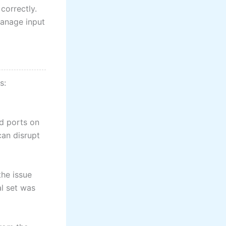
correctly.
manage input
s:
ed ports on
can disrupt
the issue
al set was