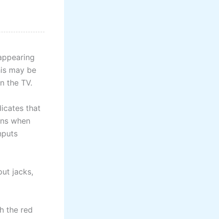
appearing
his may be
in the TV.
icates that
ens when
nputs
put jacks,
h the red