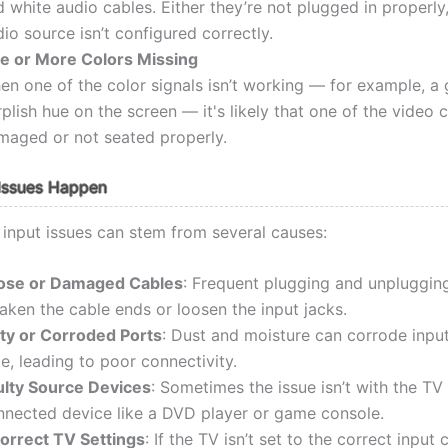
 white audio cables. Either they’re not plugged in properly,
io source isn’t configured correctly.
e or More Colors Missing
n one of the color signals isn’t working — for example, a 
plish hue on the screen — it's likely that one of the video c
maged or not seated properly.
Issues Happen
nput issues can stem from several causes:
ose or Damaged Cables
: Frequent plugging and unpluggin
aken the cable ends or loosen the input jacks.
rty or Corroded Ports
: Dust and moisture can corrode inpu
e, leading to poor connectivity.
ulty Source Devices
: Sometimes the issue isn’t with the TV
nnected device like a DVD player or game console.
correct TV Settings
: If the TV isn’t set to the correct input