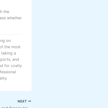
h the
ssess whether
ing on
 of the most
 taking a
 ports, and
d for costly
fessional
lity.
NEXT