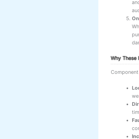
and
aud
On
Whe
pur
da
Why These 
Component i
Lo
we
Di
tim
Fa
co
In