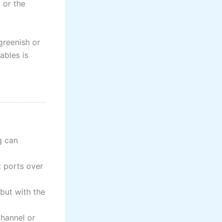
 or the
greenish or
ables is
g can
t ports over
 but with the
 channel or