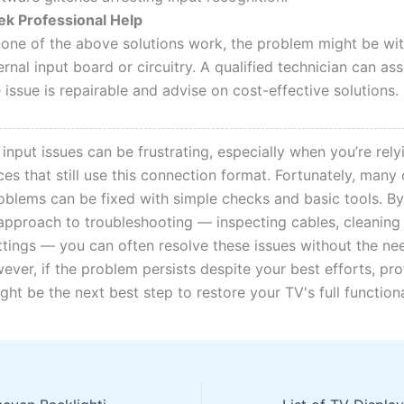
ek Professional Help
 none of the above solutions work, the problem might be wit
ernal input board or circuitry. A qualified technician can a
 issue is repairable and advise on cost-effective solutions.
nput issues can be frustrating, especially when you’re rely
es that still use this connection format. Fortunately, many
lems can be fixed with simple checks and basic tools. By
approach to troubleshooting — inspecting cables, cleaning
ettings — you can often resolve these issues without the nee
ever, if the problem persists despite your best efforts, pro
ght be the next best step to restore your TV's full functiona