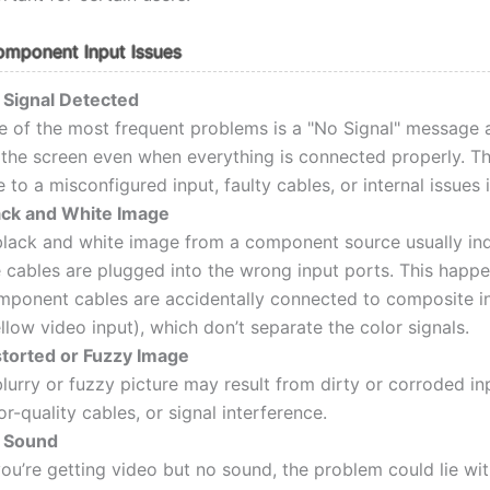
ponent Input Issues
 Signal Detected
e of the most frequent problems is a "No Signal" message 
 the screen even when everything is connected properly. T
 to a misconfigured input, faulty cables, or internal issues 
ack and White Image
black and white image from a component source usually ind
e cables are plugged into the wrong input ports. This happ
mponent cables are accidentally connected to composite i
llow video input), which don’t separate the color signals.
storted or Fuzzy Image
lurry or fuzzy picture may result from dirty or corroded in
r-quality cables, or signal interference.
 Sound
you’re getting video but no sound, the problem could lie wit