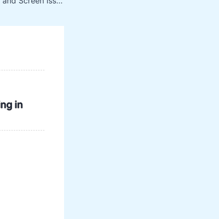
List of TV Display and Screen Issues That Can Be Fixed
ng in