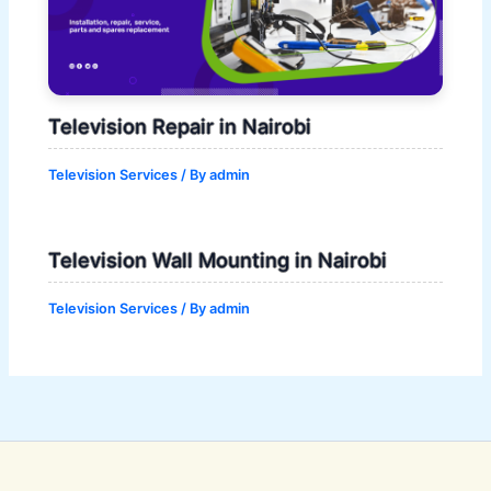
Television Repair in Nairobi
Television Services
/ By
admin
Television Wall Mounting in Nairobi
Television Services
/ By
admin