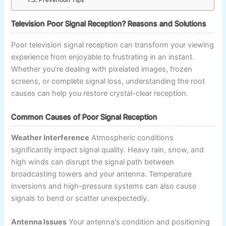
Prevention Tips
Television Poor Signal Reception? Reasons and Solutions
Poor television signal reception can transform your viewing
experience from enjoyable to frustrating in an instant.
Whether you're dealing with pixelated images, frozen
screens, or complete signal loss, understanding the root
causes can help you restore crystal-clear reception.
Common Causes of Poor Signal Reception
Weather Interference
Atmospheric conditions
significantly impact signal quality. Heavy rain, snow, and
high winds can disrupt the signal path between
broadcasting towers and your antenna. Temperature
inversions and high-pressure systems can also cause
signals to bend or scatter unexpectedly.
Antenna Issues
Your antenna's condition and positioning