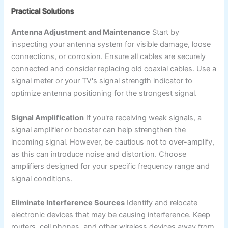
Practical Solutions
Antenna Adjustment and Maintenance
Start by
inspecting your antenna system for visible damage, loose
connections, or corrosion. Ensure all cables are securely
connected and consider replacing old coaxial cables. Use a
signal meter or your TV's signal strength indicator to
optimize antenna positioning for the strongest signal.
Signal Amplification
If you're receiving weak signals, a
signal amplifier or booster can help strengthen the
incoming signal. However, be cautious not to over-amplify,
as this can introduce noise and distortion. Choose
amplifiers designed for your specific frequency range and
signal conditions.
Eliminate Interference Sources
Identify and relocate
electronic devices that may be causing interference. Keep
routers, cell phones, and other wireless devices away from