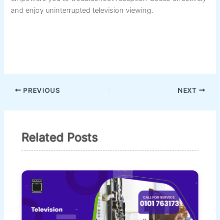
and enjoy uninterrupted television viewing.
PREVIOUS
NEXT
Related Posts