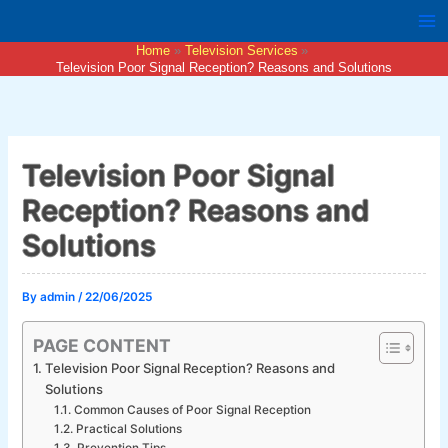
Skip
to
Home
Television Services
content
Television Poor Signal Reception? Reasons and Solutions
Television Poor Signal
Reception? Reasons and
Solutions
By
admin
/
22/06/2025
PAGE CONTENT
Television Poor Signal Reception? Reasons and
Solutions
Common Causes of Poor Signal Reception
Practical Solutions