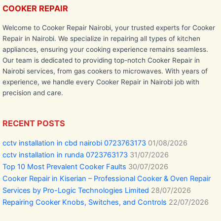
COOKER REPAIR
Welcome to Cooker Repair Nairobi, your trusted experts for Cooker
Repair in Nairobi. We specialize in repairing all types of kitchen
appliances, ensuring your cooking experience remains seamless.
Our team is dedicated to providing top-notch Cooker Repair in
Nairobi services, from gas cookers to microwaves. With years of
experience, we handle every Cooker Repair in Nairobi job with
precision and care.
RECENT POSTS
cctv installation in cbd nairobi 0723763173
01/08/2026
cctv installation in runda 0723763173
31/07/2026
Top 10 Most Prevalent Cooker Faults
30/07/2026
Cooker Repair in Kiserian – Professional Cooker & Oven Repair
Services by Pro-Logic Technologies Limited
28/07/2026
Repairing Cooker Knobs, Switches, and Controls
22/07/2026