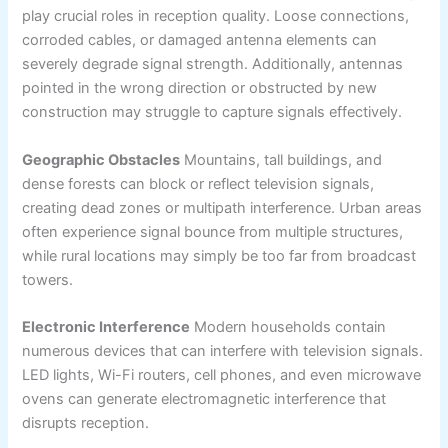
play crucial roles in reception quality. Loose connections,
corroded cables, or damaged antenna elements can
severely degrade signal strength. Additionally, antennas
pointed in the wrong direction or obstructed by new
construction may struggle to capture signals effectively.
Geographic Obstacles
Mountains, tall buildings, and
dense forests can block or reflect television signals,
creating dead zones or multipath interference. Urban areas
often experience signal bounce from multiple structures,
while rural locations may simply be too far from broadcast
towers.
Electronic Interference
Modern households contain
numerous devices that can interfere with television signals.
LED lights, Wi-Fi routers, cell phones, and even microwave
ovens can generate electromagnetic interference that
disrupts reception.