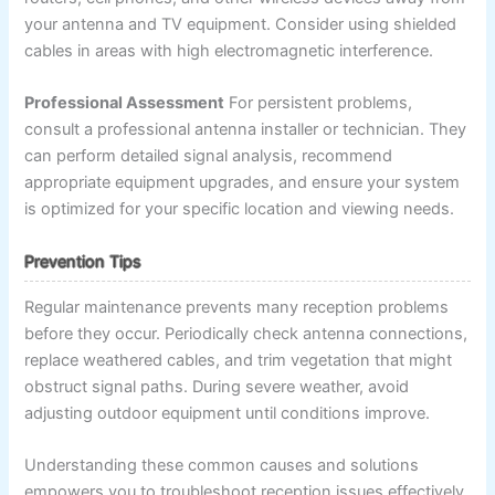
your antenna and TV equipment. Consider using shielded
cables in areas with high electromagnetic interference.
Professional Assessment
For persistent problems,
consult a professional antenna installer or technician. They
can perform detailed signal analysis, recommend
appropriate equipment upgrades, and ensure your system
is optimized for your specific location and viewing needs.
Prevention Tips
Regular maintenance prevents many reception problems
before they occur. Periodically check antenna connections,
replace weathered cables, and trim vegetation that might
obstruct signal paths. During severe weather, avoid
adjusting outdoor equipment until conditions improve.
Understanding these common causes and solutions
empowers you to troubleshoot reception issues effectively