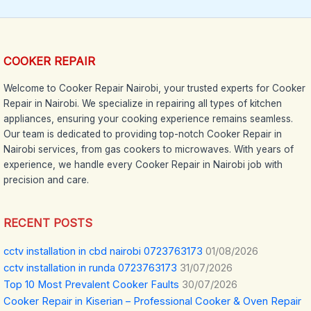
COOKER REPAIR
Welcome to Cooker Repair Nairobi, your trusted experts for Cooker
Repair in Nairobi. We specialize in repairing all types of kitchen
appliances, ensuring your cooking experience remains seamless.
Our team is dedicated to providing top-notch Cooker Repair in
Nairobi services, from gas cookers to microwaves. With years of
experience, we handle every Cooker Repair in Nairobi job with
precision and care.
RECENT POSTS
cctv installation in cbd nairobi 0723763173
01/08/2026
cctv installation in runda 0723763173
31/07/2026
Top 10 Most Prevalent Cooker Faults
30/07/2026
Cooker Repair in Kiserian – Professional Cooker & Oven Repair