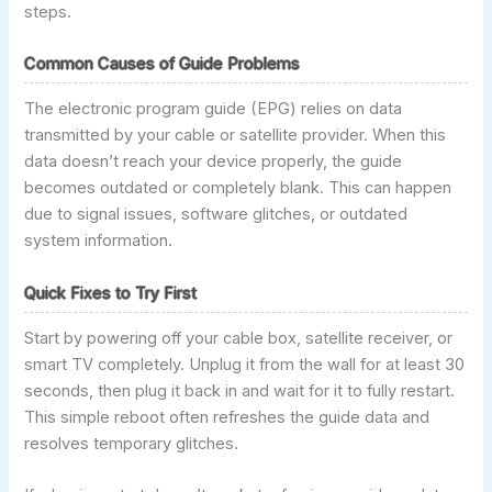
steps.
Common Causes of Guide Problems
The electronic program guide (EPG) relies on data
transmitted by your cable or satellite provider. When this
data doesn’t reach your device properly, the guide
becomes outdated or completely blank. This can happen
due to signal issues, software glitches, or outdated
system information.
Quick Fixes to Try First
Start by powering off your cable box, satellite receiver, or
smart TV completely. Unplug it from the wall for at least 30
seconds, then plug it back in and wait for it to fully restart.
This simple reboot often refreshes the guide data and
resolves temporary glitches.