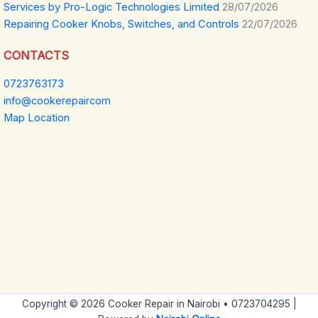
Services by Pro-Logic Technologies Limited
28/07/2026
Repairing Cooker Knobs, Switches, and Controls
22/07/2026
CONTACTS
0723763173
info@cookerepaircom
Map Location
Copyright © 2026 Cooker Repair in Nairobi • 0723704295 |