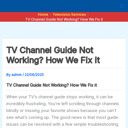
Skip
to
Home
Television Services
content
TV Channel Guide Not Working? How We Fix it
TV Channel Guide Not
Working? How We Fix it
By
admin
/
22/06/2025
TV Channel Guide Not Working? How We Fix it
When your TV’s channel guide stops working, it can be
incredibly frustrating. You’re left scrolling through channels
blindly or missing your favorite shows because you can’t
see what’s coming up. The good news is that most guide
issues can be resolved with a few simple troubleshooting