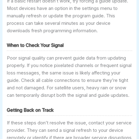
If a basic restart doesn’t work, try forcing a guide update.
Most devices have an option in the settings menu to
manually refresh or update the program guide. This
process can take several minutes as your device
downloads fresh programming information.
When to Check Your Signal
Poor signal quality can prevent guide data from updating
properly. If you notice pixelated channels or frequent signal
loss messages, the same issue is likely affecting your
guide. Check all cable connections to ensure they’re tight
and not damaged. For satellite users, heavy rain or snow
can temporarily disrupt both the signal and guide updates.
Getting Back on Track
If these steps don’t resolve the issue, contact your service
provider. They can send a signal refresh to your device
remotely or identify if there are broader service disruptions