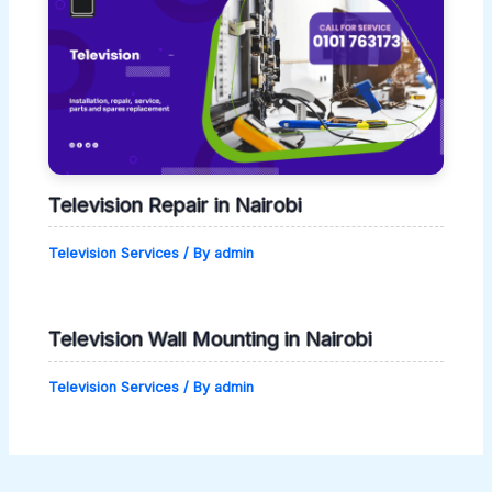
Television Repair in Nairobi
Television Services
/ By
admin
Television Wall Mounting in Nairobi
Television Services
/ By
admin