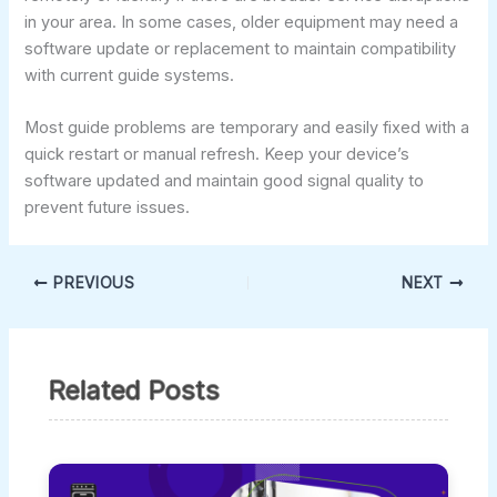
in your area. In some cases, older equipment may need a
software update or replacement to maintain compatibility
with current guide systems.
Most guide problems are temporary and easily fixed with a
quick restart or manual refresh. Keep your device’s
software updated and maintain good signal quality to
prevent future issues.
PREVIOUS
NEXT
Related Posts