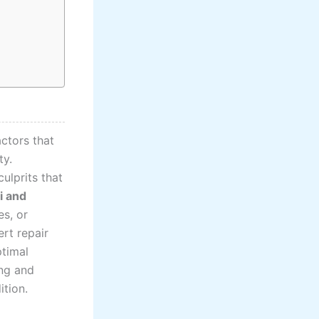
ctors that
ty.
ulprits that
i and
es, or
rt repair
ptimal
ing and
ition.