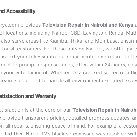
d Accessibility
nya.com provides
Television Repair in Nairobi and Kenya
a
of locations, including Nairobi CBD, Lavington, Runda, Mut
also serve areas like Kiambu, Thika, and Mombasa, ensuri
y for all customers. For those outside Nairobi, we offer parc
ansport your televisionto our repair center and return it afte
ent to prompt response times, often within 24 hours, ens
o your entertainment. Whether it’s a cracked screen or a fli
 team is equipped to handle all environmental-related issue
tisfaction and Warranty
tisfaction is at the core of our
Television Repair in Nairo
e provide transparent pricing, detailed progress updates, a
n all repairs, ensuring peace of mind. For example, a custo
orted their Nobel TV’s black screen issue was resolved wit