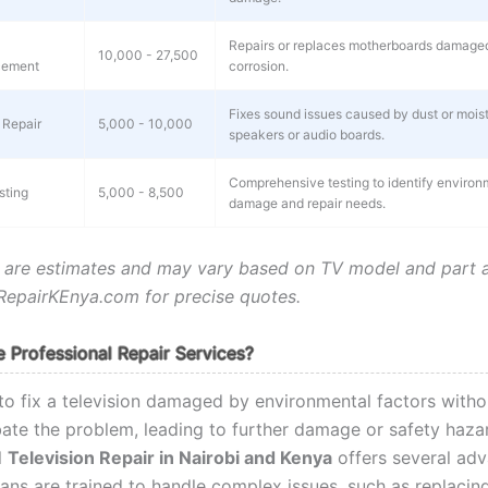
Repairs or replaces motherboards damaged
10,000 - 27,500
cement
corrosion.
Fixes sound issues caused by dust or moist
 Repair
5,000 - 10,000
speakers or audio boards.
Comprehensive testing to identify environ
sting
5,000 - 8,500
damage and repair needs.
 are estimates and may vary based on TV model and part ava
epairKEnya.com for precise quotes.
Professional Repair Services?
to fix a television damaged by environmental factors witho
ate the problem, leading to further damage or safety haza
l
Television Repair in Nairobi and Kenya
offers several adv
ans are trained to handle complex issues, such as replacing