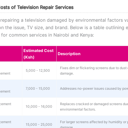
osts of Television Repair Services
 repairing a television damaged by environmental factors v
 the issue, TV size, and brand. Below is a table outlining 
s for common services in Nairobi and Kenya:
Estimated Cost
Description
(Ksh)
Fixes dim or flickering screens due to dust 
5,000 - 12,500
cement
damage.
7,000 - 15,000
Addresses no-power issues caused by pow
cement
cement
Replaces cracked or damaged screens due
10,000 - 16,000
environmental factors.
cement
For larger screens affected by humidity or 
15,000 - 25,000
damage.