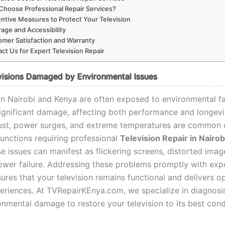
hoose Professional Repair Services?
ntive Measures to Protect Your Television
age and Accessibility
mer Satisfaction and Warranty
ct Us for Expert Television Repair
visions Damaged by Environmental Issues
 in Nairobi and Kenya are often exposed to environmental fa
ignificant damage, affecting both performance and longevi
ust, power surges, and extreme temperatures are common c
functions requiring professional
Television Repair in Nairob
se issues can manifest as flickering screens, distorted imag
wer failure. Addressing these problems promptly with expe
ures that your television remains functional and delivers o
eriences. At TVRepairKEnya.com, we specialize in diagnos
onmental damage to restore your television to its best cond