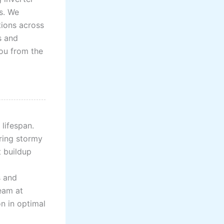
s. We
tions across
s and
you from the
lifespan.
uring stormy
t buildup
s and
eam at
n in optimal