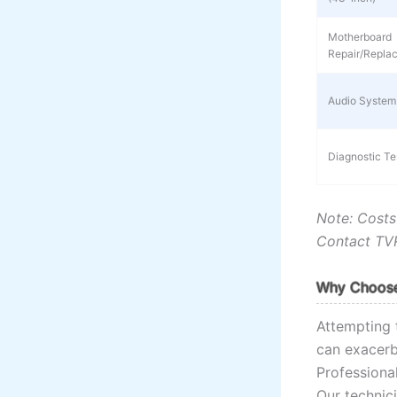
Motherboard
Repair/Repla
Audio System
Diagnostic Te
Note: Costs
Contact TVR
Why Choose 
Attempting 
can exacerb
Professiona
Our technici