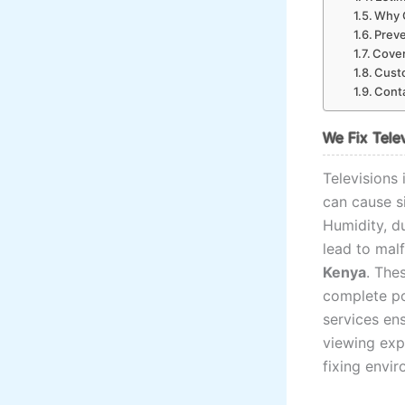
Why C
Preve
Cover
Custo
Conta
We Fix Tele
Televisions
can cause s
Humidity, d
lead to mal
Kenya
. The
complete po
services ens
viewing exp
fixing envir