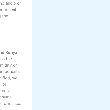
 no audio or
components.
g the
ess
and Kenya
ess the
midity or
 components
tified, we
 For
e cost-
genuine
performance.