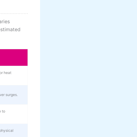
aries
estimated
or heat
er surges.
 to
physical