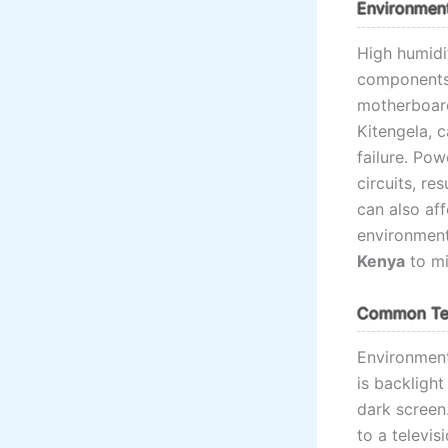
Environment
High humidit
components, 
motherboard
Kitengela, 
failure. Po
circuits, re
can also aff
environment
Kenya
to mi
Common Tel
Environment
is backligh
dark screen
to a televis