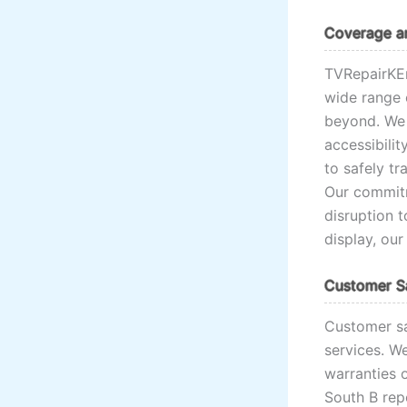
Coverage an
TVRepairKE
wide range 
beyond. We 
accessibilit
to safely tr
Our commitm
disruption t
display, our
Customer Sa
Customer sa
services. W
warranties o
South B rep