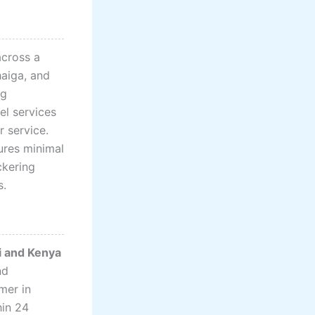
cross a
haiga, and
ng
el services
r service.
ures minimal
ckering
s.
bi and Kenya
nd
mer in
hin 24