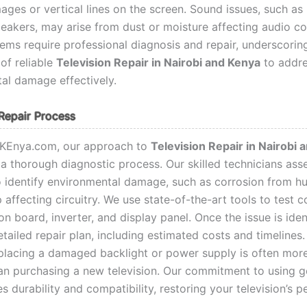
ages or vertical lines on the screen. Sound issues, such as
peakers, may arise from dust or moisture affecting audio 
ems require professional diagnosis and repair, underscorin
of reliable
Television Repair in Nairobi and Kenya
to addr
al damage effectively.
Repair Process
rKEnya.com, our approach to
Television Repair in Nairobi 
 a thorough diagnostic process. Our skilled technicians ass
to identify environmental damage, such as corrosion from hu
 affecting circuitry. We use state-of-the-art tools to test
on board, inverter, and display panel. Once the issue is iden
tailed repair plan, including estimated costs and timelines.
eplacing a damaged backlight or power supply is often mor
han purchasing a new television. Our commitment to using 
s durability and compatibility, restoring your television’s 