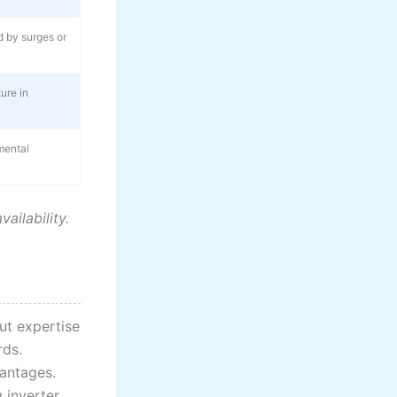
 by surges or
ure in
mental
ilability.
ut expertise
rds.
antages.
 inverter