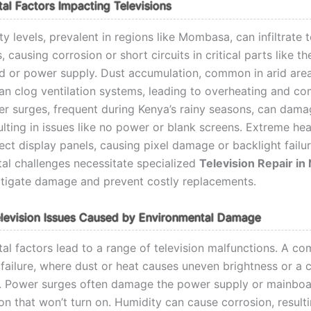
al Factors Impacting Televisions
y levels, prevalent in regions like Mombasa, can infiltrate t
causing corrosion or short circuits in critical parts like th
 or power supply. Dust accumulation, common in arid are
can clog ventilation systems, leading to overheating and c
wer surges, frequent during Kenya’s rainy seasons, can dama
sulting in issues like no power or blank screens. Extreme hea
ect display panels, causing pixel damage or backlight failu
al challenges necessitate specialized
Television Repair in
tigate damage and prevent costly replacements.
evision Issues Caused by Environmental Damage
al factors lead to a range of television malfunctions. A c
t failure, where dust or heat causes uneven brightness or a
. Power surges often damage the power supply or mainboa
ion that won’t turn on. Humidity can cause corrosion, resulti