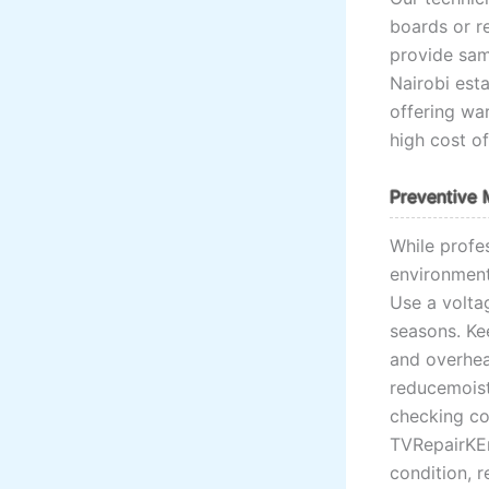
boards or r
provide sam
Nairobi esta
offering war
high cost of
Preventive 
While profe
environment
Use a volta
seasons. Kee
and overhea
reducemoist
checking co
TVRepairKEn
condition, r