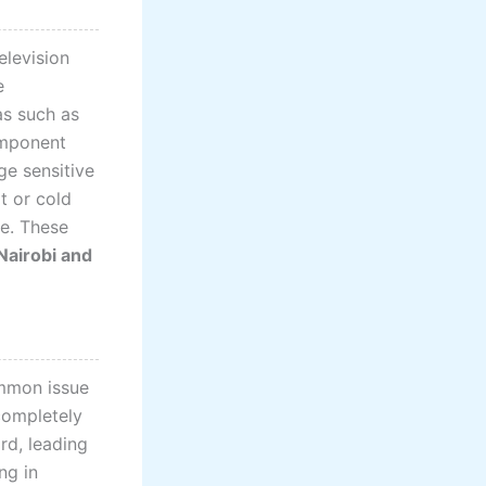
elevision
e
as such as
omponent
ge sensitive
t or cold
re. These
 Nairobi and
ommon issue
 completely
rd, leading
ng in