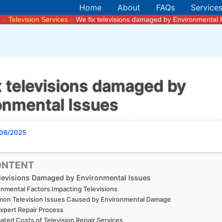
Home
About
FAQs
Service
e
Television Services
We fix televisions damaged by Environmental 
x televisions damaged by
onmental Issues
06/2025
ONTENT
levisions Damaged by Environmental Issues
onmental Factors Impacting Televisions
on Television Issues Caused by Environmental Damage
xpert Repair Process
ated Costs of Television Repair Services