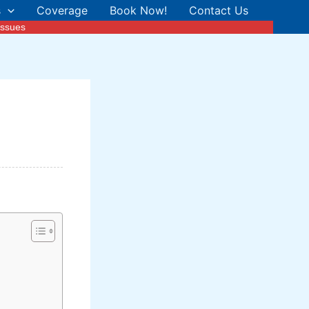
s
Coverage
Book Now!
Contact Us
Issues