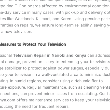
epairing T-Con boards affected by environmental condition
e-day service in many cases, with pick-up and delivery op
tes like Westlands, Kilimani, and Karen. Using genuine part
ranties on repairs, we ensure long-term reliability, saving 
 a new television.
Measures to Protect Your Television
ssional
Television Repair in Nairobi and Kenya
can address
al damage, prevention is key to extending your television’s 
ge stabilizer to protect against power surges, especially d
p your television in a well-ventilated area to minimize dus
ting. In humid regions, consider using a dehumidifier to
ure exposure. Regular maintenance, such as cleaning vent
nnections, can prevent minor issues from escalating. Our t
ya.com offers maintenance services to keep your televisio
educing the need for frequent repairs.