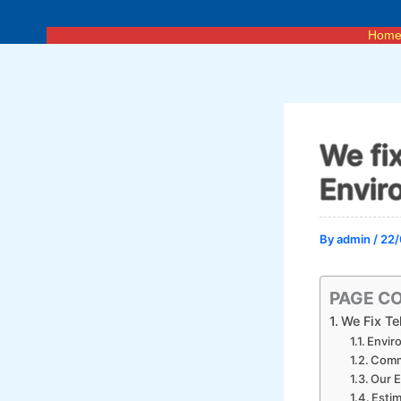
Skip
to
Hom
content
We fi
Envir
By
admin
/
22/
PAGE C
We Fix Te
Envir
Comm
Our E
Estim