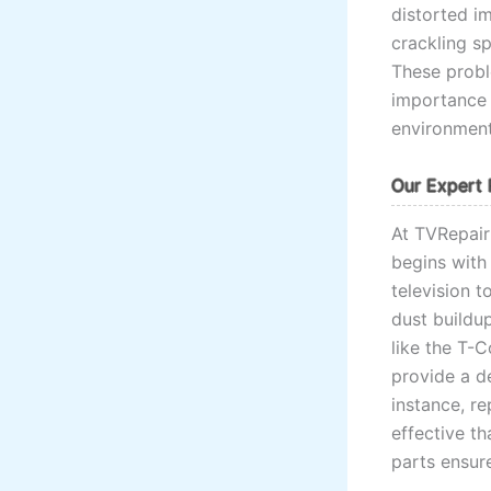
distorted im
crackling s
These probl
importance 
environment
Our Expert 
At TVRepai
begins with
television 
dust buildup
like the T-C
provide a de
instance, r
effective t
parts ensure