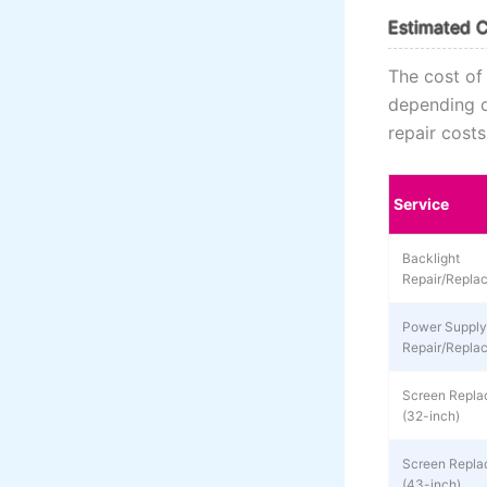
Estimated C
The cost of
depending on
repair cost
Service
Backlight
Repair/Repla
Power Supply
Repair/Repla
Screen Repla
(32-inch)
Screen Repla
(43-inch)