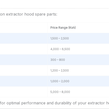
on extractor hood spare parts:
Price Range (Ksh)
1,500 – 2,500
4,000 – 6,500
300 – 800
1,200 – 2,500
1,000 – 2,000
5,000 – 8,000
l for optimal performance and durability of your extractor h