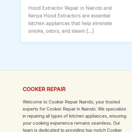
Hood Extractor Repair in Nairobi and
Kenya Hood Extractors are essential
kitchen appliances that help eliminate
smoke, odors, and steam […]
COOKER REPAIR
Welcome to Cooker Repair Nairobi, your trusted
experts for Cooker Repair in Nairobi. We specialize
in repairing all types of kitchen appliances, ensuring
your cooking experience remains seamless. Our
team is dedicated to providing top-notch Cooker