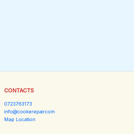
CONTACTS
0723763173
info@cookerepaircom
Map Location