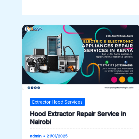
Extractor Hood Services
Hood Extractor Repair Service in
Nairobi
admin
•
21/01/2025