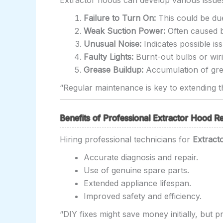
Extractor hoods can develop various issu
Failure to Turn On:
This could be due
Weak Suction Power:
Often caused b
Unusual Noise:
Indicates possible i
Faulty Lights:
Burnt-out bulbs or wiri
Grease Buildup:
Accumulation of grea
“Regular maintenance is key to extending th
Benefits of Professional Extractor Hood Re
Hiring professional technicians for
Extract
Accurate diagnosis and repair.
Use of genuine spare parts.
Extended appliance lifespan.
Improved safety and efficiency.
“DIY fixes might save money initially, but p