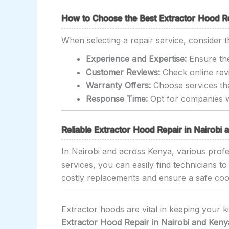
How to Choose the Best Extractor Hood Rep
When selecting a repair service, consider t
Experience and Expertise:
Ensure the
Customer Reviews:
Check online revi
Warranty Offers:
Choose services tha
Response Time:
Opt for companies wi
Reliable Extractor Hood Repair in Nairobi
In Nairobi and across Kenya, various profes
services, you can easily find technicians t
costly replacements and ensure a safe co
Extractor hoods are vital in keeping your k
Extractor Hood Repair in Nairobi and Keny