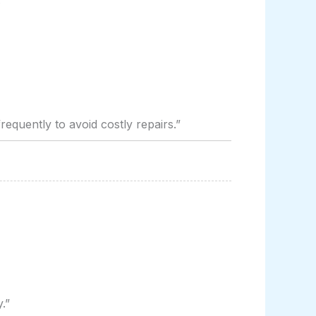
:
requently to avoid costly repairs.”
.”