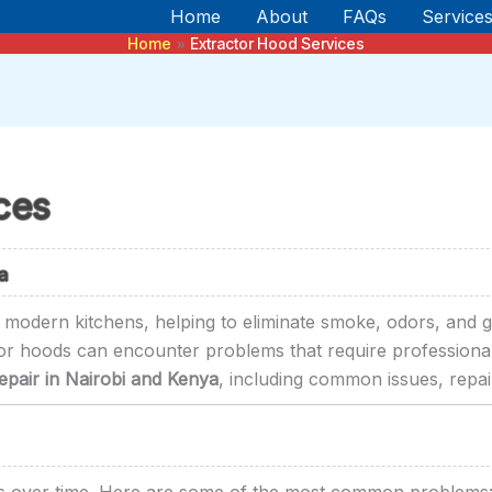
Home
About
FAQs
Service
Home
Extractor Hood Services
ces
a
n modern kitchens, helping to eliminate smoke, odors, and g
tor hoods can encounter problems that require professional 
pair in Nairobi and Kenya
, including common issues, repair