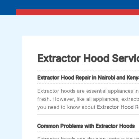
Skip
to
content
Extractor Hood Servi
Extractor Hood Repair in Nairobi and Keny
Extractor hoods are essential appliances i
fresh. However, like all appliances, extrac
you need to know about
Extractor Hood Re
Common Problems with Extractor Hoods