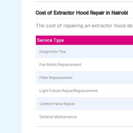
Cost of Extractor Hood Repair in Nairobi
The cost of repairing an extractor hood dep
Service Type
Diagnostic Fee
Fan Motor Replacement
Filter Replacement
Light Fixture Repair/Replacement
Control Panel Repair
General Maintenance