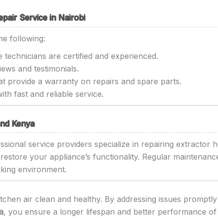
air Service in Nairobi
he following:
 technicians are certified and experienced.
ews and testimonials.
t provide a warranty on repairs and spare parts.
th fast and reliable service.
 and Kenya
sional service providers specialize in repairing extractor h
o restore your appliance’s functionality. Regular maintenan
oking environment.
itchen air clean and healthy. By addressing issues promptly 
a
, you ensure a longer lifespan and better performance of