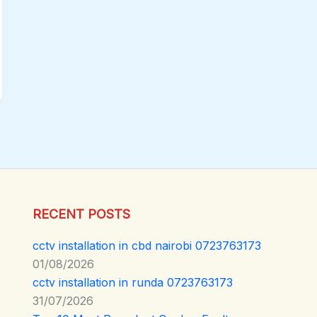
RECENT POSTS
cctv installation in cbd nairobi 0723763173
01/08/2026
cctv installation in runda 0723763173
31/07/2026