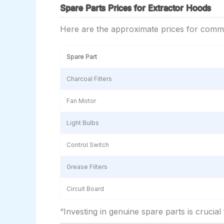
Spare Parts Prices for Extractor Hoods
Here are the approximate prices for comm
Spare Part
Charcoal Filters
Fan Motor
Light Bulbs
Control Switch
Grease Filters
Circuit Board
“Investing in genuine spare parts is crucia