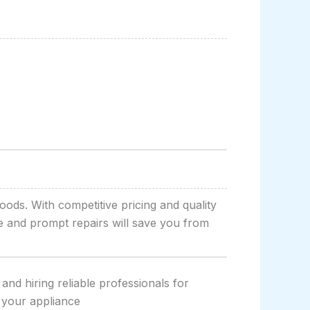
oods. With competitive pricing and quality
ce and prompt repairs will save you from
and hiring reliable professionals for
 your appliance