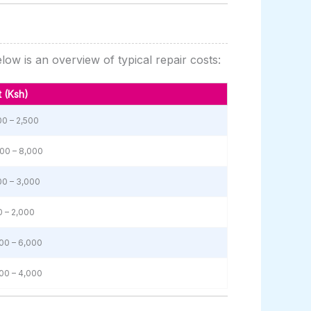
ow is an overview of typical repair costs:
 (Ksh)
00 – 2,500
00 – 8,000
00 – 3,000
 – 2,000
00 – 6,000
00 – 4,000