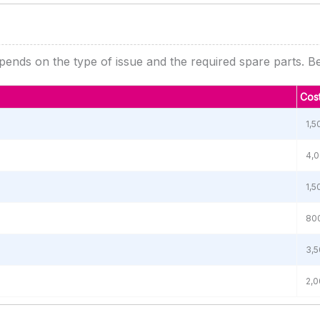
ends on the type of issue and the required spare parts. Bel
Cost
1,5
4,0
1,5
800
3,5
2,0