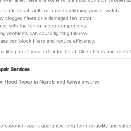
es over time. Here are some of the most common problems
 to electrical faults or a malfunctioning power switch.
y clogged filters or a damaged fan motor.
ssues with the fan or motor components.
ng problems can cause lighting failures.
se can block filters and reduce efficiency.
e lifespan of your extractor hood. Clean filters and vents f
pair Services
or Hood Repair in Nairobi and Kenya
ensures:
rofessional repairs guarantee long-term reliability and safety