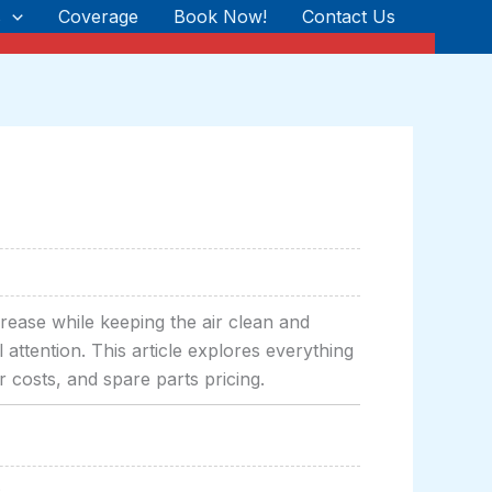
s
Coverage
Book Now!
Contact Us
rease while keeping the air clean and
attention. This article explores everything
 costs, and spare parts pricing.