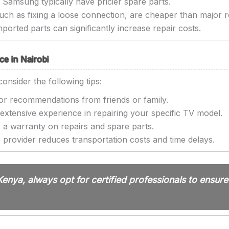
Samsung typically have pricier spare parts.
uch as fixing a loose connection, are cheaper than major r
ported parts can significantly increase repair costs.
ce in Nairobi
consider the following tips:
r recommendations from friends or family.
extensive experience in repairing your specific TV model.
 a warranty on repairs and spare parts.
 provider reduces transportation costs and time delays.
 Kenya, always opt for certified professionals to ensur