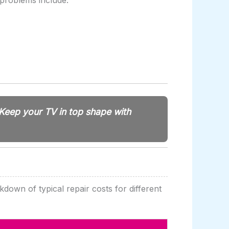
 problems include:
Keep your TV in top shape with
kdown of typical repair costs for different