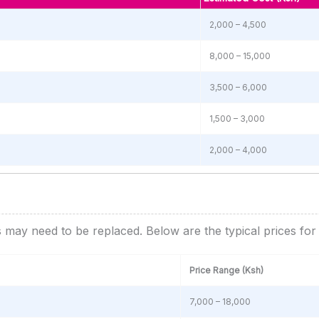
2,000 – 4,500
8,000 – 15,000
3,500 – 6,000
1,500 – 3,000
2,000 – 4,000
s may need to be replaced. Below are the typical prices fo
Price Range (Ksh)
7,000 – 18,000