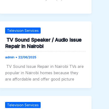
Television Services
TV Sound Speaker / Audio Issue
Repair in Nairobi
admin
•
22/06/2025
TV Sound Issue Repair in Nairobi TVs are
popular in Nairobi homes because they
are affordable and offer good picture
Television Services