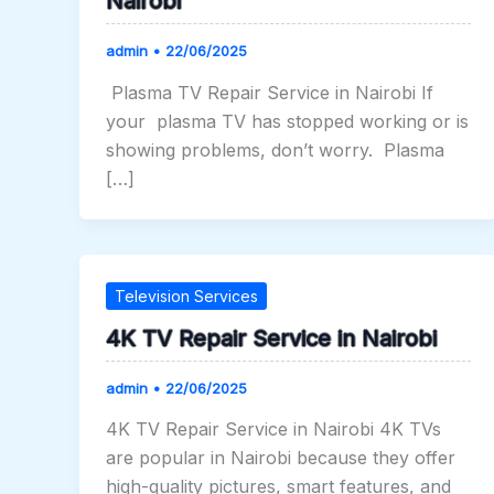
Nairobi
admin
•
22/06/2025
Plasma TV Repair Service in Nairobi If
your plasma TV has stopped working or is
showing problems, don’t worry. Plasma
[…]
Television Services
4K TV Repair Service in Nairobi
admin
•
22/06/2025
4K TV Repair Service in Nairobi 4K TVs
are popular in Nairobi because they offer
high-quality pictures, smart features, and