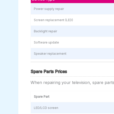
Power supply repair
Screen replacement (LED)
Backlight repair
Software update
Speaker replacement
Spare Parts Prices
When repairing your television, spare part
Spare Part
LED/LCD screen