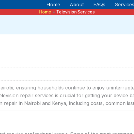
Home
About
FAQs
Service
Home
Television Services
n Nairobi, ensuring households continue to enjoy uninterrupte
elevision repair services is crucial for getting your device
on repair in Nairobi and Kenya, including costs, common iss