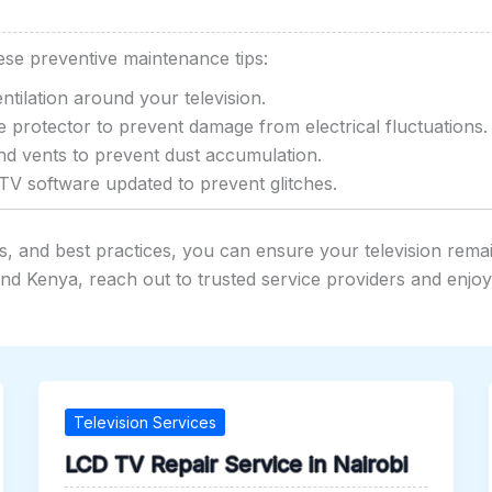
ese preventive maintenance tips:
tilation around your television.
 protector to prevent damage from electrical fluctuations.
d vents to prevent dust accumulation.
V software updated to prevent glitches.
 and best practices, you can ensure your television remain
 and Kenya, reach out to trusted service providers and enjo
Television Services
LCD TV Repair Service in Nairobi