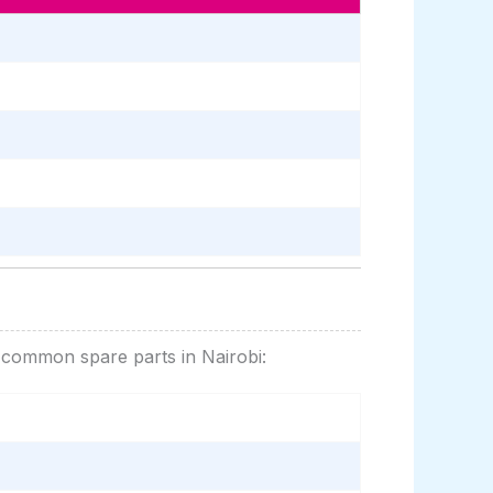
r common spare parts in Nairobi: