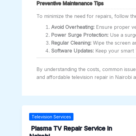
Preventive Maintenance Tips
To minimize the need for repairs, follow th
Avoid Overheating:
Ensure proper ven
Power Surge Protection:
Use a surge
Regular Cleaning:
Wipe the screen an
Software Updates:
Keep your smart T
By understanding the costs, common issues,
and affordable television repair in Nairobi
Television Services
Plasma TV Repair Service in