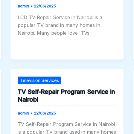
admin
•
22/06/2025
LCD TV Repair Service in Nairobi is a
popular TV brand in many homes in
Nairobi. Many people love TVs
Television Services
TV Self-Repair Program Service in
Nairobi
admin
•
22/06/2025
TV Self-Repair Program Service in Nairobi
is a popular TV brand used in many homes