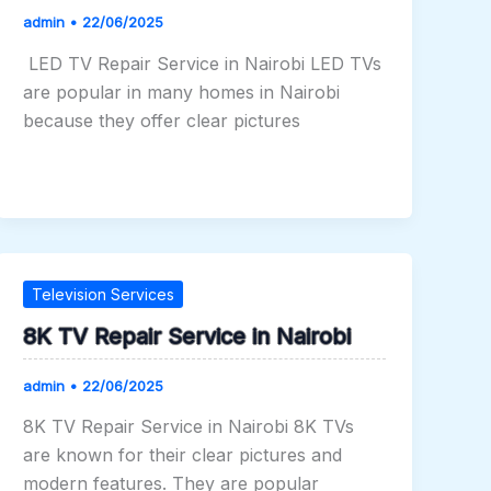
admin
•
22/06/2025
LED TV Repair Service in Nairobi LED TVs
are popular in many homes in Nairobi
because they offer clear pictures
Television Services
8K TV Repair Service in Nairobi
admin
•
22/06/2025
8K TV Repair Service in Nairobi 8K TVs
are known for their clear pictures and
modern features. They are popular