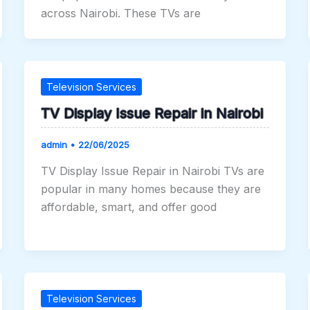
across Nairobi. These TVs are
Television Services
TV Display Issue Repair in Nairobi
admin
•
22/06/2025
TV Display Issue Repair in Nairobi TVs are
popular in many homes because they are
affordable, smart, and offer good
Television Services