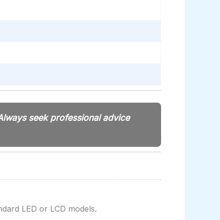
 Always seek professional advice
ndard LED or LCD models.