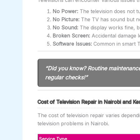
Televisions can encounter various issues 
No Power:
The television does not t
No Picture:
The TV has sound but no d
No Sound:
The display works fine, bu
Broken Screen:
Accidental damage l
Software Issues:
Common in smart TV
“Did you know? Routine maintenance 
regular checks!”
Cost of Television Repair in Nairobi and K
The cost of television repair varies depend
television problems in Nairobi.
Service Type