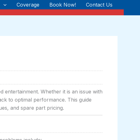
s
Coverage
Book Now!
Contact Us
d entertainment. Whether it is an issue with
 back to optimal performance. This guide
ues, and spare part pricing.