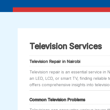
Skip
to
content
Television Services
Television Repair in Nairobi
Television repair is an essential service i
an LED, LCD, or smart TV, finding reliable t
offers comprehensive insights into televisi
Common Television Problems