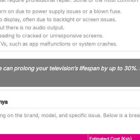
that require professional repair. Some of the most common
urn on due to power supply issues or a blown fuse.
isplay, often due to backlight or screen issues.
t there is no audio output.
eading to cracked or unresponsive screens.
s, such as app malfunctions or system crashes.
can prolong your television’s lifespan by up to 30%. 
enya
ing on the brand, model, and specific issue. Below is a brea
Estimated Cost (Ksh)