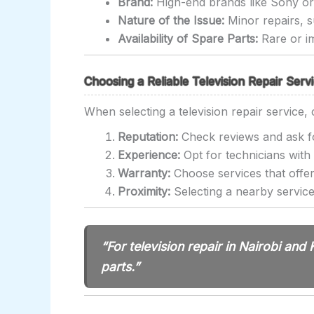
Brand:
High-end brands like Sony or 
Nature of the Issue:
Minor repairs, s
Availability of Spare Parts:
Rare or im
Choosing a Reliable Television Repair Servi
When selecting a television repair service, 
Reputation:
Check reviews and ask fo
Experience:
Opt for technicians with 
Warranty:
Choose services that offer
Proximity:
Selecting a nearby service
“For television repair in Nairobi and
parts.”