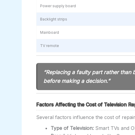
Power supply board
Backlight strips
Mainboard
TV remote
“Replacing a faulty part rather tha
before making a decision.”
Factors Affecting the Cost of Television Re
Several factors influence the cost of repairi
Type of Television:
Smart TVs and OL