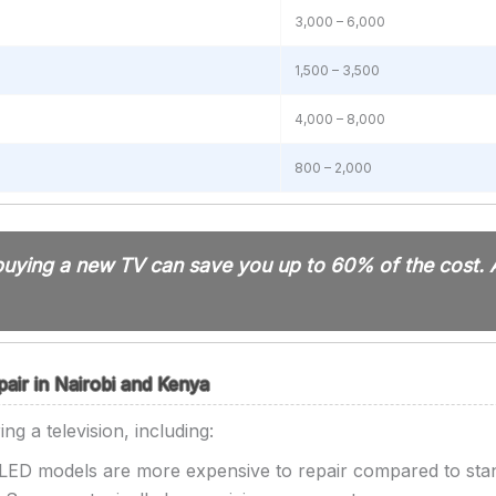
3,000 – 6,000
1,500 – 3,500
4,000 – 8,000
800 – 2,000
n buying a new TV can save you up to 60% of the cost.
pair in Nairobi and Kenya
ng a television, including:
ED models are more expensive to repair compared to sta