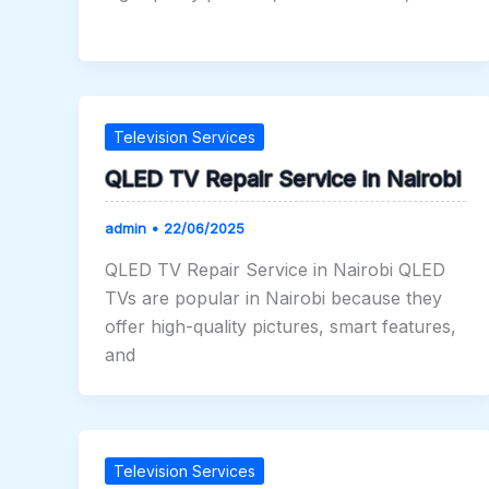
Television Services
QLED TV Repair Service in Nairobi
admin
•
22/06/2025
QLED TV Repair Service in Nairobi QLED
TVs are popular in Nairobi because they
offer high-quality pictures, smart features,
and
Television Services