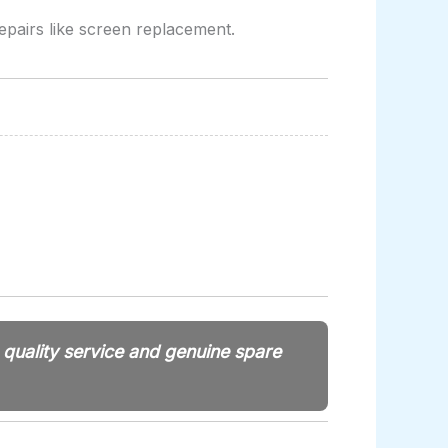
epairs like screen replacement.
e quality service and genuine spare