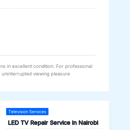
s in excellent condition. For professional
y uninterrupted viewing pleasure
Television Services
LED TV Repair Service in Nairobi